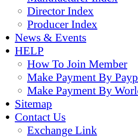
Director Index
Producer Index
News & Events
HELP
How To Join Member
Make Payment By Payp
Make Payment By Worl
Sitemap
Contact Us
Exchange Link