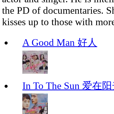
the PD of documentaries. S
kisses up to those with mor
A Good Man 好人
In To The Sun 爱