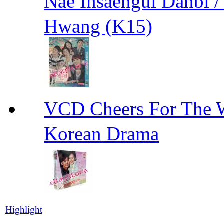
Nae Insaengui Dan
Hwang (K15)
VCD Cheers For Th
Korean Drama
Highlight