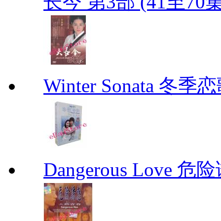
长今 第3部 (41至70
Winter Sonata 冬季
Dangerous Love