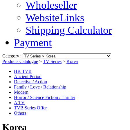
Wholeseller
WebsiteLinks
Shipping Calculator
Payment
Category :
Products Catalogue
>
TV Series
>
Korea
HK TVB
Ancient Period
Detective / Action
Family / Love / Relationship
Modern
Horror / Science Fiction / Thriller
A TV
TVB Series Offer
Others
Korea