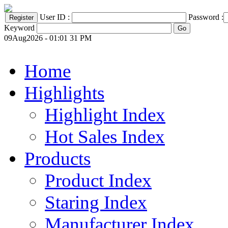
User ID :
Password :
Keyword
09Aug2026 - 01:01 31 PM
Home
Highlights
Highlight Index
Hot Sales Index
Products
Product Index
Staring Index
Manufacturer Index