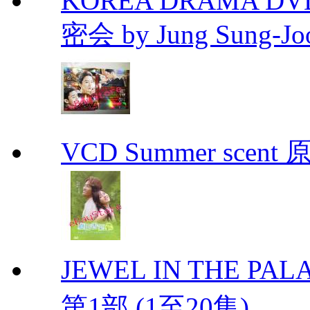
KOREA DRAMA DVD Se
密会 by Jung Sung-Jo
VCD Summer scent 
JEWEL IN THE PALA
第1部 (1至20集)