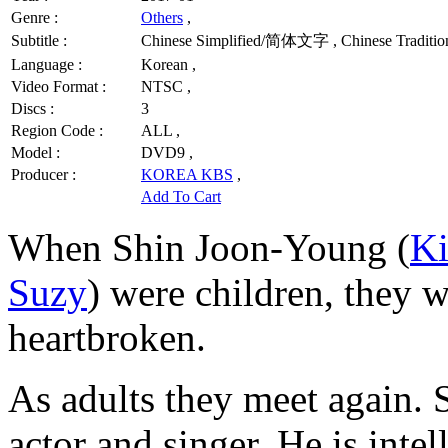
Genre :
Others
,
Subtitle :
Chinese Simplified/简体文字 , Chinese Traditi
Language :
Korean ,
Video Format :
NTSC ,
Discs :
3
Region Code :
ALL ,
Model :
DVD9 ,
Producer :
KOREA KBS
,
Add To Cart
When Shin Joon-Young (
K
Suzy
) were children, they 
heartbroken.
As adults they meet again.
actor and singer. He is intel