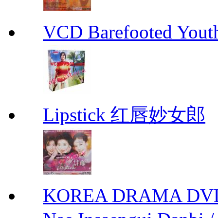
VCD Barefooted Yo
Lipstick 红唇妙女郎
KOREA DRAMA DVD We