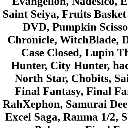
Evangelion, Nadesico, Es
Saint Seiya, Fruits Bask
DVD, Pumpkin Scisso
Chronicle, WitchBlade, 
Case Closed, Lupin Th
Hunter, City Hunter, hac
North Star, Chobits, S
Final Fantasy, Final Fa
RahXephon, Samurai Deepe
Excel Saga, Ranma 1/2, S