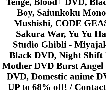
Tenge, Blood+ DVD, Bla
Boy, Saiunkoku Monog
Mushishi, CODE GEASS 
Sakura War, Yu Yu Hak
Studio Ghibli - Miyaja
Black DVD, Night Shif
Mother DVD Burst Angel 
DVD, Domestic anime DVD 
UP to 68% off! /
Contact