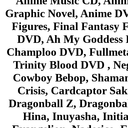
Anime Music CD, Anim
Graphic Novel, Anime D
Figures, Final Fantasy F
DVD, Ah My Goddess B
Champloo DVD, Fullmetal
Trinity Blood DVD , Ne
Cowboy Bebop, Shaman
Crisis, Cardcaptor Sak
Dragonball Z, Dragonbal
Hina, Inuyasha, Initi