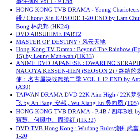
事件簿N Vol 1 - 9 End
HONG KONG TVB DRAMA - Young Charioteers
綫 / Chong Xin EPISODE 1-20 END by Lam Chu
Bong 林忠邦 (HK24)
DVD ARSUHIME PART2
MASTER OF DESTINY / 风云天地
Hong Kong TV Drama : Beyond The Rainbow (Ep
15) by Leung Man-wah (HK33)
ANIME DVD JAPANESE : OWARI NO SERAPH
NAGOYA KESSEN-HEN (SEOSON 2) / 终结
使：名古屋决战篇第二季 VOL.1-12 END by Attat
(A30)
TAIWAN DRAMA DVD 22K Aim High / 22K
飞 by An Bang 安邦 , Wu Xiang En 吳向恩 (T05)
HONG KONG TVB DRAMA - P.4B / 四年B班 b
寶慧、何珮中、周曉紅 (HK32)
DVD TVB Hong Kong : Wudang Rules/潮拜武當 
1-20