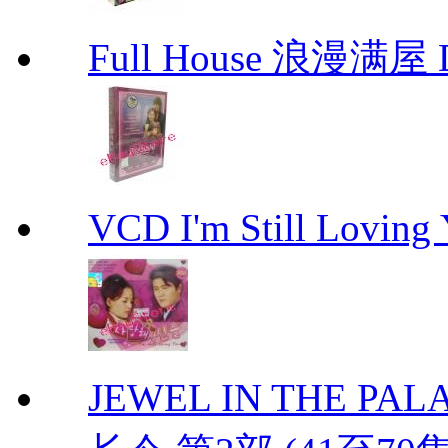
Full House 浪漫满屋 D
VCD I'm Still Lovi
JEWEL IN THE PALAC