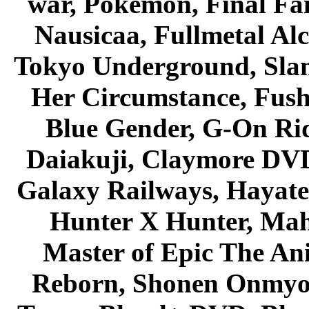
war, Pokemon, Final Fa
Nausicaa, Fullmetal Al
Tokyo Underground, Sla
Her Circumstance, Fush
Blue Gender, G-On Ride
Daiakuji, Claymore DVD
Galaxy Railways, Hayate 
Hunter X Hunter, Mah
Master of Epic The An
Reborn, Shonen Onmyou