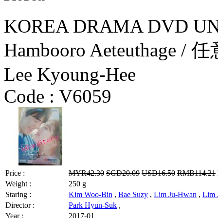
KOREA DRAMA DVD UN
Hambooro Aeteuthage /
Lee Kyoung-Hee
Code :
V6059
Price :
MYR42.30
SGD20.09
USD16.50
RMB114.21
Weight :
250 g
Staring :
Kim Woo-Bin
,
Bae Suzy
,
Lim Ju-Hwan
,
Lim 
Director :
Park Hyun-Suk
,
Year :
2017-01