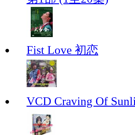
Fist Love 初恋
VCD Craving Of Su