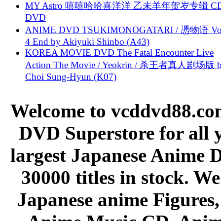
MY Astro 嘻嘻哈哈喜洋洋 乙未羊年贺岁专辑 C
DVD
ANIME DVD TSUKIMONOGATARI / 慿物语 Vol.
4 End by Akiyuki Shinbo (A43)
KOREA MOVIE DVD The Fatal Encounter Live
Action The Movie / Yeokrin / 杀王者真人剧场版 
Choi Sung-Hyun (K07)
Welcome to vcddvd88.com
DVD Superstore for all 
largest Japanese Anime D
30000 titles in stock. W
Japanese anime Figures