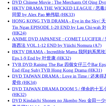
DVD Chinese Movie : The Merchants Of Qing Dyn
HKTV DRAMA THE WICKED LEAGUE / 恶
同盟 by Alex Pao 鲍伟聪 (HK33)
HONG KONG TVB DRAMA - Eye in the Sky/ 天
Tin Ngan EPISODE 1-20 END by Lau Chi-wa
(HK24)
ANIME DVD JAPANESE : COMET LUCIFER /
路西法 VOL.1-12 END by Yūichi Nomura (A7)
HKTV DRAMA - Incredible Mama 我阿妈系黑
Eps.1-9 End by 叶世康 (HK32)
TVB DVD Raising The Bar 四個女仔三个Bar Eps.
End (Eng Sub) TVB Hong Kong Drama (HK31)
DVD TAIWAN DRAMA : Love in Time / 还来
爱你 (HK34)
DVD TAIWAN DRAMA DOOM 5 / 僅余的十
(HK32)
DVD Kindaichi Shonen no Jikenbo Neo 金田