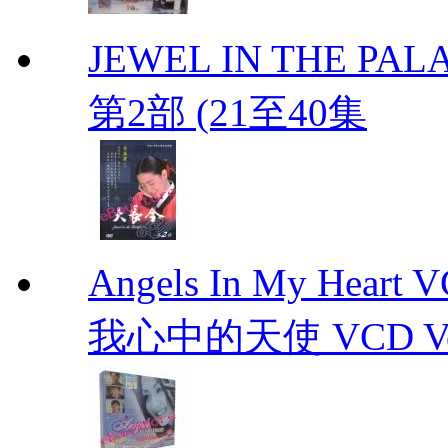
JEWEL IN THE PALA
第2部 (21至40集
Angels In My Hear
我心中的天使 VCD Vol.1-