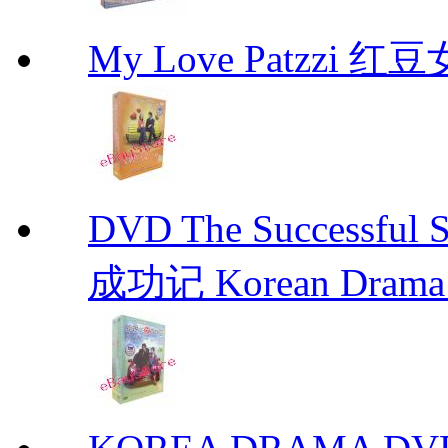
My Love Patzzi 
DVD The Successful 
成功记 Korean Drama 