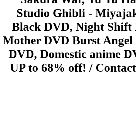
Studio Ghibli - Miyaja
Black DVD, Night Shif
Mother DVD Burst Angel 
DVD, Domestic anime DVD 
UP to 68% off! /
Contact