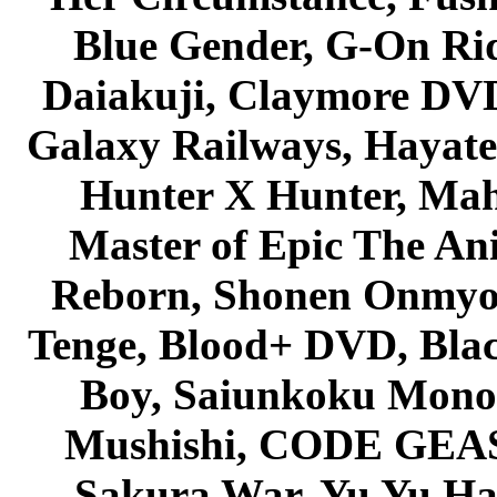
Blue Gender, G-On Ride
Daiakuji, Claymore DVD
Galaxy Railways, Hayate 
Hunter X Hunter, Mah
Master of Epic The An
Reborn, Shonen Onmyou
Tenge, Blood+ DVD, Bla
Boy, Saiunkoku Monog
Mushishi, CODE GEASS 
Sakura War, Yu Yu Hak