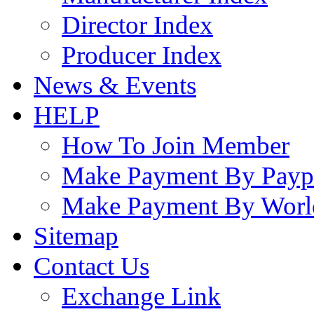
Director Index
Producer Index
News & Events
HELP
How To Join Member
Make Payment By Payp
Make Payment By Worl
Sitemap
Contact Us
Exchange Link