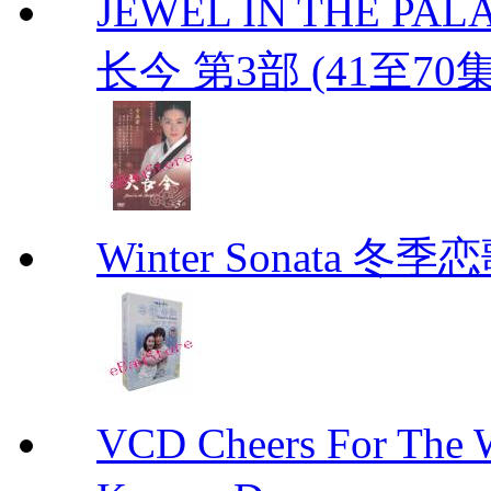
JEWEL IN THE PALAC
长今 第3部 (41至70
Winter Sonata 冬季
VCD Cheers For Th