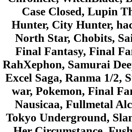
Case Closed, Lupin Th
Hunter, City Hunter, hac
North Star, Chobits, S
Final Fantasy, Final Fa
RahXephon, Samurai Deepe
Excel Saga, Ranma 1/2, S
war, Pokemon, Final Fa
Nausicaa, Fullmetal Al
Tokyo Underground, Sla
Her Circumstance, Fush