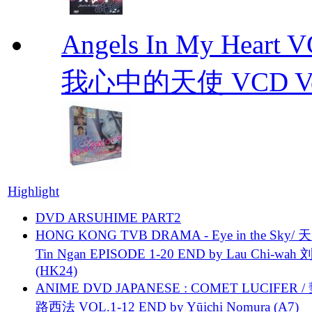
Angels In My Hear
我心中的天使 VCD Vol.1-
Highlight
DVD ARSUHIME PART2
HONG KONG TVB DRAMA - Eye in the Sky/ 天
Tin Ngan EPISODE 1-20 END by Lau Chi-wa
(HK24)
ANIME DVD JAPANESE : COMET LUCIFER /
路西法 VOL.1-12 END by Yūichi Nomura (A7)