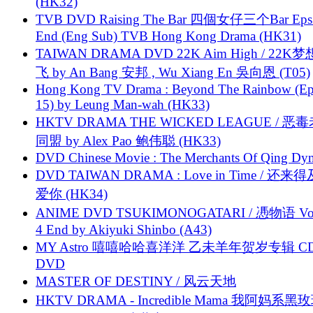
(HK32)
TVB DVD Raising The Bar 四個女仔三个Bar Eps.
End (Eng Sub) TVB Hong Kong Drama (HK31)
TAIWAN DRAMA DVD 22K Aim High / 22K
飞 by An Bang 安邦 , Wu Xiang En 吳向恩 (T05)
Hong Kong TV Drama : Beyond The Rainbow (Ep
15) by Leung Man-wah (HK33)
HKTV DRAMA THE WICKED LEAGUE / 恶
同盟 by Alex Pao 鲍伟聪 (HK33)
DVD Chinese Movie : The Merchants Of Qing Dyn
DVD TAIWAN DRAMA : Love in Time / 还来
爱你 (HK34)
ANIME DVD TSUKIMONOGATARI / 慿物语 Vol.
4 End by Akiyuki Shinbo (A43)
MY Astro 嘻嘻哈哈喜洋洋 乙未羊年贺岁专辑 C
DVD
MASTER OF DESTINY / 风云天地
HKTV DRAMA - Incredible Mama 我阿妈系黑