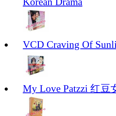
Korean Drama
VCD Craving Of Su
My Love Patzzi 