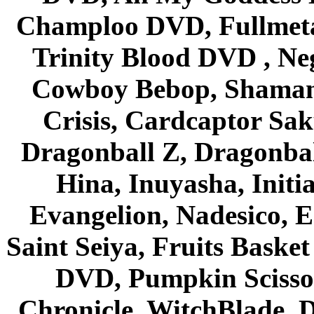
Champloo DVD, Fullmetal
Trinity Blood DVD , Ne
Cowboy Bebop, Shaman
Crisis, Cardcaptor Sak
Dragonball Z, Dragonbal
Hina, Inuyasha, Initi
Evangelion, Nadesico, Es
Saint Seiya, Fruits Bask
DVD, Pumpkin Scisso
Chronicle, WitchBlade, 