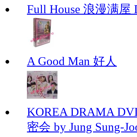
Full House 浪漫满屋 D
A Good Man 好人
KOREA DRAMA DVD Se
密会 by Jung Sung-Jo