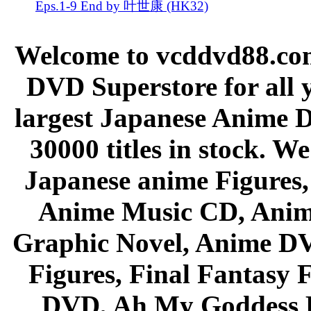
Eps.1-9 End by 叶世康 (HK32)
Welcome to vcddvd88.com
DVD Superstore for all 
largest Japanese Anime D
30000 titles in stock. W
Japanese anime Figures
Anime Music CD, Anim
Graphic Novel, Anime D
Figures, Final Fantasy F
DVD, Ah My Goddess B