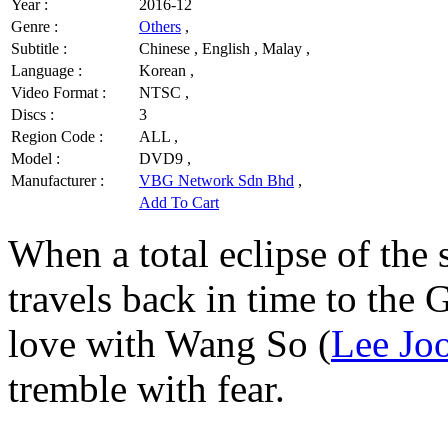
Year :
2016-12
Genre :
Others
,
Subtitle :
Chinese , English , Malay ,
Language :
Korean ,
Video Format :
NTSC ,
Discs :
3
Region Code :
ALL ,
Model :
DVD9 ,
Manufacturer :
VBG Network Sdn Bhd
,
Add To Cart
When a total eclipse of the 
travels back in time to the G
love with Wang So (
Lee Jo
tremble with fear.