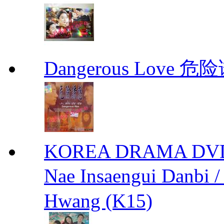
Dangerous Love
KOREA DRAMA DVD We
Nae Insaengui Dan
Hwang (K15)