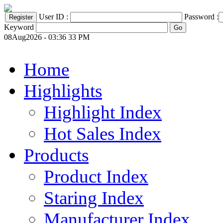
User ID :
Password :
Keyword
08Aug2026 - 03:36 33 PM
Home
Highlights
Highlight Index
Hot Sales Index
Products
Product Index
Staring Index
Manufacturer Index