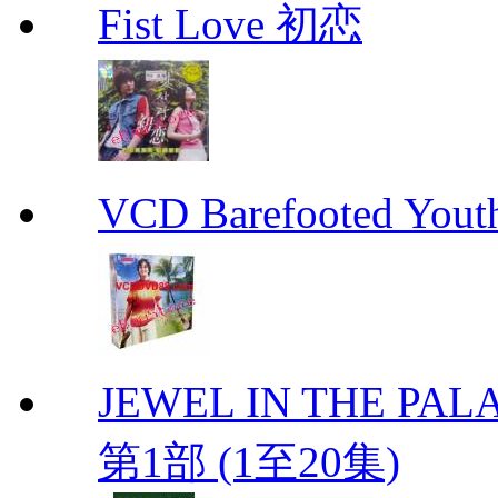
Fist Love 初恋
VCD Barefooted Yo
JEWEL IN THE PALA
第1部 (1至20集)