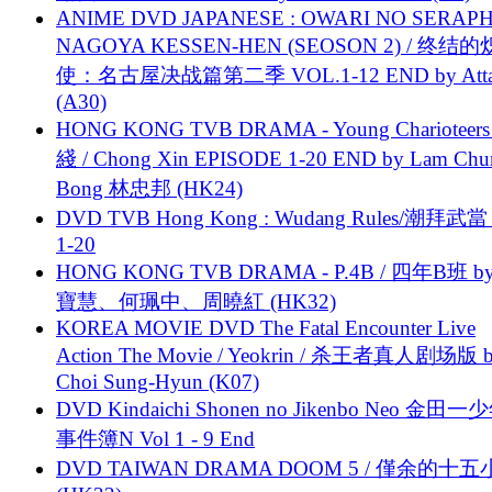
ANIME DVD JAPANESE : OWARI NO SERAPH
NAGOYA KESSEN-HEN (SEOSON 2) / 终结
使：名古屋决战篇第二季 VOL.1-12 END by Attat
(A30)
HONG KONG TVB DRAMA - Young Charioteers
綫 / Chong Xin EPISODE 1-20 END by Lam Chu
Bong 林忠邦 (HK24)
DVD TVB Hong Kong : Wudang Rules/潮拜武當 
1-20
HONG KONG TVB DRAMA - P.4B / 四年B班 b
寶慧、何珮中、周曉紅 (HK32)
KOREA MOVIE DVD The Fatal Encounter Live
Action The Movie / Yeokrin / 杀王者真人剧场版 
Choi Sung-Hyun (K07)
DVD Kindaichi Shonen no Jikenbo Neo 金田
事件簿N Vol 1 - 9 End
DVD TAIWAN DRAMA DOOM 5 / 僅余的十