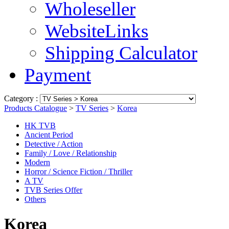
Wholeseller
WebsiteLinks
Shipping Calculator
Payment
Category :
Products Catalogue
>
TV Series
>
Korea
HK TVB
Ancient Period
Detective / Action
Family / Love / Relationship
Modern
Horror / Science Fiction / Thriller
A TV
TVB Series Offer
Others
Korea