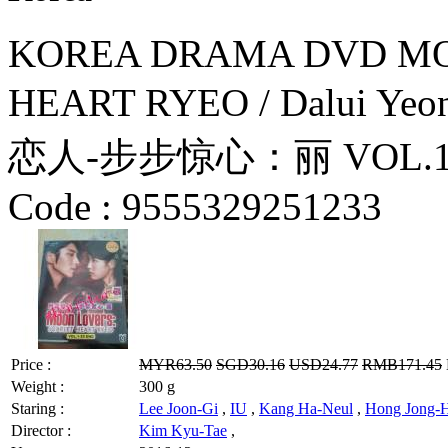
KOREA DRAMA DVD MO
HEART RYEO / Dalui Yeon
恋人-步步惊心：丽 VOL.1-20 
Code :
9555329251233
Price :
MYR63.50
SGD30.16
USD24.77
RMB171.45
Weight :
300 g
Staring :
Lee Joon-Gi
,
IU
,
Kang Ha-Neul
,
Hong Jong-
Director :
Kim Kyu-Tae
,