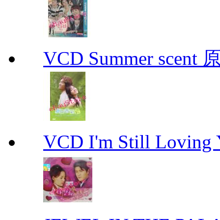
VCD Summer scent 
VCD I'm Still Lovi