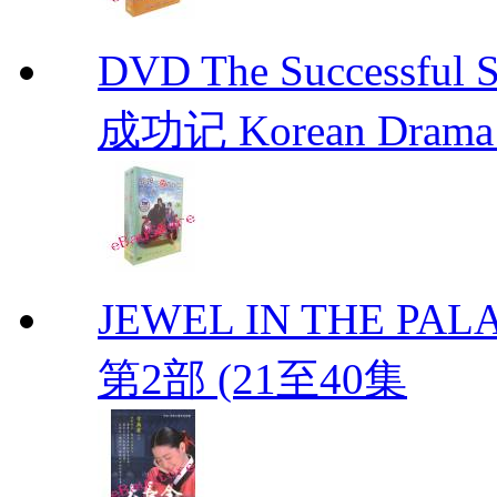
DVD The Successful 
成功记 Korean Drama 
JEWEL IN THE PALA
第2部 (21至40集