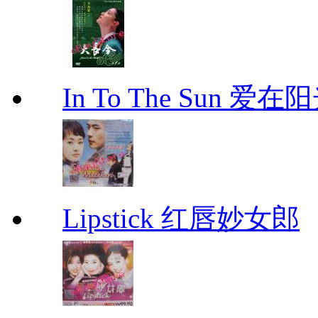
In To The Sun 爱
Lipstick 红唇妙女郎