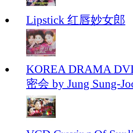
Lipstick 红唇妙女郎
KOREA DRAMA DVD Se
密会 by Jung Sung-Jo