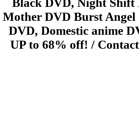
Black DVD, Night Shif
Mother DVD Burst Angel 
DVD, Domestic anime DVD 
UP to 68% off! /
Contact