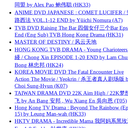
同盟 by Alex Pao 鲍伟聪 (HK33)
ANIME DVD JAPANESE : COMET LUCIFER /
路西法 VOL.1-12 END by Yūichi Nomura (A7)
TVB DVD Raising The Bar 四個女仔三个Bar Eps.
End (Eng Sub) TVB Hong Kong Drama (HK31)
MASTER OF DESTINY / 风云天地
HONG KONG TVB DRAMA - Young Charioteers
綫 / Chong Xin EPISODE 1-20 END by Lam Chu
Bong 林忠邦 (HK24)
KOREA MOVIE DVD The Fatal Encounter Live
Action The Movie / Yeokrin / 杀王者真人剧场版 
Choi Sung-Hyun (K07)
TAIWAN DRAMA DVD 22K Aim High / 22K
飞 by An Bang 安邦 , Wu Xiang En 吳向恩 (T05)
Hong Kong TV Drama : Beyond The Rainbow (Ep
15) by Leung Man-wah (HK33)
HKTV DRAMA - Incredible Mama 我阿妈系黑