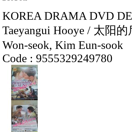
KOREA DRAMA DVD DES
Taeyangui Hooye / 太阳的
Won-seok, Kim Eun-sook
Code :
9555329249780