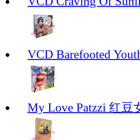
VCD Craving Of Su
VCD Barefooted Yo
My Love Patzzi 