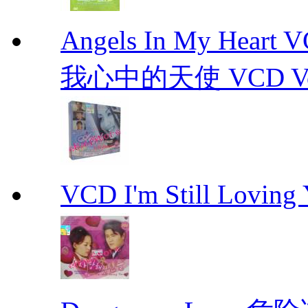
Angels In My Hear
我心中的天使 VCD Vol.1-
VCD I'm Still Lovi