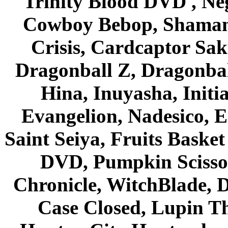
Trinity Blood DVD , Ne
Cowboy Bebop, Shaman
Crisis, Cardcaptor Sak
Dragonball Z, Dragonbal
Hina, Inuyasha, Initi
Evangelion, Nadesico, Es
Saint Seiya, Fruits Bask
DVD, Pumpkin Scisso
Chronicle, WitchBlade, 
Case Closed, Lupin Th