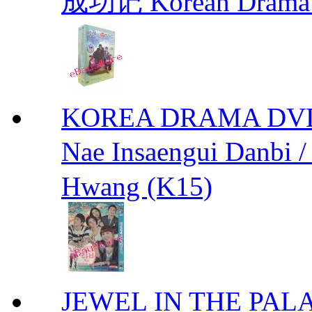
成功记 Korean Drama 
KOREA DRAMA DVD We
Nae Insaengui Dan
Hwang (K15)
JEWEL IN THE PALA