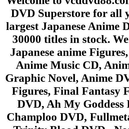
Welcome to vcddvd88.com
DVD Superstore for all 
largest Japanese Anime D
30000 titles in stock. W
Japanese anime Figures
Anime Music CD, Anim
Graphic Novel, Anime D
Figures, Final Fantasy F
DVD, Ah My Goddess B
Champloo DVD, Fullmetal