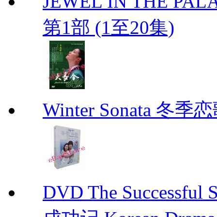
JEWEL IN THE PALA
第1部 (1至20集)
Winter Sonata 冬季
DVD The Successful 