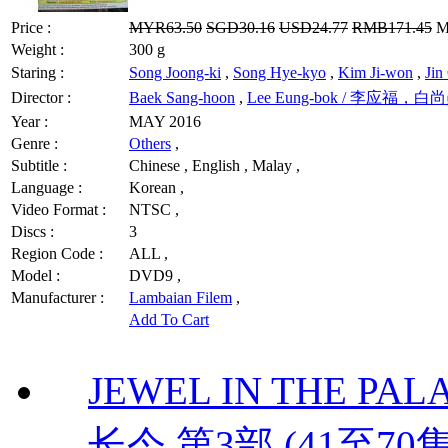
Price :
MYR63.50
SGD30.16
USD24.77
RMB171.45
MY
Weight :
300 g
Staring :
Song Joong-ki
,
Song Hye-kyo
,
Kim Ji-won
,
Ji
Director :
Baek Sang-hoon
,
Lee Eung-bok / 李应福，白
Year :
MAY 2016
Genre :
Others
,
Subtitle :
Chinese , English , Malay ,
Language :
Korean ,
Video Format :
NTSC ,
Discs :
3
Region Code :
ALL ,
Model :
DVD9 ,
Manufacturer :
Lambaian Filem
,
Add To Cart
JEWEL IN THE PALAC
长今 第3部 (41至70