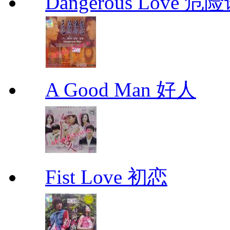
Dangerous Love
A Good Man 好人
Fist Love 初恋