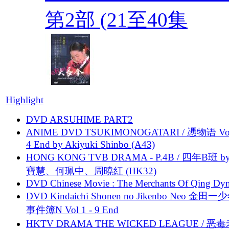
第2部 (21至40集
Highlight
DVD ARSUHIME PART2
ANIME DVD TSUKIMONOGATARI / 慿物语 Vol.
4 End by Akiyuki Shinbo (A43)
HONG KONG TVB DRAMA - P.4B / 四年B班 b
寶慧、何珮中、周曉紅 (HK32)
DVD Chinese Movie : The Merchants Of Qing Dyn
DVD Kindaichi Shonen no Jikenbo Neo 金田
事件簿N Vol 1 - 9 End
HKTV DRAMA THE WICKED LEAGUE / 恶