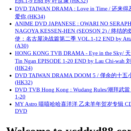
Eps.1-9 End by 叶世康 (HK32)
DVD TAIWAN DRAMA : Love in Time / 还来
爱你 (HK34)
ANIME DVD JAPANESE : OWARI NO SERAPH
NAGOYA KESSEN-HEN (SEOSON 2) / 终结
使：名古屋决战篇第二季 VOL.1-12 END by Attat
(A30)
HONG KONG TVB DRAMA - Eye in the Sky/ 天
Tin Ngan EPISODE 1-20 END by Lau Chi-wa
(HK24)
DVD TAIWAN DRAMA DOOM 5 / 僅余的十
(HK32)
DVD TVB Hong Kong : Wudang Rules/潮拜武當 
1-20
MY Astro 嘻嘻哈哈喜洋洋 乙未羊年贺岁专辑 C
DVD