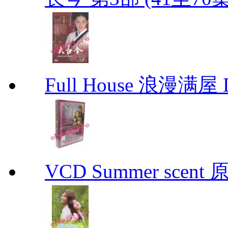
Full House 浪漫满屋 D
VCD Summer scent 