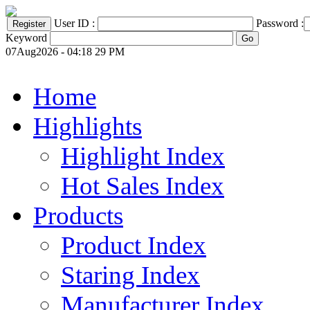
User ID :
Password :
Keyword
07Aug2026 - 04:18 29 PM
Home
Highlights
Highlight Index
Hot Sales Index
Products
Product Index
Staring Index
Manufacturer Index