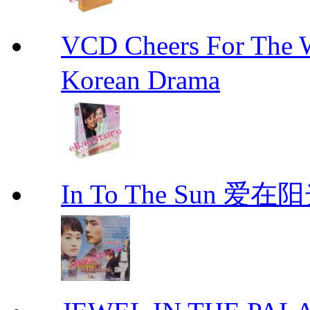
VCD Cheers For Th
Korean Drama
In To The Sun 爱