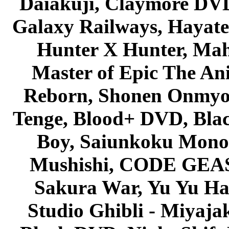
Daiakuji, Claymore DVD
Galaxy Railways, Hayate 
Hunter X Hunter, Mah
Master of Epic The An
Reborn, Shonen Onmyou
Tenge, Blood+ DVD, Bla
Boy, Saiunkoku Monog
Mushishi, CODE GEASS 
Sakura War, Yu Yu Hak
Studio Ghibli - Miyaja