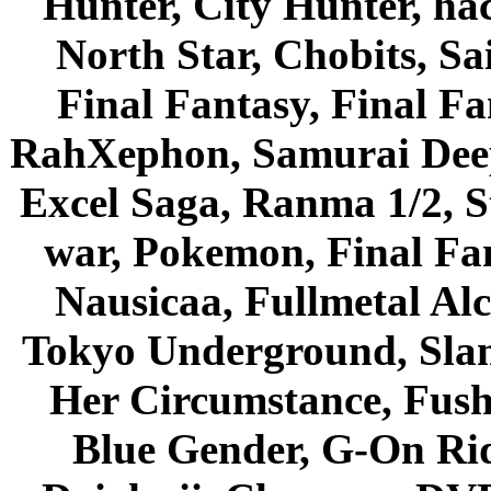
Hunter, City Hunter, hac
North Star, Chobits, S
Final Fantasy, Final Fa
RahXephon, Samurai Deepe
Excel Saga, Ranma 1/2, S
war, Pokemon, Final Fa
Nausicaa, Fullmetal Al
Tokyo Underground, Sla
Her Circumstance, Fush
Blue Gender, G-On Ride