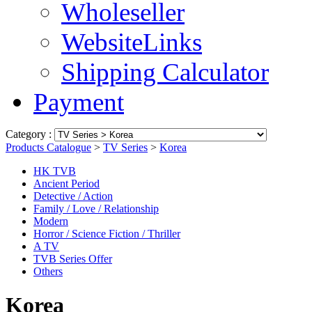
Wholeseller
WebsiteLinks
Shipping Calculator
Payment
Category :
Products Catalogue
>
TV Series
>
Korea
HK TVB
Ancient Period
Detective / Action
Family / Love / Relationship
Modern
Horror / Science Fiction / Thriller
A TV
TVB Series Offer
Others
Korea