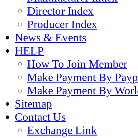
Director Index
Producer Index
News & Events
HELP
How To Join Member
Make Payment By Payp
Make Payment By Worl
Sitemap
Contact Us
Exchange Link