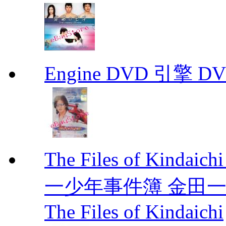
Engine DVD 引擎 D
The Files of Kindaic
一少年事件簿 金田一少年事
The Files of Kindaichi