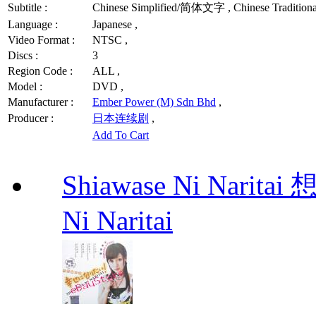
Subtitle :
Chinese Simplified/简体文字 , Chinese Traditio
Language :
Japanese ,
Video Format :
NTSC ,
Discs :
3
Region Code :
ALL ,
Model :
DVD ,
Manufacturer :
Ember Power (M) Sdn Bhd
,
Producer :
日本连续剧
,
Add To Cart
Shiawase Ni Nari
Ni Naritai