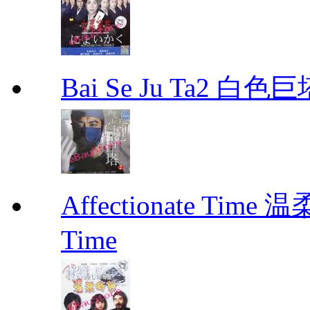
Bai Se Ju Ta2 白
Affectionate Time
Time