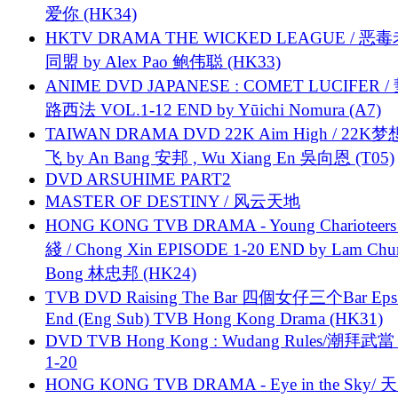
爱你 (HK34)
HKTV DRAMA THE WICKED LEAGUE / 恶
同盟 by Alex Pao 鲍伟聪 (HK33)
ANIME DVD JAPANESE : COMET LUCIFER /
路西法 VOL.1-12 END by Yūichi Nomura (A7)
TAIWAN DRAMA DVD 22K Aim High / 22K
飞 by An Bang 安邦 , Wu Xiang En 吳向恩 (T05)
DVD ARSUHIME PART2
MASTER OF DESTINY / 风云天地
HONG KONG TVB DRAMA - Young Charioteers
綫 / Chong Xin EPISODE 1-20 END by Lam Chu
Bong 林忠邦 (HK24)
TVB DVD Raising The Bar 四個女仔三个Bar Eps.
End (Eng Sub) TVB Hong Kong Drama (HK31)
DVD TVB Hong Kong : Wudang Rules/潮拜武當 
1-20
HONG KONG TVB DRAMA - Eye in the Sky/ 天