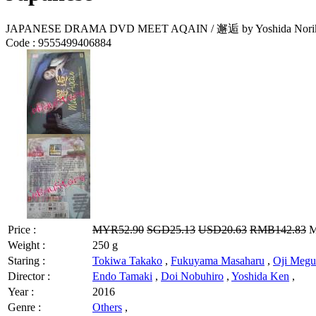
JAPANESE DRAMA DVD MEET AQAIN / 邂逅 by Yoshida Nori
Code :
9555499406884
Price :
MYR52.90
SGD25.13
USD20.63
RMB142.83
M
Weight :
250 g
Staring :
Tokiwa Takako
,
Fukuyama Masaharu
,
Oji Meg
Director :
Endo Tamaki
,
Doi Nobuhiro
,
Yoshida Ken
,
Year :
2016
Genre :
Others
,