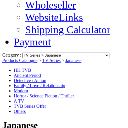
Wholeseller
WebsiteLinks
Shipping Calculator
Payment
Category :
Products Catalogue
>
TV Series
>
Japanese
HK TVB
Ancient Period
Detective / Action
Family / Love / Relationship
Modern
Horror / Science Fiction / Thriller
A TV
TVB Series Offer
Others
Japanese