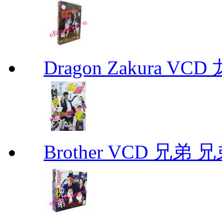
Dragon Zakura VCD
Brother VCD 兄弟 兄弟