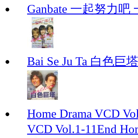
Ganbate 一起努力
Bai Se Ju Ta 白色巨塔
Home Drama VCD 
VCD Vol.1-11End Ho