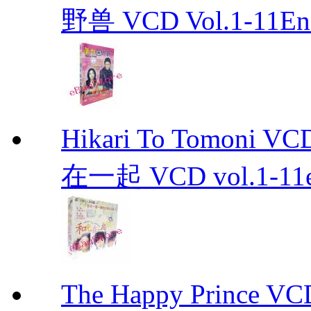
野兽 VCD Vol.1-11End 
Hikari To Tomoni 
在一起 VCD vol.1-11en
The Happy Prince 