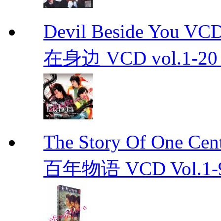
Devil Beside You 
在身边 VCD vol.1-20 D
The Story Of One C
百年物语 VCD Vol.1-9En