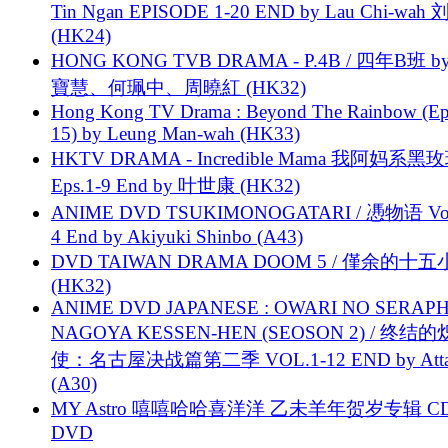
Tin Ngan EPISODE 1-20 END by Lau Chi-wa
(HK24)
HONG KONG TVB DRAMA - P.4B / 四年B班 b
寶慧、何珮中、周曉紅 (HK32)
Hong Kong TV Drama : Beyond The Rainbow (Ep
15) by Leung Man-wah (HK33)
HKTV DRAMA - Incredible Mama 我阿妈系黑
Eps.1-9 End by 叶世康 (HK32)
ANIME DVD TSUKIMONOGATARI / 慿物语 Vol.
4 End by Akiyuki Shinbo (A43)
DVD TAIWAN DRAMA DOOM 5 / 僅余的十
(HK32)
ANIME DVD JAPANESE : OWARI NO SERAPH
NAGOYA KESSEN-HEN (SEOSON 2) / 终结
使：名古屋决战篇第二季 VOL.1-12 END by Attat
(A30)
MY Astro 嘻嘻哈哈喜洋洋 乙未羊年贺岁专辑 C
DVD