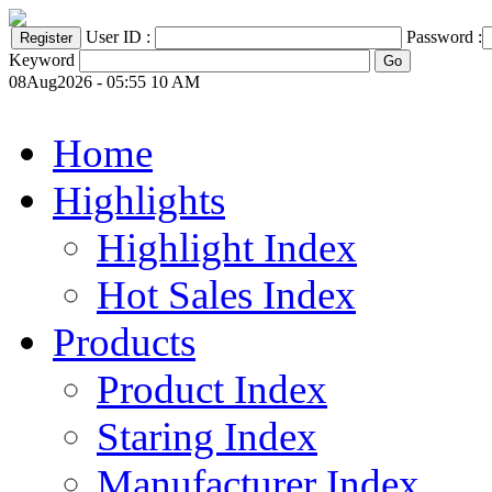
User ID :
Password :
Keyword
08Aug2026 - 05:55 10 AM
Home
Highlights
Highlight Index
Hot Sales Index
Products
Product Index
Staring Index
Manufacturer Index