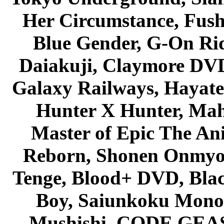
Her Circumstance, Fush
Blue Gender, G-On Ride
Daiakuji, Claymore DVD
Galaxy Railways, Hayate 
Hunter X Hunter, Mah
Master of Epic The An
Reborn, Shonen Onmyou
Tenge, Blood+ DVD, Bla
Boy, Saiunkoku Monog
Mushishi, CODE GEASS 