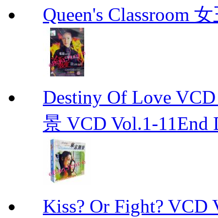
Queen's Classroo
Destiny Of Love 
景 VCD Vol.1-11End D
Kiss? Or Fight? 