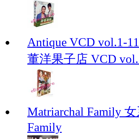
Antique VCD vo
董洋果子店 VCD vol.1-
Matriarchal Famil
Family