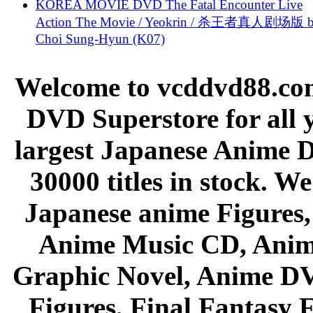
KOREA MOVIE DVD The Fatal Encounter Live
Action The Movie / Yeokrin / 杀王者真人剧场版 
Choi Sung-Hyun (K07)
Welcome to vcddvd88.com
DVD Superstore for all 
largest Japanese Anime D
30000 titles in stock. W
Japanese anime Figures
Anime Music CD, Anim
Graphic Novel, Anime D
Figures, Final Fantasy F