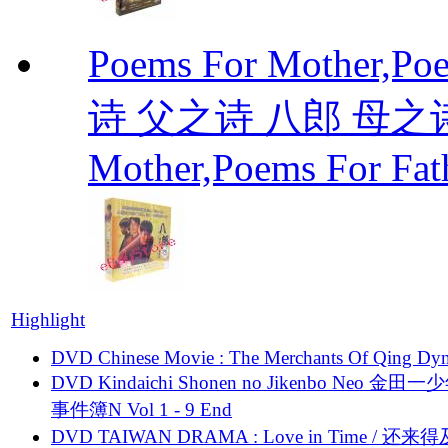
Poems For Mother,P
诗 父之诗 八郎 母之诗 
Mother,Poems For Fat
Highlight
DVD Chinese Movie : The Merchants Of Qing Dyn
DVD Kindaichi Shonen no Jikenbo Neo 金田
事件簿N Vol 1 - 9 End
DVD TAIWAN DRAMA : Love in Time / 还来