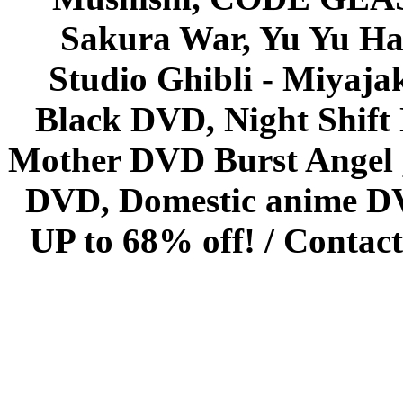
Sakura War, Yu Yu Hak
Studio Ghibli - Miyaja
Black DVD, Night Shif
Mother DVD Burst Angel 
DVD, Domestic anime DVD 
UP to 68% off! /
Contact