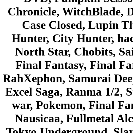
Chronicle, WitchBlade, 
Case Closed, Lupin Th
Hunter, City Hunter, hac
North Star, Chobits, S
Final Fantasy, Final Fa
RahXephon, Samurai Deepe
Excel Saga, Ranma 1/2, S
war, Pokemon, Final Fa
Nausicaa, Fullmetal Al
Tokyo Underground, Sla