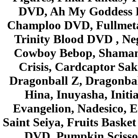
DVD, Ah My Goddess B
Champloo DVD, Fullmetal
Trinity Blood DVD , Ne
Cowboy Bebop, Shaman
Crisis, Cardcaptor Sak
Dragonball Z, Dragonbal
Hina, Inuyasha, Initi
Evangelion, Nadesico, Es
Saint Seiya, Fruits Bask
DVD, Pumpkin Scisso