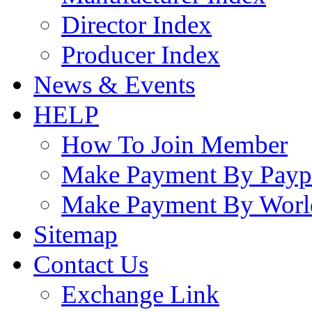
Director Index
Producer Index
News & Events
HELP
How To Join Member
Make Payment By Payp
Make Payment By Worl
Sitemap
Contact Us
Exchange Link