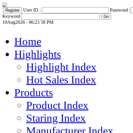
User ID :
Password :
Keyword
10Aug2026 - 06:23 58 PM
Home
Highlights
Highlight Index
Hot Sales Index
Products
Product Index
Staring Index
Manufacturer Index