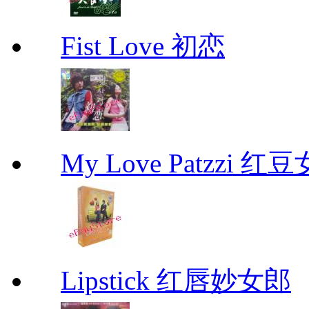
Fist Love 初恋
My Love Patzzi 
Lipstick 红唇妙女郎