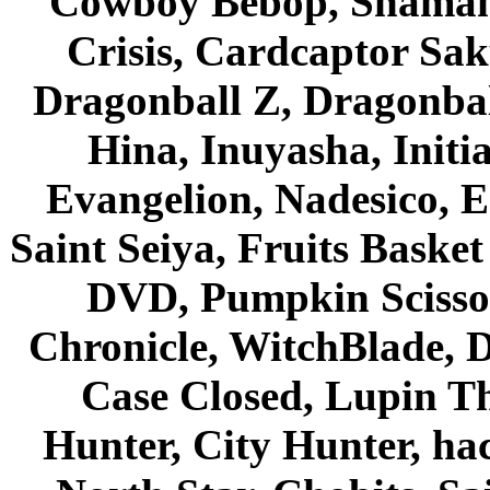
Cowboy Bebop, Shaman
Crisis, Cardcaptor Sak
Dragonball Z, Dragonbal
Hina, Inuyasha, Initi
Evangelion, Nadesico, Es
Saint Seiya, Fruits Bask
DVD, Pumpkin Scisso
Chronicle, WitchBlade, 
Case Closed, Lupin Th
Hunter, City Hunter, hac