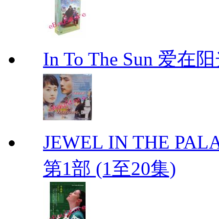
In To The Sun 爱
JEWEL IN THE PALA
第1部 (1至20集)