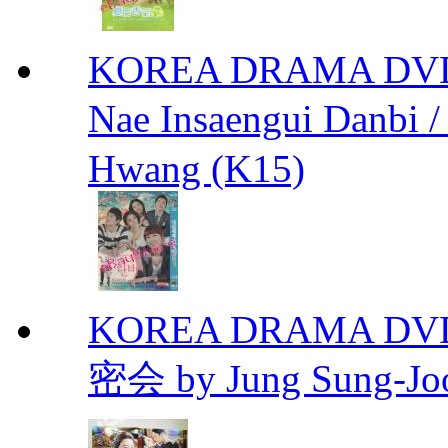
KOREA DRAMA DVD We
Nae Insaengui Dan
Hwang (K15)
KOREA DRAMA DVD Se
密会 by Jung Sung-Jo