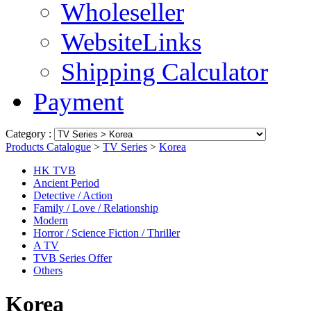
Wholeseller
WebsiteLinks
Shipping Calculator
Payment
Category :
Products Catalogue
>
TV Series
>
Korea
HK TVB
Ancient Period
Detective / Action
Family / Love / Relationship
Modern
Horror / Science Fiction / Thriller
A TV
TVB Series Offer
Others
Korea