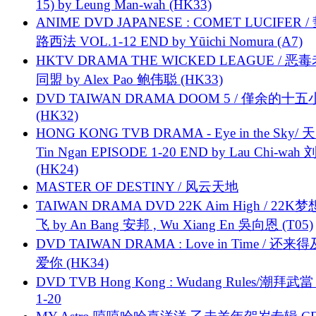
15) by Leung Man-wah (HK33)
ANIME DVD JAPANESE : COMET LUCIFER /
路西法 VOL.1-12 END by Yūichi Nomura (A7)
HKTV DRAMA THE WICKED LEAGUE / 恶
同盟 by Alex Pao 鲍伟聪 (HK33)
DVD TAIWAN DRAMA DOOM 5 / 僅余的十
(HK32)
HONG KONG TVB DRAMA - Eye in the Sky/ 天
Tin Ngan EPISODE 1-20 END by Lau Chi-wa
(HK24)
MASTER OF DESTINY / 风云天地
TAIWAN DRAMA DVD 22K Aim High / 22K
飞 by An Bang 安邦 , Wu Xiang En 吳向恩 (T05)
DVD TAIWAN DRAMA : Love in Time / 还来
爱你 (HK34)
DVD TVB Hong Kong : Wudang Rules/潮拜武當 
1-20