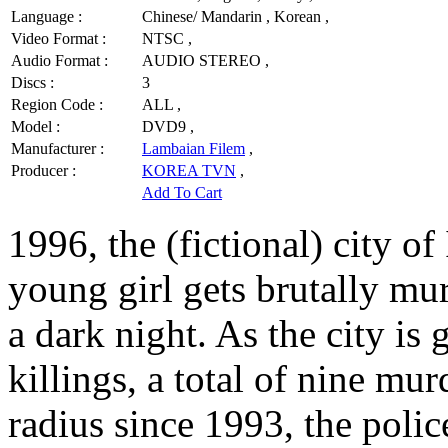
Language :
Chinese/ Mandarin , Korean ,
Video Format :
NTSC ,
Audio Format :
AUDIO STEREO ,
Discs :
3
Region Code :
ALL ,
Model :
DVD9 ,
Manufacturer :
Lambaian Filem
,
Producer :
KOREA TVN
,
Add To Cart
1996, the (fictional) city o
young girl gets brutally m
a dark night. As the city is 
killings, a total of nine mu
radius since 1993, the poli