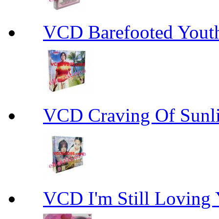
VCD Barefooted Yo
VCD Craving Of Su
VCD I'm Still Lovi