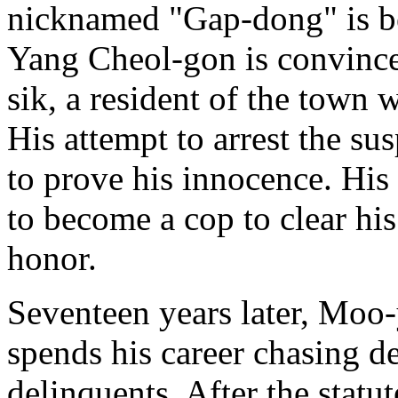
nicknamed "Gap-dong" is be
Yang Cheol-gon is convinced 
sik, a resident of the town 
His attempt to arrest the su
to prove his innocence. Hi
to become a cop to clear his
honor.
Seventeen years later, Moo-
spends his career chasing d
delinquents. After the statut