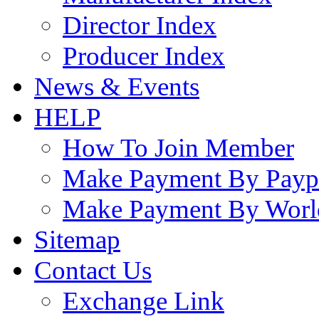
Director Index
Producer Index
News & Events
HELP
How To Join Member
Make Payment By Payp
Make Payment By Worl
Sitemap
Contact Us
Exchange Link