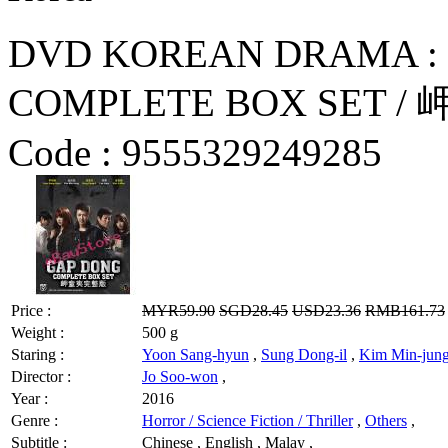
DVD KOREAN DRAMA : 
COMPLETE BOX SET / 
Code :
9555329249285
Price :
MYR59.90
SGD28.45
USD23.36
RMB161.73
Weight :
500 g
Staring :
Yoon Sang-hyun
,
Sung Dong-il
,
Kim Min-jun
Director :
Jo Soo-won
,
Year :
2016
Genre :
Horror / Science Fiction / Thriller
,
Others
,
Subtitle :
Chinese , English , Malay ,