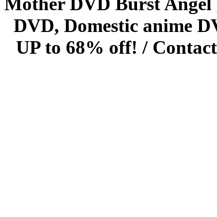
Mother DVD Burst Angel 
DVD, Domestic anime DVD 
UP to 68% off! /
Contact