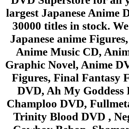
largest Japanese Anime D
30000 titles in stock. W
Japanese anime Figures
Anime Music CD, Anim
Graphic Novel, Anime D
Figures, Final Fantasy F
DVD, Ah My Goddess B
Champloo DVD, Fullmetal
Trinity Blood DVD , Ne