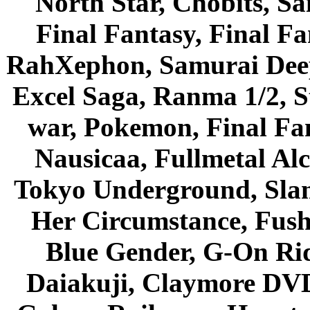
North Star, Chobits, S
Final Fantasy, Final Fa
RahXephon, Samurai Deepe
Excel Saga, Ranma 1/2, S
war, Pokemon, Final Fa
Nausicaa, Fullmetal Al
Tokyo Underground, Sla
Her Circumstance, Fush
Blue Gender, G-On Ride
Daiakuji, Claymore DVD