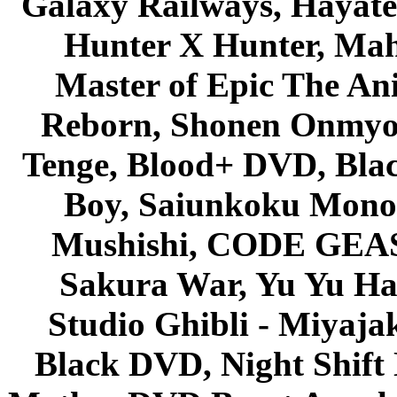
Galaxy Railways, Hayate 
Hunter X Hunter, Mah
Master of Epic The An
Reborn, Shonen Onmyou
Tenge, Blood+ DVD, Bla
Boy, Saiunkoku Monog
Mushishi, CODE GEASS 
Sakura War, Yu Yu Hak
Studio Ghibli - Miyaja
Black DVD, Night Shif