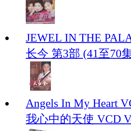
JEWEL IN THE PALAC
长今 第3部 (41至70
Angels In My Hear
我心中的天使 VCD Vol.1-