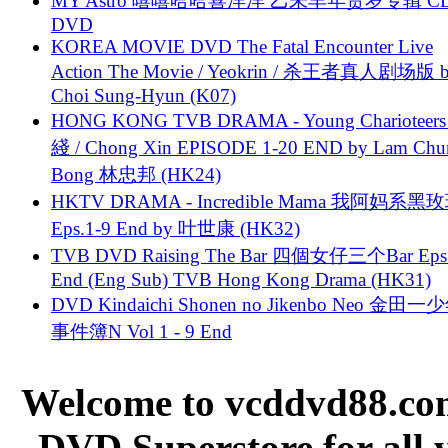
MY Astro 嘻嘻哈哈喜洋洋 乙未羊年贺岁专辑 C
DVD
KOREA MOVIE DVD The Fatal Encounter Live
Action The Movie / Yeokrin / 杀王者真人剧场版 
Choi Sung-Hyun (K07)
HONG KONG TVB DRAMA - Young Charioteers
綫 / Chong Xin EPISODE 1-20 END by Lam Chu
Bong 林忠邦 (HK24)
HKTV DRAMA - Incredible Mama 我阿妈系黑
Eps.1-9 End by 叶世康 (HK32)
TVB DVD Raising The Bar 四個女仔三个Bar Eps.
End (Eng Sub) TVB Hong Kong Drama (HK31)
DVD Kindaichi Shonen no Jikenbo Neo 金田
事件簿N Vol 1 - 9 End
Welcome to vcddvd88.com
DVD Superstore for all 