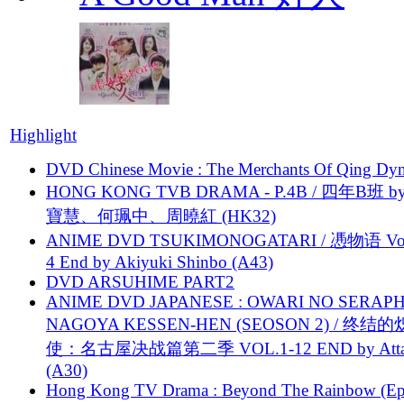
Highlight
DVD Chinese Movie : The Merchants Of Qing Dyn
HONG KONG TVB DRAMA - P.4B / 四年B班 b
寶慧、何珮中、周曉紅 (HK32)
ANIME DVD TSUKIMONOGATARI / 慿物语 Vol.
4 End by Akiyuki Shinbo (A43)
DVD ARSUHIME PART2
ANIME DVD JAPANESE : OWARI NO SERAPH
NAGOYA KESSEN-HEN (SEOSON 2) / 终结
使：名古屋决战篇第二季 VOL.1-12 END by Attat
(A30)
Hong Kong TV Drama : Beyond The Rainbow (Ep