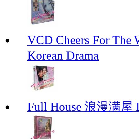
VCD Cheers For Th
Korean Drama
Full House 浪漫满屋 D