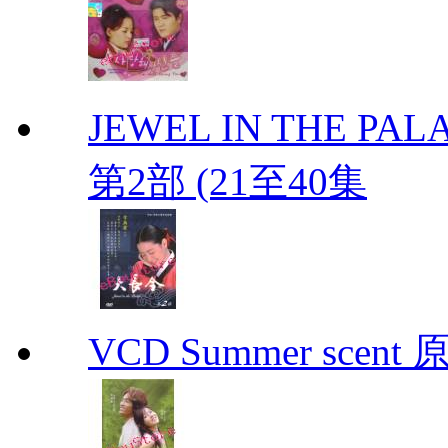
JEWEL IN THE PALA
第2部 (21至40集
VCD Summer scent 