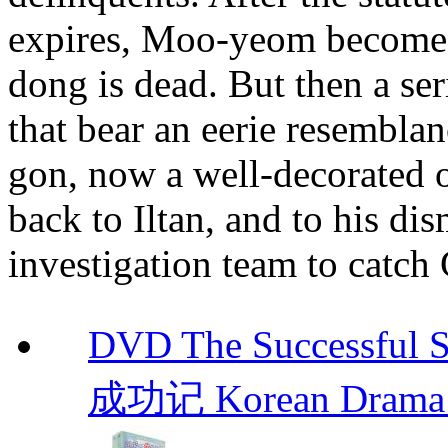
expires, Moo-yeom becomes 
dong is dead. But then a ser
that bear an eerie resembla
gon, now a well-decorated of
back to Iltan, and to his d
investigation team to catch
DVD The Successful 
成功记 Korean Drama 