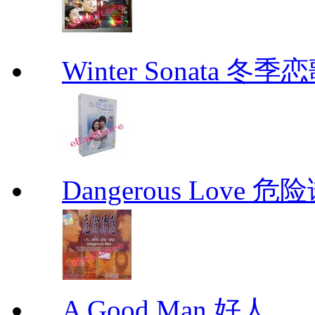
Winter Sonata 冬季
Dangerous Love
A Good Man 好人