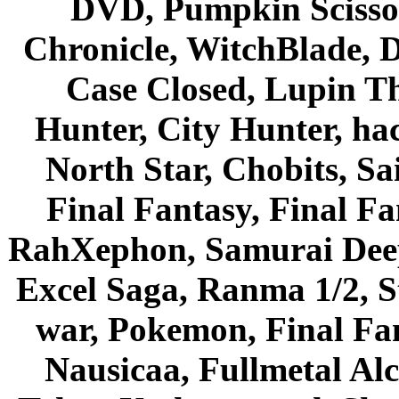
DVD, Pumpkin Scisso
Chronicle, WitchBlade, 
Case Closed, Lupin Th
Hunter, City Hunter, hac
North Star, Chobits, S
Final Fantasy, Final Fa
RahXephon, Samurai Deepe
Excel Saga, Ranma 1/2, S
war, Pokemon, Final Fa
Nausicaa, Fullmetal Al