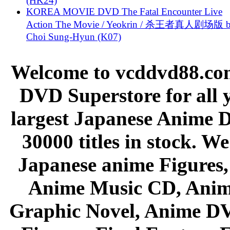
(HK24)
KOREA MOVIE DVD The Fatal Encounter Live
Action The Movie / Yeokrin / 杀王者真人剧场版 
Choi Sung-Hyun (K07)
Welcome to vcddvd88.com
DVD Superstore for all 
largest Japanese Anime D
30000 titles in stock. W
Japanese anime Figures
Anime Music CD, Anim
Graphic Novel, Anime D