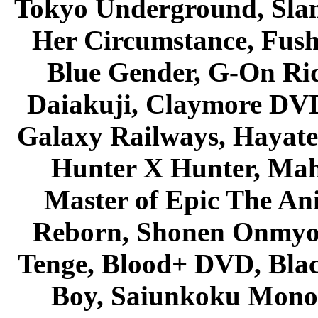
Tokyo Underground, Sla
Her Circumstance, Fush
Blue Gender, G-On Ride
Daiakuji, Claymore DVD
Galaxy Railways, Hayate 
Hunter X Hunter, Mah
Master of Epic The An
Reborn, Shonen Onmyou
Tenge, Blood+ DVD, Bla
Boy, Saiunkoku Monog