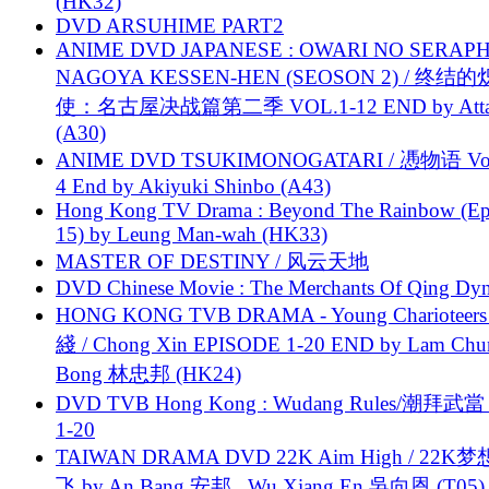
(HK32)
DVD ARSUHIME PART2
ANIME DVD JAPANESE : OWARI NO SERAPH
NAGOYA KESSEN-HEN (SEOSON 2) / 终结
使：名古屋决战篇第二季 VOL.1-12 END by Attat
(A30)
ANIME DVD TSUKIMONOGATARI / 慿物语 Vol.
4 End by Akiyuki Shinbo (A43)
Hong Kong TV Drama : Beyond The Rainbow (Ep
15) by Leung Man-wah (HK33)
MASTER OF DESTINY / 风云天地
DVD Chinese Movie : The Merchants Of Qing Dyn
HONG KONG TVB DRAMA - Young Charioteers
綫 / Chong Xin EPISODE 1-20 END by Lam Chu
Bong 林忠邦 (HK24)
DVD TVB Hong Kong : Wudang Rules/潮拜武當 
1-20
TAIWAN DRAMA DVD 22K Aim High / 22K
飞 by An Bang 安邦 , Wu Xiang En 吳向恩 (T05)