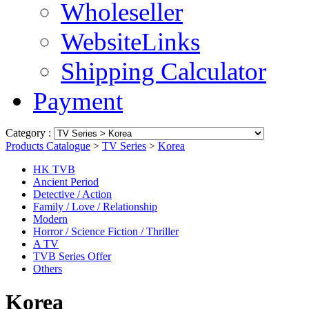
Wholeseller
WebsiteLinks
Shipping Calculator
Payment
Category :
Products Catalogue
>
TV Series
>
Korea
HK TVB
Ancient Period
Detective / Action
Family / Love / Relationship
Modern
Horror / Science Fiction / Thriller
A TV
TVB Series Offer
Others
Korea