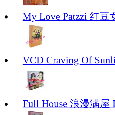
My Love Patzzi 
VCD Craving Of Su
Full House 浪漫满屋 D