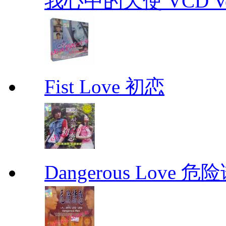
我心中的天使 VCD Vol.1-
Fist Love 初恋
Dangerous Love