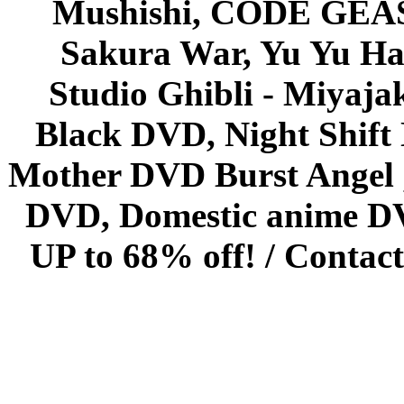
Mushishi, CODE GEASS 
Sakura War, Yu Yu Hak
Studio Ghibli - Miyaja
Black DVD, Night Shif
Mother DVD Burst Angel 
DVD, Domestic anime DVD 
UP to 68% off! /
Contact