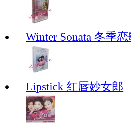
Winter Sonata 冬季
Lipstick 红唇妙女郎