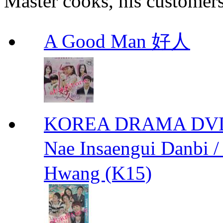
Master cooks, his customers t
A Good Man 好人
KOREA DRAMA DVD We
Nae Insaengui Dan
Hwang (K15)