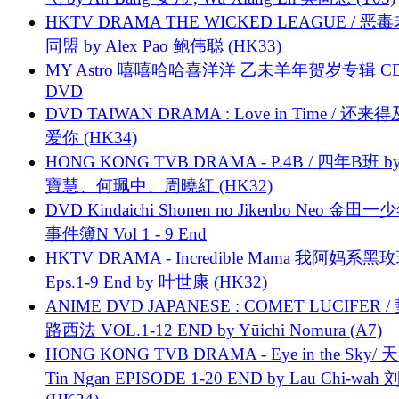
HKTV DRAMA THE WICKED LEAGUE / 恶
同盟 by Alex Pao 鲍伟聪 (HK33)
MY Astro 嘻嘻哈哈喜洋洋 乙未羊年贺岁专辑 C
DVD
DVD TAIWAN DRAMA : Love in Time / 还来
爱你 (HK34)
HONG KONG TVB DRAMA - P.4B / 四年B班 b
寶慧、何珮中、周曉紅 (HK32)
DVD Kindaichi Shonen no Jikenbo Neo 金田
事件簿N Vol 1 - 9 End
HKTV DRAMA - Incredible Mama 我阿妈系黑
Eps.1-9 End by 叶世康 (HK32)
ANIME DVD JAPANESE : COMET LUCIFER /
路西法 VOL.1-12 END by Yūichi Nomura (A7)
HONG KONG TVB DRAMA - Eye in the Sky/ 天
Tin Ngan EPISODE 1-20 END by Lau Chi-wa