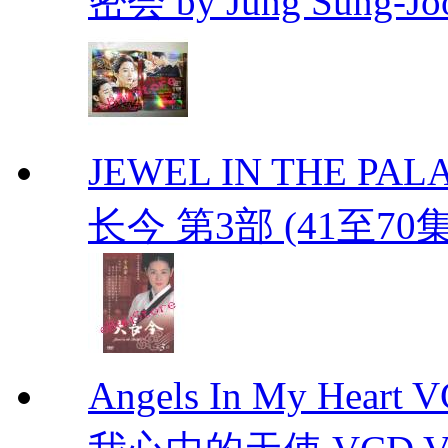
密会 by Jung Sung-Jo
JEWEL IN THE PALAC
长今 第3部 (41至70
Angels In My Hear