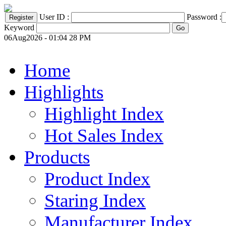
User ID :
Password :
Keyword
06Aug2026 - 01:04 28 PM
Home
Highlights
Highlight Index
Hot Sales Index
Products
Product Index
Staring Index
Manufacturer Index