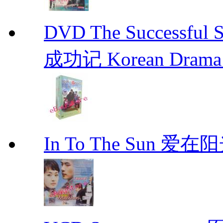
DVD The Successful 
成功记 Korean Drama 
In To The Sun 爱