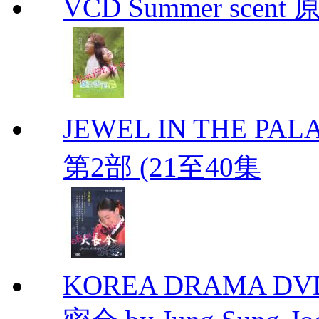
VCD Summer scent 
JEWEL IN THE PALA
第2部 (21至40集
KOREA DRAMA DVD Se