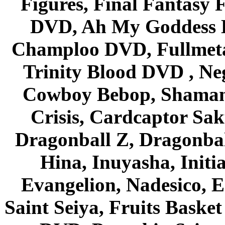
Figures, Final Fantasy F
DVD, Ah My Goddess B
Champloo DVD, Fullmetal
Trinity Blood DVD , Ne
Cowboy Bebop, Shaman
Crisis, Cardcaptor Sak
Dragonball Z, Dragonbal
Hina, Inuyasha, Initi
Evangelion, Nadesico, Es
Saint Seiya, Fruits Bask