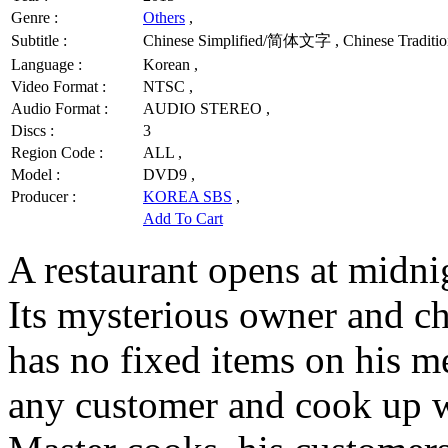
Genre :
Others
,
Subtitle :
Chinese Simplified/简体文字 , Chinese Traditio
Language :
Korean ,
Video Format :
NTSC ,
Audio Format :
AUDIO STEREO ,
Discs :
3
Region Code :
ALL ,
Model :
DVD9 ,
Producer :
KOREA SBS
,
Add To Cart
A restaurant opens at midni
Its mysterious owner and ch
has no fixed items on his m
any customer and cook up wh