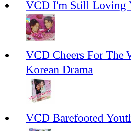
VCD I'm Still Lovi
VCD Cheers For Th
Korean Drama
VCD Barefooted Yo