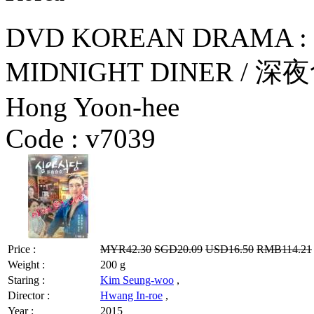
DVD KOREAN DRAMA : 
MIDNIGHT DINER / 深夜食
Hong Yoon-hee
Code :
v7039
Price :
MYR42.30
SGD20.09
USD16.50
RMB114.21
Weight :
200 g
Staring :
Kim Seung-woo
,
Director :
Hwang In-roe
,
Year :
2015