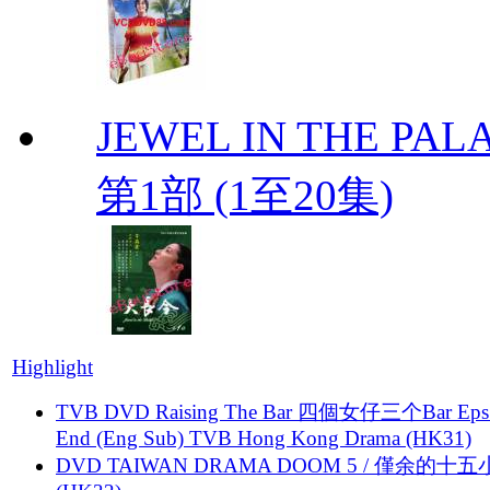
JEWEL IN THE PALA
第1部 (1至20集)
Highlight
TVB DVD Raising The Bar 四個女仔三个Bar Eps.
End (Eng Sub) TVB Hong Kong Drama (HK31)
DVD TAIWAN DRAMA DOOM 5 / 僅余的十