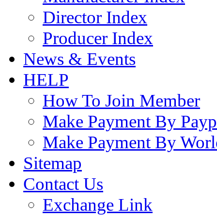
Director Index
Producer Index
News & Events
HELP
How To Join Member
Make Payment By Payp
Make Payment By Worl
Sitemap
Contact Us
Exchange Link