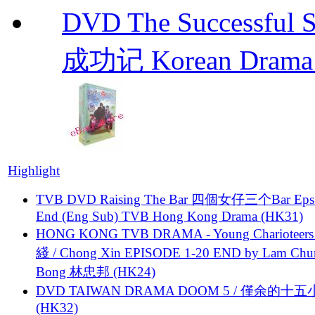
DVD The Successful 
成功记 Korean Drama 
Highlight
TVB DVD Raising The Bar 四個女仔三个Bar Eps.
End (Eng Sub) TVB Hong Kong Drama (HK31)
HONG KONG TVB DRAMA - Young Charioteers
綫 / Chong Xin EPISODE 1-20 END by Lam Chu
Bong 林忠邦 (HK24)
DVD TAIWAN DRAMA DOOM 5 / 僅余的十
(HK32)