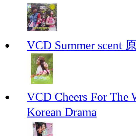
VCD Summer scent 
VCD Cheers For Th
Korean Drama