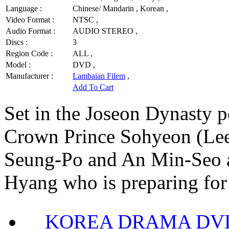
Language :
Chinese/ Mandarin , Korean ,
Video Format :
NTSC ,
Audio Format :
AUDIO STEREO ,
Discs :
3
Region Code :
ALL ,
Model :
DVD ,
Manufacturer :
Lambaian Filem
,
Add To Cart
Set in the Joseon Dynasty p
Crown Prince Sohyeon (Lee
Seung-Po and An Min-Seo 
Hyang who is preparing for 
KOREA DRAMA DVD Se