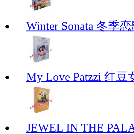
Winter Sonata 冬季
My Love Patzzi 
JEWEL IN THE PALA