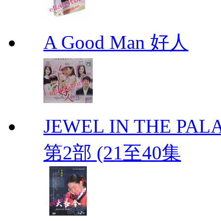
A Good Man 好人
JEWEL IN THE PALA
第2部 (21至40集