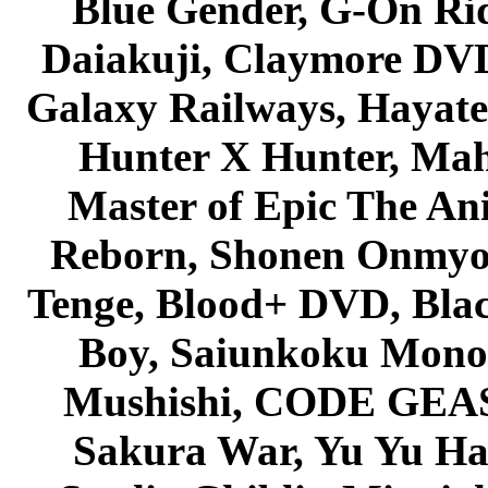
Blue Gender, G-On Ride
Daiakuji, Claymore DVD
Galaxy Railways, Hayate 
Hunter X Hunter, Mah
Master of Epic The An
Reborn, Shonen Onmyou
Tenge, Blood+ DVD, Bla
Boy, Saiunkoku Monog
Mushishi, CODE GEASS 
Sakura War, Yu Yu Hak