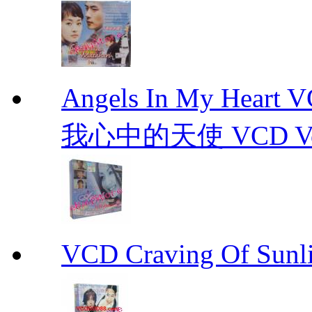
Angels In My Hear
我心中的天使 VCD Vol.1-
VCD Craving Of Su