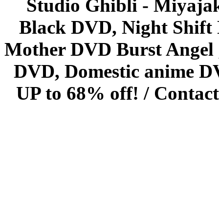
Studio Ghibli - Miyaja
Black DVD, Night Shif
Mother DVD Burst Angel 
DVD, Domestic anime DVD 
UP to 68% off! /
Contact