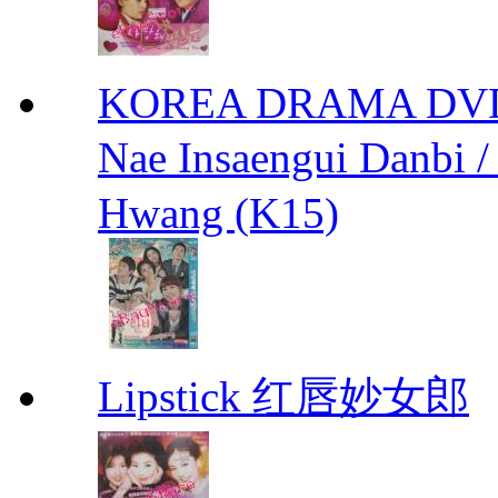
KOREA DRAMA DVD We
Nae Insaengui Dan
Hwang (K15)
Lipstick 红唇妙女郎