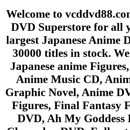
Welcome to vcddvd88.com
DVD Superstore for all 
largest Japanese Anime D
30000 titles in stock. W
Japanese anime Figures
Anime Music CD, Anim
Graphic Novel, Anime D
Figures, Final Fantasy F
DVD, Ah My Goddess B