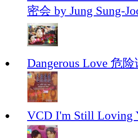
密会 by Jung Sung-Jo
Dangerous Love
VCD I'm Still Lovi