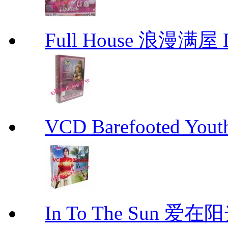
Full House 浪漫满屋 D
VCD Barefooted Yo
In To The Sun 爱