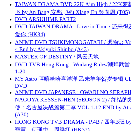
TAIWAN DRAMA DVD 22K Aim High / 22K
飞 by An Bang 安邦 , Wu Xiang En 吳向恩 (T05)
DVD ARSUHIME PART2
DVD TAIWAN DRAMA : Love in Time / 还来
爱你 (HK34)
ANIME DVD TSUKIMONOGATARI / 慿物语 Vol.
4 End by Akiyuki Shinbo (A43)
MASTER OF DESTINY / 风云天地
DVD TVB Hong Kong : Wudang Rules/潮拜武當 
1-20
MY Astro 嘻嘻哈哈喜洋洋 乙未羊年贺岁专辑 C
DVD
ANIME DVD JAPANESE : OWARI NO SERAPH
NAGOYA KESSEN-HEN (SEOSON 2) / 终结
使：名古屋决战篇第二季 VOL.1-12 END by Attat
(A30)
HONG KONG TVB DRAMA - P.4B / 四年B班 b
寶慧、何珮中、周曉紅 (HK32)