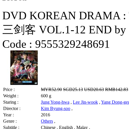
DVD KOREAN DRAMA : 
三剑客 VOL.1-12 END by S
Code :
9555329248691
Price :
MYR52.90
SGD25.13
USD20.63
RMB142.83
Weight :
600 g
Staring :
Jung Yong-hwa
,
Lee Jin-wook
,
Yang Dong-ge
Director :
Kim Byung-soo
,
Year :
2016
Genre :
Others
,
Subtitle :
Chinese , English , Malay ,