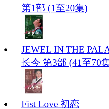
第1部 (1至20集)
JEWEL IN THE PALAC
长今 第3部 (41至70
Fist Love 初恋