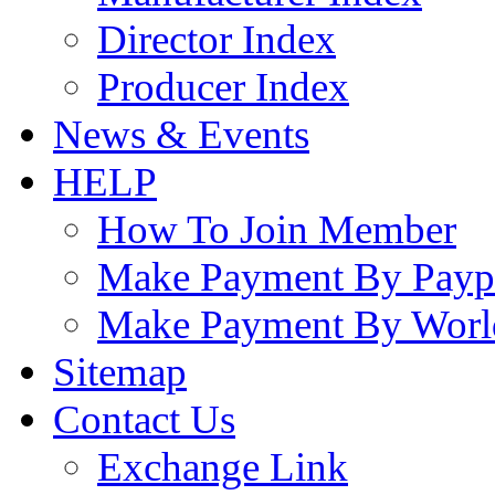
Director Index
Producer Index
News & Events
HELP
How To Join Member
Make Payment By Payp
Make Payment By Worl
Sitemap
Contact Us
Exchange Link