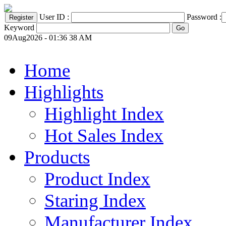
User ID :
Password :
Keyword
09Aug2026 - 01:36 38 AM
Home
Highlights
Highlight Index
Hot Sales Index
Products
Product Index
Staring Index
Manufacturer Index