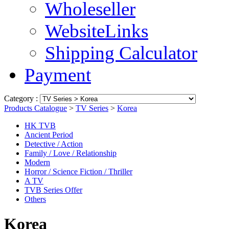
Wholeseller
WebsiteLinks
Shipping Calculator
Payment
Category :
Products Catalogue
>
TV Series
>
Korea
HK TVB
Ancient Period
Detective / Action
Family / Love / Relationship
Modern
Horror / Science Fiction / Thriller
A TV
TVB Series Offer
Others
Korea