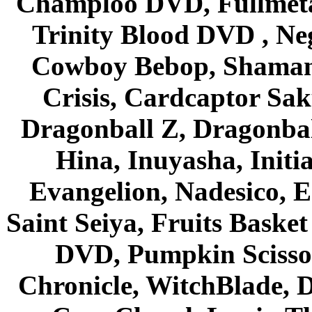
Champloo DVD, Fullmetal
Trinity Blood DVD , Ne
Cowboy Bebop, Shaman
Crisis, Cardcaptor Sak
Dragonball Z, Dragonbal
Hina, Inuyasha, Initi
Evangelion, Nadesico, Es
Saint Seiya, Fruits Bask
DVD, Pumpkin Scisso
Chronicle, WitchBlade, 