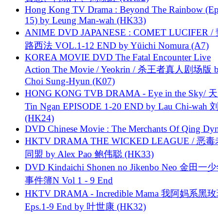
Hong Kong TV Drama : Beyond The Rainbow (Ep
15) by Leung Man-wah (HK33)
ANIME DVD JAPANESE : COMET LUCIFER /
路西法 VOL.1-12 END by Yūichi Nomura (A7)
KOREA MOVIE DVD The Fatal Encounter Live
Action The Movie / Yeokrin / 杀王者真人剧场版 
Choi Sung-Hyun (K07)
HONG KONG TVB DRAMA - Eye in the Sky/ 天
Tin Ngan EPISODE 1-20 END by Lau Chi-wa
(HK24)
DVD Chinese Movie : The Merchants Of Qing Dyn
HKTV DRAMA THE WICKED LEAGUE / 恶
同盟 by Alex Pao 鲍伟聪 (HK33)
DVD Kindaichi Shonen no Jikenbo Neo 金田
事件簿N Vol 1 - 9 End
HKTV DRAMA - Incredible Mama 我阿妈系黑
Eps.1-9 End by 叶世康 (HK32)