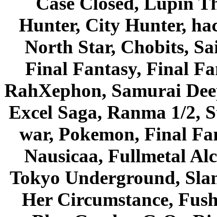
Case Closed, Lupin Th
Hunter, City Hunter, hac
North Star, Chobits, S
Final Fantasy, Final Fa
RahXephon, Samurai Deepe
Excel Saga, Ranma 1/2, S
war, Pokemon, Final Fa
Nausicaa, Fullmetal Al
Tokyo Underground, Sla
Her Circumstance, Fush