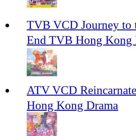
TVB VCD Journey to
End TVB Hong Kong
ATV VCD Reincarnat
Hong Kong Drama