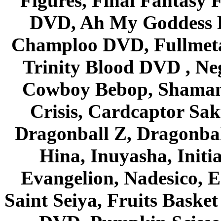
Figures, Final Fantasy F
DVD, Ah My Goddess B
Champloo DVD, Fullmetal
Trinity Blood DVD , Ne
Cowboy Bebop, Shaman
Crisis, Cardcaptor Sak
Dragonball Z, Dragonbal
Hina, Inuyasha, Initi
Evangelion, Nadesico, Es
Saint Seiya, Fruits Bask