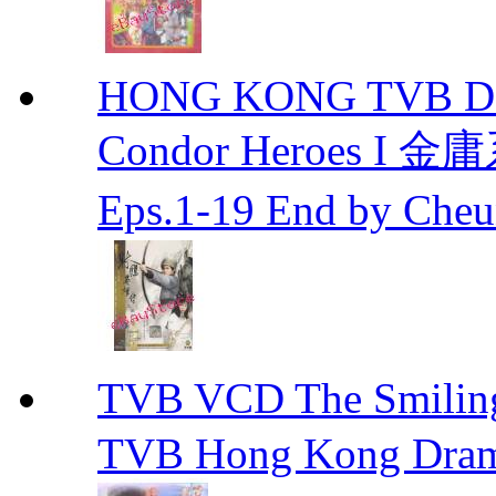
HONG KONG TVB DRA
Condor Heroes
Eps.1-19 End by Ch
TVB VCD The Smili
TVB Hong Kong Dra