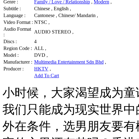
Genre :
Family / Love / Relationship
,
Modern
,
Subtitle :
Chinese , English ,
Language :
Cantonese , Chinese/ Mandarin ,
Video Format :
NTSC ,
Audio Format
AUDIO STEREO ,
:
Discs :
4
Region Code :
ALL ,
Model :
DVD ,
Manufacturer :
Multimedia Entertainment Sdn Bhd
,
Producer :
HKTV
,
Add To Cart
小时候，大家渴望成为童
我们只能成为现实世界中
外在条件，选男朋友要有