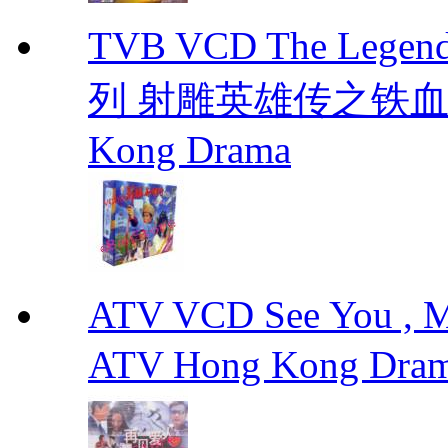
TVB VCD The Legend
列 射雕英雄传之铁血丹心 E
Kong Drama
ATV VCD See You ,
ATV Hong Kong Dra