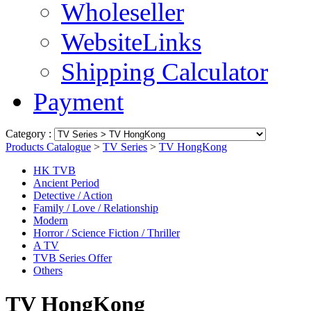
Wholeseller
WebsiteLinks
Shipping Calculator
Payment
Category :
Products Catalogue
>
TV Series
>
TV HongKong
HK TVB
Ancient Period
Detective / Action
Family / Love / Relationship
Modern
Horror / Science Fiction / Thriller
A TV
TVB Series Offer
Others
TV HongKong