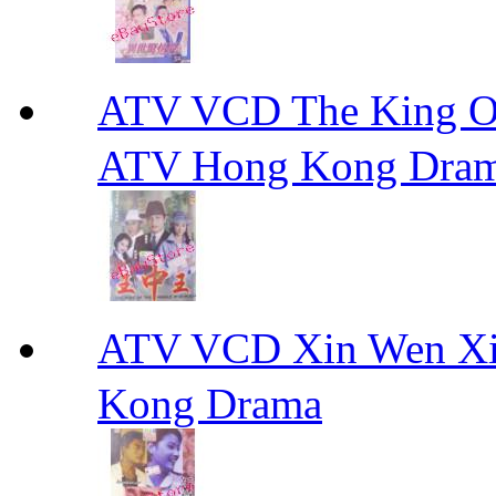
ATV VCD The King 
ATV Hong Kong Dra
ATV VCD Xin Wen X
Kong Drama