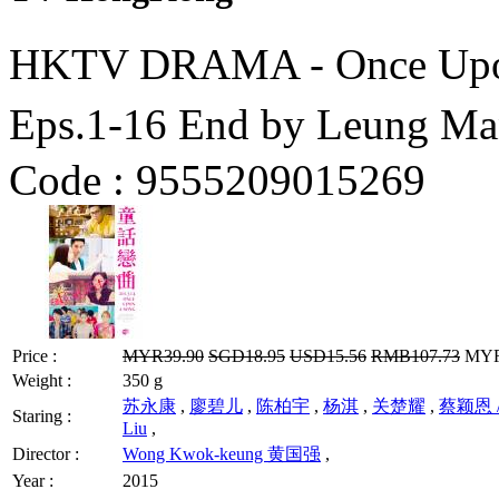
HKTV DRAMA - Once U
Eps.1-16 End by Leung 
Code :
9555209015269
Price :
MYR39.90
SGD18.95
USD15.56
RMB107.73
MYR3
Weight :
350 g
苏永康
,
廖碧儿
,
陈柏宇
,
杨淇
,
关楚耀
,
蔡颖恩 / 
Staring :
Liu
,
Director :
Wong Kwok-keung 黄国强
,
Year :
2015