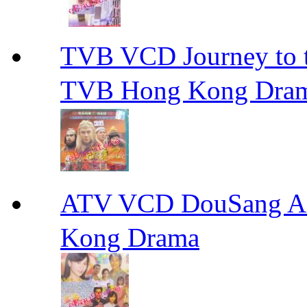
TVB VCD Journey to
TVB Hong Kong Dra
ATV VCD DouSang 
Kong Drama