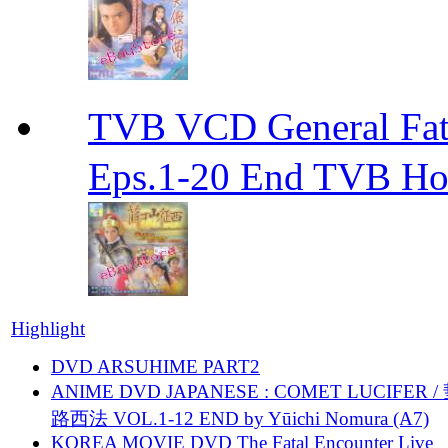
TVB VCD General F
Eps.1-20 End TVB H
Highlight
DVD ARSUHIME PART2
ANIME DVD JAPANESE : COMET LUCIFER /
路西法 VOL.1-12 END by Yūichi Nomura (A7)
KOREA MOVIE DVD The Fatal Encounter Live