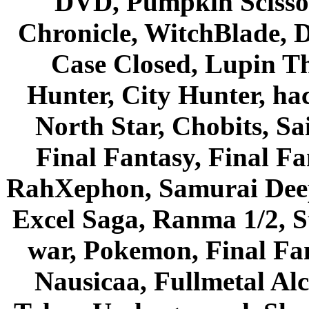
DVD, Pumpkin Scisso
Chronicle, WitchBlade, 
Case Closed, Lupin Th
Hunter, City Hunter, hac
North Star, Chobits, S
Final Fantasy, Final Fa
RahXephon, Samurai Deepe
Excel Saga, Ranma 1/2, S
war, Pokemon, Final Fa
Nausicaa, Fullmetal Al