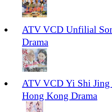
ATV VCD Unfilial 
Drama
ATV VCD Yi Shi J
Hong Kong Drama