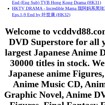
End (Eng Sub) TVB Hong Kong Drama (HK31)
HKTV DRAMA - Incredible Mama 我阿妈系黑
Eps.1-9 End by 叶世康 (HK32)
Welcome to vcddvd88.com
DVD Superstore for all 
largest Japanese Anime D
30000 titles in stock. W
Japanese anime Figures
Anime Music CD, Anim
Graphic Novel, Anime D