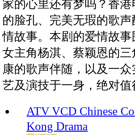
家的心里还有梦吗？香港
的脸孔、完美无瑕的歌声
情故事。本剧的爱情故事围
女主角杨淇、蔡颖恩的三
康的歌声伴随，以及一众
艺及演技于一身，绝对值
ATV VCD Chinese 
Kong Drama