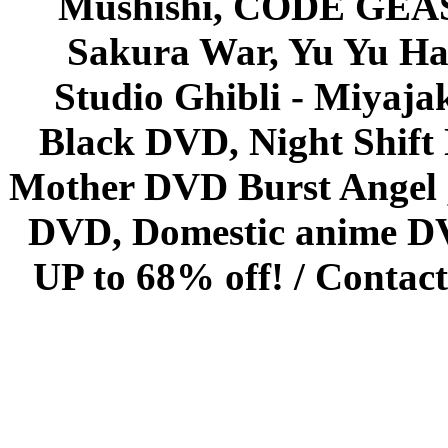
Mushishi, CODE GEASS 
Sakura War, Yu Yu Hak
Studio Ghibli - Miyaja
Black DVD, Night Shif
Mother DVD Burst Angel 
DVD, Domestic anime DVD 
UP to 68% off! /
Contact