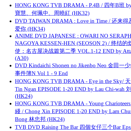
HONG KONG TVB DRAMA - P.4B / 四年B班 b
寶慧、何珮中、周曉紅 (HK32)
DVD TAIWAN DRAMA : Love in Time / 还来
爱你 (HK34)
ANIME DVD JAPANESE : OWARI NO SERAPH
NAGOYA KESSEN-HEN (SEOSON 2) / 终结
使：名古屋决战篇第二季 VOL.1-12 END by Attat
(A30)
DVD Kindaichi Shonen no Jikenbo Neo 金田
事件簿N Vol 1 - 9 End
HONG KONG TVB DRAMA - Eye in the Sky/ 天
Tin Ngan EPISODE 1-20 END by Lau Chi-wa
(HK24)
HONG KONG TVB DRAMA - Young Charioteers
綫 / Chong Xin EPISODE 1-20 END by Lam Chu
Bong 林忠邦 (HK24)
TVB DVD Raising The Bar 四個女仔三个Bar Eps.