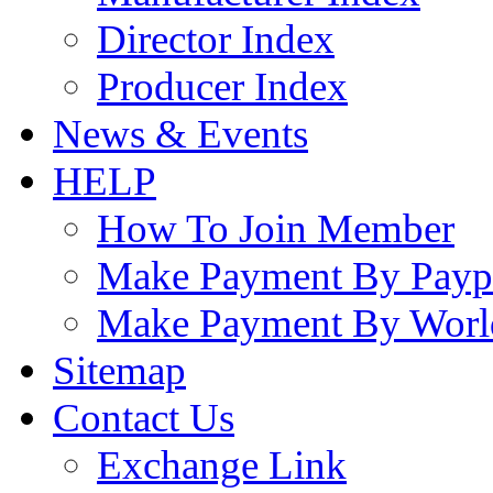
Director Index
Producer Index
News & Events
HELP
How To Join Member
Make Payment By Payp
Make Payment By Worl
Sitemap
Contact Us
Exchange Link