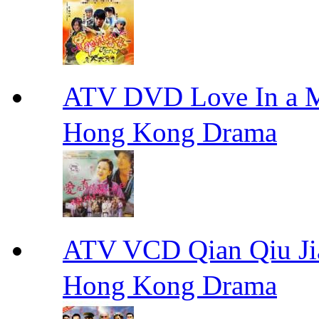
ATV DVD Love In 
Hong Kong Drama
ATV VCD Qian Qiu
Hong Kong Drama