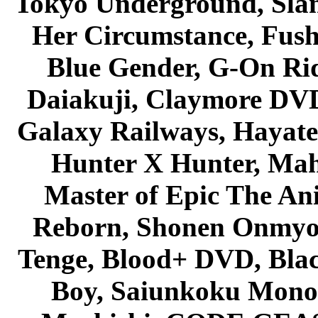
Tokyo Underground, Sla
Her Circumstance, Fush
Blue Gender, G-On Ride
Daiakuji, Claymore DVD
Galaxy Railways, Hayate 
Hunter X Hunter, Mah
Master of Epic The An
Reborn, Shonen Onmyou
Tenge, Blood+ DVD, Bla
Boy, Saiunkoku Monog