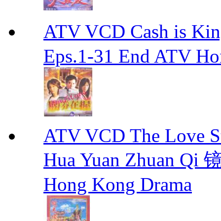
ATV VCD Cash is Ki
Eps.1-31 End ATV H
ATV VCD The Love Stor
Hua Yuan Zhuan Qi
Hong Kong Drama