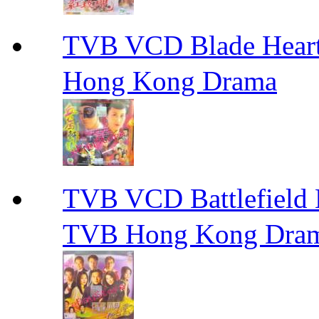
TVB VCD Blade Hea
Hong Kong Drama
TVB VCD Battlefiel
TVB Hong Kong Dra