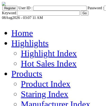
User ID :
Password :
Keyword
08Aug2026 - 03:07 11 AM
Home
Highlights
Highlight Index
Hot Sales Index
Products
Product Index
Staring Index
Manufacturer Index