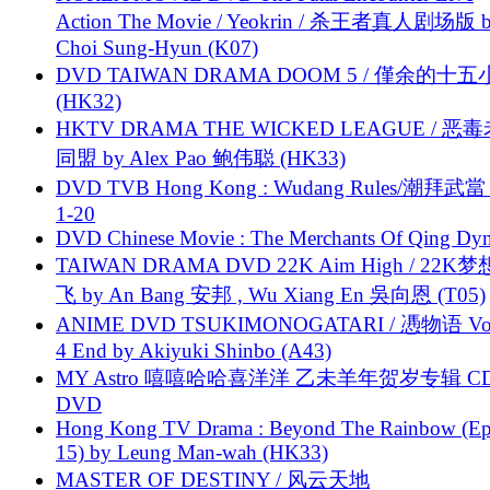
Action The Movie / Yeokrin / 杀王者真人剧场版 
Choi Sung-Hyun (K07)
DVD TAIWAN DRAMA DOOM 5 / 僅余的十
(HK32)
HKTV DRAMA THE WICKED LEAGUE / 恶
同盟 by Alex Pao 鲍伟聪 (HK33)
DVD TVB Hong Kong : Wudang Rules/潮拜武當 
1-20
DVD Chinese Movie : The Merchants Of Qing Dyn
TAIWAN DRAMA DVD 22K Aim High / 22K
飞 by An Bang 安邦 , Wu Xiang En 吳向恩 (T05)
ANIME DVD TSUKIMONOGATARI / 慿物语 Vol.
4 End by Akiyuki Shinbo (A43)
MY Astro 嘻嘻哈哈喜洋洋 乙未羊年贺岁专辑 C
DVD
Hong Kong TV Drama : Beyond The Rainbow (Ep
15) by Leung Man-wah (HK33)
MASTER OF DESTINY / 风云天地