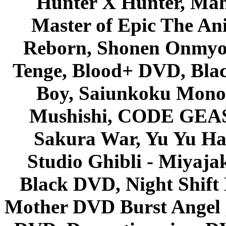
Hunter X Hunter, Mah
Master of Epic The An
Reborn, Shonen Onmyou
Tenge, Blood+ DVD, Bla
Boy, Saiunkoku Monog
Mushishi, CODE GEASS 
Sakura War, Yu Yu Hak
Studio Ghibli - Miyaja
Black DVD, Night Shif
Mother DVD Burst Angel 