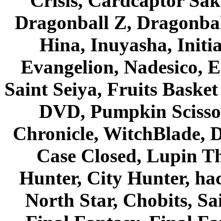
Crisis, Cardcaptor Sak
Dragonball Z, Dragonbal
Hina, Inuyasha, Initi
Evangelion, Nadesico, Es
Saint Seiya, Fruits Bask
DVD, Pumpkin Scisso
Chronicle, WitchBlade, 
Case Closed, Lupin Th
Hunter, City Hunter, hac
North Star, Chobits, S