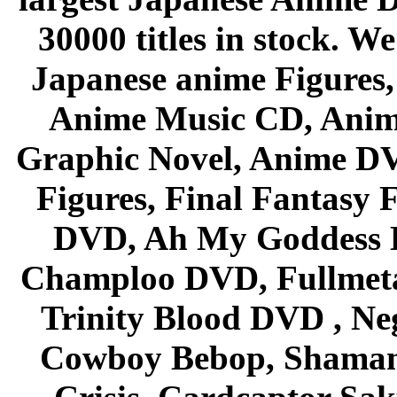
30000 titles in stock. W
Japanese anime Figures
Anime Music CD, Anim
Graphic Novel, Anime D
Figures, Final Fantasy F
DVD, Ah My Goddess B
Champloo DVD, Fullmetal
Trinity Blood DVD , Ne
Cowboy Bebop, Shaman