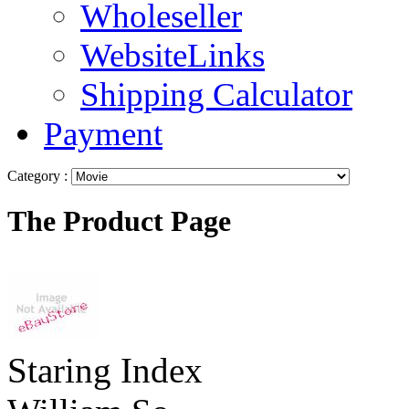
Wholeseller
WebsiteLinks
Shipping Calculator
Payment
Category :
The Product Page
Staring Index