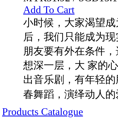
Add To Cart
小时候，大家渴望成
后，我们只能成为现
朋友要有外在条件，
想深一层，大 家的
出音乐剧，有年轻的
春舞蹈，演绎动人的爱
Products Catalogue