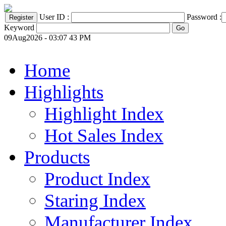
User ID :
Password :
Keyword
09Aug2026 - 03:07 43 PM
Home
Highlights
Highlight Index
Hot Sales Index
Products
Product Index
Staring Index
Manufacturer Index