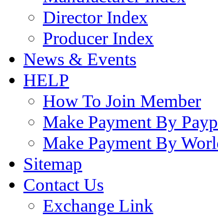
Director Index
Producer Index
News & Events
HELP
How To Join Member
Make Payment By Payp
Make Payment By Worl
Sitemap
Contact Us
Exchange Link