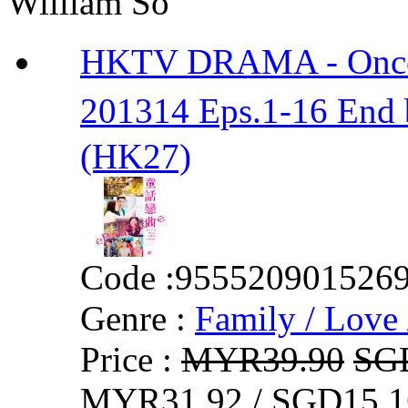
William So
HKTV DRAMA - Onc
201314 Eps.1-16 En
(HK27)
Code :
955520901526
Genre :
Family / Love 
Price :
MYR39.90
SG
MYR31.92 / SGD15.1