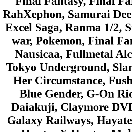
Final Fantasy, Final Fa
RahXephon, Samurai Deepe
Excel Saga, Ranma 1/2, S
war, Pokemon, Final Fa
Nausicaa, Fullmetal Al
Tokyo Underground, Sla
Her Circumstance, Fush
Blue Gender, G-On Ride
Daiakuji, Claymore DVD
Galaxy Railways, Hayate 