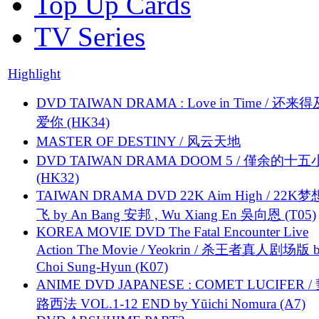
Top Up Cards
TV Series
Highlight
DVD TAIWAN DRAMA : Love in Time / 还来
爱你 (HK34)
MASTER OF DESTINY / 风云天地
DVD TAIWAN DRAMA DOOM 5 / 僅余的十
(HK32)
TAIWAN DRAMA DVD 22K Aim High / 22K
飞 by An Bang 安邦 , Wu Xiang En 吳向恩 (T05)
KOREA MOVIE DVD The Fatal Encounter Live
Action The Movie / Yeokrin / 杀王者真人剧场版 
Choi Sung-Hyun (K07)
ANIME DVD JAPANESE : COMET LUCIFER /
路西法 VOL.1-12 END by Yūichi Nomura (A7)