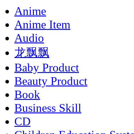
Anime
Anime Item
Audio
龙飘飘
Baby Product
Beauty Product
Book
Business Skill
CD