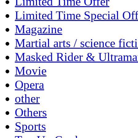
Limited Time Offer
Limited Time Special Off
Magazine
Martial arts / science fict
Masked Rider & Ultrama
Movie
Opera
other
Others
Sports