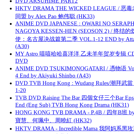
DVD ARSUHIME PART2
HKTV DRAMA THE WICKED LEAGUE / 恶
同盟 by Alex Pao 鲍伟聪 (HK33)
ANIME DVD JAPANESE : OWARI NO SERAPH
NAGOYA KESSEN-HEN (SEOSON 2) / 终结
使：名古屋决战篇第二季 VOL.1-12 END by Attat
(A30)
MY Astro 嘻嘻哈哈喜洋洋 乙未羊年贺岁专辑 C
DVD
ANIME DVD TSUKIMONOGATARI / 慿物语 Vol.
4 End by Akiyuki Shinbo (A43)
DVD TVB Hong Kong : Wudang Rules/潮拜武當 
1-20
TVB DVD Raising The Bar 四個女仔三个Bar Eps.
End (Eng Sub) TVB Hong Kong Drama (HK31)
HONG KONG TVB DRAMA - P.4B / 四年B班 b
寶慧、何珮中、周曉紅 (HK32)
HKTV DRAMA - Incredible Mama 我阿妈系黑