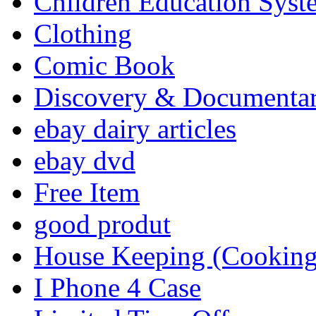
Children Education Syst
Clothing
Comic Book
Discovery & Documenta
ebay dairy articles
ebay dvd
Free Item
good produt
House Keeping (Cooking,
I Phone 4 Case