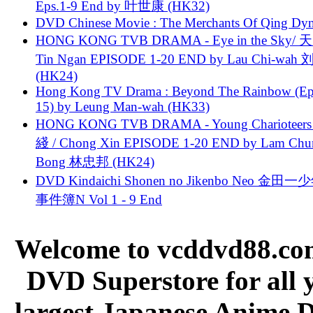
Eps.1-9 End by 叶世康 (HK32)
DVD Chinese Movie : The Merchants Of Qing Dyn
HONG KONG TVB DRAMA - Eye in the Sky/ 天
Tin Ngan EPISODE 1-20 END by Lau Chi-wa
(HK24)
Hong Kong TV Drama : Beyond The Rainbow (Ep
15) by Leung Man-wah (HK33)
HONG KONG TVB DRAMA - Young Charioteers
綫 / Chong Xin EPISODE 1-20 END by Lam Chu
Bong 林忠邦 (HK24)
DVD Kindaichi Shonen no Jikenbo Neo 金田
事件簿N Vol 1 - 9 End
Welcome to vcddvd88.com
DVD Superstore for all 
largest Japanese Anime D