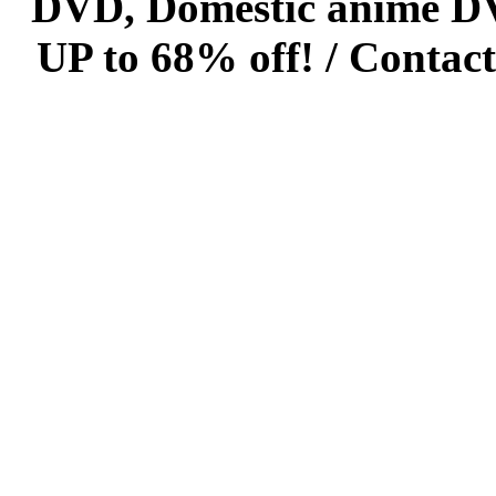
DVD, Domestic anime DVD 
UP to 68% off! /
Contact