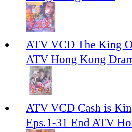
ATV VCD The King 
ATV Hong Kong Dra
ATV VCD Cash is Ki
Eps.1-31 End ATV H