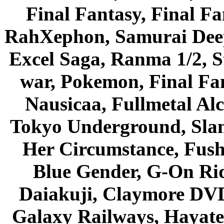
Final Fantasy, Final Fa
RahXephon, Samurai Deepe
Excel Saga, Ranma 1/2, S
war, Pokemon, Final Fa
Nausicaa, Fullmetal Al
Tokyo Underground, Sla
Her Circumstance, Fush
Blue Gender, G-On Ride
Daiakuji, Claymore DVD
Galaxy Railways, Hayate 