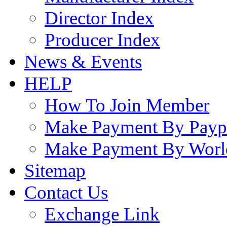
Director Index
Producer Index
News & Events
HELP
How To Join Member
Make Payment By Payp
Make Payment By Worl
Sitemap
Contact Us
Exchange Link