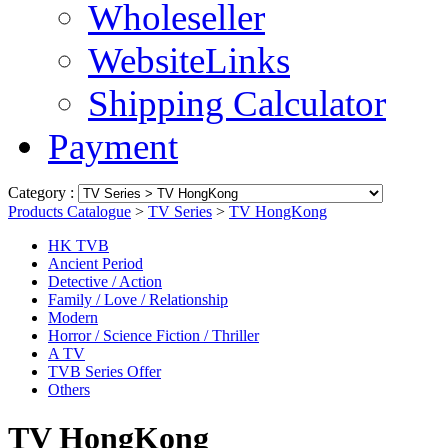
Wholeseller
WebsiteLinks
Shipping Calculator
Payment
Category :
Products Catalogue
>
TV Series
>
TV HongKong
HK TVB
Ancient Period
Detective / Action
Family / Love / Relationship
Modern
Horror / Science Fiction / Thriller
A TV
TVB Series Offer
Others
TV HongKong