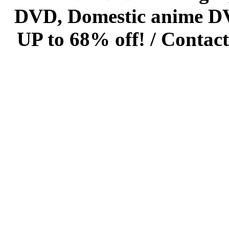
DVD, Domestic anime DVD 
UP to 68% off! /
Contact