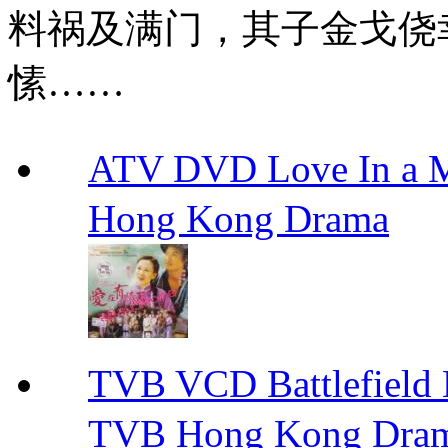
料祸及满门，其子金戈侥
愫……
ATV DVD Love In 
Hong Kong Drama
TVB VCD Battlefiel
TVB Hong Kong Dra