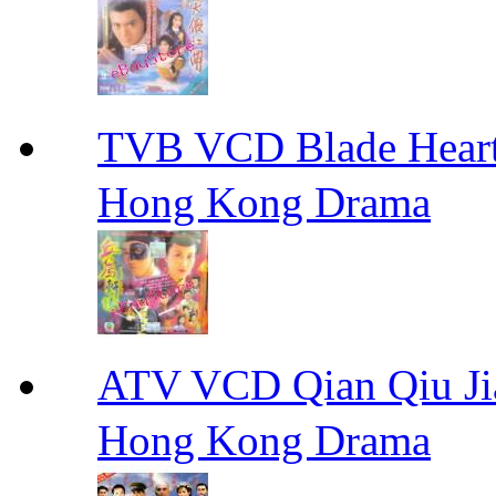
TVB VCD Blade Hea
Hong Kong Drama
ATV VCD Qian Qiu
Hong Kong Drama