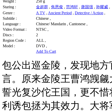
Weight :
250 g
Staring :
金超群
,
焦恩俊
,
范鸿轩
,
唐国强
,
孙耀威
,
Genre :
A TV
,
Ancient Period
,
Detective / Action
,
Subtitle :
Chinese ,
Language :
Chinese/ Mandarin , Cantonese ,
Video Format :
NTSC ,
Discs :
2
Region Code :
ALL ,
Model :
DVD ,
Add To Cart
包公出巡金陵，发现地方
言。原来金陵王曹鸿觊觎
誓光复沙佗王国，更不惜
利诱包拯为其效力。大将