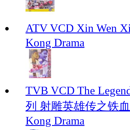
ATV VCD Xin Wen X
Kong Drama
TVB VCD The Legend
列 射雕英雄传之铁血丹心 E
Kong Drama