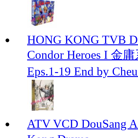
HONG KONG TVB DRA
Condor Heroes
Eps.1-19 End by Ch
ATV VCD DouSang 