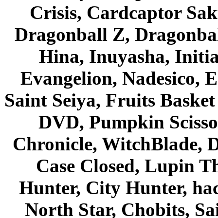
Crisis, Cardcaptor Sak
Dragonball Z, Dragonbal
Hina, Inuyasha, Initi
Evangelion, Nadesico, Es
Saint Seiya, Fruits Bask
DVD, Pumpkin Scisso
Chronicle, WitchBlade, 
Case Closed, Lupin Th
Hunter, City Hunter, hac
North Star, Chobits, S