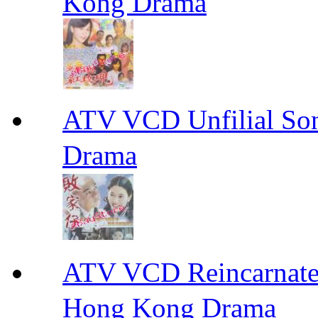
Kong Drama
ATV VCD Unfilial 
Drama
ATV VCD Reincarnat
Hong Kong Drama