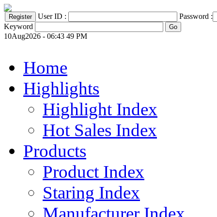
User ID :
Password :
Keyword
10Aug2026 - 06:43 49 PM
Home
Highlights
Highlight Index
Hot Sales Index
Products
Product Index
Staring Index
Manufacturer Index