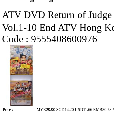
ATV DVD Return of J
Vol.1-10 End ATV Hong K
Code :
9555408600976
Price :
MYR29.90
SGD14.20
USD11.66
RMB80.73
M