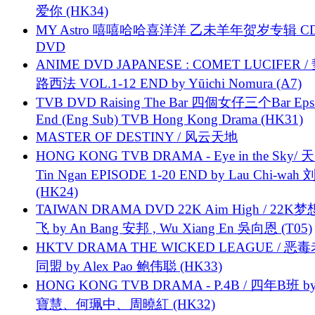
爱你 (HK34)
MY Astro 嘻嘻哈哈喜洋洋 乙未羊年贺岁专辑 C
DVD
ANIME DVD JAPANESE : COMET LUCIFER /
路西法 VOL.1-12 END by Yūichi Nomura (A7)
TVB DVD Raising The Bar 四個女仔三个Bar Eps.
End (Eng Sub) TVB Hong Kong Drama (HK31)
MASTER OF DESTINY / 风云天地
HONG KONG TVB DRAMA - Eye in the Sky/ 天
Tin Ngan EPISODE 1-20 END by Lau Chi-wa
(HK24)
TAIWAN DRAMA DVD 22K Aim High / 22K
飞 by An Bang 安邦 , Wu Xiang En 吳向恩 (T05)
HKTV DRAMA THE WICKED LEAGUE / 恶
同盟 by Alex Pao 鲍伟聪 (HK33)
HONG KONG TVB DRAMA - P.4B / 四年B班 b
寶慧、何珮中、周曉紅 (HK32)