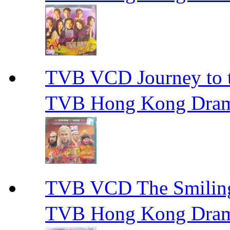
TVB VCD Journey to
TVB Hong Kong Dra
TVB VCD The Smili
TVB Hong Kong Dra