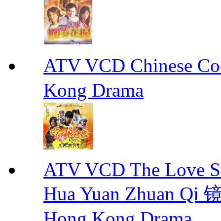
ATV VCD Chinese 
Kong Drama
ATV VCD The Love Stor
Hua Yuan Zhuan Qi
Hong Kong Drama