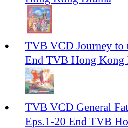
TVB VCD Journey to
End TVB Hong Kong
TVB VCD General F
Eps.1-20 End TVB H