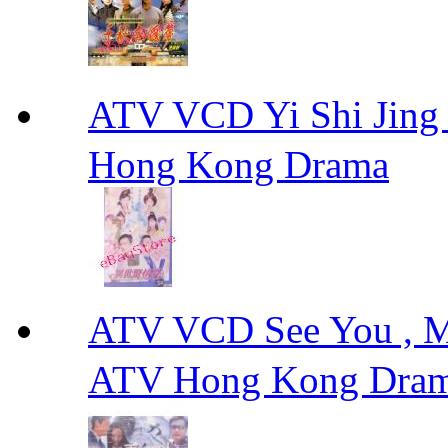
ATV VCD Yi Shi J
Hong Kong Drama
ATV VCD See You ,
ATV Hong Kong Dra