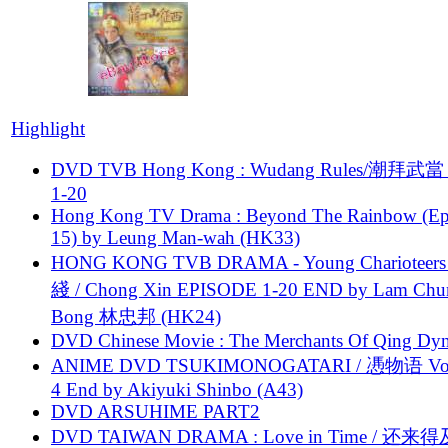
Highlight
DVD TVB Hong Kong : Wudang Rules/潮拜武當 
1-20
Hong Kong TV Drama : Beyond The Rainbow (Ep
15) by Leung Man-wah (HK33)
HONG KONG TVB DRAMA - Young Charioteers
綫 / Chong Xin EPISODE 1-20 END by Lam Chu
Bong 林忠邦 (HK24)
DVD Chinese Movie : The Merchants Of Qing Dyn
ANIME DVD TSUKIMONOGATARI / 慿物语 Vol.
4 End by Akiyuki Shinbo (A43)
DVD ARSUHIME PART2
DVD TAIWAN DRAMA : Love in Time / 还来