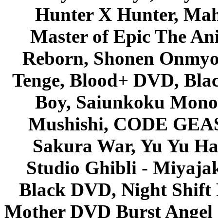
Hunter X Hunter, Mah
Master of Epic The An
Reborn, Shonen Onmyou
Tenge, Blood+ DVD, Bla
Boy, Saiunkoku Monog
Mushishi, CODE GEASS 
Sakura War, Yu Yu Hak
Studio Ghibli - Miyaja
Black DVD, Night Shif
Mother DVD Burst Angel 