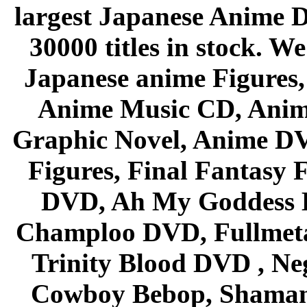
largest Japanese Anime D
30000 titles in stock. W
Japanese anime Figures
Anime Music CD, Anim
Graphic Novel, Anime D
Figures, Final Fantasy F
DVD, Ah My Goddess B
Champloo DVD, Fullmetal
Trinity Blood DVD , Ne
Cowboy Bebop, Shaman