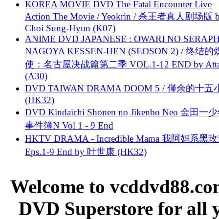
KOREA MOVIE DVD The Fatal Encounter Live
Action The Movie / Yeokrin / 杀王者真人剧场版 
Choi Sung-Hyun (K07)
ANIME DVD JAPANESE : OWARI NO SERAPH
NAGOYA KESSEN-HEN (SEOSON 2) / 终结
使：名古屋决战篇第二季 VOL.1-12 END by Attat
(A30)
DVD TAIWAN DRAMA DOOM 5 / 僅余的十
(HK32)
DVD Kindaichi Shonen no Jikenbo Neo 金田
事件簿N Vol 1 - 9 End
HKTV DRAMA - Incredible Mama 我阿妈系黑
Eps.1-9 End by 叶世康 (HK32)
Welcome to vcddvd88.com
DVD Superstore for all 