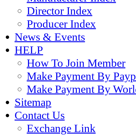
Director Index
Producer Index
News & Events
HELP
How To Join Member
Make Payment By Payp
Make Payment By Worl
Sitemap
Contact Us
Exchange Link