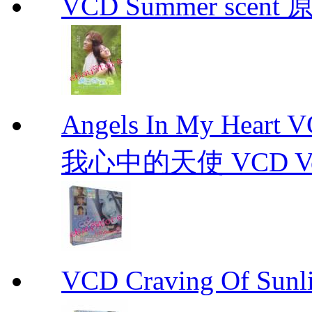
VCD Summer scent 
Angels In My Hear
我心中的天使 VCD Vol.1-
VCD Craving Of Su