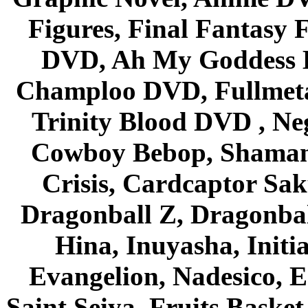
Figures, Final Fantasy F
DVD, Ah My Goddess B
Champloo DVD, Fullmetal
Trinity Blood DVD , Ne
Cowboy Bebop, Shaman
Crisis, Cardcaptor Sak
Dragonball Z, Dragonbal
Hina, Inuyasha, Initi
Evangelion, Nadesico, Es
Saint Seiya, Fruits Bask