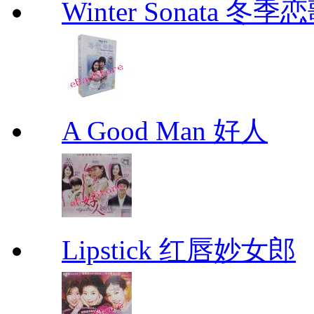
Winter Sonata 冬季
A Good Man 好人
Lipstick 红唇妙女郎