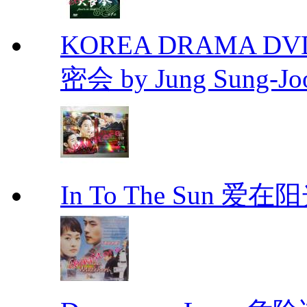
KOREA DRAMA DVD Se
密会 by Jung Sung-Jo
In To The Sun 爱