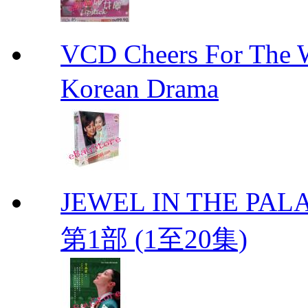
VCD Cheers For Th
Korean Drama
JEWEL IN THE PALA
第1部 (1至20集)