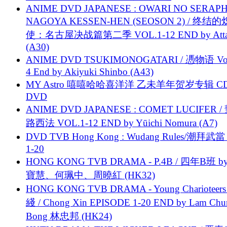
ANIME DVD JAPANESE : OWARI NO SERAPH
NAGOYA KESSEN-HEN (SEOSON 2) / 终结
使：名古屋决战篇第二季 VOL.1-12 END by Attat
(A30)
ANIME DVD TSUKIMONOGATARI / 慿物语 Vol.
4 End by Akiyuki Shinbo (A43)
MY Astro 嘻嘻哈哈喜洋洋 乙未羊年贺岁专辑 C
DVD
ANIME DVD JAPANESE : COMET LUCIFER /
路西法 VOL.1-12 END by Yūichi Nomura (A7)
DVD TVB Hong Kong : Wudang Rules/潮拜武當 
1-20
HONG KONG TVB DRAMA - P.4B / 四年B班 b
寶慧、何珮中、周曉紅 (HK32)
HONG KONG TVB DRAMA - Young Charioteers
綫 / Chong Xin EPISODE 1-20 END by Lam Chu
Bong 林忠邦 (HK24)