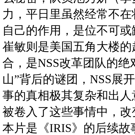
力，平日里虽然经常不在
自己的作用，是位不可或
崔敏则是美国五角大楼的
合，是NSS改革团队的绝
山”背后的谜团，NSS展
事的真相极其复杂和出人
被卷入了这些事情中，改
本片是《IRIS》的后续