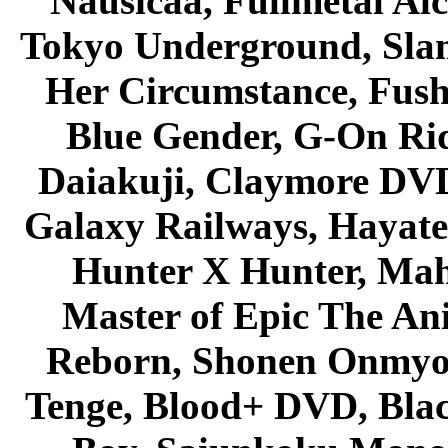
Nausicaa, Fullmetal Al
Tokyo Underground, Sla
Her Circumstance, Fush
Blue Gender, G-On Ride
Daiakuji, Claymore DVD
Galaxy Railways, Hayate 
Hunter X Hunter, Mah
Master of Epic The An
Reborn, Shonen Onmyou
Tenge, Blood+ DVD, Bla