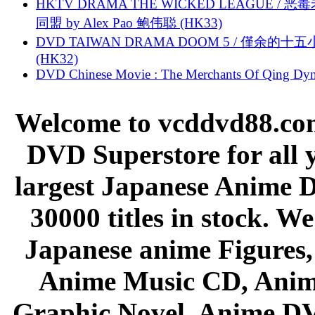
HKTV DRAMA THE WICKED LEAGUE / 恶
同盟 by Alex Pao 鲍伟聪 (HK33)
DVD TAIWAN DRAMA DOOM 5 / 僅余的十
(HK32)
DVD Chinese Movie : The Merchants Of Qing Dyn
Welcome to vcddvd88.com
DVD Superstore for all 
largest Japanese Anime D
30000 titles in stock. W
Japanese anime Figures
Anime Music CD, Anim
Graphic Novel, Anime D