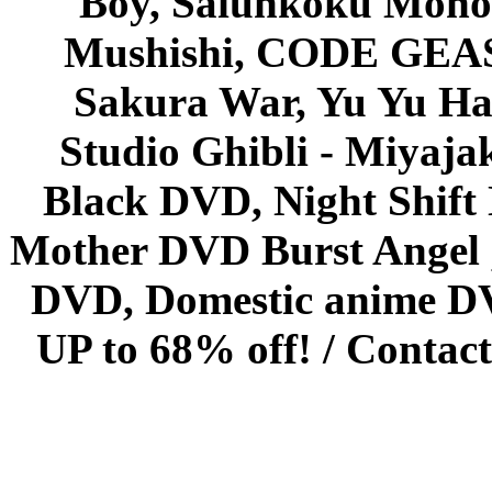
Boy, Saiunkoku Monog
Mushishi, CODE GEASS 
Sakura War, Yu Yu Hak
Studio Ghibli - Miyaja
Black DVD, Night Shif
Mother DVD Burst Angel 
DVD, Domestic anime DVD 
UP to 68% off! /
Contact