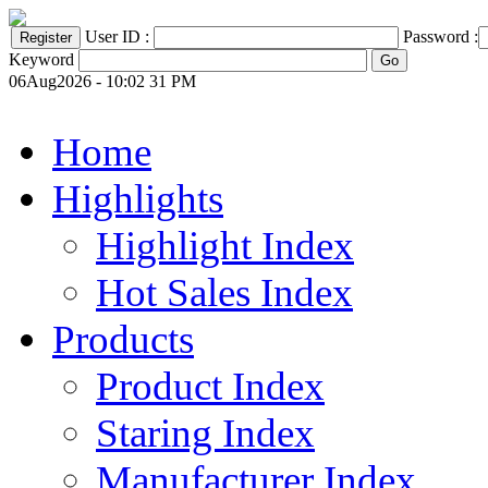
User ID :
Password :
Keyword
06Aug2026 - 10:02 31 PM
Home
Highlights
Highlight Index
Hot Sales Index
Products
Product Index
Staring Index
Manufacturer Index