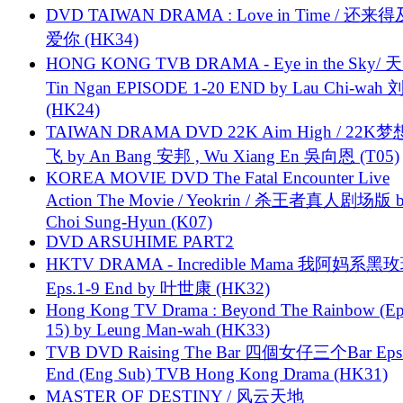
DVD TAIWAN DRAMA : Love in Time / 还来
爱你 (HK34)
HONG KONG TVB DRAMA - Eye in the Sky/ 天
Tin Ngan EPISODE 1-20 END by Lau Chi-wa
(HK24)
TAIWAN DRAMA DVD 22K Aim High / 22K
飞 by An Bang 安邦 , Wu Xiang En 吳向恩 (T05)
KOREA MOVIE DVD The Fatal Encounter Live
Action The Movie / Yeokrin / 杀王者真人剧场版 
Choi Sung-Hyun (K07)
DVD ARSUHIME PART2
HKTV DRAMA - Incredible Mama 我阿妈系黑
Eps.1-9 End by 叶世康 (HK32)
Hong Kong TV Drama : Beyond The Rainbow (Ep
15) by Leung Man-wah (HK33)
TVB DVD Raising The Bar 四個女仔三个Bar Eps.
End (Eng Sub) TVB Hong Kong Drama (HK31)
MASTER OF DESTINY / 风云天地