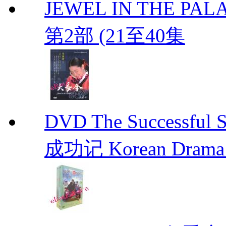
JEWEL IN THE PALA
第2部 (21至40集
DVD The Successful 
成功记 Korean Drama 