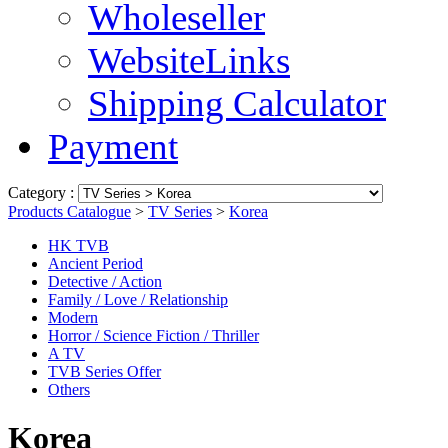
Wholeseller
WebsiteLinks
Shipping Calculator
Payment
Category :
Products Catalogue
>
TV Series
>
Korea
HK TVB
Ancient Period
Detective / Action
Family / Love / Relationship
Modern
Horror / Science Fiction / Thriller
A TV
TVB Series Offer
Others
Korea