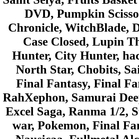
DVD, Pumpkin Scisso
Chronicle, WitchBlade, 
Case Closed, Lupin Th
Hunter, City Hunter, hac
North Star, Chobits, S
Final Fantasy, Final Fa
RahXephon, Samurai Deepe
Excel Saga, Ranma 1/2, S
war, Pokemon, Final Fa