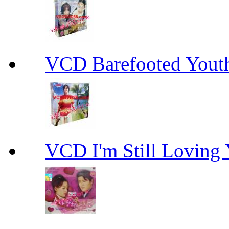
VCD Barefooted Yo
VCD I'm Still Lovi