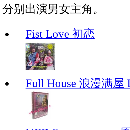
分别出演男女主角。
Fist Love 初恋
Full House 浪漫满屋 D