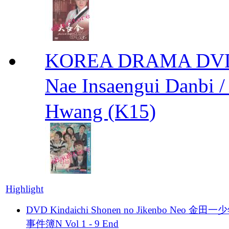
KOREA DRAMA DVD We
Nae Insaengui Dan
Hwang (K15)
Highlight
DVD Kindaichi Shonen no Jikenbo Neo 金田
事件簿N Vol 1 - 9 End