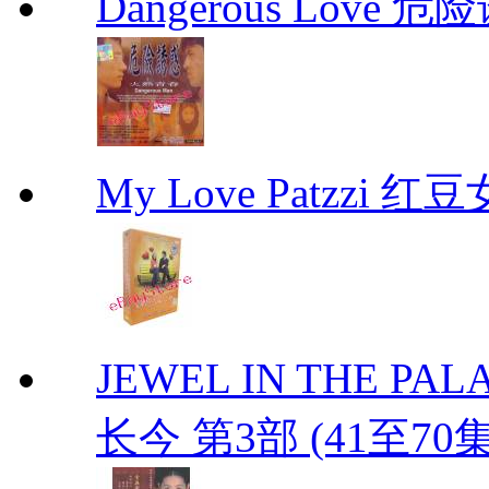
Dangerous Love
My Love Patzzi 
JEWEL IN THE PALAC
长今 第3部 (41至70