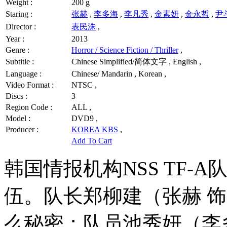
Weight :
200 g
Staring :
张赫
,
李多海
,
李凡秀
,
金素妍
,
金永哲
,
尹
Director :
表民洙
,
Year :
2013
Genre :
Horror / Science Fiction / Thriller
,
Subtitle :
Chinese Simplified/简体文字 , English ,
Language :
Chinese/ Mandarin , Korean ,
Video Format :
NTSC ,
Discs :
3
Region Code :
ALL ,
Model :
DVD9 ,
Producer :
KOREA KBS
,
Add To Cart
韩国情报机构NSS TF-
伍。队长郑柳建（张赫 
么秘密；队员池秀妍（李