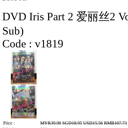
DVD Iris Part 2 爱丽丝2 Vol
Sub)
Code :
v1819
Price :
MYR39.90
SGD18.95
USD15.56
RMB107.73