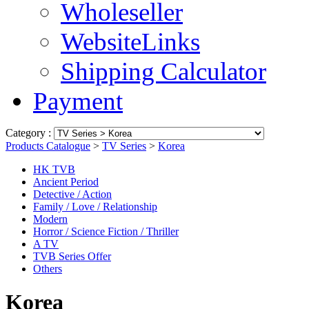
Wholeseller
WebsiteLinks
Shipping Calculator
Payment
Category :
Products Catalogue
>
TV Series
>
Korea
HK TVB
Ancient Period
Detective / Action
Family / Love / Relationship
Modern
Horror / Science Fiction / Thriller
A TV
TVB Series Offer
Others
Korea