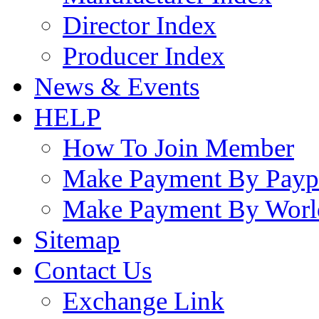
Director Index
Producer Index
News & Events
HELP
How To Join Member
Make Payment By Payp
Make Payment By Worl
Sitemap
Contact Us
Exchange Link