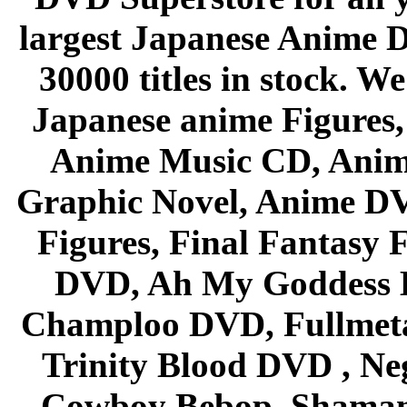
largest Japanese Anime D
30000 titles in stock. W
Japanese anime Figures
Anime Music CD, Anim
Graphic Novel, Anime D
Figures, Final Fantasy F
DVD, Ah My Goddess B
Champloo DVD, Fullmetal
Trinity Blood DVD , Ne
Cowboy Bebop, Shaman