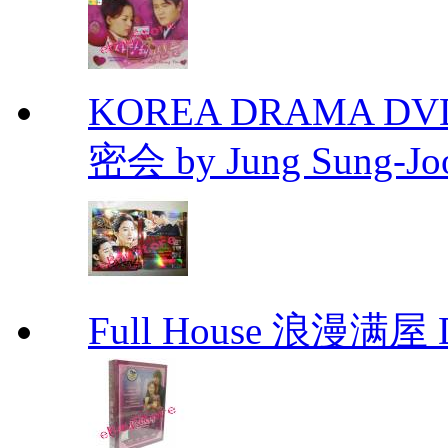
KOREA DRAMA DVD Se
密会 by Jung Sung-Jo
Full House 浪漫满屋 D