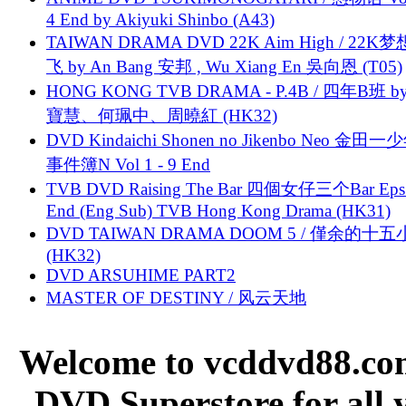
4 End by Akiyuki Shinbo (A43)
TAIWAN DRAMA DVD 22K Aim High / 22K
飞 by An Bang 安邦 , Wu Xiang En 吳向恩 (T05)
HONG KONG TVB DRAMA - P.4B / 四年B班 b
寶慧、何珮中、周曉紅 (HK32)
DVD Kindaichi Shonen no Jikenbo Neo 金田
事件簿N Vol 1 - 9 End
TVB DVD Raising The Bar 四個女仔三个Bar Eps.
End (Eng Sub) TVB Hong Kong Drama (HK31)
DVD TAIWAN DRAMA DOOM 5 / 僅余的十
(HK32)
DVD ARSUHIME PART2
MASTER OF DESTINY / 风云天地
Welcome to vcddvd88.com
DVD Superstore for all 