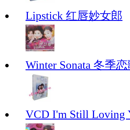
Lipstick 红唇妙女郎
Winter Sonata 冬季
VCD I'm Still Lovi