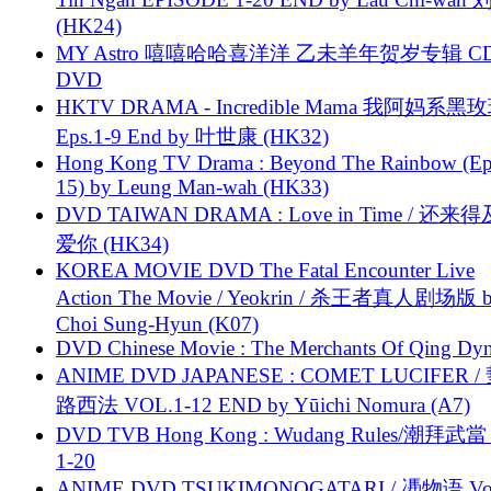
(HK24)
MY Astro 嘻嘻哈哈喜洋洋 乙未羊年贺岁专辑 C
DVD
HKTV DRAMA - Incredible Mama 我阿妈系黑
Eps.1-9 End by 叶世康 (HK32)
Hong Kong TV Drama : Beyond The Rainbow (Ep
15) by Leung Man-wah (HK33)
DVD TAIWAN DRAMA : Love in Time / 还来
爱你 (HK34)
KOREA MOVIE DVD The Fatal Encounter Live
Action The Movie / Yeokrin / 杀王者真人剧场版 
Choi Sung-Hyun (K07)
DVD Chinese Movie : The Merchants Of Qing Dyn
ANIME DVD JAPANESE : COMET LUCIFER /
路西法 VOL.1-12 END by Yūichi Nomura (A7)
DVD TVB Hong Kong : Wudang Rules/潮拜武當 
1-20
ANIME DVD TSUKIMONOGATARI / 慿物语 Vol.