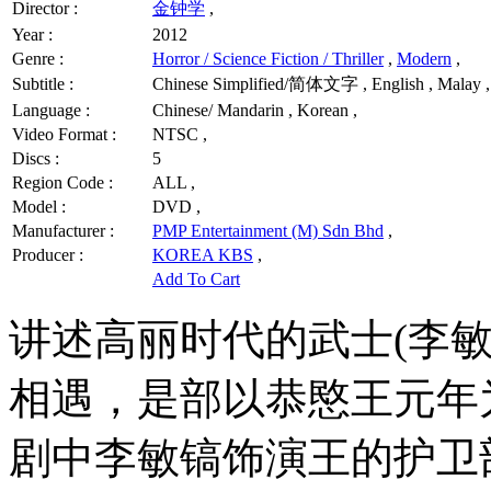
Director :
金钟学
,
Year :
2012
Genre :
Horror / Science Fiction / Thriller
,
Modern
,
Subtitle :
Chinese Simplified/简体文字 , English , Malay ,
Language :
Chinese/ Mandarin , Korean ,
Video Format :
NTSC ,
Discs :
5
Region Code :
ALL ,
Model :
DVD ,
Manufacturer :
PMP Entertainment (M) Sdn Bhd
,
Producer :
KOREA KBS
,
Add To Cart
讲述高丽时代的武士(李敏
相遇，是部以恭愍王元年
剧中李敏镐饰演王的护卫