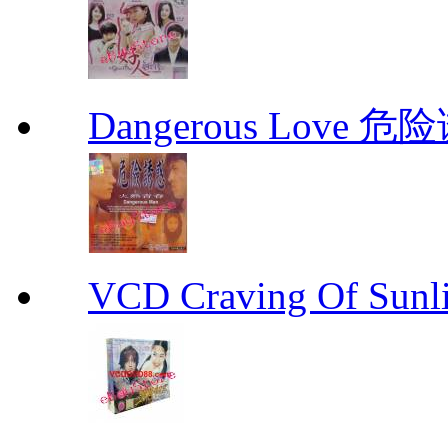
Dangerous Love
VCD Craving Of Su