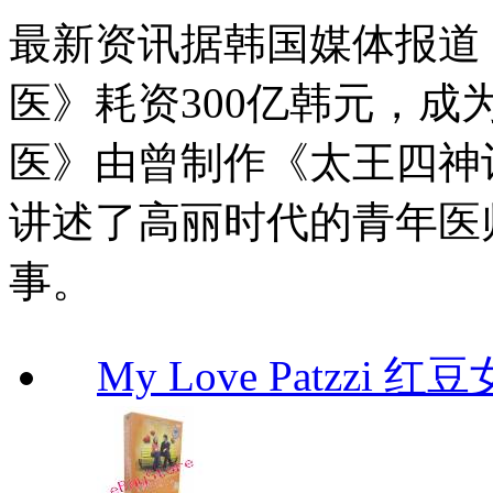
最新资讯据韩国媒体报道
医》耗资300亿韩元，成
医》由曾制作《太王四神记》
讲述了高丽时代的青年医
事。
My Love Patzzi 