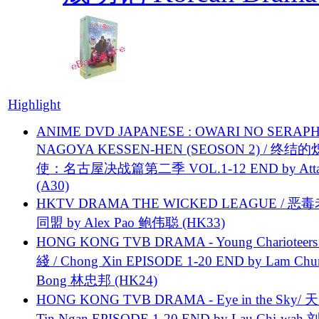
Highlight
ANIME DVD JAPANESE : OWARI NO SERAPH
NAGOYA KESSEN-HEN (SEOSON 2) / 终结
使：名古屋决战篇第二季 VOL.1-12 END by Attat
(A30)
HKTV DRAMA THE WICKED LEAGUE / 恶
同盟 by Alex Pao 鲍伟聪 (HK33)
HONG KONG TVB DRAMA - Young Charioteers
綫 / Chong Xin EPISODE 1-20 END by Lam Chu
Bong 林忠邦 (HK24)
HONG KONG TVB DRAMA - Eye in the Sky/ 天
Tin Ngan EPISODE 1-20 END by Lau Chi-wa