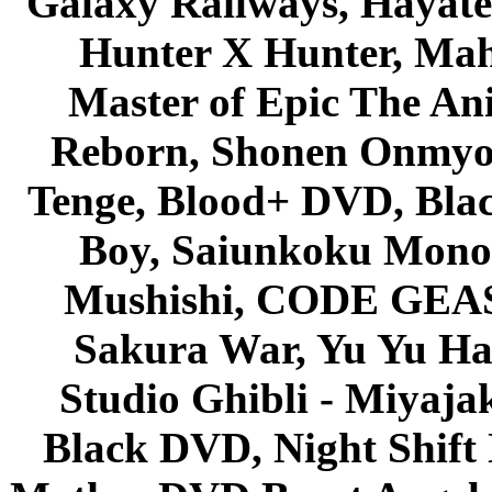
Galaxy Railways, Hayate 
Hunter X Hunter, Mah
Master of Epic The An
Reborn, Shonen Onmyou
Tenge, Blood+ DVD, Bla
Boy, Saiunkoku Monog
Mushishi, CODE GEASS 
Sakura War, Yu Yu Hak
Studio Ghibli - Miyaja
Black DVD, Night Shif