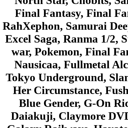
North Star, Chobits, S
Final Fantasy, Final Fa
RahXephon, Samurai Deepe
Excel Saga, Ranma 1/2, S
war, Pokemon, Final Fa
Nausicaa, Fullmetal Al
Tokyo Underground, Sla
Her Circumstance, Fush
Blue Gender, G-On Ride
Daiakuji, Claymore DVD