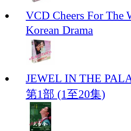
VCD Cheers For Th
Korean Drama
JEWEL IN THE PALA
第1部 (1至20集)