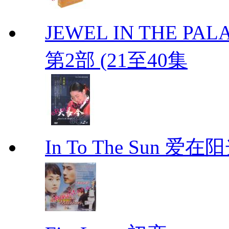
JEWEL IN THE PALA
第2部 (21至40集
In To The Sun 爱