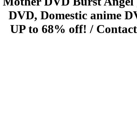
Mother DVD Burst Angel 
DVD, Domestic anime DVD 
UP to 68% off! /
Contact