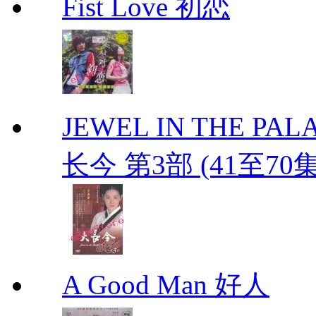
Fist Love 初恋
JEWEL IN THE PALAC
长今 第3部 (41至70
A Good Man 好人