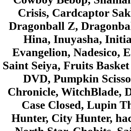
Crisis, Cardcaptor Sak
Dragonball Z, Dragonbal
Hina, Inuyasha, Initi
Evangelion, Nadesico, Es
Saint Seiya, Fruits Bask
DVD, Pumpkin Scisso
Chronicle, WitchBlade, 
Case Closed, Lupin Th
Hunter, City Hunter, hac