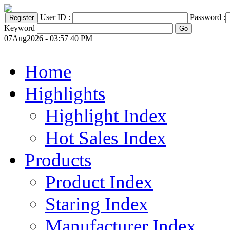
User ID :
Password :
Keyword
07Aug2026 - 03:57 40 PM
Home
Highlights
Highlight Index
Hot Sales Index
Products
Product Index
Staring Index
Manufacturer Index