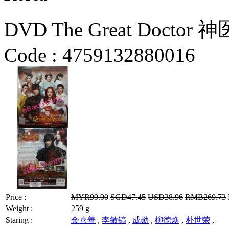
DVD The Great Doctor 神医
Code :
4759132880016
Price :
MYR99.90
SGD47.45
USD38.96
RMB269.73
Weight :
259 g
Staring :
金喜善
,
李敏镐
,
成勋
,
柳德焕
,
朴世荣
,