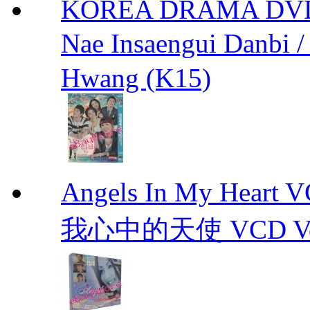
KOREA DRAMA DVD We
Nae Insaengui Dan
Hwang (K15)
Angels In My Hear
我心中的天使 VCD Vol.1-