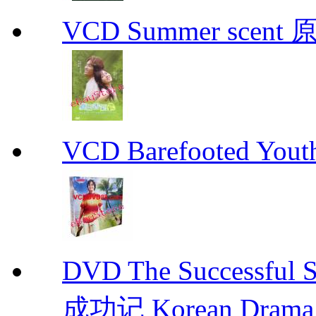
VCD Summer scent 
VCD Barefooted Yo
DVD The Successful 
成功记 Korean Drama 