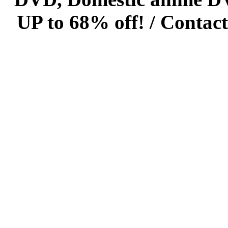
UP to 68% off! /
Contact