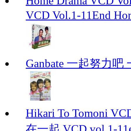
Home Drama VCD 
VCD Vol.1-11End Ho
Ganbate 一起努力
Hikari To Tomoni 
在一起 VCD vol.1-11en