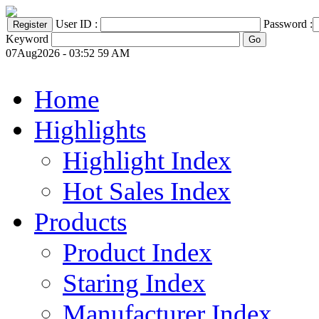
User ID :
Password :
Keyword
07Aug2026 - 03:52 59 AM
Home
Highlights
Highlight Index
Hot Sales Index
Products
Product Index
Staring Index
Manufacturer Index