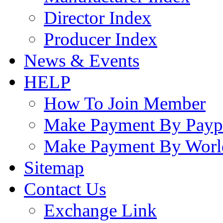
Director Index
Producer Index
News & Events
HELP
How To Join Member
Make Payment By Payp
Make Payment By Worl
Sitemap
Contact Us
Exchange Link