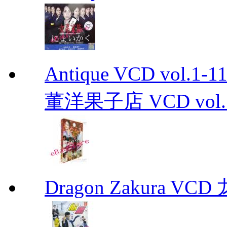
Antique VCD vo
董洋果子店 VCD vol.1-
Dragon Zakura VCD