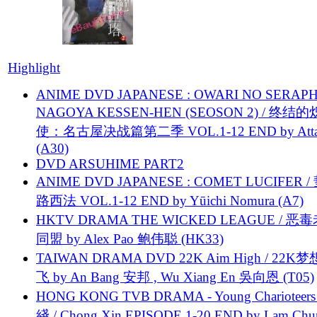
Highlight
ANIME DVD JAPANESE : OWARI NO SERAPH
NAGOYA KESSEN-HEN (SEOSON 2) / 终结
使：名古屋决战篇第二季 VOL.1-12 END by Attat
(A30)
DVD ARSUHIME PART2
ANIME DVD JAPANESE : COMET LUCIFER /
路西法 VOL.1-12 END by Yūichi Nomura (A7)
HKTV DRAMA THE WICKED LEAGUE / 恶
同盟 by Alex Pao 鲍伟聪 (HK33)
TAIWAN DRAMA DVD 22K Aim High / 22K
飞 by An Bang 安邦 , Wu Xiang En 吳向恩 (T05)
HONG KONG TVB DRAMA - Young Charioteers
綫 / Chong Xin EPISODE 1-20 END by Lam Chu