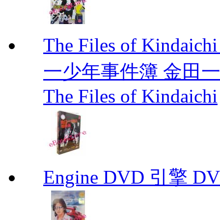
The Files of Kindaic
一少年事件簿 金田一少年事
The Files of Kindaichi
Engine DVD 引擎 D