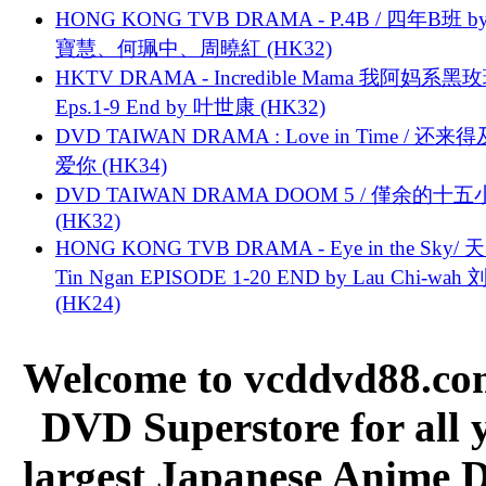
HONG KONG TVB DRAMA - P.4B / 四年B班 b
寶慧、何珮中、周曉紅 (HK32)
HKTV DRAMA - Incredible Mama 我阿妈系黑
Eps.1-9 End by 叶世康 (HK32)
DVD TAIWAN DRAMA : Love in Time / 还来
爱你 (HK34)
DVD TAIWAN DRAMA DOOM 5 / 僅余的十
(HK32)
HONG KONG TVB DRAMA - Eye in the Sky/ 天
Tin Ngan EPISODE 1-20 END by Lau Chi-wa
(HK24)
Welcome to vcddvd88.com
DVD Superstore for all 
largest Japanese Anime D