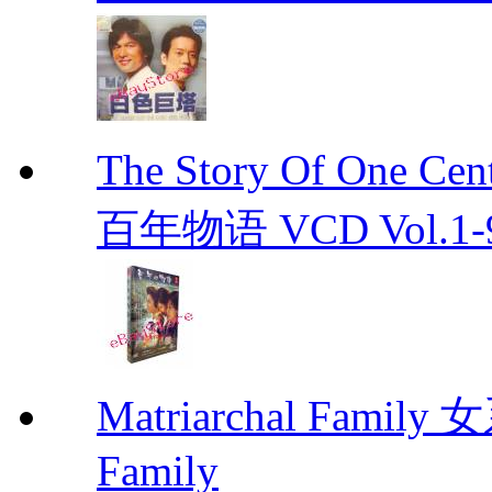
The Story Of One C
百年物语 VCD Vol.1-9En
Matriarchal Famil
Family