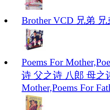
Brother VCD 兄弟 兄弟
Poems For Mother,P
诗 父之诗 八郎 母之诗 
Mother,Poems For Fat