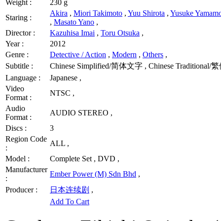
Weight :
230 g
Akira
,
Miori Takimoto
,
Yuu Shirota
,
Yusuke Yamamo
Staring :
,
Masato Yano
,
Director :
Kazuhisa Imai
,
Toru Otsuka
,
Year :
2012
Genre :
Detective / Action
,
Modern
,
Others
,
Subtitle :
Chinese Simplified/简体文字 , Chinese Traditional/
Language :
Japanese ,
Video
NTSC ,
Format :
Audio
AUDIO STEREO ,
Format :
Discs :
3
Region Code
ALL ,
:
Model :
Complete Set , DVD ,
Manufacturer
Ember Power (M) Sdn Bhd
,
:
Producer :
日本连续剧
,
Add To Cart