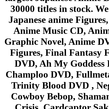
30000 titles in stock. W
Japanese anime Figures
Anime Music CD, Anim
Graphic Novel, Anime D
Figures, Final Fantasy F
DVD, Ah My Goddess B
Champloo DVD, Fullmetal
Trinity Blood DVD , Ne
Cowboy Bebop, Shaman
Crisis, Cardcaptor Sak