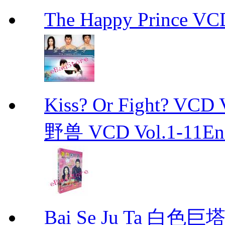
The Happy Prince 
Kiss? Or Fight? 
野兽 VCD Vol.1-11End 
Bai Se Ju Ta 白色巨塔