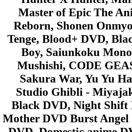
Master of Epic The An
Reborn, Shonen Onmyou
Tenge, Blood+ DVD, Bla
Boy, Saiunkoku Monog
Mushishi, CODE GEASS 
Sakura War, Yu Yu Hak
Studio Ghibli - Miyaja
Black DVD, Night Shif
Mother DVD Burst Angel 
DVD, Domestic anime DVD 