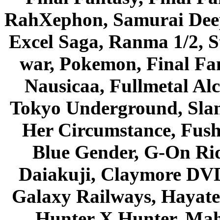
RahXephon, Samurai Deepe
Excel Saga, Ranma 1/2, S
war, Pokemon, Final Fa
Nausicaa, Fullmetal Al
Tokyo Underground, Sla
Her Circumstance, Fush
Blue Gender, G-On Ride
Daiakuji, Claymore DVD
Galaxy Railways, Hayate 
Hunter X Hunter, Mah