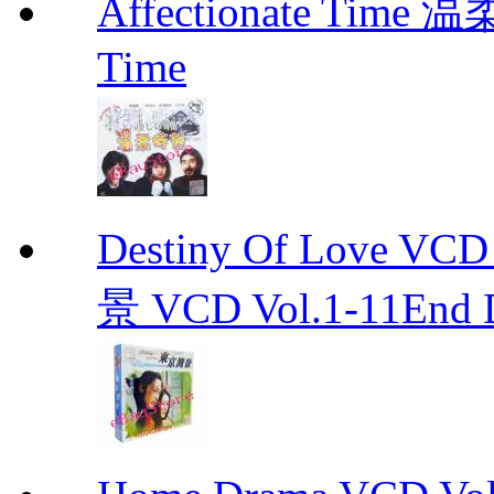
Affectionate Time
Time
Destiny Of Love 
景 VCD Vol.1-11End D