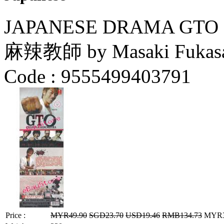
JAPANESE DRAMA GTO 
麻辣教師 by Masaki Fukasa
Code :
9555499403791
Price :
MYR49.90
SGD23.70
USD19.46
RMB134.73
MYR39