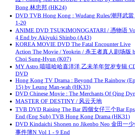
Bong 林忠邦 (HK24)
DVD TVB Hong Kong : Wudang Rules/潮拜武當 
1-20
ANIME DVD TSUKIMONOGATARI / 慿物语 Vol.
4 End by Akiyuki Shinbo (A43)
KOREA MOVIE DVD The Fatal Encounter Live
Action The Movie / Yeokrin / 杀王者真人剧场版 
Choi Sung-Hyun (K07)
MY Astro 嘻嘻哈哈喜洋洋 乙未羊年贺岁专辑 C
DVD
Hong Kong TV Drama : Beyond The Rainbow (Ep
15) by Leung Man-wah (HK33)
DVD Chinese Movie : The Merchants Of Qing Dyn
MASTER OF DESTINY / 风云天地
TVB DVD Raising The Bar 四個女仔三个Bar Eps.
End (Eng Sub) TVB Hong Kong Drama (HK31)
DVD Kindaichi Shonen no Jikenbo Neo 金田
事件簿N Vol 1 - 9 End