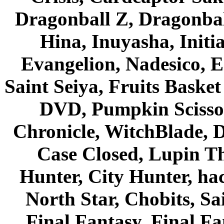
Dragonball Z, Dragonbal
Hina, Inuyasha, Initi
Evangelion, Nadesico, Es
Saint Seiya, Fruits Bask
DVD, Pumpkin Scisso
Chronicle, WitchBlade, 
Case Closed, Lupin Th
Hunter, City Hunter, hac
North Star, Chobits, S
Final Fantasy, Final Fa