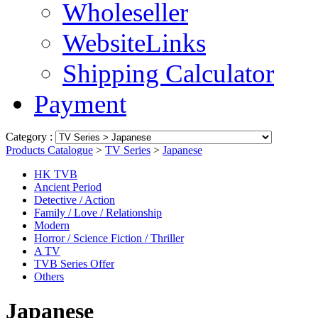
Wholeseller
WebsiteLinks
Shipping Calculator
Payment
Category :
Products Catalogue
>
TV Series
>
Japanese
HK TVB
Ancient Period
Detective / Action
Family / Love / Relationship
Modern
Horror / Science Fiction / Thriller
A TV
TVB Series Offer
Others
Japanese