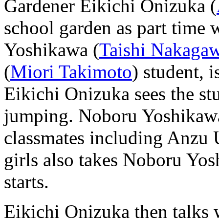
Gardener Eikichi Onizuka (
school garden as part time
Yoshikawa (
Taishi Nakaga
(
Miori Takimoto
) student, 
Eikichi Onizuka sees the stu
jumping. Noboru Yoshikawa 
classmates including Anzu 
girls also takes Noboru Yos
starts.
Eikichi Onizuka then talks 