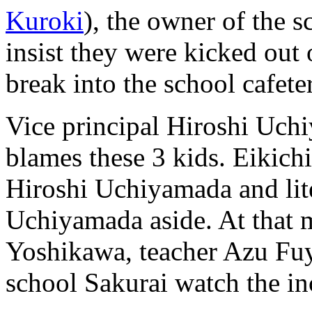
Kuroki
), the owner of the s
insist they were kicked out
break into the school cafeter
Vice principal Hiroshi Uch
blames these 3 kids. Eikic
Hiroshi Uchiyamada and lit
Uchiyamada aside. At that
Yoshikawa, teacher Azu Fuyu
school Sakurai watch the in