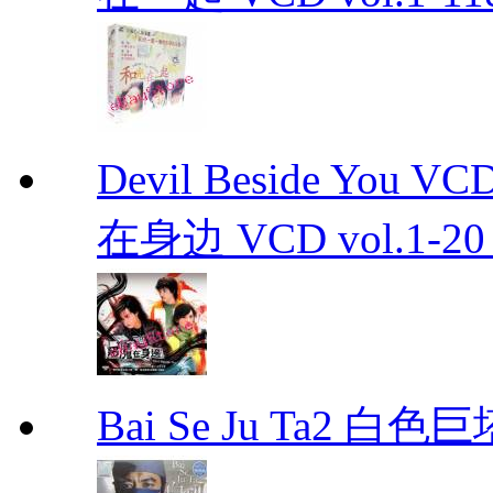
Devil Beside You 
在身边 VCD vol.1-20 D
Bai Se Ju Ta2 白