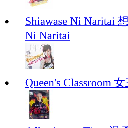
Shiawase Ni Nari
Ni Naritai
Queen's Classroo