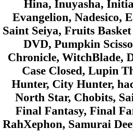
Hina, Inuyasha, Initi
Evangelion, Nadesico, Es
Saint Seiya, Fruits Bask
DVD, Pumpkin Scisso
Chronicle, WitchBlade, 
Case Closed, Lupin Th
Hunter, City Hunter, hac
North Star, Chobits, S
Final Fantasy, Final Fa
RahXephon, Samurai Deepe