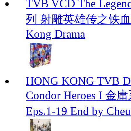
TVB VCD The Legend
列 射雕英雄传之铁血丹心 E
Kong Drama
HONG KONG TVB DRA
Condor Heroes
Eps.1-19 End by Ch