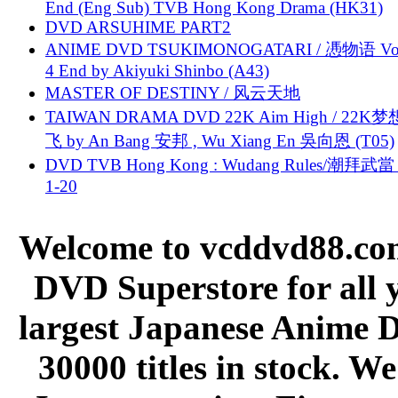
End (Eng Sub) TVB Hong Kong Drama (HK31)
DVD ARSUHIME PART2
ANIME DVD TSUKIMONOGATARI / 慿物语 Vol.
4 End by Akiyuki Shinbo (A43)
MASTER OF DESTINY / 风云天地
TAIWAN DRAMA DVD 22K Aim High / 22K
飞 by An Bang 安邦 , Wu Xiang En 吳向恩 (T05)
DVD TVB Hong Kong : Wudang Rules/潮拜武當 
1-20
Welcome to vcddvd88.com
DVD Superstore for all 
largest Japanese Anime D
30000 titles in stock. W