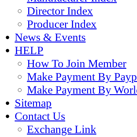
Director Index
Producer Index
News & Events
HELP
How To Join Member
Make Payment By Payp
Make Payment By Worl
Sitemap
Contact Us
Exchange Link