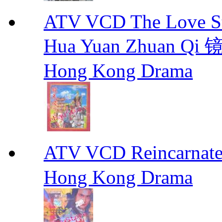
ATV VCD The Love Stor
Hua Yuan Zhuan Qi
Hong Kong Drama
ATV VCD Reincarnat
Hong Kong Drama