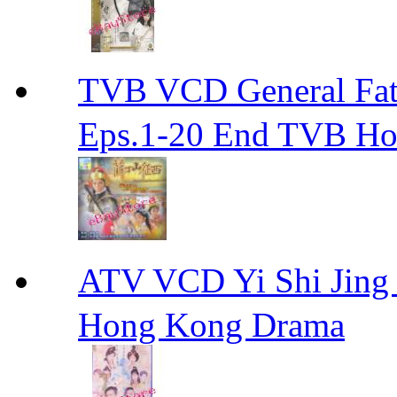
TVB VCD General F
Eps.1-20 End TVB H
ATV VCD Yi Shi J
Hong Kong Drama