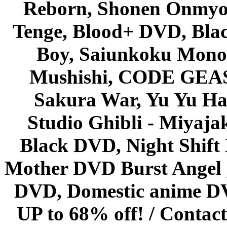
Reborn, Shonen Onmyou
Tenge, Blood+ DVD, Bla
Boy, Saiunkoku Monog
Mushishi, CODE GEASS 
Sakura War, Yu Yu Hak
Studio Ghibli - Miyaja
Black DVD, Night Shif
Mother DVD Burst Angel 
DVD, Domestic anime DVD 
UP to 68% off! /
Contact