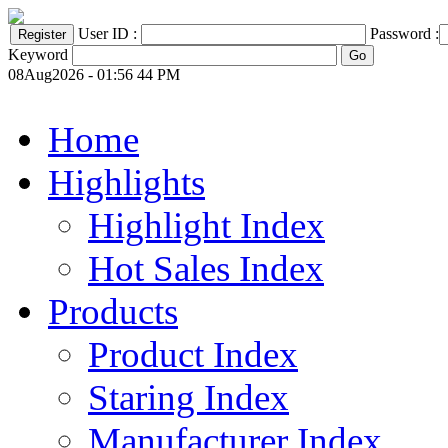
User ID :
Password :
Keyword
08Aug2026 - 01:56 44 PM
Home
Highlights
Highlight Index
Hot Sales Index
Products
Product Index
Staring Index
Manufacturer Index