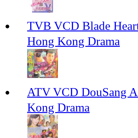
TVB VCD Blade Hea
Hong Kong Drama
ATV VCD DouSang 
Kong Drama