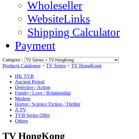
Wholeseller
WebsiteLinks
Shipping Calculator
Payment
Category :
Products Catalogue
>
TV Series
>
TV HongKong
HK TVB
Ancient Period
Detective / Action
Family / Love / Relationship
Modern
Horror / Science Fiction / Thriller
A TV
TVB Series Offer
Others
TV HongKong