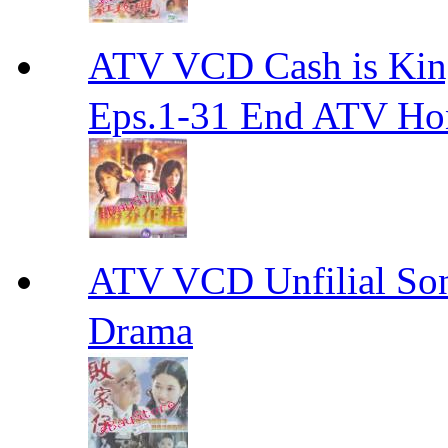
ATV VCD Cash is Ki
Eps.1-31 End ATV H
ATV VCD Unfilial 
Drama