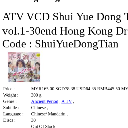
ATV VCD Shui Yue Dong
vol.1-30end Hong Kong D
Code :
ShuiYueDongTian
Price :
MYR165.00
SGD78.38
USD64.35
RMB445.50
MYR
Weight :
300 g
Genre :
Ancient Period
,
A TV
,
Subtitle :
Chinese ,
Language :
Chinese/ Mandarin ,
Discs :
30
Out Of Stock