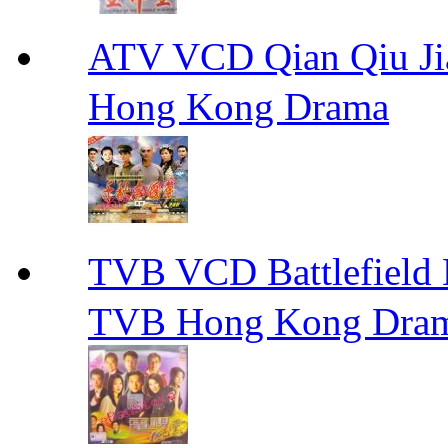
ATV VCD Qian Qiu
Hong Kong Drama
TVB VCD Battlefiel
TVB Hong Kong Dra