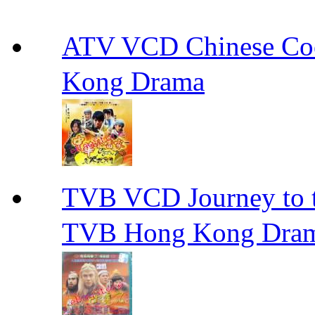
ATV VCD Chinese 
Kong Drama
TVB VCD Journey to
TVB Hong Kong Dra