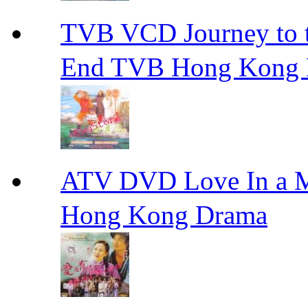
TVB VCD Journey to
End TVB Hong Kong
ATV DVD Love In 
Hong Kong Drama