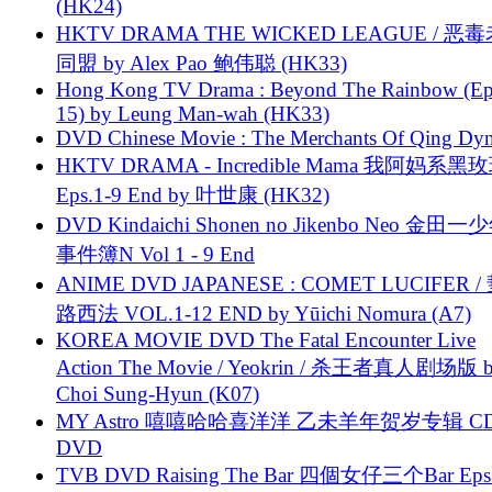
(HK24)
HKTV DRAMA THE WICKED LEAGUE / 恶
同盟 by Alex Pao 鲍伟聪 (HK33)
Hong Kong TV Drama : Beyond The Rainbow (Ep
15) by Leung Man-wah (HK33)
DVD Chinese Movie : The Merchants Of Qing Dyn
HKTV DRAMA - Incredible Mama 我阿妈系黑
Eps.1-9 End by 叶世康 (HK32)
DVD Kindaichi Shonen no Jikenbo Neo 金田
事件簿N Vol 1 - 9 End
ANIME DVD JAPANESE : COMET LUCIFER /
路西法 VOL.1-12 END by Yūichi Nomura (A7)
KOREA MOVIE DVD The Fatal Encounter Live
Action The Movie / Yeokrin / 杀王者真人剧场版 
Choi Sung-Hyun (K07)
MY Astro 嘻嘻哈哈喜洋洋 乙未羊年贺岁专辑 C
DVD
TVB DVD Raising The Bar 四個女仔三个Bar Eps.