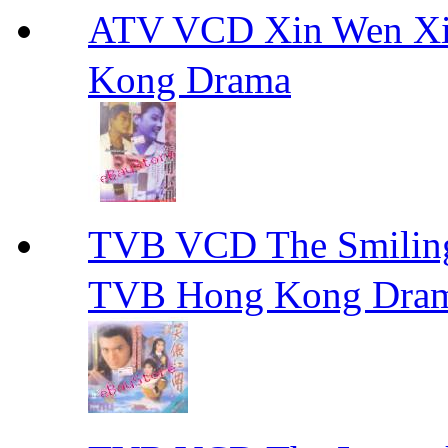
ATV VCD Xin Wen X
Kong Drama
TVB VCD The Smili
TVB Hong Kong Dra