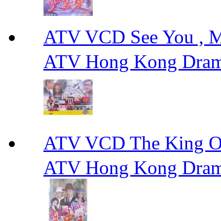
ATV VCD See You ,
ATV Hong Kong Dra
ATV VCD The King 
ATV Hong Kong Dra