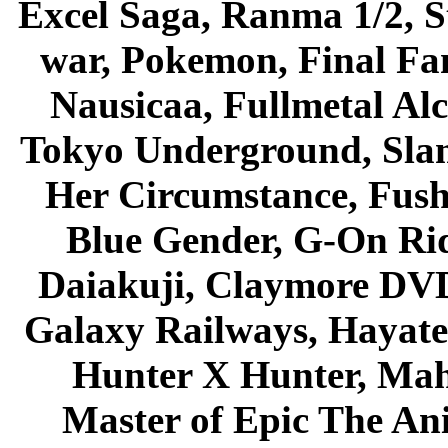
Excel Saga, Ranma 1/2, S
war, Pokemon, Final Fa
Nausicaa, Fullmetal Al
Tokyo Underground, Sla
Her Circumstance, Fush
Blue Gender, G-On Ride
Daiakuji, Claymore DVD
Galaxy Railways, Hayate 
Hunter X Hunter, Mah
Master of Epic The An