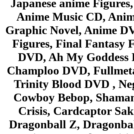
Japanese anime Figures
Anime Music CD, Anim
Graphic Novel, Anime D
Figures, Final Fantasy F
DVD, Ah My Goddess B
Champloo DVD, Fullmetal
Trinity Blood DVD , Ne
Cowboy Bebop, Shaman
Crisis, Cardcaptor Sak
Dragonball Z, Dragonbal