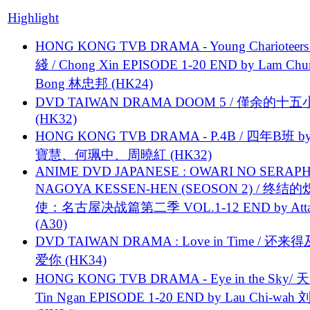
Highlight
HONG KONG TVB DRAMA - Young Charioteers
綫 / Chong Xin EPISODE 1-20 END by Lam Chu
Bong 林忠邦 (HK24)
DVD TAIWAN DRAMA DOOM 5 / 僅余的十
(HK32)
HONG KONG TVB DRAMA - P.4B / 四年B班 b
寶慧、何珮中、周曉紅 (HK32)
ANIME DVD JAPANESE : OWARI NO SERAPH
NAGOYA KESSEN-HEN (SEOSON 2) / 终结
使：名古屋决战篇第二季 VOL.1-12 END by Attat
(A30)
DVD TAIWAN DRAMA : Love in Time / 还来
爱你 (HK34)
HONG KONG TVB DRAMA - Eye in the Sky/ 天
Tin Ngan EPISODE 1-20 END by Lau Chi-wa