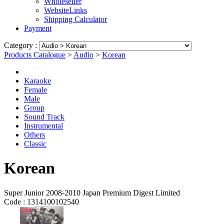
Wholeseller
WebsiteLinks
Shipping Calculator
Payment
Category :
Products Catalogue
>
Audio
>
Korean
Karaoke
Female
Male
Group
Sound Track
Instrumental
Others
Classic
Korean
Super Junior 2008-2010 Japan Premium Digest Limited
Code :
1314100102540