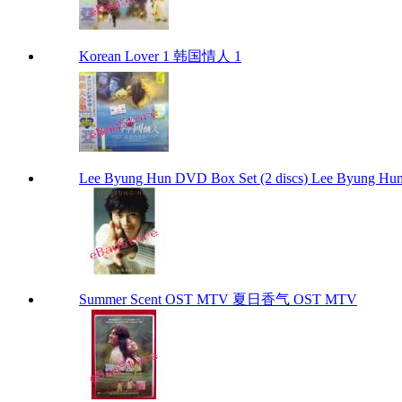
Korean Lover 1 韩国情人 1
Lee Byung Hun DVD Box Set (2 discs) Lee Byung Hun
Summer Scent OST MTV 夏日香气 OST MTV