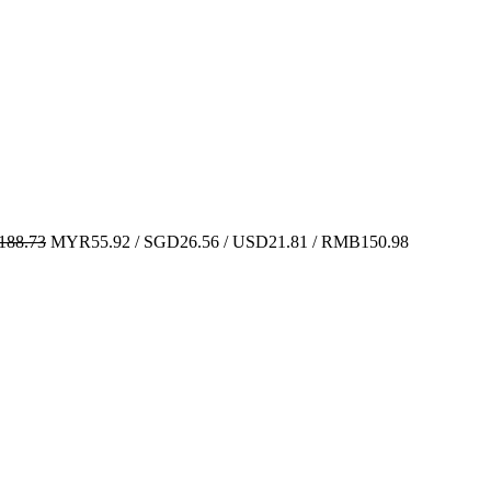
88.73
MYR55.92 / SGD26.56 / USD21.81 / RMB150.98