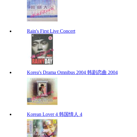
Rain's First Live Concert
Korea's Drama Omnibus 2004 韩剧恋曲 2004
Korean Lover 4 韩国情人 4