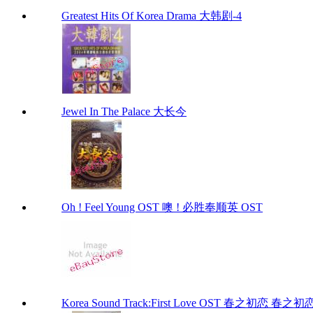
Greatest Hits Of Korea Drama 大韩剧-4
Jewel In The Palace 大长今
Oh ! Feel Young OST 噢 ! 必胜奉顺英 OST
Korea Sound Track:First Love OST 春之初恋 春之初恋 (