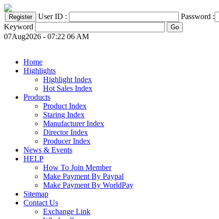
User ID :
Password :
Keyword
07Aug2026 - 07:22 06 AM
Home
Highlights
Highlight Index
Hot Sales Index
Products
Product Index
Staring Index
Manufacturer Index
Director Index
Producer Index
News & Events
HELP
How To Join Member
Make Payment By Paypal
Make Payment By WorldPay
Sitemap
Contact Us
Exchange Link