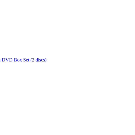
 DVD Box Set (2 discs)