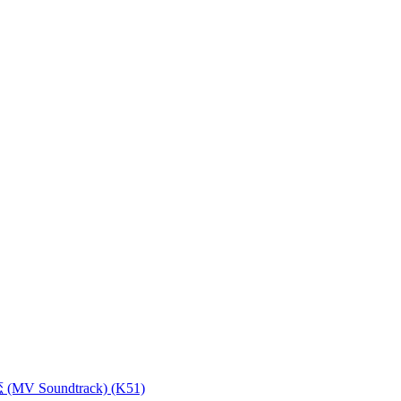
MV Soundtrack) (K51)