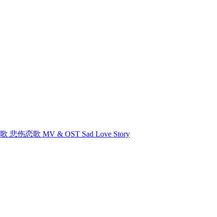
悲伤恋歌 悲伤恋歌 MV & OST Sad Love Story