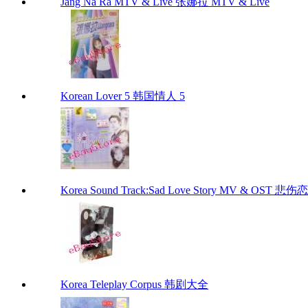
Jang Na Ra MTV & Live 张娜拉 MTV & Live
Korean Lover 5 韩国情人 5
Korea Sound Track:Sad Love Story MV & OST 
Korea Teleplay Corpus 韩剧大全