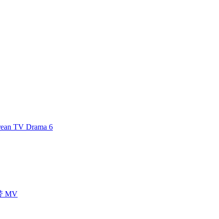
an TV Drama 6
声带 MV