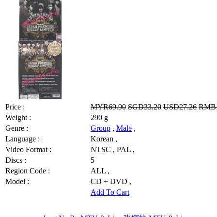
Price :
MYR69.90
SGD33.20
USD27.26
RMB1
Weight :
290 g
Genre :
Group
,
Male
,
Language :
Korean ,
Video Format :
NTSC , PAL ,
Discs :
5
Region Code :
ALL ,
Model :
CD + DVD ,
Add To Cart