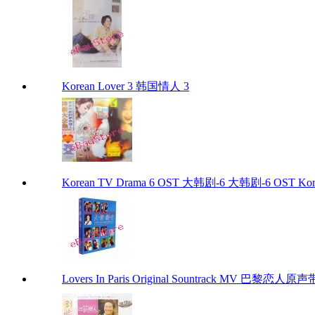
Korean Lover 3 韩国情人 3
Korean TV Drama 6 OST 大韩剧-6 大韩剧-6 OST Kore
Lovers In Paris Original Sountrack MV 巴黎恋人原