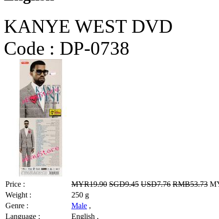
KANYE WEST DVD
Code :
DP-0738
Price :
MYR19.90
SGD9.45
USD7.76
RMB53.73
MY
Weight :
250 g
Genre :
Male
,
Language :
English ,