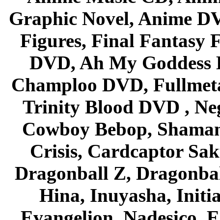
Graphic Novel, Anime D
Figures, Final Fantasy F
DVD, Ah My Goddess B
Champloo DVD, Fullmetal
Trinity Blood DVD , Ne
Cowboy Bebop, Shaman
Crisis, Cardcaptor Sak
Dragonball Z, Dragonbal
Hina, Inuyasha, Initi
Evangelion, Nadesico, Es