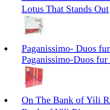
Lotus That Stands Out
Paganissimo- Duos fur
Paganissimo-Duos fur 
On The Bank of Yil