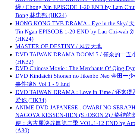
綫 / Chong Xin EPISODE 1-20 END by Lam Chu
Bong 林忠邦 (HK24)
HONG KONG TVB DRAMA - Eye in the Sky/ 天
Tin Ngan EPISODE 1-20 END by Lau Chi-wa
(HK24)
MASTER OF DESTINY / 风云天地
DVD TAIWAN DRAMA DOOM 5 / 僅余的十
(HK32)
DVD Chinese Movie : The Merchants Of Qing Dyn
DVD Kindaichi Shonen no Jikenbo Neo 金田
事件簿N Vol 1 - 9 End
DVD TAIWAN DRAMA : Love in Time / 还来
爱你 (HK34)
ANIME DVD JAPANESE : OWARI NO SERAPH
NAGOYA KESSEN-HEN (SEOSON 2) / 终结
使：名古屋决战篇第二季 VOL.1-12 END by Attat
(A30)