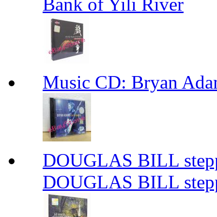
Bank of Yili River
Music CD: Bryan Ada
DOUGLAS BILL steppi
DOUGLAS BILL steppi