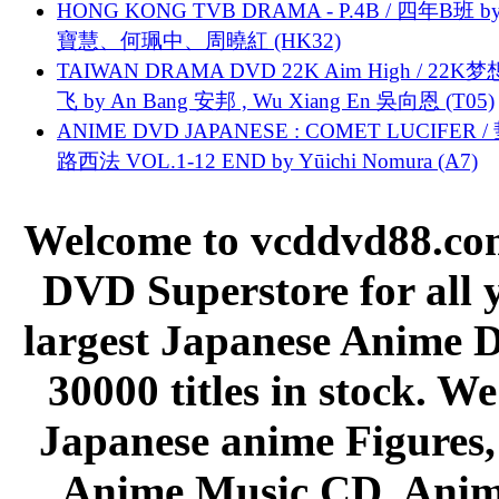
HONG KONG TVB DRAMA - P.4B / 四年B班 b
寶慧、何珮中、周曉紅 (HK32)
TAIWAN DRAMA DVD 22K Aim High / 22K
飞 by An Bang 安邦 , Wu Xiang En 吳向恩 (T05)
ANIME DVD JAPANESE : COMET LUCIFER /
路西法 VOL.1-12 END by Yūichi Nomura (A7)
Welcome to vcddvd88.com
DVD Superstore for all 
largest Japanese Anime D
30000 titles in stock. W
Japanese anime Figures
Anime Music CD, Anim