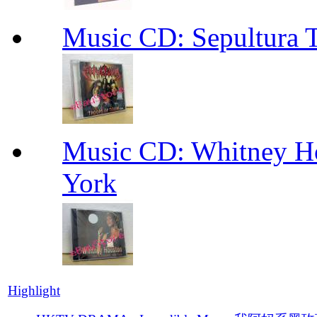
Music CD: Sepultura 
Music CD: Whitney Ho
York
Highlight