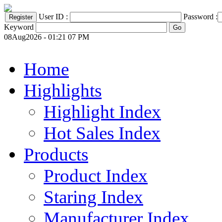
User ID :
Password :
Keyword
08Aug2026 - 01:21 07 PM
Home
Highlights
Highlight Index
Hot Sales Index
Products
Product Index
Staring Index
Manufacturer Index