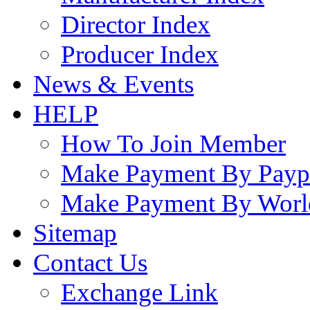
Director Index
Producer Index
News & Events
HELP
How To Join Member
Make Payment By Payp
Make Payment By Worl
Sitemap
Contact Us
Exchange Link