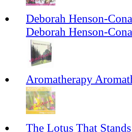
Deborah Henson-Cona
Deborah Henson-Cona
Aromatherapy Aromat
The Lotus That St