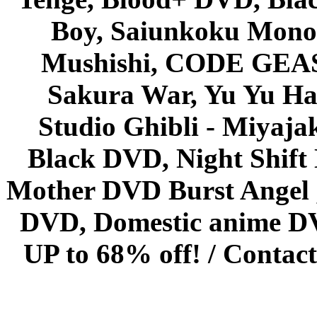
Boy, Saiunkoku Monog
Mushishi, CODE GEASS 
Sakura War, Yu Yu Hak
Studio Ghibli - Miyaja
Black DVD, Night Shif
Mother DVD Burst Angel 
DVD, Domestic anime DVD 
UP to 68% off! /
Contact