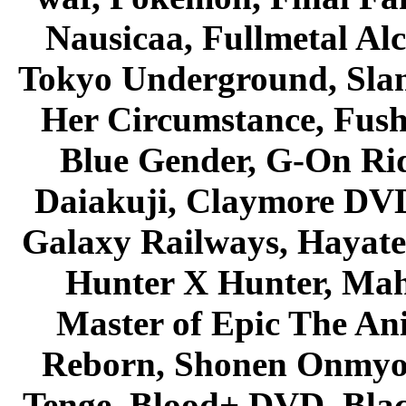
Nausicaa, Fullmetal Al
Tokyo Underground, Sla
Her Circumstance, Fush
Blue Gender, G-On Ride
Daiakuji, Claymore DVD
Galaxy Railways, Hayate 
Hunter X Hunter, Mah
Master of Epic The An
Reborn, Shonen Onmyou
Tenge, Blood+ DVD, Bla