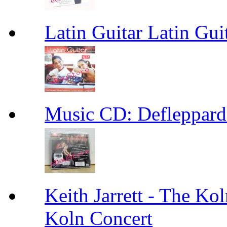
Latin Guitar Latin Gui
Music CD: Defleppard
Keith Jarrett - The Kol
Koln Concert