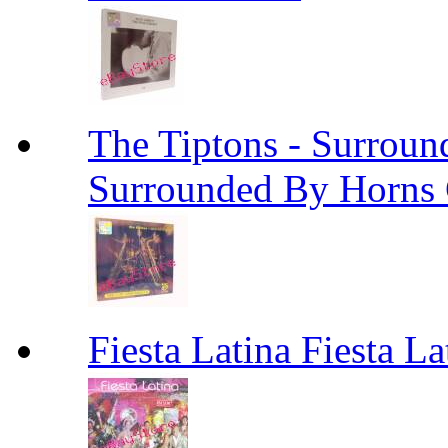
The Tiptons - Surroun
Surrounded By Horns
Fiesta Latina Fiesta La