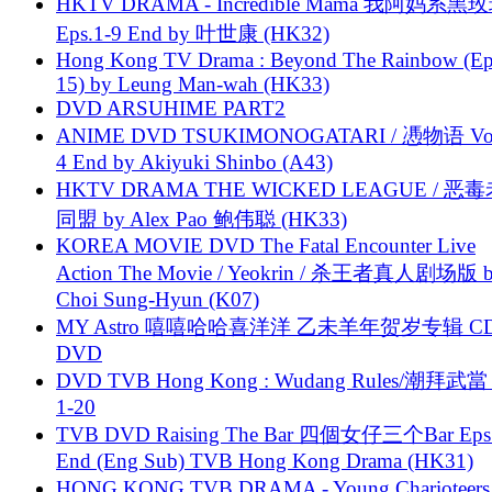
HKTV DRAMA - Incredible Mama 我阿妈系黑
Eps.1-9 End by 叶世康 (HK32)
Hong Kong TV Drama : Beyond The Rainbow (Ep
15) by Leung Man-wah (HK33)
DVD ARSUHIME PART2
ANIME DVD TSUKIMONOGATARI / 慿物语 Vol.
4 End by Akiyuki Shinbo (A43)
HKTV DRAMA THE WICKED LEAGUE / 恶
同盟 by Alex Pao 鲍伟聪 (HK33)
KOREA MOVIE DVD The Fatal Encounter Live
Action The Movie / Yeokrin / 杀王者真人剧场版 
Choi Sung-Hyun (K07)
MY Astro 嘻嘻哈哈喜洋洋 乙未羊年贺岁专辑 C
DVD
DVD TVB Hong Kong : Wudang Rules/潮拜武當 
1-20
TVB DVD Raising The Bar 四個女仔三个Bar Eps.
End (Eng Sub) TVB Hong Kong Drama (HK31)
HONG KONG TVB DRAMA - Young Charioteers