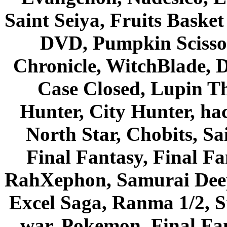
Saint Seiya, Fruits Bask
DVD, Pumpkin Scisso
Chronicle, WitchBlade, 
Case Closed, Lupin Th
Hunter, City Hunter, hac
North Star, Chobits, S
Final Fantasy, Final Fa
RahXephon, Samurai Deepe
Excel Saga, Ranma 1/2, S
war, Pokemon, Final Fa