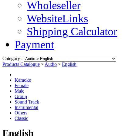
Wholeseller
WebsiteLinks
Shipping Calculator
Payment
Category :
Products Catalogue
>
Audio
>
English
Karaoke
Female
Male
Group
Sound Track
Instrumental
Others
Classic
English