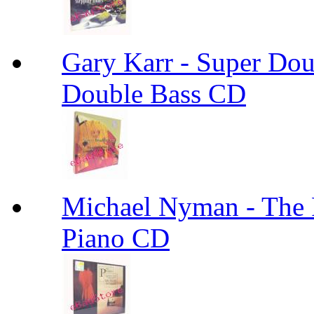
Gary Karr - Super Dou
Double Bass CD
Michael Nyman - The
Piano CD