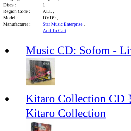
Discs :
1
Region Code :
ALL ,
Model :
DVD9 ,
Manufacturer :
Star Music Enterprise
,
Add To Cart
Music CD: Sofom - Li
Kitaro Collecti
Kitaro Collection