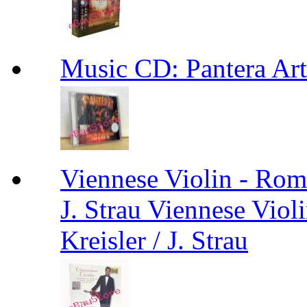
Music CD: Pantera Ar
Viennese Violin - Roma
J. Strau Viennese Viol
Kreisler / J. Strau