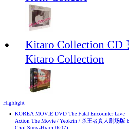
Kitaro Collecti
Kitaro Collection
Highlight
KOREA MOVIE DVD The Fatal Encounter Live
Action The Movie / Yeokrin / 杀王者真人剧场版 
Choi Sung-Hyun (K07)