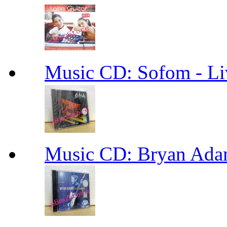
Music CD: Sofom - Li
Music CD: Bryan Ada