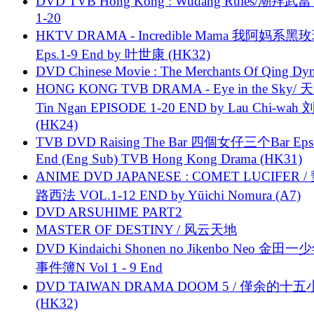
DVD TVB Hong Kong : Wudang Rules/潮拜武當 
1-20
HKTV DRAMA - Incredible Mama 我阿妈系黑
Eps.1-9 End by 叶世康 (HK32)
DVD Chinese Movie : The Merchants Of Qing Dyn
HONG KONG TVB DRAMA - Eye in the Sky/ 天
Tin Ngan EPISODE 1-20 END by Lau Chi-wa
(HK24)
TVB DVD Raising The Bar 四個女仔三个Bar Eps.
End (Eng Sub) TVB Hong Kong Drama (HK31)
ANIME DVD JAPANESE : COMET LUCIFER /
路西法 VOL.1-12 END by Yūichi Nomura (A7)
DVD ARSUHIME PART2
MASTER OF DESTINY / 风云天地
DVD Kindaichi Shonen no Jikenbo Neo 金田
事件簿N Vol 1 - 9 End
DVD TAIWAN DRAMA DOOM 5 / 僅余的十
(HK32)