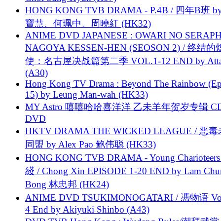
HONG KONG TVB DRAMA - P.4B / 四年B班 b
寶慧、何珮中、周曉紅 (HK32)
ANIME DVD JAPANESE : OWARI NO SERAPH
NAGOYA KESSEN-HEN (SEOSON 2) / 终结
使：名古屋决战篇第二季 VOL.1-12 END by Attat
(A30)
Hong Kong TV Drama : Beyond The Rainbow (Ep
15) by Leung Man-wah (HK33)
MY Astro 嘻嘻哈哈喜洋洋 乙未羊年贺岁专辑 C
DVD
HKTV DRAMA THE WICKED LEAGUE / 恶
同盟 by Alex Pao 鲍伟聪 (HK33)
HONG KONG TVB DRAMA - Young Charioteers
綫 / Chong Xin EPISODE 1-20 END by Lam Chu
Bong 林忠邦 (HK24)
ANIME DVD TSUKIMONOGATARI / 慿物语 Vol.
4 End by Akiyuki Shinbo (A43)