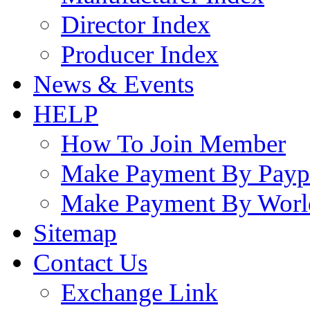
Director Index
Producer Index
News & Events
HELP
How To Join Member
Make Payment By Payp
Make Payment By Worl
Sitemap
Contact Us
Exchange Link