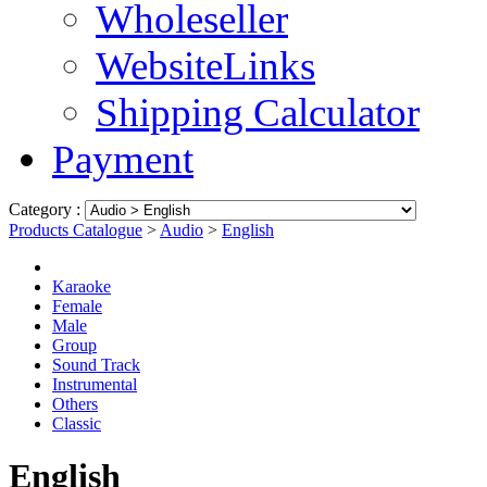
Wholeseller
WebsiteLinks
Shipping Calculator
Payment
Category :
Products Catalogue
>
Audio
>
English
Karaoke
Female
Male
Group
Sound Track
Instrumental
Others
Classic
English