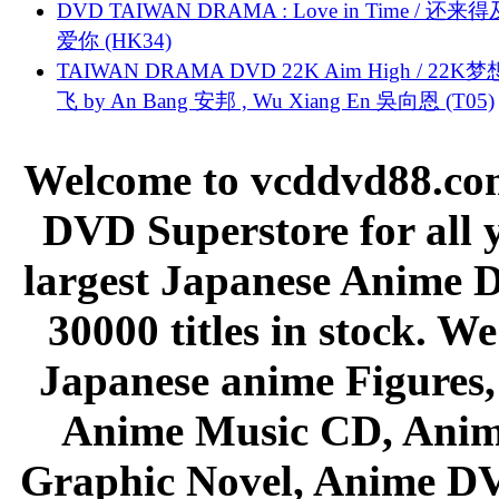
DVD TAIWAN DRAMA : Love in Time / 还来
爱你 (HK34)
TAIWAN DRAMA DVD 22K Aim High / 22K
飞 by An Bang 安邦 , Wu Xiang En 吳向恩 (T05)
Welcome to vcddvd88.com
DVD Superstore for all 
largest Japanese Anime D
30000 titles in stock. W
Japanese anime Figures
Anime Music CD, Anim
Graphic Novel, Anime D