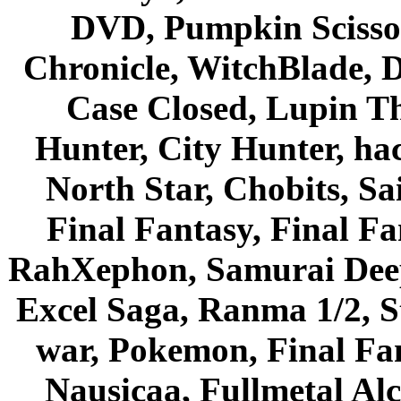
DVD, Pumpkin Scisso
Chronicle, WitchBlade, 
Case Closed, Lupin Th
Hunter, City Hunter, hac
North Star, Chobits, S
Final Fantasy, Final Fa
RahXephon, Samurai Deepe
Excel Saga, Ranma 1/2, S
war, Pokemon, Final Fa
Nausicaa, Fullmetal Al