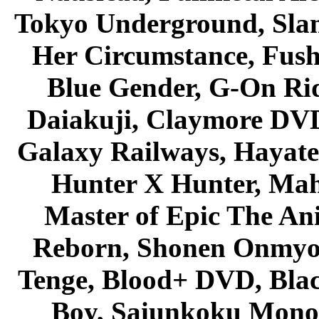
Tokyo Underground, Sla
Her Circumstance, Fush
Blue Gender, G-On Ride
Daiakuji, Claymore DVD
Galaxy Railways, Hayate 
Hunter X Hunter, Mah
Master of Epic The An
Reborn, Shonen Onmyou
Tenge, Blood+ DVD, Bla
Boy, Saiunkoku Monog