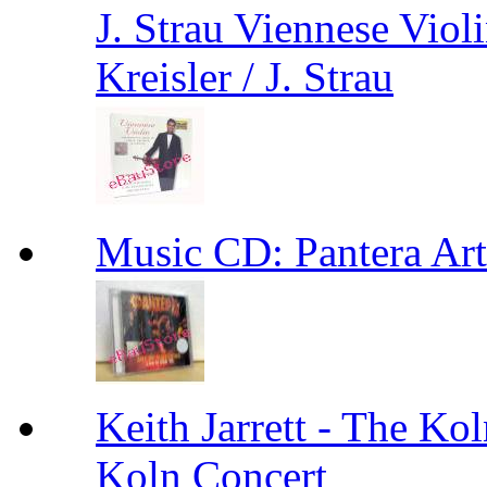
J. Strau Viennese Viol
Kreisler / J. Strau
Music CD: Pantera Ar
Keith Jarrett - The Kol
Koln Concert