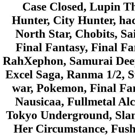
Case Closed, Lupin Th
Hunter, City Hunter, hac
North Star, Chobits, S
Final Fantasy, Final Fa
RahXephon, Samurai Deepe
Excel Saga, Ranma 1/2, S
war, Pokemon, Final Fa
Nausicaa, Fullmetal Al
Tokyo Underground, Sla
Her Circumstance, Fush