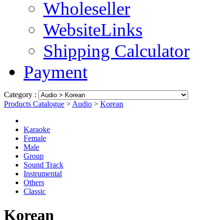
Wholeseller
WebsiteLinks
Shipping Calculator
Payment
Category :
Products Catalogue
>
Audio
>
Korean
Karaoke
Female
Male
Group
Sound Track
Instrumental
Others
Classic
Korean