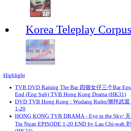
Korea Teleplay Co
Highlight
TVB DVD Raising The Bar 四個女仔三个Bar Eps.
End (Eng Sub) TVB Hong Kong Drama (HK31)
DVD TVB Hong Kong : Wudang Rules/潮拜武當 
1-20
HONG KONG TVB DRAMA - Eye in the Sky/ 天
Tin Ngan EPISODE 1-20 END by Lau Chi-wa
(HK24)