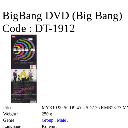
BigBang DVD (Big Bang)
Code :
DT-1912
Price :
MYR19.90
SGD9.45
USD7.76
RMB53.73
MY
Weight :
250 g
Genre :
Group
,
Male
,
Language :
Korean ,