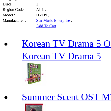
Discs :
1
Region Code :
ALL ,
Model :
DVD9 ,
Manufacturer :
Star Music Enterprise
,
Add To Cart
Korean TV Drama 
Korean TV Drama 5
Summer Scent OS