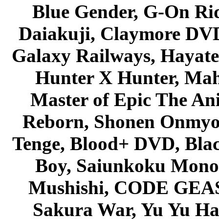
Blue Gender, G-On Ride
Daiakuji, Claymore DVD
Galaxy Railways, Hayate 
Hunter X Hunter, Mah
Master of Epic The An
Reborn, Shonen Onmyou
Tenge, Blood+ DVD, Bla
Boy, Saiunkoku Monog
Mushishi, CODE GEASS 
Sakura War, Yu Yu Hak