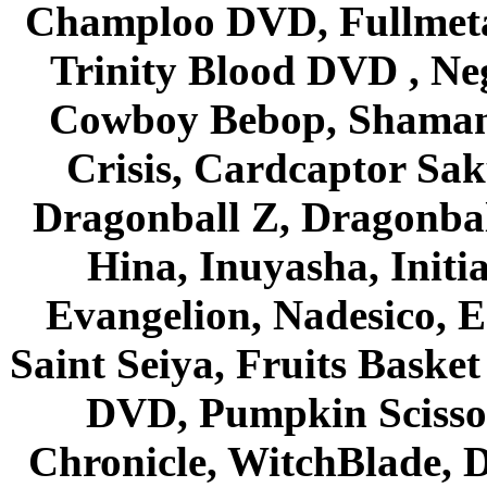
Champloo DVD, Fullmetal
Trinity Blood DVD , Ne
Cowboy Bebop, Shaman
Crisis, Cardcaptor Sak
Dragonball Z, Dragonbal
Hina, Inuyasha, Initi
Evangelion, Nadesico, Es
Saint Seiya, Fruits Bask
DVD, Pumpkin Scisso
Chronicle, WitchBlade, 