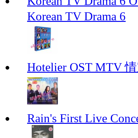
Korean TV Drama 
Korean TV Drama 6
Hotelier OST MT
Rain's First Live Conc