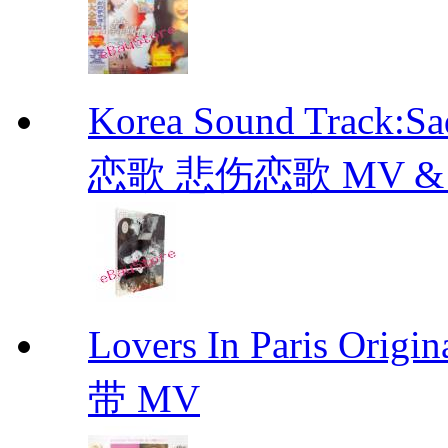
Korea Sound Track:
恋歌 悲伤恋歌 MV & OST
Lovers In Paris Or
带 MV