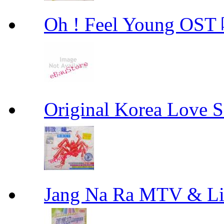
Oh ! Feel Young 
Original Korea Love
Jang Na Ra MTV & 