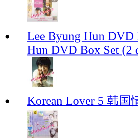
Lee Byung Hun DVD Bo
Hun DVD Box Set (2 d
Korean Lover 5 韩