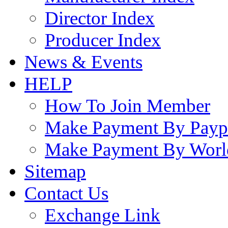
Director Index
Producer Index
News & Events
HELP
How To Join Member
Make Payment By Payp
Make Payment By Worl
Sitemap
Contact Us
Exchange Link