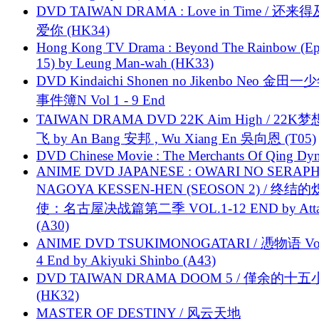
DVD TAIWAN DRAMA : Love in Time / 还来
爱你 (HK34)
Hong Kong TV Drama : Beyond The Rainbow (Ep
15) by Leung Man-wah (HK33)
DVD Kindaichi Shonen no Jikenbo Neo 金田
事件簿N Vol 1 - 9 End
TAIWAN DRAMA DVD 22K Aim High / 22K
飞 by An Bang 安邦 , Wu Xiang En 吳向恩 (T05)
DVD Chinese Movie : The Merchants Of Qing Dyn
ANIME DVD JAPANESE : OWARI NO SERAPH
NAGOYA KESSEN-HEN (SEOSON 2) / 终结
使：名古屋决战篇第二季 VOL.1-12 END by Attat
(A30)
ANIME DVD TSUKIMONOGATARI / 慿物语 Vol.
4 End by Akiyuki Shinbo (A43)
DVD TAIWAN DRAMA DOOM 5 / 僅余的十
(HK32)
MASTER OF DESTINY / 风云天地