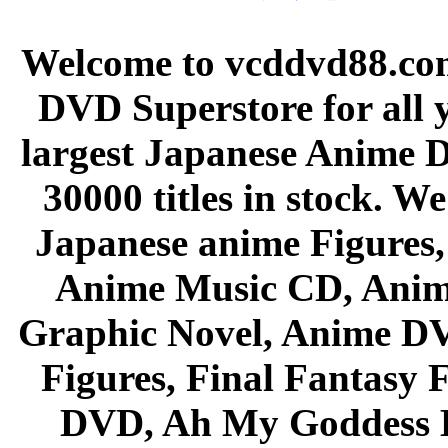
Welcome to vcddvd88.com
DVD Superstore for all 
largest Japanese Anime D
30000 titles in stock. W
Japanese anime Figures
Anime Music CD, Anim
Graphic Novel, Anime D
Figures, Final Fantasy F
DVD, Ah My Goddess B