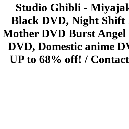
Studio Ghibli - Miyaja
Black DVD, Night Shif
Mother DVD Burst Angel 
DVD, Domestic anime DVD 
UP to 68% off! /
Contact