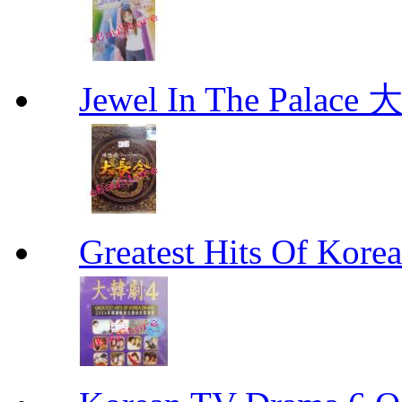
Jewel In The Palac
Greatest Hits Of Ko