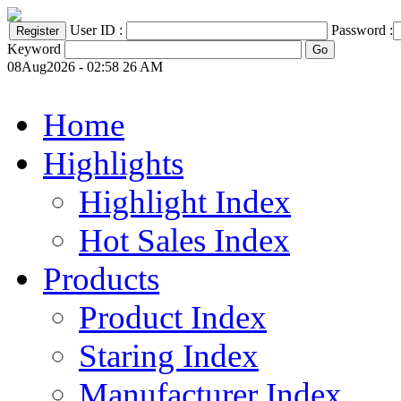
User ID :
Password :
Keyword
08Aug2026 - 02:58 26 AM
Home
Highlights
Highlight Index
Hot Sales Index
Products
Product Index
Staring Index
Manufacturer Index