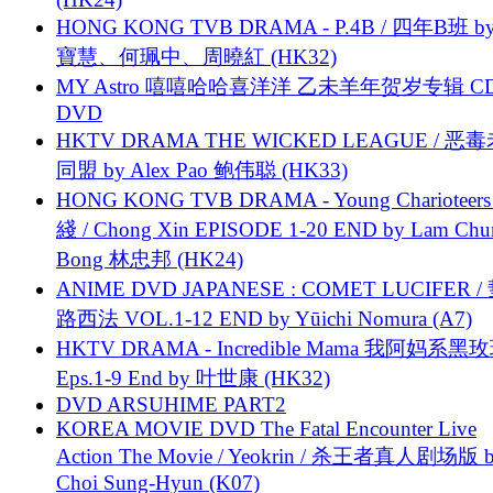
HONG KONG TVB DRAMA - P.4B / 四年B班 b
寶慧、何珮中、周曉紅 (HK32)
MY Astro 嘻嘻哈哈喜洋洋 乙未羊年贺岁专辑 C
DVD
HKTV DRAMA THE WICKED LEAGUE / 恶
同盟 by Alex Pao 鲍伟聪 (HK33)
HONG KONG TVB DRAMA - Young Charioteers
綫 / Chong Xin EPISODE 1-20 END by Lam Chu
Bong 林忠邦 (HK24)
ANIME DVD JAPANESE : COMET LUCIFER /
路西法 VOL.1-12 END by Yūichi Nomura (A7)
HKTV DRAMA - Incredible Mama 我阿妈系黑
Eps.1-9 End by 叶世康 (HK32)
DVD ARSUHIME PART2
KOREA MOVIE DVD The Fatal Encounter Live
Action The Movie / Yeokrin / 杀王者真人剧场版 
Choi Sung-Hyun (K07)