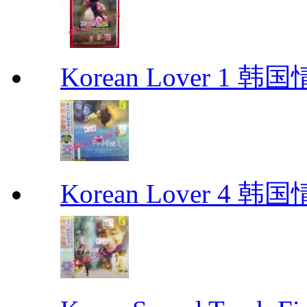
Korean Lover 1 韩
Korean Lover 4 韩