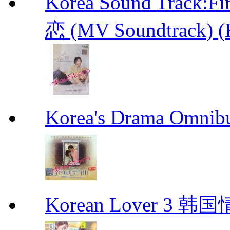
Korea Sound Track
恋 (MV Soundtrack) (
Korea's Drama Omn
Korean Lover 3 韩