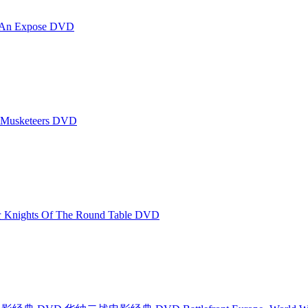
An Expose DVD
Musketeers DVD
ights Of The Round Table DVD