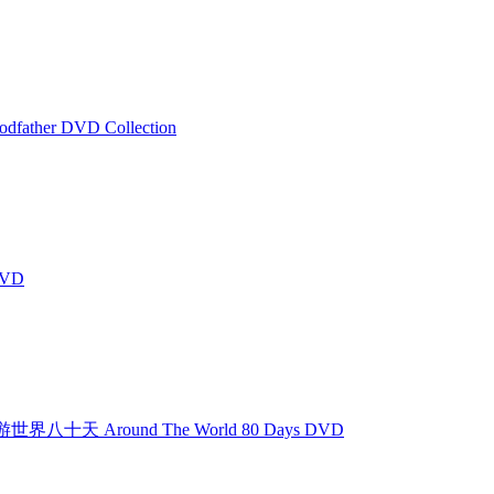
father DVD Collection
DVD
世界八十天 Around The World 80 Days DVD