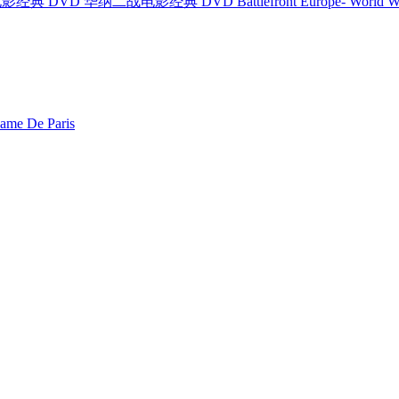
纳二战电影经典 DVD 华纳二战电影经典 DVD Battlefront Europe- World War I
e De Paris