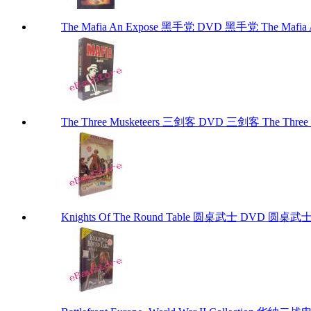
The Mafia An Expose 黑手党 DVD 黑手党 The Mafia 
The Three Musketeers 三剑客 DVD 三剑客 The Three 
Knights Of The Round Table 圆桌武士 DVD 圆桌武士 Kn