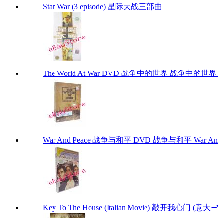
Star War (3 episode) 星际大战三部曲
The World At War DVD 战争中的世界 战争中的世界 DVD
War And Peace 战争与和平 DVD 战争与和平 War And
Key To The House (Italian Movi