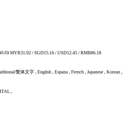
7.73
MYR31.92 / SGD15.16 / USD12.45 / RMB86.18
itional/繁体文字 , English , Espana , French , Japanese , Korean ,
TAL ,