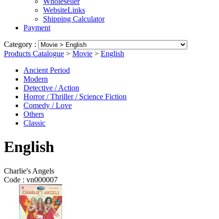
Wholeseller
WebsiteLinks
Shipping Calculator
Payment
Category :
Products Catalogue
>
Movie
>
English
Ancient Period
Modern
Detective / Action
Horror / Thriller / Science Fiction
Comedy / Love
Others
Classic
English
Charlie's Angels
Code :
vn000007