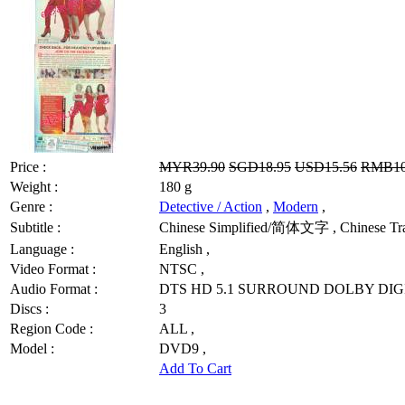
Price :
MYR39.90
SGD18.95
USD15.56
RMB10
Weight :
180 g
Genre :
Detective / Action
,
Modern
,
Subtitle :
Chinese Simplified/简体文字 , Chinese Trad
Language :
English ,
Video Format :
NTSC ,
Audio Format :
DTS HD 5.1 SURROUND DOLBY DIGI
Discs :
3
Region Code :
ALL ,
Model :
DVD9 ,
Add To Cart