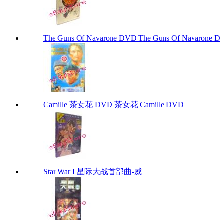
The Guns Of Navarone DVD The Guns Of Navarone
Camille 茶女花 DVD 茶女花 Camille DVD
Star War I 星际大战首部曲-威