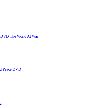
 The World At War
 Peace DVD
e) 敲开我心门 (意大࠷