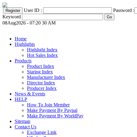
User ID :
Password :
Keyword
08Aug2026 - 07:20 30 AM
Home
Highlights
Highlight Index
Hot Sales Index
Products
Product Index
Staring Index
Manufacturer Index
Director Index
Producer Index
News & Events
HELP
How To Join Member
Make Payment By Paypal
Make Payment By WorldPay
Sitemap
Contact Us
Exchange Link