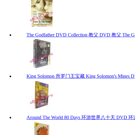
The Godfather DVD Collection 教父 DVD 教父 The God
King Solomon 所罗门王宝藏 King Solomon's Mines 
Around The World 80 Days 环游世界八十天 DVD 环游