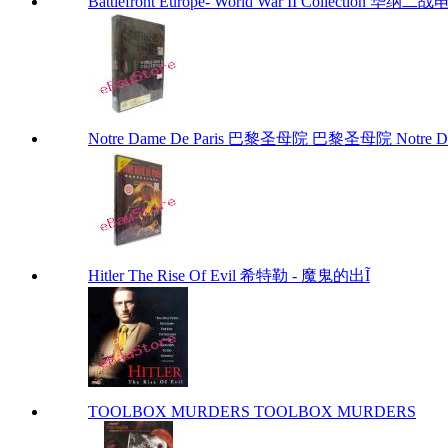
Battlefront Europe- World War II Collection 华
Notre Dame De Paris 巴黎圣母院 巴黎圣母院 Notre Dam
Hitler The Rise Of Evil 希特勒 - 魔鬼的出Ĩ
TOOLBOX MURDERS TOOLBOX MURDERS