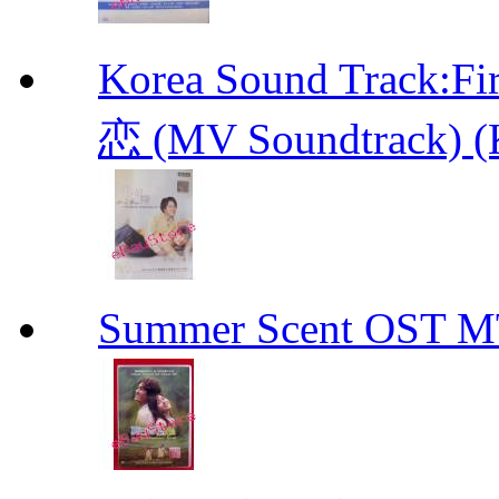
Korea Sound Track
恋 (MV Soundtrack) (
Summer Scent OS