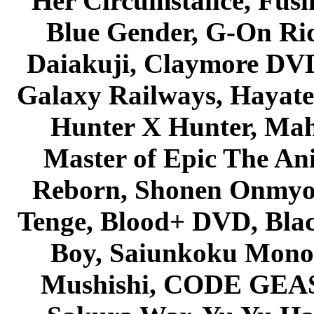
Her Circumstance, Fush
Blue Gender, G-On Ride
Daiakuji, Claymore DVD
Galaxy Railways, Hayate 
Hunter X Hunter, Mah
Master of Epic The An
Reborn, Shonen Onmyou
Tenge, Blood+ DVD, Bla
Boy, Saiunkoku Monog
Mushishi, CODE GEASS 