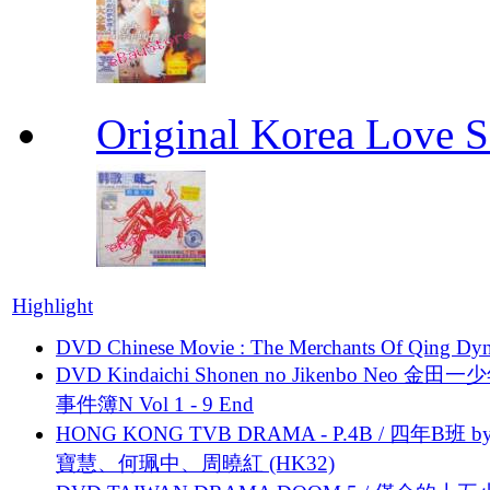
Original Korea Love
Highlight
DVD Chinese Movie : The Merchants Of Qing Dyn
DVD Kindaichi Shonen no Jikenbo Neo 金田
事件簿N Vol 1 - 9 End
HONG KONG TVB DRAMA - P.4B / 四年B班 b
寶慧、何珮中、周曉紅 (HK32)