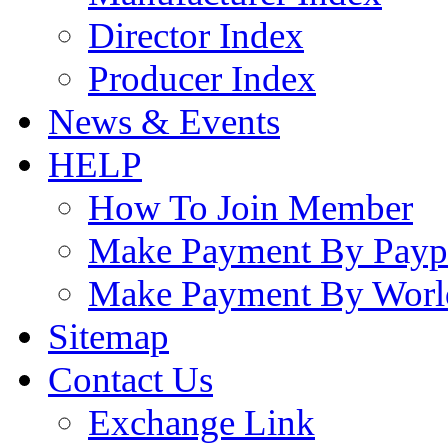
Director Index
Producer Index
News & Events
HELP
How To Join Member
Make Payment By Payp
Make Payment By Worl
Sitemap
Contact Us
Exchange Link