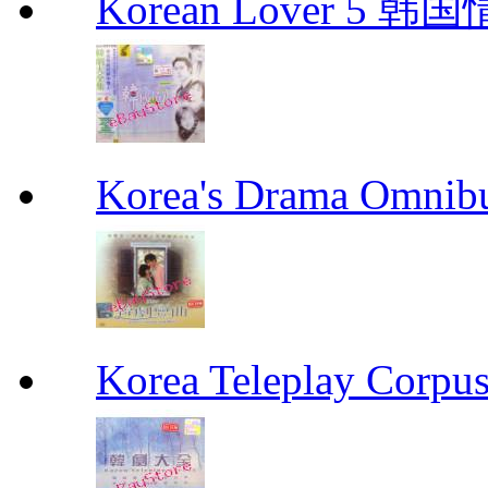
Korean Lover 5 韩
Korea's Drama Omn
Korea Teleplay Co