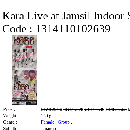
Kara Live at Jamsil Indoor
Code :
1314110102639
Price :
MYR26.90
SGD12.78
USD10.49
RMB72.63
M
Weight :
150 g
Genre :
Female
,
Group
,
Subtitle :
Japanese ,