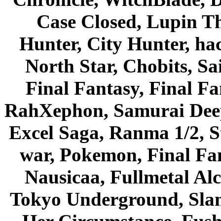
Case Closed, Lupin Th
Hunter, City Hunter, hac
North Star, Chobits, S
Final Fantasy, Final Fa
RahXephon, Samurai Deepe
Excel Saga, Ranma 1/2, S
war, Pokemon, Final Fa
Nausicaa, Fullmetal Al
Tokyo Underground, Sla