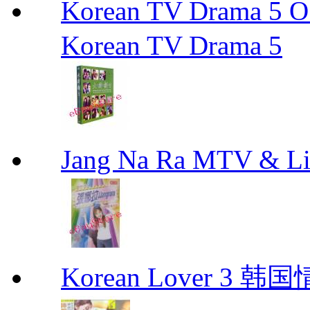
Korean TV Drama 
Korean TV Drama 5
Jang Na Ra MTV & 
Korean Lover 3 韩