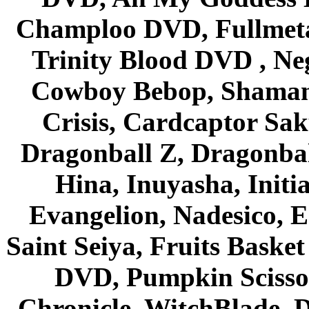
Champloo DVD, Fullmetal
Trinity Blood DVD , Ne
Cowboy Bebop, Shaman
Crisis, Cardcaptor Sak
Dragonball Z, Dragonbal
Hina, Inuyasha, Initi
Evangelion, Nadesico, Es
Saint Seiya, Fruits Bask
DVD, Pumpkin Scisso
Chronicle, WitchBlade, 