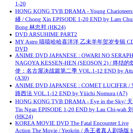
1-20
HONG KONG TVB DRAMA - Young Charioteers
綫 / Chong Xin EPISODE 1-20 END by Lam Chu
Bong 林忠邦 (HK24)
DVD ARSUHIME PART2
MY Astro 嘻嘻哈哈喜洋洋 乙未羊年贺岁专辑 C
DVD
ANIME DVD JAPANESE : OWARI NO SERAPH
NAGOYA KESSEN-HEN (SEOSON 2) / 终结
使：名古屋决战篇第二季 VOL.1-12 END by Attat
(A30)
ANIME DVD JAPANESE : COMET LUCIFER /
路西法 VOL.1-12 END by Yūichi Nomura (A7)
HONG KONG TVB DRAMA - Eye in the Sky/ 天
Tin Ngan EPISODE 1-20 END by Lau Chi-wa
(HK24)
KOREA MOVIE DVD The Fatal Encounter Live
Action The Movie / Yeokrin / 杀王者真人剧场版 