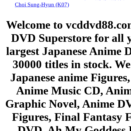
Choi Sung-Hyun (K07)
Welcome to vcddvd88.com
DVD Superstore for all 
largest Japanese Anime D
30000 titles in stock. W
Japanese anime Figures
Anime Music CD, Anim
Graphic Novel, Anime D
Figures, Final Fantasy F
DVD, Ah My Goddess B