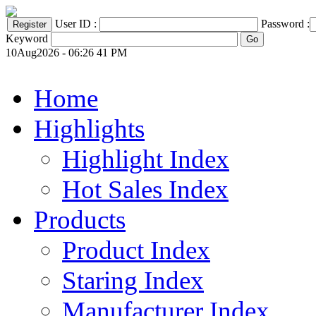
User ID :
Password :
Keyword
10Aug2026 - 06:26 41 PM
Home
Highlights
Highlight Index
Hot Sales Index
Products
Product Index
Staring Index
Manufacturer Index