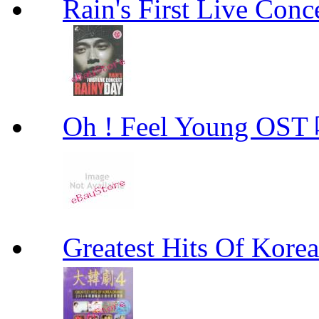
Rain's First Live Conc
Oh ! Feel Young 
Greatest Hits Of Ko