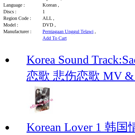
Language :
Korean ,
Discs :
1
Region Code :
ALL ,
Model :
DVD ,
Manufacturer :
Perniagaan Unggul Telawi
,
Add To Cart
Korea Sound Track:
恋歌 悲伤恋歌 MV & OST
Korean Lover 1 韩