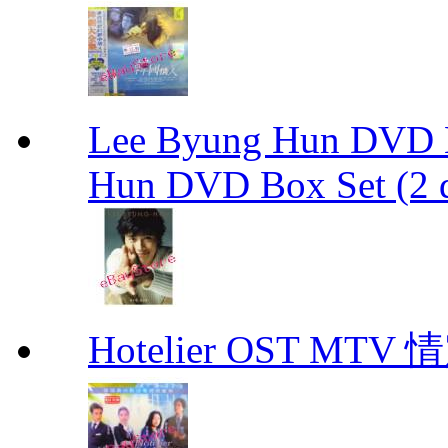
Lee Byung Hun DVD Bo
Hun DVD Box Set (2 d
Hotelier OST MT