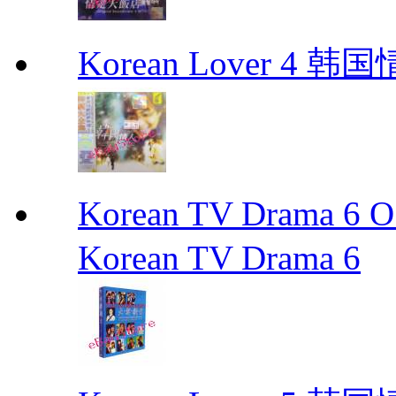
Korean Lover 4 韩
Korean TV Drama 
Korean TV Drama 6