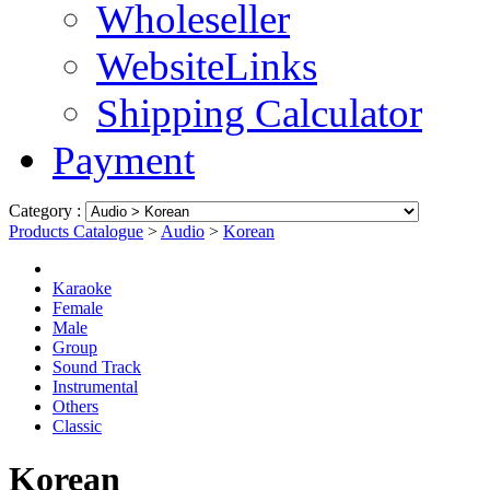
Wholeseller
WebsiteLinks
Shipping Calculator
Payment
Category :
Products Catalogue
>
Audio
>
Korean
Karaoke
Female
Male
Group
Sound Track
Instrumental
Others
Classic
Korean