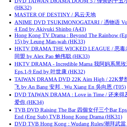
DVD TAIWAN DRAMA DOOM 5 / 僅余的十
(HK32)
MASTER OF DESTINY / 风云天地
ANIME DVD TSUKIMONOGATARI / 慿物语 Vol.
4 End by Akiyuki Shinbo (A43)
Hong Kong TV Drama : Beyond The Rainbow (Ep
15) by Leung Man-wah (HK33)
HKTV DRAMA THE WICKED LEAGUE / 恶
同盟 by Alex Pao 鲍伟聪 (HK33)
HKTV DRAMA - Incredible Mama 我阿妈系黑
Eps.1-9 End by 叶世康 (HK32)
TAIWAN DRAMA DVD 22K Aim High / 22K
飞 by An Bang 安邦 , Wu Xiang En 吳向恩 (T05)
DVD TAIWAN DRAMA : Love in Time / 还来
爱你 (HK34)
TVB DVD Raising The Bar 四個女仔三个Bar Eps.
End (Eng Sub) TVB Hong Kong Drama (HK31)
DVD TVB Hong Kong : Wudang Rules/潮拜武當 