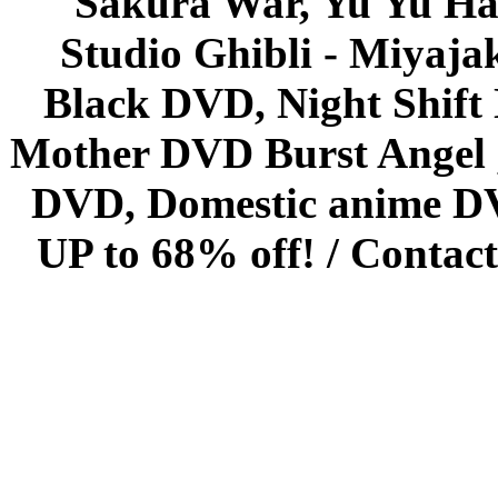
Sakura War, Yu Yu Hak
Studio Ghibli - Miyaja
Black DVD, Night Shif
Mother DVD Burst Angel 
DVD, Domestic anime DVD 
UP to 68% off! /
Contact