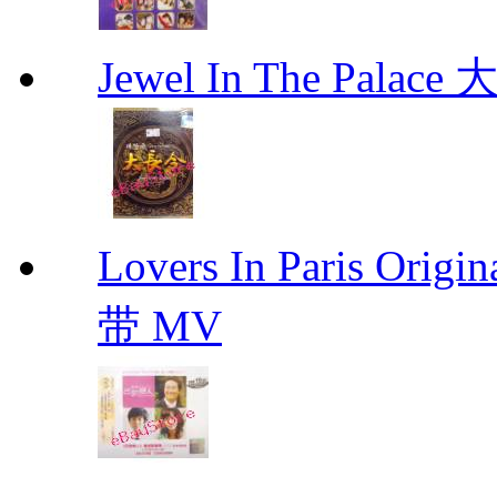
Jewel In The Palac
Lovers In Paris Or
带 MV