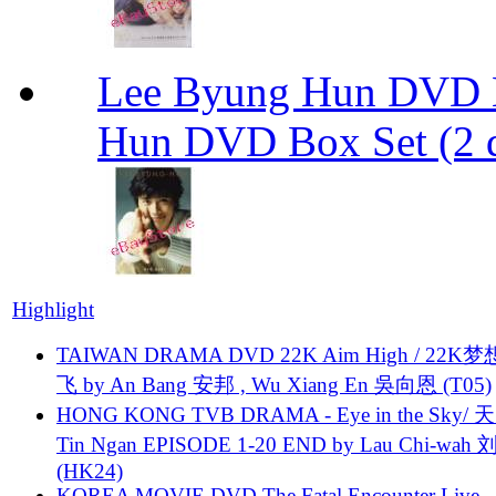
Lee Byung Hun DVD Bo
Hun DVD Box Set (2 d
Highlight
TAIWAN DRAMA DVD 22K Aim High / 22K
飞 by An Bang 安邦 , Wu Xiang En 吳向恩 (T05)
HONG KONG TVB DRAMA - Eye in the Sky/ 天
Tin Ngan EPISODE 1-20 END by Lau Chi-wa
(HK24)
KOREA MOVIE DVD The Fatal Encounter Live