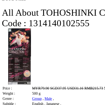
All About TOHOSHINKI Co
Code :
1314140102555
Price :
MYR79.90
SGD37.95
USD31.16
RMB215.73
M
Weight :
500 g
Genre :
Group
,
Male
,
Subtitle :
English , Japanese ,