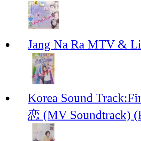
Jang Na Ra MTV & 
Korea Sound Track
恋 (MV Soundtrack) (