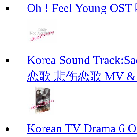
Oh ! Feel Young 
Korea Sound Track:
恋歌 悲伤恋歌 MV & OST
Korean TV Drama 