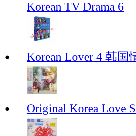
Korean TV Drama 6
Korean Lover 4 韩
Original Korea Love