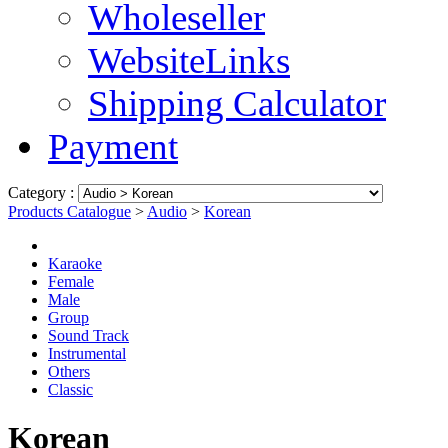
Wholeseller
WebsiteLinks
Shipping Calculator
Payment
Category :
Products Catalogue
>
Audio
>
Korean
Karaoke
Female
Male
Group
Sound Track
Instrumental
Others
Classic
Korean