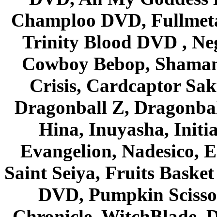
Champloo DVD, Fullmetal
Trinity Blood DVD , Ne
Cowboy Bebop, Shaman
Crisis, Cardcaptor Sak
Dragonball Z, Dragonbal
Hina, Inuyasha, Initi
Evangelion, Nadesico, Es
Saint Seiya, Fruits Bask
DVD, Pumpkin Scisso
Chronicle, WitchBlade, 