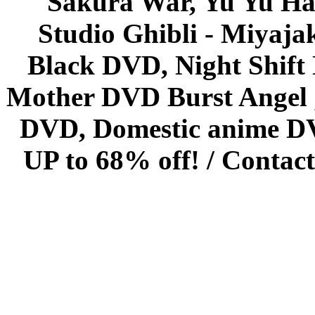
Sakura War, Yu Yu Hak
Studio Ghibli - Miyaja
Black DVD, Night Shif
Mother DVD Burst Angel 
DVD, Domestic anime DVD 
UP to 68% off! /
Contact