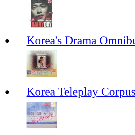
Korea's Drama Omn
Korea Teleplay Co