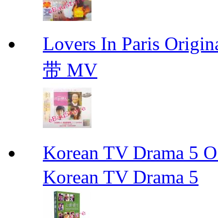
Lovers In Paris Or
带 MV
Korean TV Drama 
Korean TV Drama 5