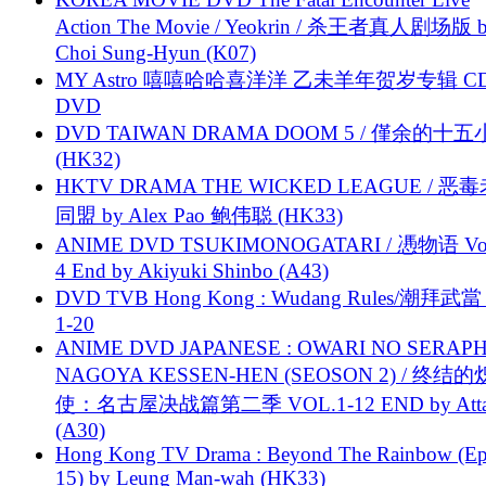
Action The Movie / Yeokrin / 杀王者真人剧场版 
Choi Sung-Hyun (K07)
MY Astro 嘻嘻哈哈喜洋洋 乙未羊年贺岁专辑 C
DVD
DVD TAIWAN DRAMA DOOM 5 / 僅余的十
(HK32)
HKTV DRAMA THE WICKED LEAGUE / 恶
同盟 by Alex Pao 鲍伟聪 (HK33)
ANIME DVD TSUKIMONOGATARI / 慿物语 Vol.
4 End by Akiyuki Shinbo (A43)
DVD TVB Hong Kong : Wudang Rules/潮拜武當 
1-20
ANIME DVD JAPANESE : OWARI NO SERAPH
NAGOYA KESSEN-HEN (SEOSON 2) / 终结
使：名古屋决战篇第二季 VOL.1-12 END by Attat
(A30)
Hong Kong TV Drama : Beyond The Rainbow (Ep
15) by Leung Man-wah (HK33)