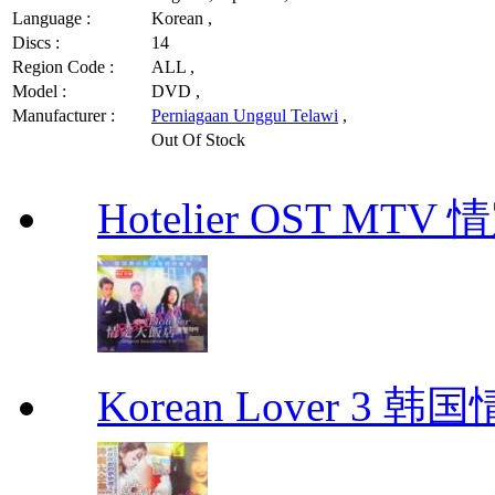
Language :
Korean ,
Discs :
14
Region Code :
ALL ,
Model :
DVD ,
Manufacturer :
Perniagaan Unggul Telawi
,
Out Of Stock
Hotelier OST MT
Korean Lover 3 韩