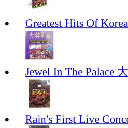
Greatest Hits Of Ko
Jewel In The Palac
Rain's First Live Conc