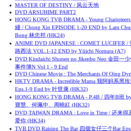
MASTER OF DESTINY / 风云天地
DVD ARSUHIME PART2
HONG KONG TVB DRAMA - Young Charioteers
綫 / Chong Xin EPISODE 1-20 END by Lam Chu
Bong 林忠邦 (HK24)
ANIME DVD JAPANESE : COMET LUCIFER /
路西法 VOL.1-12 END by Yūichi Nomura (A7)
DVD Kindaichi Shonen no Jikenbo Neo 金田
事件簿N Vol 1 - 9 End
DVD Chinese Movie : The Merchants Of Qing Dyn
HKTV DRAMA - Incredible Mama 我阿妈系黑
Eps.1-9 End by 叶世康 (HK32)
HONG KONG TVB DRAMA - P.4B / 四年B班 b
寶慧、何珮中、周曉紅 (HK32)
DVD TAIWAN DRAMA : Love in Time / 还来
爱你 (HK34)
TVB DVD Raising The Bar 四個女仔三个Bar Eps.