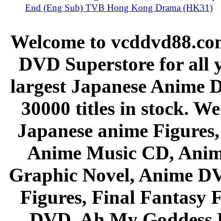
End (Eng Sub) TVB Hong Kong Drama (HK31)
Welcome to vcddvd88.com
DVD Superstore for all 
largest Japanese Anime D
30000 titles in stock. W
Japanese anime Figures
Anime Music CD, Anim
Graphic Novel, Anime D
Figures, Final Fantasy F
DVD, Ah My Goddess B