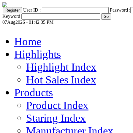
User ID :
Password :
Keyword
07Aug2026 - 01:42 35 PM
Home
Highlights
Highlight Index
Hot Sales Index
Products
Product Index
Staring Index
Manufacturer Index