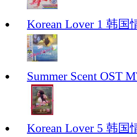
Korean Lover 1 韩
Summer Scent OS
Korean Lover 5 韩