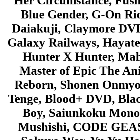
Her Circumstance, Fush
Blue Gender, G-On Ride
Daiakuji, Claymore DVD
Galaxy Railways, Hayate 
Hunter X Hunter, Mah
Master of Epic The An
Reborn, Shonen Onmyou
Tenge, Blood+ DVD, Bla
Boy, Saiunkoku Monog
Mushishi, CODE GEASS 