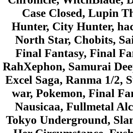
Case Closed, Lupin Th
Hunter, City Hunter, hac
North Star, Chobits, S
Final Fantasy, Final Fa
RahXephon, Samurai Deepe
Excel Saga, Ranma 1/2, S
war, Pokemon, Final Fa
Nausicaa, Fullmetal Al
Tokyo Underground, Sla