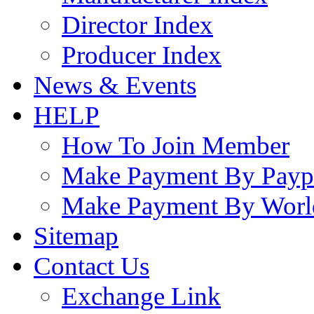
Director Index
Producer Index
News & Events
HELP
How To Join Member
Make Payment By Payp
Make Payment By Worl
Sitemap
Contact Us
Exchange Link