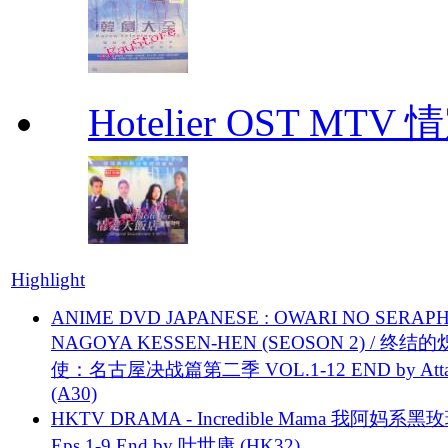
Hotelier OST MT
Highlight
ANIME DVD JAPANESE : OWARI NO SERAPH
NAGOYA KESSEN-HEN (SEOSON 2) / 终结
使：名古屋决战篇第二季 VOL.1-12 END by Attat
(A30)
HKTV DRAMA - Incredible Mama 我阿妈系黑
Eps.1-9 End by 叶世康 (HK32)