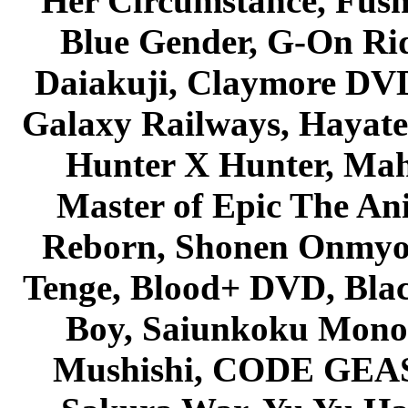
Her Circumstance, Fush
Blue Gender, G-On Ride
Daiakuji, Claymore DVD
Galaxy Railways, Hayate 
Hunter X Hunter, Mah
Master of Epic The An
Reborn, Shonen Onmyou
Tenge, Blood+ DVD, Bla
Boy, Saiunkoku Monog
Mushishi, CODE GEASS 