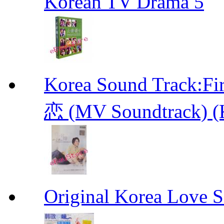
Korean TV Drama 5
Korea Sound Track
恋 (MV Soundtrack) (
Original Korea Love