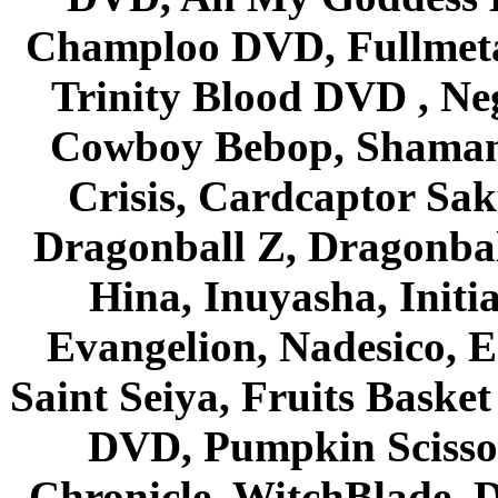
Champloo DVD, Fullmetal
Trinity Blood DVD , Ne
Cowboy Bebop, Shaman
Crisis, Cardcaptor Sak
Dragonball Z, Dragonbal
Hina, Inuyasha, Initi
Evangelion, Nadesico, Es
Saint Seiya, Fruits Bask
DVD, Pumpkin Scisso
Chronicle, WitchBlade, 