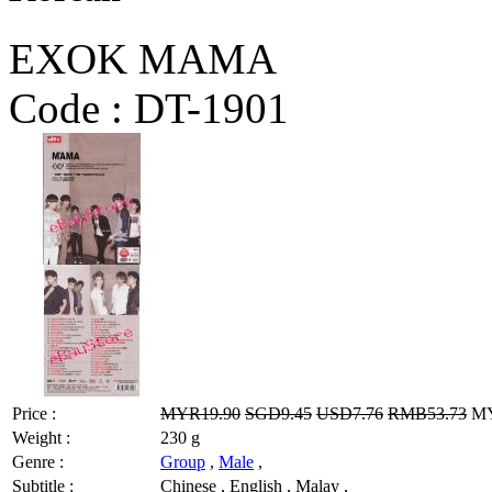
EXOK MAMA
Code :
DT-1901
Price :
MYR19.90
SGD9.45
USD7.76
RMB53.73
MY
Weight :
230 g
Genre :
Group
,
Male
,
Subtitle :
Chinese , English , Malay ,