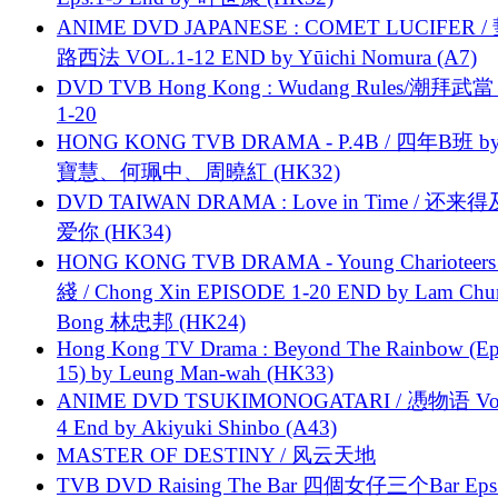
ANIME DVD JAPANESE : COMET LUCIFER /
路西法 VOL.1-12 END by Yūichi Nomura (A7)
DVD TVB Hong Kong : Wudang Rules/潮拜武當 
1-20
HONG KONG TVB DRAMA - P.4B / 四年B班 b
寶慧、何珮中、周曉紅 (HK32)
DVD TAIWAN DRAMA : Love in Time / 还来
爱你 (HK34)
HONG KONG TVB DRAMA - Young Charioteers
綫 / Chong Xin EPISODE 1-20 END by Lam Chu
Bong 林忠邦 (HK24)
Hong Kong TV Drama : Beyond The Rainbow (Ep
15) by Leung Man-wah (HK33)
ANIME DVD TSUKIMONOGATARI / 慿物语 Vol.
4 End by Akiyuki Shinbo (A43)
MASTER OF DESTINY / 风云天地
TVB DVD Raising The Bar 四個女仔三个Bar Eps.