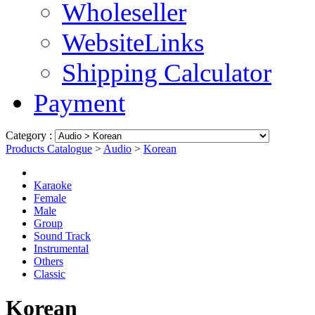
Wholeseller
WebsiteLinks
Shipping Calculator
Payment
Category :
Products Catalogue
>
Audio
>
Korean
Karaoke
Female
Male
Group
Sound Track
Instrumental
Others
Classic
Korean