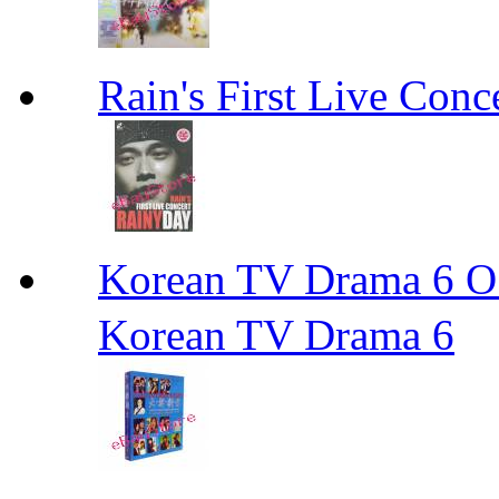
Rain's First Live Conc
Korean TV Drama 
Korean TV Drama 6