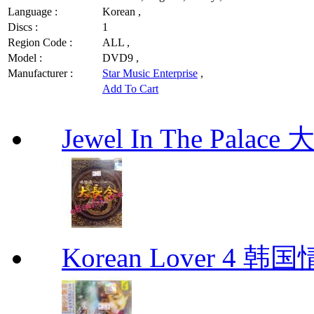
Language :
Korean ,
Discs :
1
Region Code :
ALL ,
Model :
DVD9 ,
Manufacturer :
Star Music Enterprise
,
Add To Cart
Jewel In The Palac
Korean Lover 4 韩