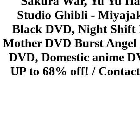
Sakura War, Yu Yu Hak
Studio Ghibli - Miyaja
Black DVD, Night Shif
Mother DVD Burst Angel 
DVD, Domestic anime DVD 
UP to 68% off! /
Contact