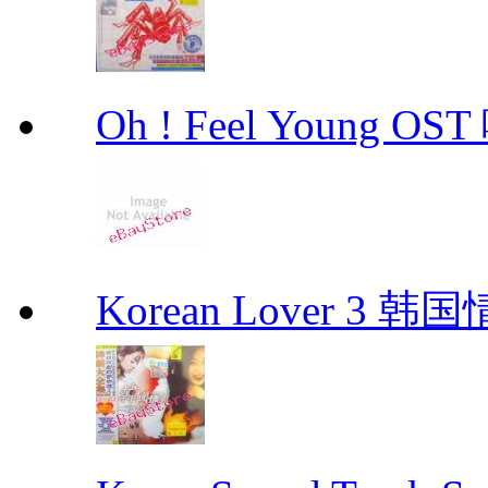
Oh ! Feel Young 
Korean Lover 3 韩