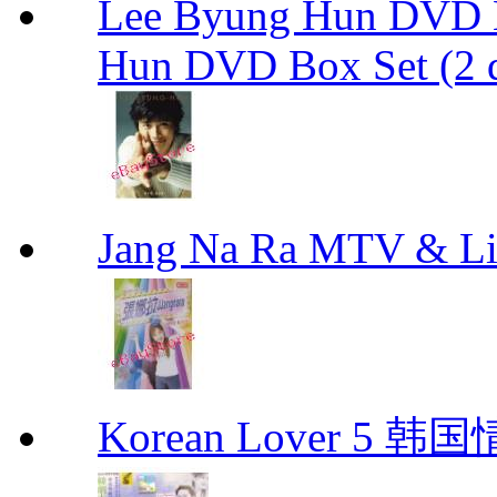
Lee Byung Hun DVD Bo
Hun DVD Box Set (2 d
Jang Na Ra MTV & 
Korean Lover 5 韩