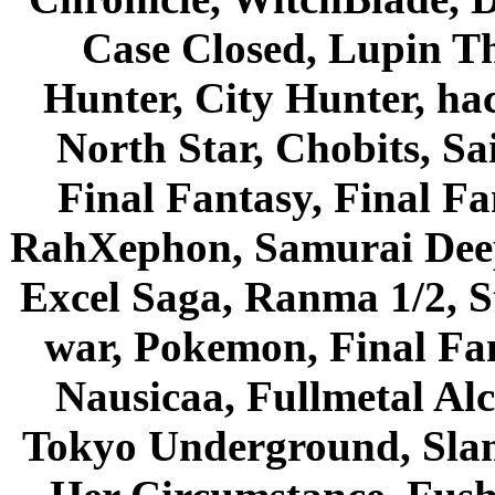
Case Closed, Lupin Th
Hunter, City Hunter, hac
North Star, Chobits, S
Final Fantasy, Final Fa
RahXephon, Samurai Deepe
Excel Saga, Ranma 1/2, S
war, Pokemon, Final Fa
Nausicaa, Fullmetal Al
Tokyo Underground, Sla