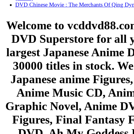
DVD Chinese Movie : The Merchants Of Qing Dyn
Welcome to vcddvd88.com
DVD Superstore for all 
largest Japanese Anime D
30000 titles in stock. W
Japanese anime Figures
Anime Music CD, Anim
Graphic Novel, Anime D
Figures, Final Fantasy F
DVD, Ah My Goddess B