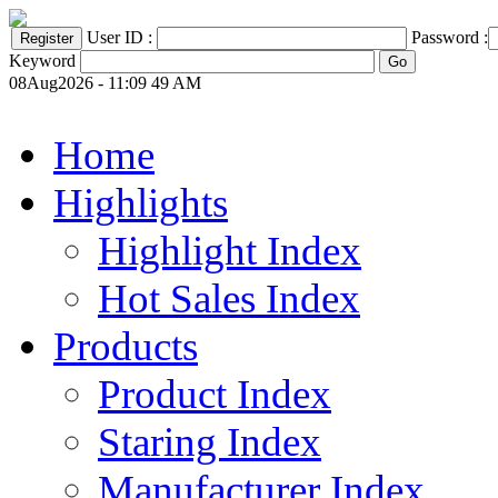
User ID :
Password :
Keyword
08Aug2026 - 11:09 49 AM
Home
Highlights
Highlight Index
Hot Sales Index
Products
Product Index
Staring Index
Manufacturer Index