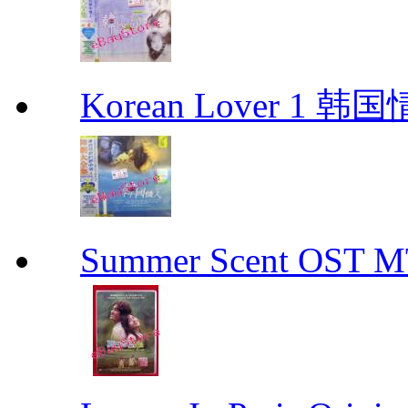
Korean Lover 1 韩
Summer Scent OS