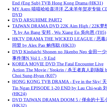
End (Eng Sub) TVB Hong Kong Drama (HK31)
MY Astro 嘻嘻哈哈喜洋洋 乙未羊年贺岁专辑 C
DVD
DVD ARSUHIME PART2
TAIWAN DRAMA DVD 22K Aim High / 22K
飞 by An Bang 安邦 , Wu Xiang En 吳向恩 (T05)
HKTV DRAMA THE WICKED LEAGUE / 恶
同盟 by Alex Pao 鲍伟聪 (HK33)
DVD Kindaichi Shonen no Jikenbo Neo 金田
事件簿N Vol 1 - 9 End
KOREA MOVIE DVD The Fatal Encounter Live
Action The Movie / Yeokrin / 杀王者真人剧场版 
Choi Sung-Hyun (K07)
HONG KONG TVB DRAMA - Eye in the Sky/ 天
Tin Ngan EPISODE 1-20 END by Lau Chi-wa
(HK24)
DVD TAIWAN DRAMA DOOM 5 / 僅余的十
(HK32)