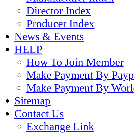
Director Index
Producer Index
News & Events
HELP
How To Join Member
Make Payment By Payp
Make Payment By Worl
Sitemap
Contact Us
Exchange Link