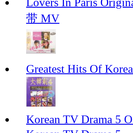
Lovers In Paris Or
带 MV
Greatest Hits Of Ko
Korean TV Drama 