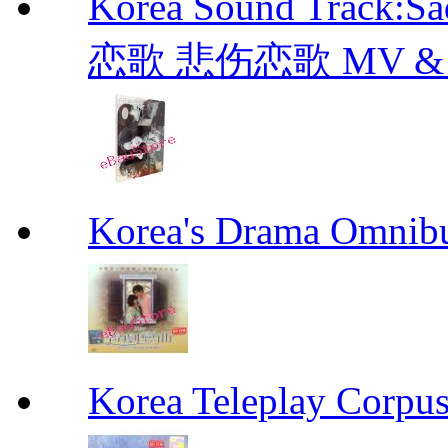
Korea Sound Track:
恋歌 悲伤恋歌 MV & OST
Korea's Drama Omn
Korea Teleplay Co