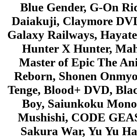
Blue Gender, G-On Ride
Daiakuji, Claymore DVD
Galaxy Railways, Hayate 
Hunter X Hunter, Mah
Master of Epic The An
Reborn, Shonen Onmyou
Tenge, Blood+ DVD, Bla
Boy, Saiunkoku Monog
Mushishi, CODE GEASS 
Sakura War, Yu Yu Hak