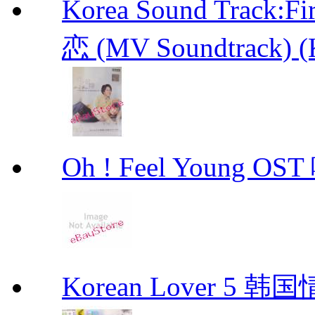
Korea Sound Track
恋 (MV Soundtrack) (
Oh ! Feel Young 
Korean Lover 5 韩