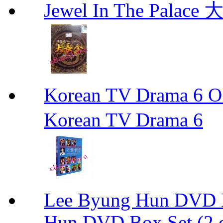
Jewel In The Palac
Korean TV Drama 
Korean TV Drama 6
Lee Byung Hun DVD Bo
Hun DVD Box Set (2 d