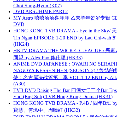
Choi Sung-Hyun (K07)
DVD ARSUHIME PART2
MY Astro 嘻嘻哈哈喜洋洋 乙未羊年贺岁专辑 C
DVD
HONG KONG TVB DRAMA - Eye in the Sky/ 天
Tin Ngan EPISODE 1-20 END by Lau Chi-wa
(HK24)
HKTV DRAMA THE WICKED LEAGUE / 恶
同盟 by Alex Pao 鲍伟聪 (HK33)
ANIME DVD JAPANESE : OWARI NO SERAPH
NAGOYA KESSEN-HEN (SEOSON 2) / 终结
使：名古屋决战篇第二季 VOL.1-12 END by Attat
(A30)
TVB DVD Raising The Bar 四個女仔三个Bar Eps.
End (Eng Sub) TVB Hong Kong Drama (HK31)
HONG KONG TVB DRAMA - P.4B / 四年B班 b
寶慧、何珮中、周曉紅 (HK32)