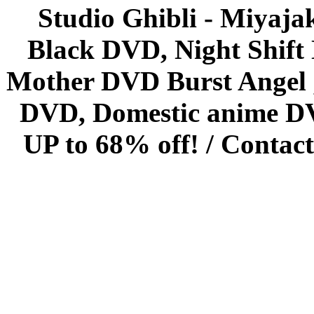
Studio Ghibli - Miyaja
Black DVD, Night Shif
Mother DVD Burst Angel 
DVD, Domestic anime DVD 
UP to 68% off! /
Contact