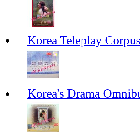
Korea Teleplay Co
Korea's Drama Omn