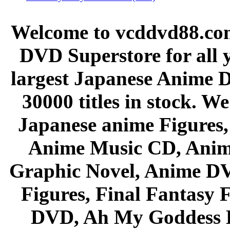
Welcome to vcddvd88.com
DVD Superstore for all 
largest Japanese Anime D
30000 titles in stock. W
Japanese anime Figures
Anime Music CD, Anim
Graphic Novel, Anime D
Figures, Final Fantasy F
DVD, Ah My Goddess B