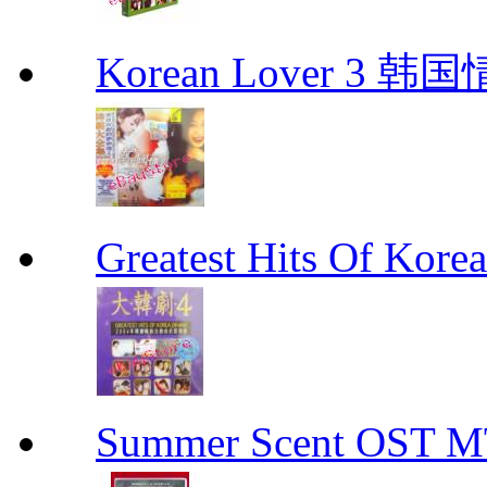
Korean Lover 3 韩
Greatest Hits Of Ko
Summer Scent OS