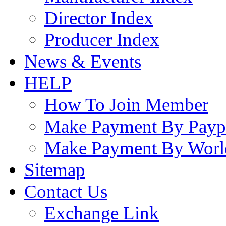
Director Index
Producer Index
News & Events
HELP
How To Join Member
Make Payment By Payp
Make Payment By Worl
Sitemap
Contact Us
Exchange Link