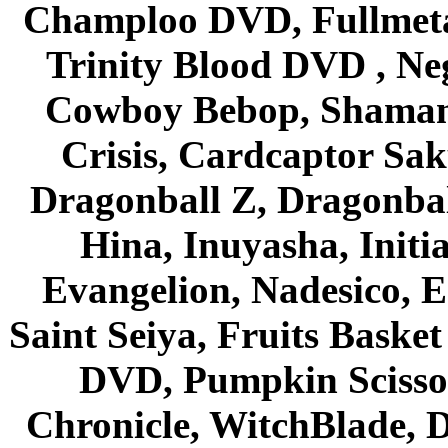
Champloo DVD, Fullmetal
Trinity Blood DVD , Ne
Cowboy Bebop, Shaman
Crisis, Cardcaptor Sak
Dragonball Z, Dragonbal
Hina, Inuyasha, Initi
Evangelion, Nadesico, Es
Saint Seiya, Fruits Bask
DVD, Pumpkin Scisso
Chronicle, WitchBlade, 