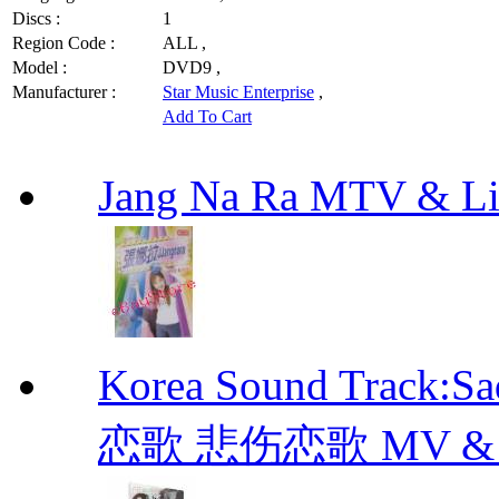
Discs :
1
Region Code :
ALL ,
Model :
DVD9 ,
Manufacturer :
Star Music Enterprise
,
Add To Cart
Jang Na Ra MTV & 
Korea Sound Track:
恋歌 悲伤恋歌 MV & OST