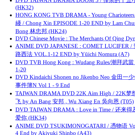
DVD TAIWAN DRAMA DOOM 5 / 僅余的十
(HK32)
HONG KONG TVB DRAMA - Young Charioteers
綫 / Chong Xin EPISODE 1-20 END by Lam Chu
Bong 林忠邦 (HK24)
DVD Chinese Movie : The Merchants Of Qing Dyn
ANIME DVD JAPANESE : COMET LUCIFER /
路西法 VOL.1-12 END by Yūichi Nomura (A7)
DVD TVB Hong Kong : Wudang Rules/潮拜武當 
1-20
DVD Kindaichi Shonen no Jikenbo Neo 金田
事件簿N Vol 1 - 9 End
TAIWAN DRAMA DVD 22K Aim High / 22K
飞 by An Bang 安邦 , Wu Xiang En 吳向恩 (T05)
DVD TAIWAN DRAMA : Love in Time / 还来
爱你 (HK34)
ANIME DVD TSUKIMONOGATARI / 慿物语 Vol.
4 End by Akiyuki Shinbo (A43)