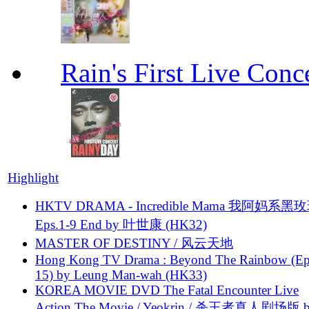
Rain's First Live Conc
Highlight
HKTV DRAMA - Incredible Mama 我阿妈系黑
Eps.1-9 End by 叶世康 (HK32)
MASTER OF DESTINY / 风云天地
Hong Kong TV Drama : Beyond The Rainbow (Ep
15) by Leung Man-wah (HK33)
KOREA MOVIE DVD The Fatal Encounter Live
Action The Movie / Yeokrin / 杀王者真人剧场版 