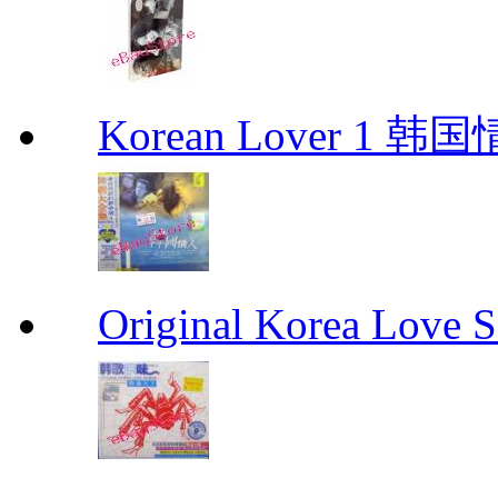
Korean Lover 1 韩
Original Korea Love