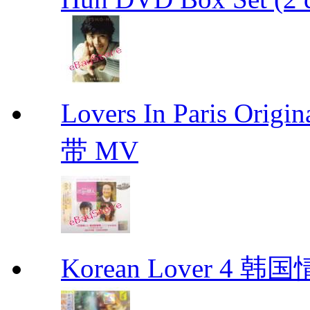
Lovers In Paris Or
带 MV
Korean Lover 4 韩