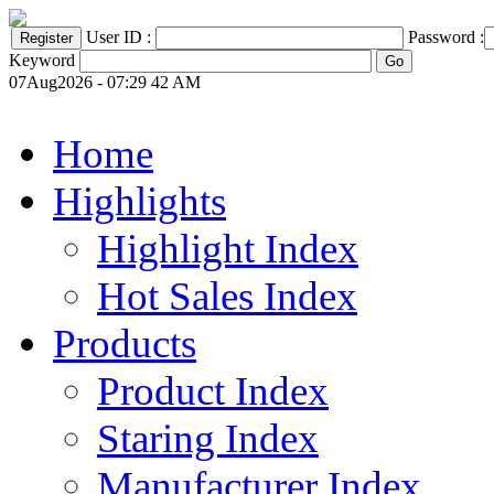
User ID :
Password :
Keyword
07Aug2026 - 07:29 42 AM
Home
Highlights
Highlight Index
Hot Sales Index
Products
Product Index
Staring Index
Manufacturer Index