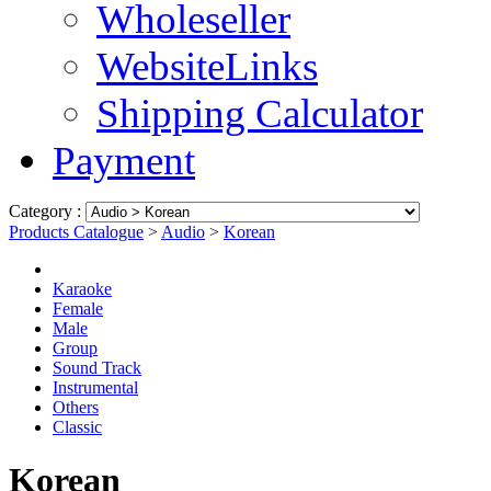
Wholeseller
WebsiteLinks
Shipping Calculator
Payment
Category :
Products Catalogue
>
Audio
>
Korean
Karaoke
Female
Male
Group
Sound Track
Instrumental
Others
Classic
Korean