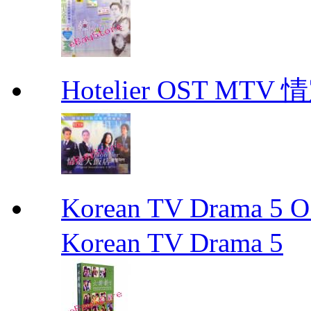
Hotelier OST MT
Korean TV Drama 
Korean TV Drama 5