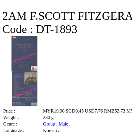
2AM F.SCOTT FITZGERA
Code :
DT-1893
Price :
MYR19.90
SGD9.45
USD7.76
RMB53.73
MY
Weight :
230 g
Genre :
Group
,
Male
,
Language :
Korean ,