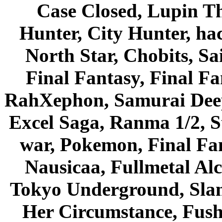
Case Closed, Lupin Th
Hunter, City Hunter, hac
North Star, Chobits, S
Final Fantasy, Final Fa
RahXephon, Samurai Deepe
Excel Saga, Ranma 1/2, S
war, Pokemon, Final Fa
Nausicaa, Fullmetal Al
Tokyo Underground, Sla
Her Circumstance, Fush