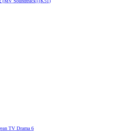
MV Soundtrack) (K51)
an TV Drama 6