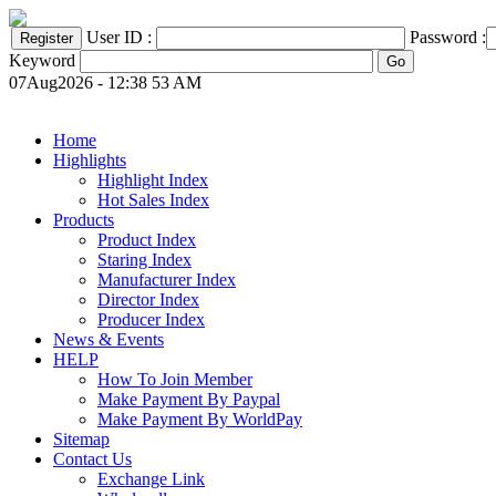
User ID :
Password :
Keyword
07Aug2026 - 12:38 53 AM
Home
Highlights
Highlight Index
Hot Sales Index
Products
Product Index
Staring Index
Manufacturer Index
Director Index
Producer Index
News & Events
HELP
How To Join Member
Make Payment By Paypal
Make Payment By WorldPay
Sitemap
Contact Us
Exchange Link