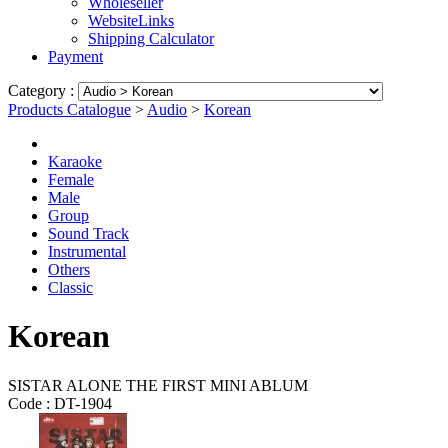
Wholeseller
WebsiteLinks
Shipping Calculator
Payment
Category :
Products Catalogue
>
Audio
>
Korean
Karaoke
Female
Male
Group
Sound Track
Instrumental
Others
Classic
Korean
SISTAR ALONE THE FIRST MINI ABLUM
Code :
DT-1904