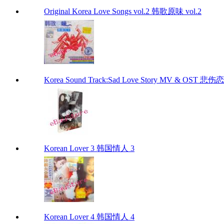
Original Korea Love Songs vol.2 韩歌原味 vol.2
Korea Sound Track:Sad Love Story MV & OST 
Korean Lover 3 韩国情人 3
Korean Lover 4 韩国情人 4