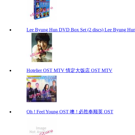
Lee Byung Hun DVD Box Set (2 discs) Lee Byung Hun
Hotelier OST MTV 情定大饭店 OST MTV
Oh ! Feel Young OST 噢 ! 必胜奉顺英 OST