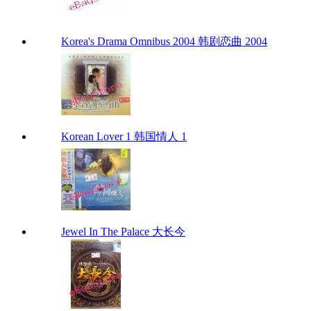
Korea's Drama Omnibus 2004 韩剧恋曲 2004
Korean Lover 1 韩国情人 1
Jewel In The Palace 大长今