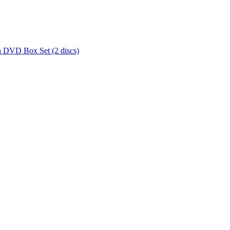
 DVD Box Set (2 discs)