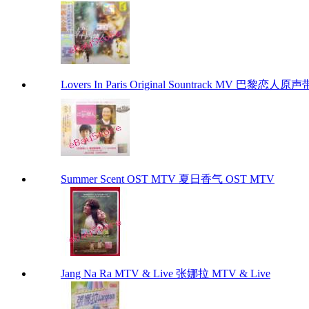
Lovers In Paris Original Sountrack MV 巴黎恋人原
Summer Scent OST MTV 夏日香气 OST MTV
Jang Na Ra MTV & Live 张娜拉 MTV & Live