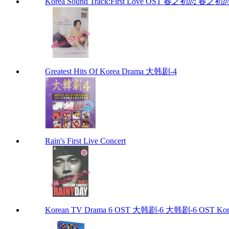
Korea Sound Track:First Love OST 春之初恋 春之初恋 (
Greatest Hits Of Korea Drama 大韩剧-4
Rain's First Live Concert
Korean TV Drama 6 OST 大韩剧-6 大韩剧-6 OST Kore