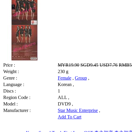
Price :
MYR19.90
SGD9.45
USD7.76
RMB53
Weight :
230 g
Genre :
Female
,
Group
,
Language :
Korean ,
Discs :
1
Region Code :
ALL ,
Model :
DVD9 ,
Manufacturer :
Star Music Enterprise
,
Add To Cart