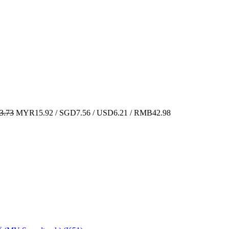
.73
MYR15.92 / SGD7.56 / USD6.21 / RMB42.98