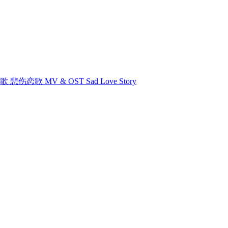
悲伤恋歌 悲伤恋歌 MV & OST Sad Love Story