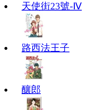
天使街23號-Ⅳ
路西法王子
釀郎