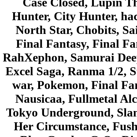
Case Closed, Lupin Th
Hunter, City Hunter, hac
North Star, Chobits, S
Final Fantasy, Final Fa
RahXephon, Samurai Deepe
Excel Saga, Ranma 1/2, S
war, Pokemon, Final Fa
Nausicaa, Fullmetal Al
Tokyo Underground, Sla
Her Circumstance, Fush