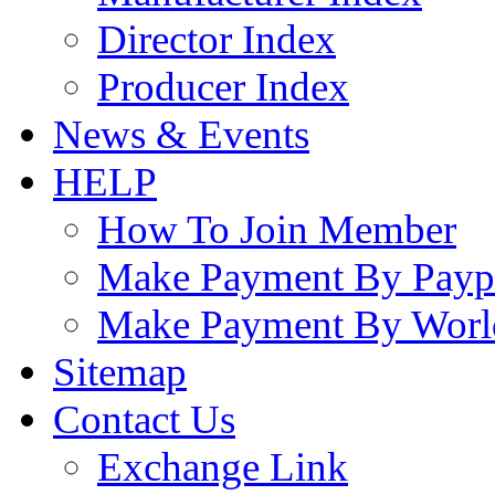
Director Index
Producer Index
News & Events
HELP
How To Join Member
Make Payment By Payp
Make Payment By Worl
Sitemap
Contact Us
Exchange Link