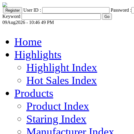
User ID :
Password :
Keyword
09Aug2026 - 10:46 49 PM
Home
Highlights
Highlight Index
Hot Sales Index
Products
Product Index
Staring Index
Manufacturer Index