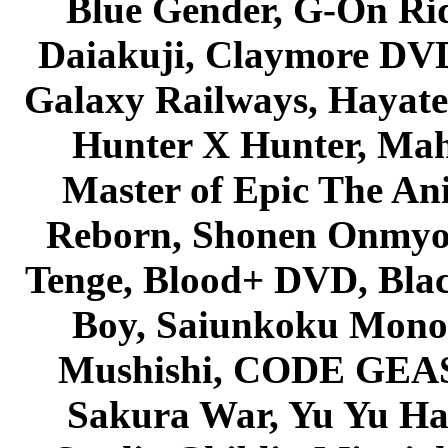
Blue Gender, G-On Ride
Daiakuji, Claymore DVD
Galaxy Railways, Hayate 
Hunter X Hunter, Mah
Master of Epic The An
Reborn, Shonen Onmyou
Tenge, Blood+ DVD, Bla
Boy, Saiunkoku Monog
Mushishi, CODE GEASS 
Sakura War, Yu Yu Hak