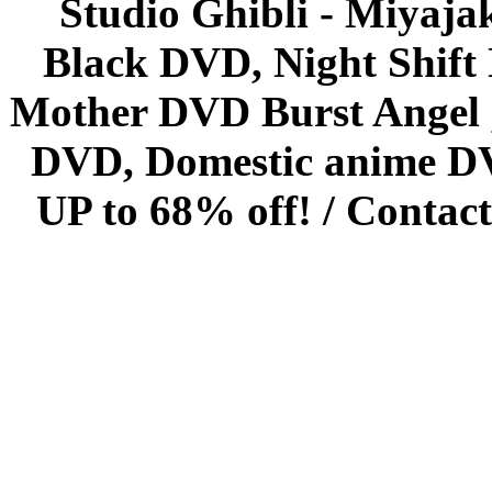
Studio Ghibli - Miyaja
Black DVD, Night Shif
Mother DVD Burst Angel 
DVD, Domestic anime DVD 
UP to 68% off! /
Contact