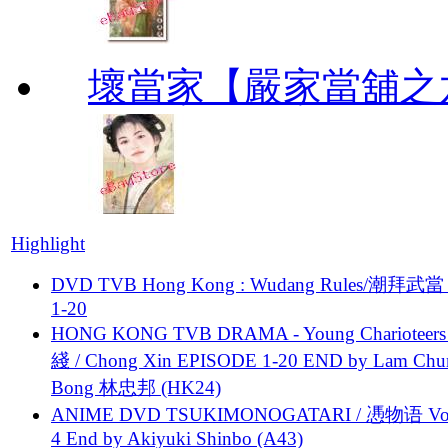
壞當家【嚴家當舖之
Highlight
DVD TVB Hong Kong : Wudang Rules/潮拜武當 
1-20
HONG KONG TVB DRAMA - Young Charioteers
綫 / Chong Xin EPISODE 1-20 END by Lam Chu
Bong 林忠邦 (HK24)
ANIME DVD TSUKIMONOGATARI / 慿物语 Vol.
4 End by Akiyuki Shinbo (A43)