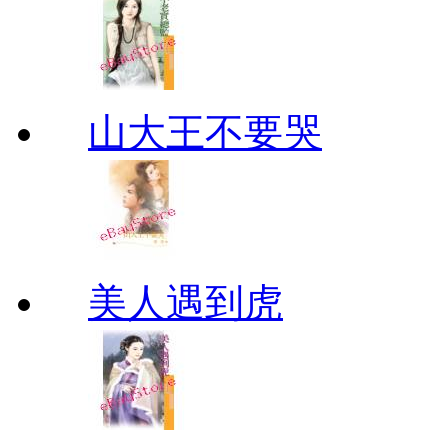
山大王不要哭
美人遇到虎