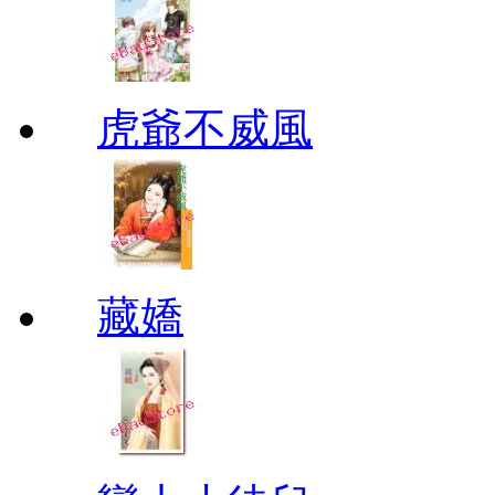
虎爺不威風
藏嬌