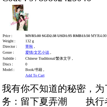
Price :
MYR5.00
SGD2.38
USD1.95
RMB13.50
MYR4.00 /
Weight :
132 g
Director :
寄秋
,
Genre :
爱情/文艺小说
,
Subtitle :
Chinese Traditional/繁体文字 ,
Discs :
0
Model :
Book/书籍 ,
Add To Cart
我有你不知道的秘密，为
务：留下夏弄潮 执行者