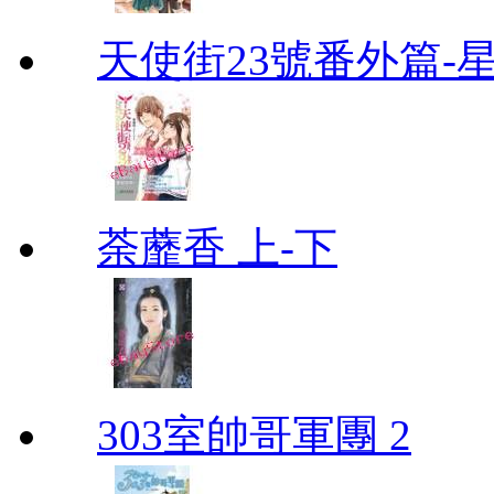
天使街23號番外篇-
荼蘼香 上-下
303室帥哥軍團 2