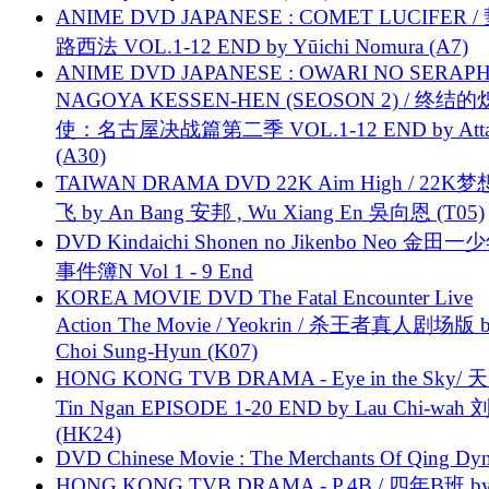
ANIME DVD JAPANESE : COMET LUCIFER /
路西法 VOL.1-12 END by Yūichi Nomura (A7)
ANIME DVD JAPANESE : OWARI NO SERAPH
NAGOYA KESSEN-HEN (SEOSON 2) / 终结
使：名古屋决战篇第二季 VOL.1-12 END by Attat
(A30)
TAIWAN DRAMA DVD 22K Aim High / 22K
飞 by An Bang 安邦 , Wu Xiang En 吳向恩 (T05)
DVD Kindaichi Shonen no Jikenbo Neo 金田
事件簿N Vol 1 - 9 End
KOREA MOVIE DVD The Fatal Encounter Live
Action The Movie / Yeokrin / 杀王者真人剧场版 
Choi Sung-Hyun (K07)
HONG KONG TVB DRAMA - Eye in the Sky/ 天
Tin Ngan EPISODE 1-20 END by Lau Chi-wa
(HK24)
DVD Chinese Movie : The Merchants Of Qing Dyn
HONG KONG TVB DRAMA - P.4B / 四年B班 b