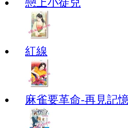
戀上小徒兒
紅線
麻雀要革命-再見記