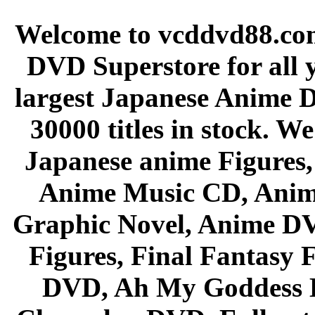
Welcome to vcddvd88.com
DVD Superstore for all 
largest Japanese Anime D
30000 titles in stock. W
Japanese anime Figures
Anime Music CD, Anim
Graphic Novel, Anime D
Figures, Final Fantasy F
DVD, Ah My Goddess B