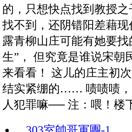
的，只想快点找到教授之子
找不到，还阴错阳差藉现
露青柳山庄可能有她要找
生”， 但究竟是谁说宋
来看看！ 这儿的庄主初
结实紧绷的…… 啧啧啧
人犯罪嘛── 注：喂！
303室帥哥軍團-1