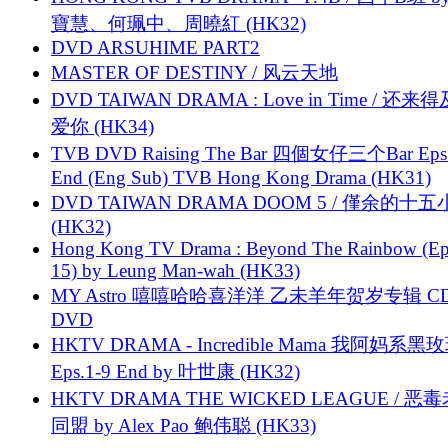
寶慧、何珮中、周曉紅 (HK32)
DVD ARSUHIME PART2
MASTER OF DESTINY / 风云天地
DVD TAIWAN DRAMA : Love in Time / 还来
爱你 (HK34)
TVB DVD Raising The Bar 四個女仔三个Bar Eps.
End (Eng Sub) TVB Hong Kong Drama (HK31)
DVD TAIWAN DRAMA DOOM 5 / 僅余的十
(HK32)
Hong Kong TV Drama : Beyond The Rainbow (Ep
15) by Leung Man-wah (HK33)
MY Astro 嘻嘻哈哈喜洋洋 乙未羊年贺岁专辑 C
DVD
HKTV DRAMA - Incredible Mama 我阿妈系黑
Eps.1-9 End by 叶世康 (HK32)
HKTV DRAMA THE WICKED LEAGUE / 恶
同盟 by Alex Pao 鲍伟聪 (HK33)