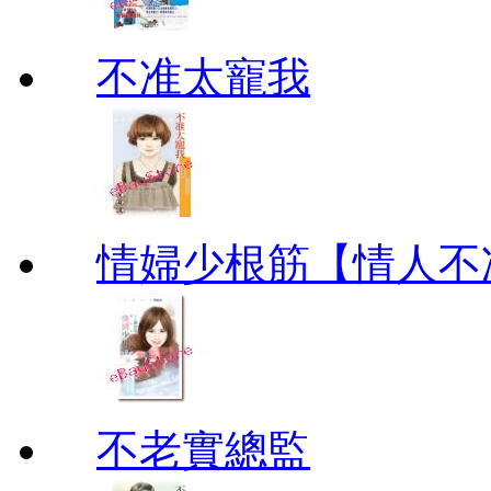
不准太寵我
情婦少根筋【情人不
不老實總監