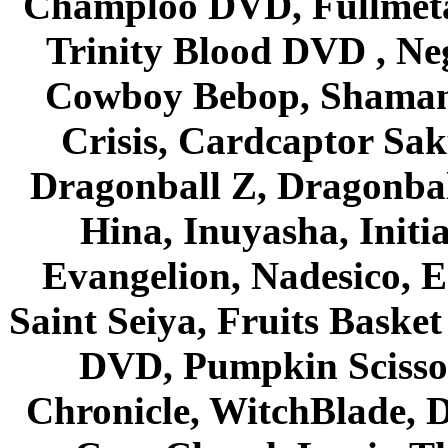
Champloo DVD, Fullmetal
Trinity Blood DVD , Ne
Cowboy Bebop, Shaman
Crisis, Cardcaptor Sak
Dragonball Z, Dragonbal
Hina, Inuyasha, Initi
Evangelion, Nadesico, Es
Saint Seiya, Fruits Bask
DVD, Pumpkin Scisso
Chronicle, WitchBlade, 