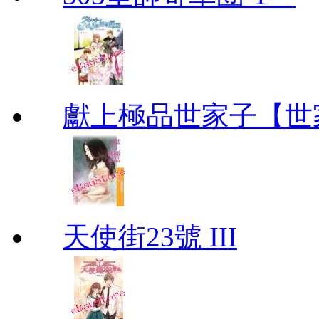
獻上極品世家子【世
天使街23號 III