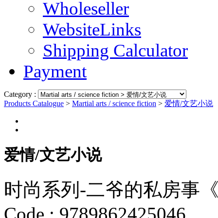
Wholeseller
WebsiteLinks
Shipping Calculator
Payment
Category :
Products Catalogue
>
Martial arts / science fiction
>
爱情/文艺小说
爱情/文艺小说
时尚系列-二爷的私房事
Code :
9789862425046