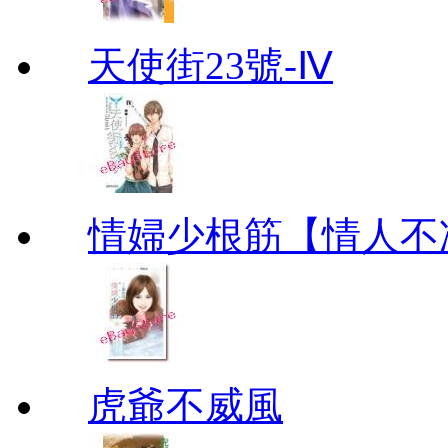
天使街23號-Ⅳ
情婦少根筋【情人不
虎爺不威風