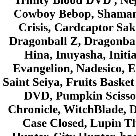
Cowboy Bebop, Shaman
Crisis, Cardcaptor Sak
Dragonball Z, Dragonbal
Hina, Inuyasha, Initi
Evangelion, Nadesico, Es
Saint Seiya, Fruits Bask
DVD, Pumpkin Scisso
Chronicle, WitchBlade, 
Case Closed, Lupin Th