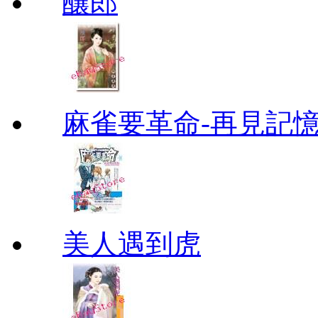
釀郎
麻雀要革命-再見記
美人遇到虎