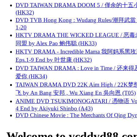
DVD TAIWAN DRAMA DOOM 5 / 僅余的十
(HK32)
DVD TVB Hong Kong : Wudang Rules/潮拜武當 
1-20
HKTV DRAMA THE WICKED LEAGUE / 恶
同盟 by Alex Pao 鲍伟聪 (HK33)
HKTV DRAMA - Incredible Mama 我阿妈系黑
Eps.1-9 End by 叶世康 (HK32)
DVD TAIWAN DRAMA : Love in Time / 还来
爱你 (HK34)
TAIWAN DRAMA DVD 22K Aim High / 22K
飞 by An Bang 安邦 , Wu Xiang En 吳向恩 (T05)
ANIME DVD TSUKIMONOGATARI / 慿物语 Vol.
4 End by Akiyuki Shinbo (A43)
DVD Chinese Movie : The Merchants Of Qing Dyn
Welcome to vcddvd88.com