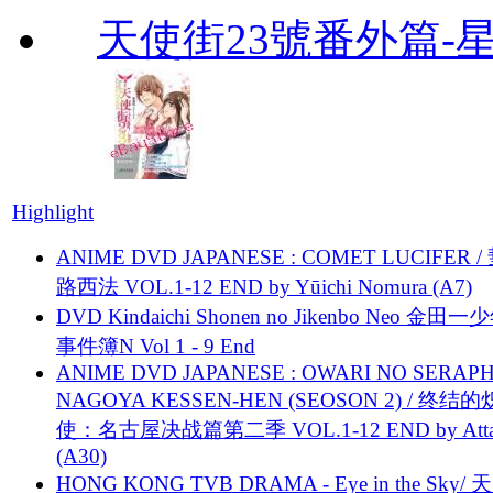
天使街23號番外篇-
Highlight
ANIME DVD JAPANESE : COMET LUCIFER /
路西法 VOL.1-12 END by Yūichi Nomura (A7)
DVD Kindaichi Shonen no Jikenbo Neo 金田
事件簿N Vol 1 - 9 End
ANIME DVD JAPANESE : OWARI NO SERAPH
NAGOYA KESSEN-HEN (SEOSON 2) / 终结
使：名古屋决战篇第二季 VOL.1-12 END by Attat
(A30)
HONG KONG TVB DRAMA - Eye in the Sky/ 天