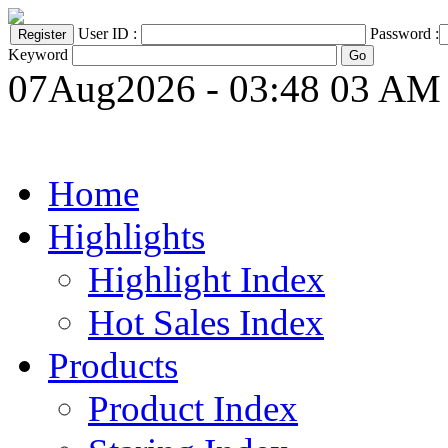
User ID :
Password :
Keyword
07Aug2026 - 03:48 03 AM
Home
Highlights
Highlight Index
Hot Sales Index
Products
Product Index