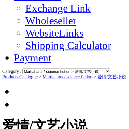
Exchange Link
Wholeseller
WebsiteLinks
Shipping Calculator
Payment
Category :
Products Catalogue
>
Martial arts / science fiction
>
爱情/文艺小说
爱情/文艺小说