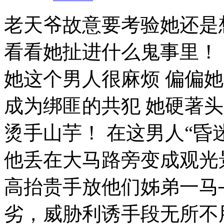
老天爷故意要考验她还是
看看她扯进什么鬼事里！
她这个男人很麻烦 偏偏
成为绑匪的共犯 她硬著
烫手山芋！ 在这男人“昏
他丢在大马路旁变成观光
高抬贵手放他们姊弟一马
劣，威胁利诱手段无所不