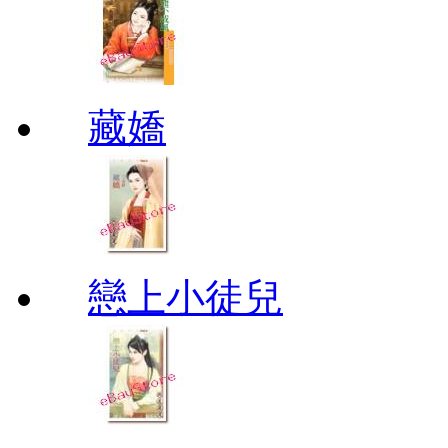
藏嬌
戀上小徒兒