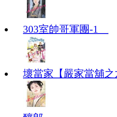
303室帥哥軍團-1
壞當家【嚴家當舖之