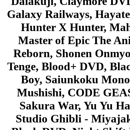
Daiakuji, Claymore DVD
Galaxy Railways, Hayate 
Hunter X Hunter, Mah
Master of Epic The An
Reborn, Shonen Onmyou
Tenge, Blood+ DVD, Bla
Boy, Saiunkoku Monog
Mushishi, CODE GEASS 
Sakura War, Yu Yu Hak
Studio Ghibli - Miyaja