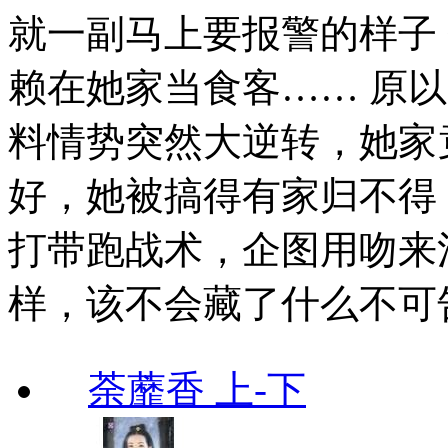
就一副马上要报警的样子
赖在她家当食客…… 原
料情势突然大逆转，她家
好，她被搞得有家归不得
打带跑战术，企图用吻来
样，该不会藏了什么不可
荼蘼香 上-下