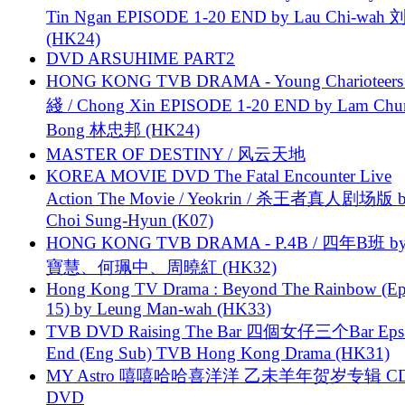
Tin Ngan EPISODE 1-20 END by Lau Chi-wa
(HK24)
DVD ARSUHIME PART2
HONG KONG TVB DRAMA - Young Charioteers
綫 / Chong Xin EPISODE 1-20 END by Lam Chu
Bong 林忠邦 (HK24)
MASTER OF DESTINY / 风云天地
KOREA MOVIE DVD The Fatal Encounter Live
Action The Movie / Yeokrin / 杀王者真人剧场版 
Choi Sung-Hyun (K07)
HONG KONG TVB DRAMA - P.4B / 四年B班 b
寶慧、何珮中、周曉紅 (HK32)
Hong Kong TV Drama : Beyond The Rainbow (Ep
15) by Leung Man-wah (HK33)
TVB DVD Raising The Bar 四個女仔三个Bar Eps.
End (Eng Sub) TVB Hong Kong Drama (HK31)
MY Astro 嘻嘻哈哈喜洋洋 乙未羊年贺岁专辑 C
DVD