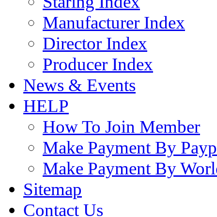
Staring Index
Manufacturer Index
Director Index
Producer Index
News & Events
HELP
How To Join Member
Make Payment By Payp
Make Payment By Worl
Sitemap
Contact Us