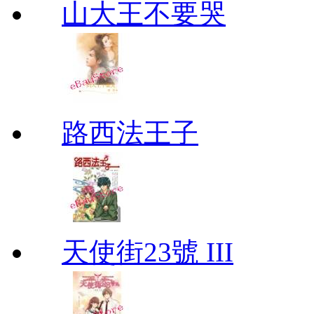
山大王不要哭
路西法王子
天使街23號 III