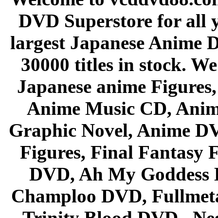
DVD Superstore for all 
largest Japanese Anime D
30000 titles in stock. W
Japanese anime Figures
Anime Music CD, Anim
Graphic Novel, Anime D
Figures, Final Fantasy F
DVD, Ah My Goddess B
Champloo DVD, Fullmetal
Trinity Blood DVD , Ne