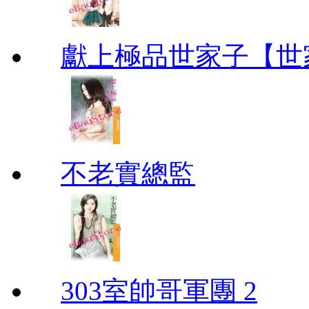
獻上極品世家子【世
不老實總監
303室帥哥軍團 2