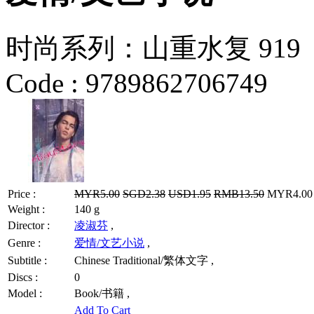
时尚系列：山重水复 919
Code :
9789862706749
Price :
MYR5.00
SGD2.38
USD1.95
RMB13.50
MYR4.00 /
Weight :
140 g
Director :
凌淑芬
,
Genre :
爱情/文艺小说
,
Subtitle :
Chinese Traditional/繁体文字 ,
Discs :
0
Model :
Book/书籍 ,
Add To Cart