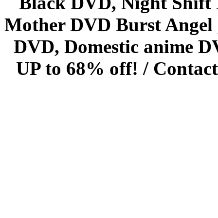
Black DVD, Night Shif
Mother DVD Burst Angel 
DVD, Domestic anime DVD 
UP to 68% off! /
Contact