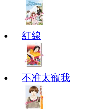
紅線
不准太寵我