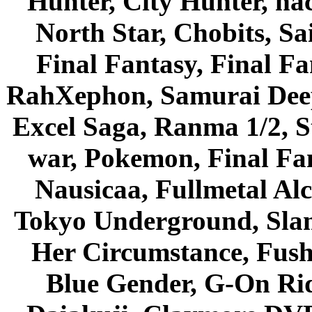
Hunter, City Hunter, hac
North Star, Chobits, S
Final Fantasy, Final Fa
RahXephon, Samurai Deepe
Excel Saga, Ranma 1/2, S
war, Pokemon, Final Fa
Nausicaa, Fullmetal Al
Tokyo Underground, Sla
Her Circumstance, Fush
Blue Gender, G-On Ride