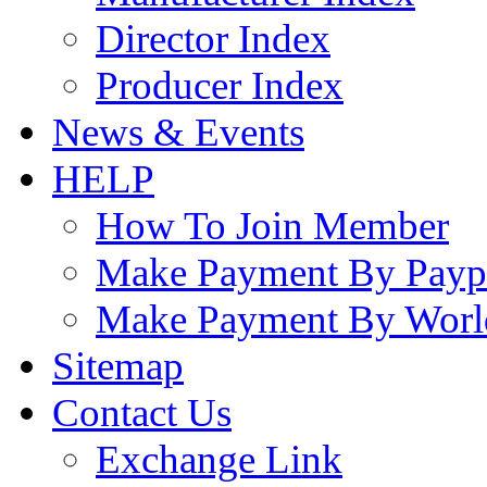
Director Index
Producer Index
News & Events
HELP
How To Join Member
Make Payment By Payp
Make Payment By Worl
Sitemap
Contact Us
Exchange Link