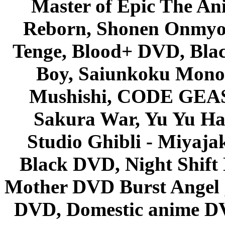
Master of Epic The An
Reborn, Shonen Onmyou
Tenge, Blood+ DVD, Bla
Boy, Saiunkoku Monog
Mushishi, CODE GEASS 
Sakura War, Yu Yu Hak
Studio Ghibli - Miyaja
Black DVD, Night Shif
Mother DVD Burst Angel 
DVD, Domestic anime DVD 