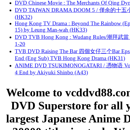
DVD Chinese Movie : The Merchants Of Qing Dyn
DVD TAIWAN DRAMA DOOM 5 / 僅余的十
(HK32)
Hong Kong TV Drama : Beyond The Rainbow (Ep
15) by Leung Man-wah (HK33)
DVD TVB Hong Kong : Wudang Rules/潮拜武當 
1-20
TVB DVD Raising The Bar 四個女仔三个Bar Eps.
End (Eng Sub) TVB Hong Kong Drama (HK31)
ANIME DVD TSUKIMONOGATARI / 慿物语 Vol.
4 End by Akiyuki Shinbo (A43)
Welcome to vcddvd88.com
DVD Superstore for all 
largest Japanese Anime D