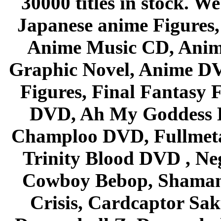
30000 titles in stock. W
Japanese anime Figures
Anime Music CD, Anim
Graphic Novel, Anime D
Figures, Final Fantasy F
DVD, Ah My Goddess B
Champloo DVD, Fullmetal
Trinity Blood DVD , Ne
Cowboy Bebop, Shaman
Crisis, Cardcaptor Sak