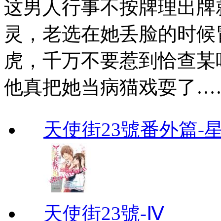
这男人行事不按牌理出牌
灵，老选在她丢脸的时候
虎，千万不要惹到恰查某
他真把她当病猫戏耍了…
天使街23號番外篇-
天使街23號-Ⅳ