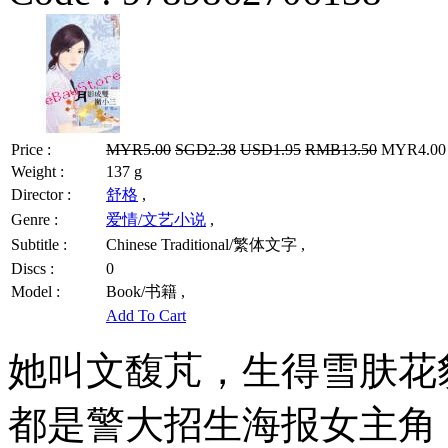
Price :
MYR5.00
SGD2.38
USD1.95
RMB13.50
MYR4.00 /
Weight :
137 g
Director :
舒格
,
Genre :
爱情/文艺小说
,
Subtitle :
Chinese Traditional/繁体文字 ,
Discs :
0
Model :
Book/书籍 ,
Add To Cart
她叫文馥芃，生得雪肤花
都是警大招生海报女主角