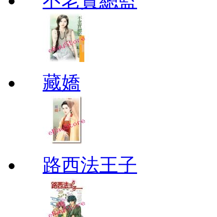
不老實總監
藏嬌
路西法王子