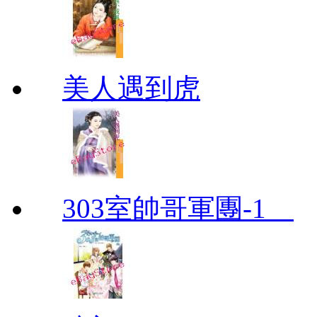
美人遇到虎
303室帥哥軍團-1