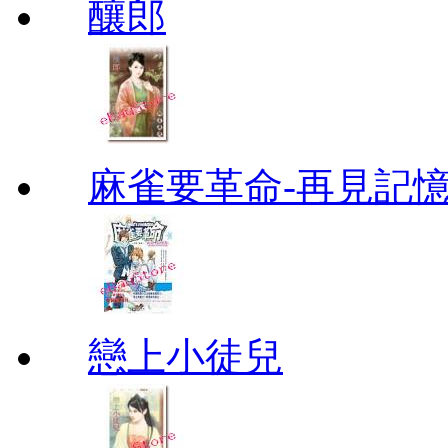
釀郎
麻雀要革命-再見記
戀上小徒兒