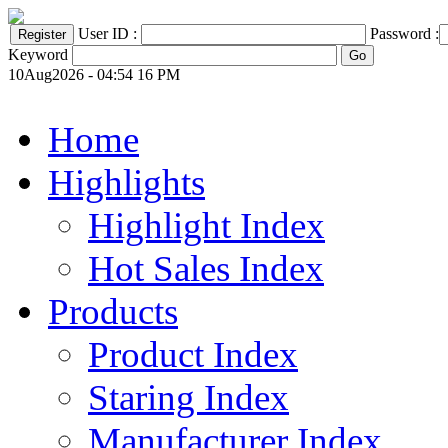
User ID :
Password :
Keyword
10Aug2026 - 04:54 16 PM
Home
Highlights
Highlight Index
Hot Sales Index
Products
Product Index
Staring Index
Manufacturer Index