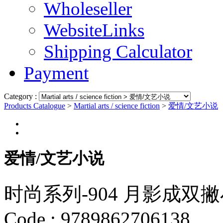
Wholeseller
WebsiteLinks
Shipping Calculator
Payment
Category :
Products Catalogue
>
Martial arts / science fiction
>
爱情/文艺小说
爱情/文艺小说
时尚系列-904 月影成双
Code :
9789862706138