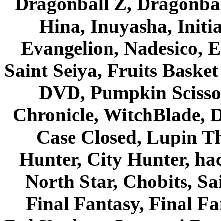
Dragonball Z, Dragonbal
Hina, Inuyasha, Initi
Evangelion, Nadesico, Es
Saint Seiya, Fruits Bask
DVD, Pumpkin Scisso
Chronicle, WitchBlade, 
Case Closed, Lupin Th
Hunter, City Hunter, hac
North Star, Chobits, S
Final Fantasy, Final Fa