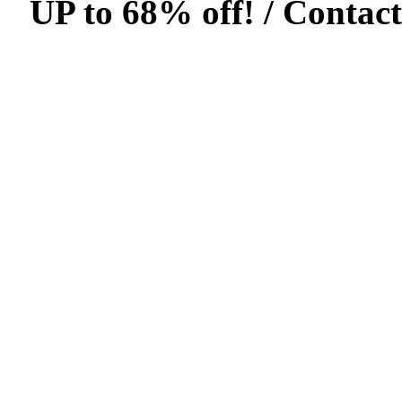
UP to 68% off! /
Contact