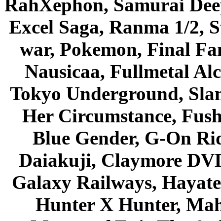
RahXephon, Samurai Deepe
Excel Saga, Ranma 1/2, S
war, Pokemon, Final Fa
Nausicaa, Fullmetal Al
Tokyo Underground, Sla
Her Circumstance, Fush
Blue Gender, G-On Ride
Daiakuji, Claymore DVD
Galaxy Railways, Hayate 
Hunter X Hunter, Mah