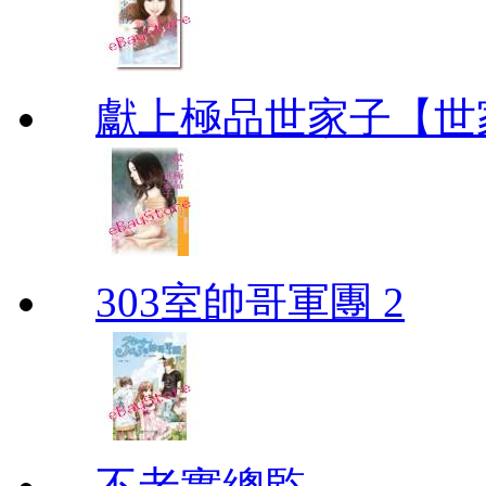
獻上極品世家子【世
303室帥哥軍團 2