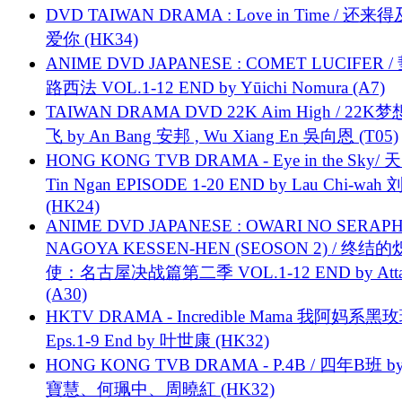
DVD TAIWAN DRAMA : Love in Time / 还来
爱你 (HK34)
ANIME DVD JAPANESE : COMET LUCIFER /
路西法 VOL.1-12 END by Yūichi Nomura (A7)
TAIWAN DRAMA DVD 22K Aim High / 22K
飞 by An Bang 安邦 , Wu Xiang En 吳向恩 (T05)
HONG KONG TVB DRAMA - Eye in the Sky/ 天
Tin Ngan EPISODE 1-20 END by Lau Chi-wa
(HK24)
ANIME DVD JAPANESE : OWARI NO SERAPH
NAGOYA KESSEN-HEN (SEOSON 2) / 终结
使：名古屋决战篇第二季 VOL.1-12 END by Attat
(A30)
HKTV DRAMA - Incredible Mama 我阿妈系黑
Eps.1-9 End by 叶世康 (HK32)
HONG KONG TVB DRAMA - P.4B / 四年B班 b
寶慧、何珮中、周曉紅 (HK32)