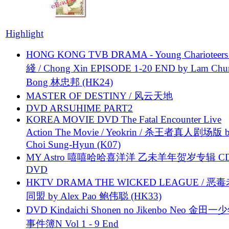
Highlight
HONG KONG TVB DRAMA - Young Charioteers
綫 / Chong Xin EPISODE 1-20 END by Lam Chu
Bong 林忠邦 (HK24)
MASTER OF DESTINY / 风云天地
DVD ARSUHIME PART2
KOREA MOVIE DVD The Fatal Encounter Live
Action The Movie / Yeokrin / 杀王者真人剧场版 
Choi Sung-Hyun (K07)
MY Astro 嘻嘻哈哈喜洋洋 乙未羊年贺岁专辑 C
DVD
HKTV DRAMA THE WICKED LEAGUE / 恶
同盟 by Alex Pao 鲍伟聪 (HK33)
DVD Kindaichi Shonen no Jikenbo Neo 金田
事件簿N Vol 1 - 9 End