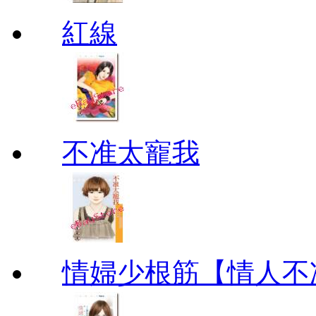
紅線
不准太寵我
情婦少根筋【情人不