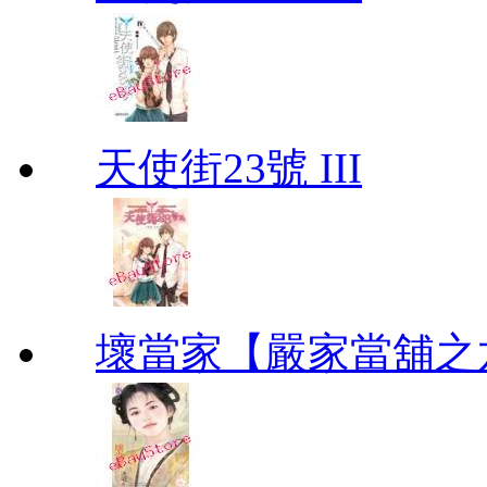
天使街23號 III
壞當家【嚴家當舖之