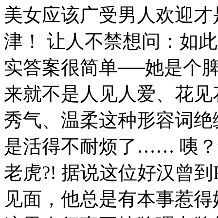
美女应该广受男人欢迎才
津！ 让人不禁想问：如
实答案很简单──她是个
来就不是人见人爱、花见
秀气、温柔这种形容词绝
是活得不耐烦了…… 咦
老虎?! 据说这位好汉曾到
见面，他总是有本事惹得