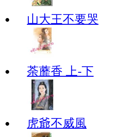
山大王不要哭
荼蘼香 上-下
虎爺不威風