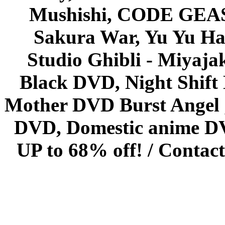
Mushishi, CODE GEASS 
Sakura War, Yu Yu Hak
Studio Ghibli - Miyaja
Black DVD, Night Shif
Mother DVD Burst Angel 
DVD, Domestic anime DVD 
UP to 68% off! /
Contact