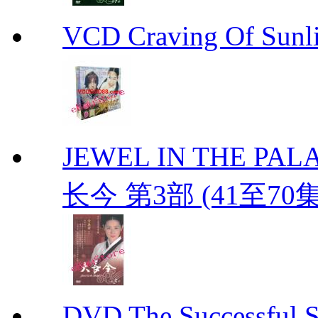
VCD Craving Of Su
JEWEL IN THE PALAC
长今 第3部 (41至70
DVD The Successful 