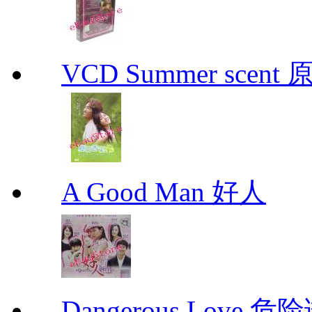
VCD Summer scent 
A Good Man 好人
Dangerous Love