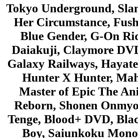
Tokyo Underground, Sla
Her Circumstance, Fush
Blue Gender, G-On Ride
Daiakuji, Claymore DVD
Galaxy Railways, Hayate 
Hunter X Hunter, Mah
Master of Epic The An
Reborn, Shonen Onmyou
Tenge, Blood+ DVD, Bla
Boy, Saiunkoku Monog