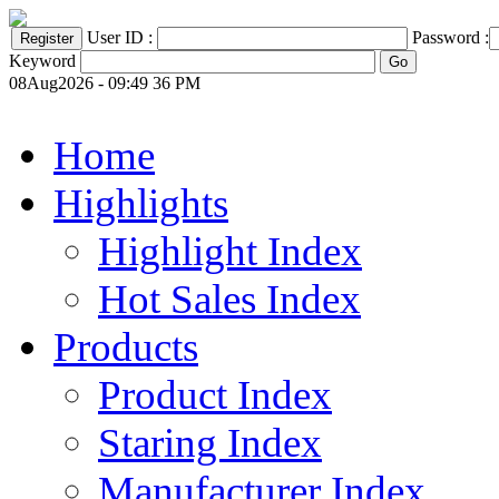
User ID :
Password :
Keyword
08Aug2026 - 09:49 36 PM
Home
Highlights
Highlight Index
Hot Sales Index
Products
Product Index
Staring Index
Manufacturer Index