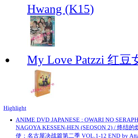
Hwang (K15)
My Love Patzzi 
Highlight
ANIME DVD JAPANESE : OWARI NO SERAPH
NAGOYA KESSEN-HEN (SEOSON 2) / 终结
使：名古屋决战篇第二季 VOL.1-12 END by Attat