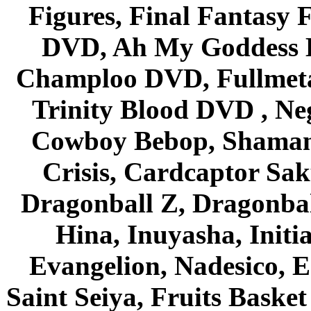
Figures, Final Fantasy F
DVD, Ah My Goddess B
Champloo DVD, Fullmetal
Trinity Blood DVD , Ne
Cowboy Bebop, Shaman
Crisis, Cardcaptor Sak
Dragonball Z, Dragonbal
Hina, Inuyasha, Initi
Evangelion, Nadesico, Es
Saint Seiya, Fruits Bask