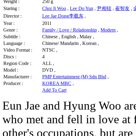
Weight :
250 g
Staring :
Choi Ji Woo
,
Lee Do Yun
,
尹相铉
,
崔智友
,
Director :
Lee Jae Dong李载东
,
Year :
2011
Genre :
Family / Love / Relationship
,
Modern
,
Subtitle :
Chinese , English , Malay ,
Language :
Chinese/ Mandarin , Korean ,
Video Format :
NTSC ,
Discs :
4
Region Code :
ALL ,
Model :
DVD ,
Manufacturer :
PMP Entertainment (M) Sdn Bhd
,
Producer :
KOREA MBC
,
Add To Cart
Eun Jae and Hyung Woo are
who met and fell in love at
other's occupations, but are