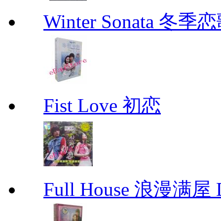
Winter Sonata 冬季
Fist Love 初恋
Full House 浪漫满屋 D