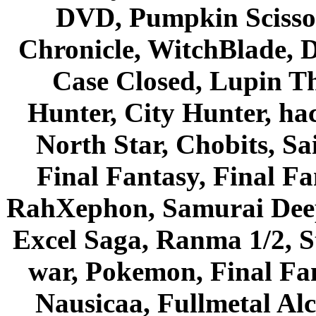
DVD, Pumpkin Scisso
Chronicle, WitchBlade, 
Case Closed, Lupin Th
Hunter, City Hunter, hac
North Star, Chobits, S
Final Fantasy, Final Fa
RahXephon, Samurai Deepe
Excel Saga, Ranma 1/2, S
war, Pokemon, Final Fa
Nausicaa, Fullmetal Al