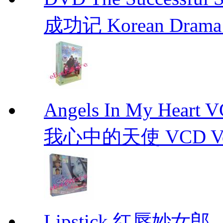
成功记 Korean Drama 
Angels In My Hear
我心中的天使 VCD Vol.1-
Lipstick 红唇妙女郎