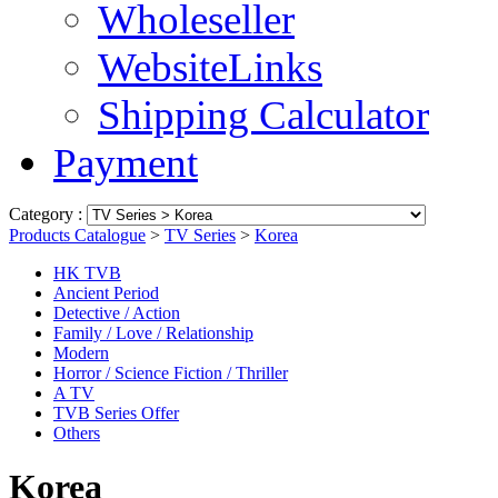
Wholeseller
WebsiteLinks
Shipping Calculator
Payment
Category :
Products Catalogue
>
TV Series
>
Korea
HK TVB
Ancient Period
Detective / Action
Family / Love / Relationship
Modern
Horror / Science Fiction / Thriller
A TV
TVB Series Offer
Others
Korea