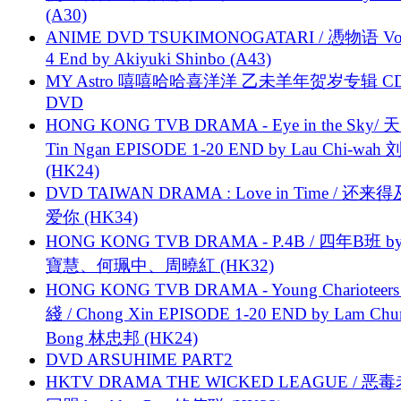
(A30)
ANIME DVD TSUKIMONOGATARI / 慿物语 Vol.
4 End by Akiyuki Shinbo (A43)
MY Astro 嘻嘻哈哈喜洋洋 乙未羊年贺岁专辑 C
DVD
HONG KONG TVB DRAMA - Eye in the Sky/ 天
Tin Ngan EPISODE 1-20 END by Lau Chi-wa
(HK24)
DVD TAIWAN DRAMA : Love in Time / 还来
爱你 (HK34)
HONG KONG TVB DRAMA - P.4B / 四年B班 b
寶慧、何珮中、周曉紅 (HK32)
HONG KONG TVB DRAMA - Young Charioteers
綫 / Chong Xin EPISODE 1-20 END by Lam Chu
Bong 林忠邦 (HK24)
DVD ARSUHIME PART2
HKTV DRAMA THE WICKED LEAGUE / 恶