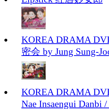
KOREA DRAMA DVD Se
密会 by Jung Sung-Jo
KOREA DRAMA DVD We
Nae Insaengui Dan