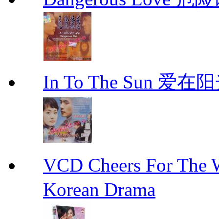
In To The Sun 爱
VCD Cheers For Th
Korean Drama