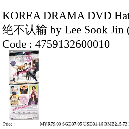
KOREA DRAMA DVD Hate to
绝不认输 by Lee Sook Jin 
Code :
4759132600010
Price :
MYR79.90
SGD37.95
USD31.16
RMB215.73