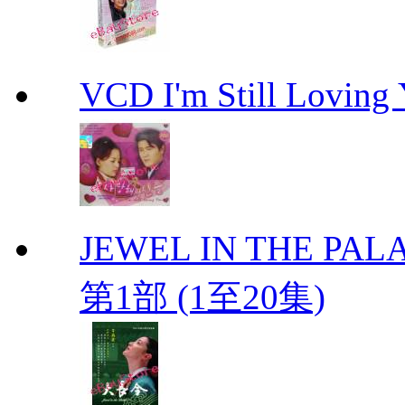
VCD I'm Still Lovi
JEWEL IN THE PALA
第1部 (1至20集)