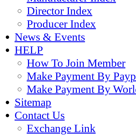
Director Index
Producer Index
News & Events
HELP
How To Join Member
Make Payment By Payp
Make Payment By Worl
Sitemap
Contact Us
Exchange Link