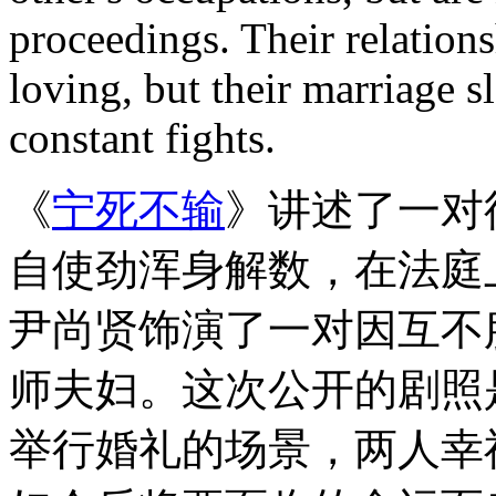
proceedings. Their relations
loving, but their marriage s
constant fights.
《
宁死不输
》讲述了一对
自使劲浑身解数，
在法庭
尹尚贤饰演了一对因互不
师夫妇。这次公开的剧照
举行婚礼的场景，两人幸