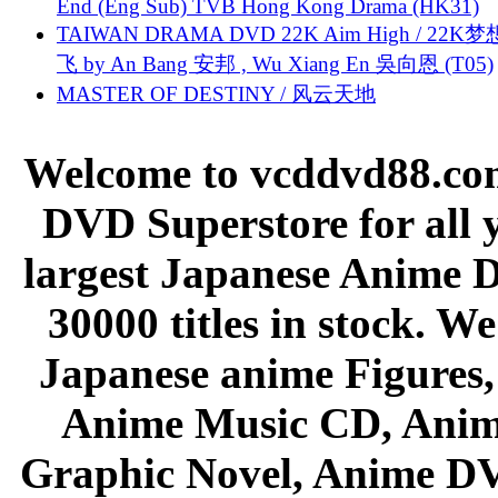
End (Eng Sub) TVB Hong Kong Drama (HK31)
TAIWAN DRAMA DVD 22K Aim High / 22K
飞 by An Bang 安邦 , Wu Xiang En 吳向恩 (T05)
MASTER OF DESTINY / 风云天地
Welcome to vcddvd88.com
DVD Superstore for all 
largest Japanese Anime D
30000 titles in stock. W
Japanese anime Figures
Anime Music CD, Anim
Graphic Novel, Anime D