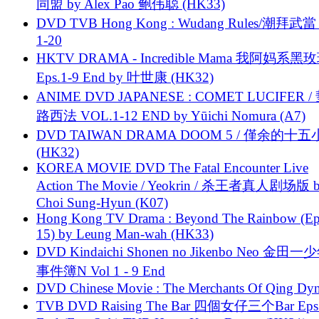
同盟 by Alex Pao 鲍伟聪 (HK33)
DVD TVB Hong Kong : Wudang Rules/潮拜武當 
1-20
HKTV DRAMA - Incredible Mama 我阿妈系黑
Eps.1-9 End by 叶世康 (HK32)
ANIME DVD JAPANESE : COMET LUCIFER /
路西法 VOL.1-12 END by Yūichi Nomura (A7)
DVD TAIWAN DRAMA DOOM 5 / 僅余的十
(HK32)
KOREA MOVIE DVD The Fatal Encounter Live
Action The Movie / Yeokrin / 杀王者真人剧场版 
Choi Sung-Hyun (K07)
Hong Kong TV Drama : Beyond The Rainbow (Ep
15) by Leung Man-wah (HK33)
DVD Kindaichi Shonen no Jikenbo Neo 金田
事件簿N Vol 1 - 9 End
DVD Chinese Movie : The Merchants Of Qing Dyn
TVB DVD Raising The Bar 四個女仔三个Bar Eps.