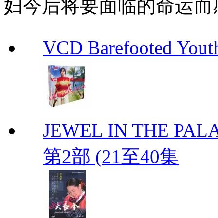
妇今后将要面临的命运而
VCD Barefooted Yo
JEWEL IN THE PALA
第2部 (21至40集