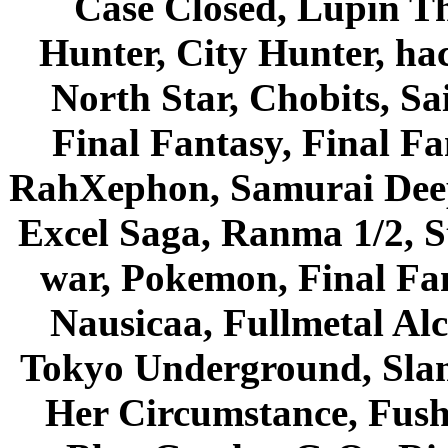
Case Closed, Lupin Th
Hunter, City Hunter, hac
North Star, Chobits, S
Final Fantasy, Final Fa
RahXephon, Samurai Deepe
Excel Saga, Ranma 1/2, S
war, Pokemon, Final Fa
Nausicaa, Fullmetal Al
Tokyo Underground, Sla
Her Circumstance, Fush