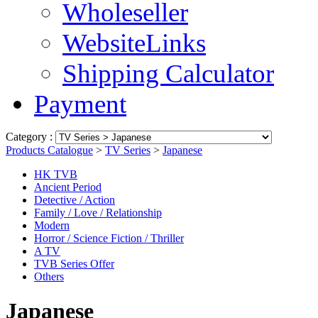
Wholeseller
WebsiteLinks
Shipping Calculator
Payment
Category :
Products Catalogue
>
TV Series
>
Japanese
HK TVB
Ancient Period
Detective / Action
Family / Love / Relationship
Modern
Horror / Science Fiction / Thriller
A TV
TVB Series Offer
Others
Japanese