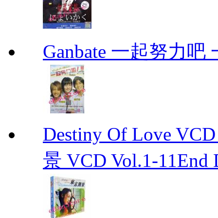
Ganbate 一起努力
Destiny Of Love 
景 VCD Vol.1-11End D