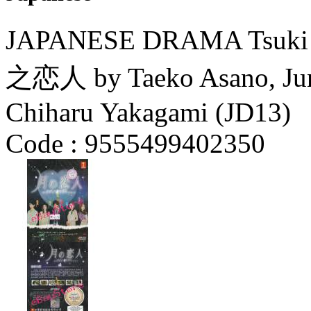
JAPANESE DRAMA Tsuki n
之恋人 by Taeko Asano, Juny
Chiharu Yakagami (JD13)
Code :
9555499402350