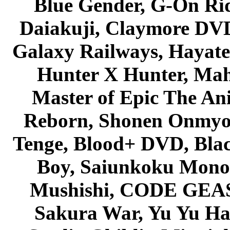
Blue Gender, G-On Ride
Daiakuji, Claymore DVD
Galaxy Railways, Hayate 
Hunter X Hunter, Mah
Master of Epic The An
Reborn, Shonen Onmyou
Tenge, Blood+ DVD, Bla
Boy, Saiunkoku Monog
Mushishi, CODE GEASS 
Sakura War, Yu Yu Hak