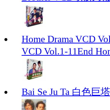
Home Drama VCD 
VCD Vol.1-11End Ho
Bai Se Ju Ta 白色巨塔