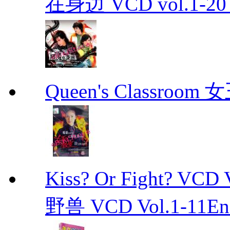
在身边 VCD vol.1-20 D
Queen's Classroo
Kiss? Or Fight? 
野兽 VCD Vol.1-11End 