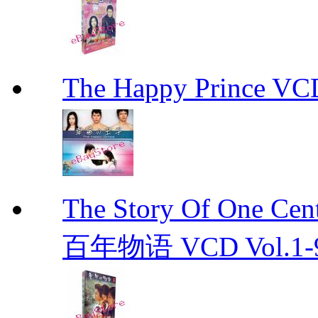
The Happy Prince 
The Story Of One C
百年物语 VCD Vol.1-9En