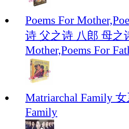
Poems For Mother,P
诗 父之诗 八郎 母之诗 
Mother,Poems For Fat
Matriarchal Famil
Family