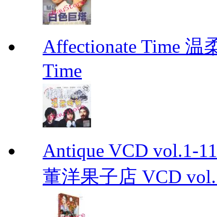
Affectionate Time
Time
Antique VCD vo
董洋果子店 VCD vol.1-