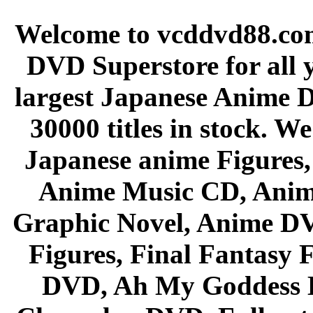
Welcome to vcddvd88.com
DVD Superstore for all 
largest Japanese Anime D
30000 titles in stock. W
Japanese anime Figures
Anime Music CD, Anim
Graphic Novel, Anime D
Figures, Final Fantasy F
DVD, Ah My Goddess B