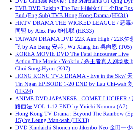
DVD Chinese Movie : The Merchants Of Qing Dyn
TVB DVD Raising The Bar 四個女仔三个Bar Eps.
End (Eng Sub) TVB Hong Kong Drama (HK31)
HKTV DRAMA THE WICKED LEAGUE / 恶
同盟 by Alex Pao 鲍伟聪 (HK33)
TAIWAN DRAMA DVD 22K Aim High / 22K
飞 by An Bang 安邦 , Wu Xiang En 吳向恩 (T05)
KOREA MOVIE DVD The Fatal Encounter Live
Action The Movie / Yeokrin / 杀王者真人剧场版 
Choi Sung-Hyun (K07)
HONG KONG TVB DRAMA - Eye in the Sky/ 天
Tin Ngan EPISODE 1-20 END by Lau Chi-wa
(HK24)
ANIME DVD JAPANESE : COMET LUCIFER /
路西法 VOL.1-12 END by Yūichi Nomura (A7)
Hong Kong TV Drama : Beyond The Rainbow (Ep
15) by Leung Man-wah (HK33)
DVD Kindaichi Shonen no Jikenbo Neo 金田