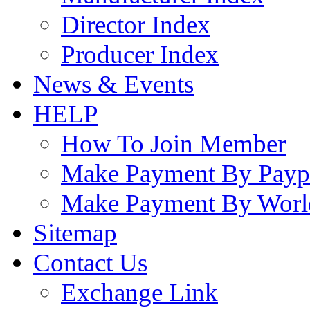
Director Index
Producer Index
News & Events
HELP
How To Join Member
Make Payment By Payp
Make Payment By Worl
Sitemap
Contact Us
Exchange Link