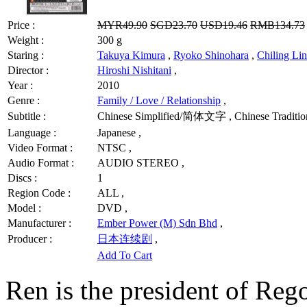
Price :
MYR49.90
SGD23.70
USD19.46
RMB134.73
Weight :
300 g
Staring :
Takuya Kimura
,
Ryoko Shinohara
,
Chiling Lin
Director :
Hiroshi Nishitani
,
Year :
2010
Genre :
Family / Love / Relationship
,
Subtitle :
Chinese Simplified/简体文字 , Chinese Traditi
Language :
Japanese ,
Video Format :
NTSC ,
Audio Format :
AUDIO STEREO ,
Discs :
1
Region Code :
ALL ,
Model :
DVD ,
Manufacturer :
Ember Power (M) Sdn Bhd
,
Producer :
日本连续剧
,
Add To Cart
Ren is the president of Rego