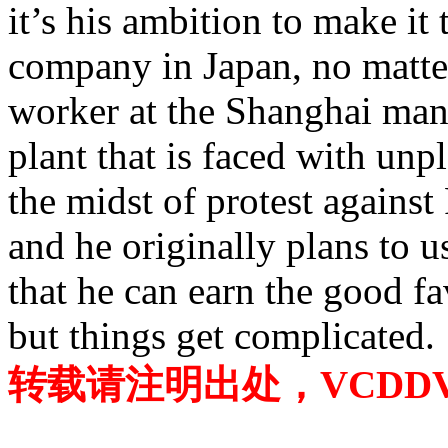
it’s his ambition to make it
company in Japan, no matter
worker at the Shanghai manu
plant that is faced with unp
the midst of protest against
and he originally plans to 
that he can earn the good f
but things get complicated.
转载请注明出处，VCDDVD