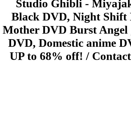
Studio Ghibli - Miyaja
Black DVD, Night Shif
Mother DVD Burst Angel 
DVD, Domestic anime DVD 
UP to 68% off! /
Contact