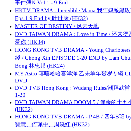
事件簿N Vol 1 - 9 End
HKTV DRAMA - Incredible Mama 我阿妈系黑
Eps.1-9 End by 叶世康 (HK32)
MASTER OF DESTINY / 风云天地
DVD TAIWAN DRAMA : Love in Time / 还来
爱你 (HK34)
HONG KONG TVB DRAMA - Young Charioteers
綫 / Chong Xin EPISODE 1-20 END by Lam Chu
Bong 林忠邦 (HK24)
MY Astro 嘻嘻哈哈喜洋洋 乙未羊年贺岁专辑 C
DVD
DVD TVB Hong Kong : Wudang Rules/潮拜武當 
1-20
DVD TAIWAN DRAMA DOOM 5 / 僅余的十
(HK32)
HONG KONG TVB DRAMA - P.4B / 四年B班 b
寶慧、何珮中、周曉紅 (HK32)