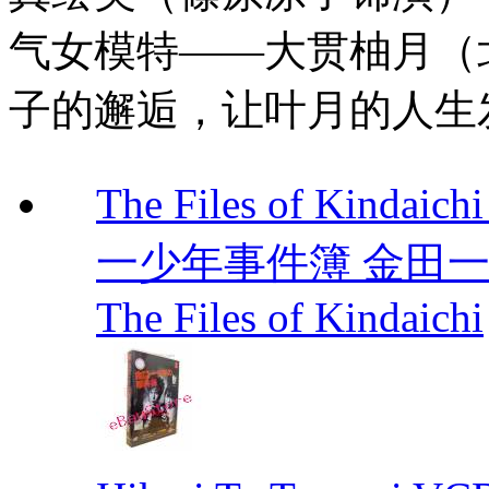
气女模特——大贯柚月（
子的邂逅，让叶月的人生
The Files of Kindaic
一少年事件簿 金田一少年事
The Files of Kindaichi