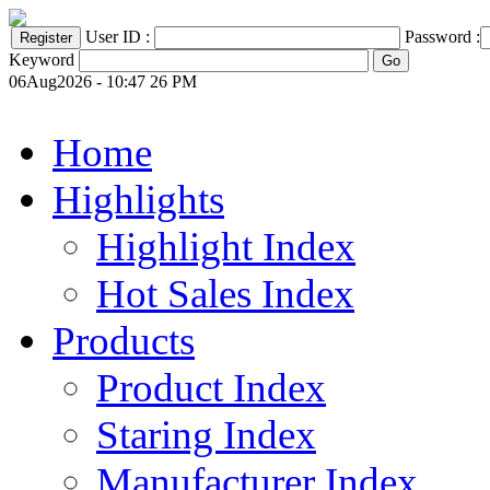
User ID :
Password :
Keyword
06Aug2026 - 10:47 26 PM
Home
Highlights
Highlight Index
Hot Sales Index
Products
Product Index
Staring Index
Manufacturer Index