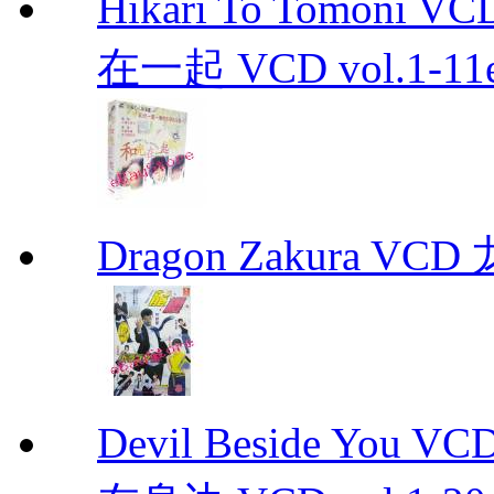
Hikari To Tomoni 
在一起 VCD vol.1-11en
Dragon Zakura VCD
Devil Beside You 