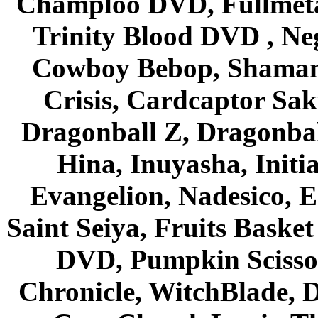
Champloo DVD, Fullmetal
Trinity Blood DVD , Ne
Cowboy Bebop, Shaman
Crisis, Cardcaptor Sak
Dragonball Z, Dragonbal
Hina, Inuyasha, Initi
Evangelion, Nadesico, Es
Saint Seiya, Fruits Bask
DVD, Pumpkin Scisso
Chronicle, WitchBlade, 