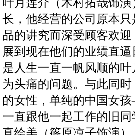
叶月莲介（木村拓哉饰演
长，他经营的公司原本只
品的讲究而深受顾客欢迎
展到现在他们的业绩直逼日
是人生一直一帆风顺的叶
为头痛的问题。与此同时
的女性，单纯的中国女孩
一直跟他一起工作的旧同
真绘美（篠原凉子饰演）