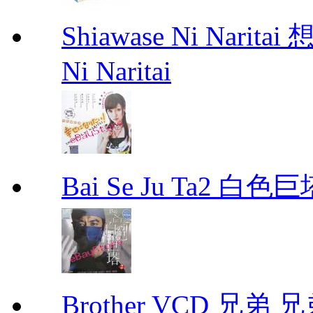
Shiawase Ni Nari
Ni Naritai
Bai Se Ju Ta2 白
Brother VCD 兄弟 兄弟