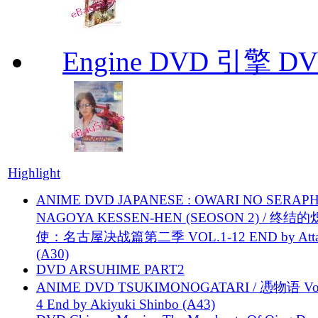
Engine DVD 引擎 D
Highlight
ANIME DVD JAPANESE : OWARI NO SERAPH
NAGOYA KESSEN-HEN (SEOSON 2) / 终结
使：名古屋决战篇第二季 VOL.1-12 END by Attat
(A30)
DVD ARSUHIME PART2
ANIME DVD TSUKIMONOGATARI / 慿物语 Vol.
4 End by Akiyuki Shinbo (A43)