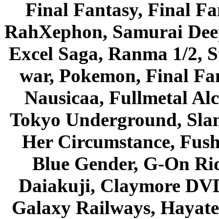
Final Fantasy, Final Fa
RahXephon, Samurai Deepe
Excel Saga, Ranma 1/2, S
war, Pokemon, Final Fa
Nausicaa, Fullmetal Al
Tokyo Underground, Sla
Her Circumstance, Fush
Blue Gender, G-On Ride
Daiakuji, Claymore DVD
Galaxy Railways, Hayate 