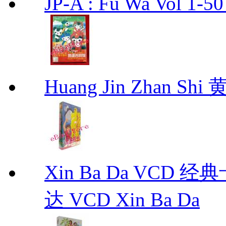
JP-A : Fu Wa Vol 1-5
Huang Jin Zhan 
Xin Ba Da VC
达 VCD Xin Ba Da