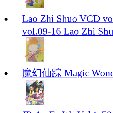
Lao Zhi Shuo VCD
vol.09-16 Lao Zhi Sh
魔幻仙踪 Magic Wonde