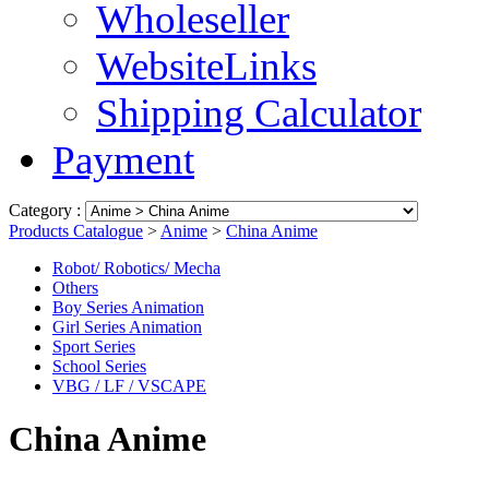
Wholeseller
WebsiteLinks
Shipping Calculator
Payment
Category :
Products Catalogue
>
Anime
>
China Anime
Robot/ Robotics/ Mecha
Others
Boy Series Animation
Girl Series Animation
Sport Series
School Series
VBG / LF / VSCAPE
China Anime