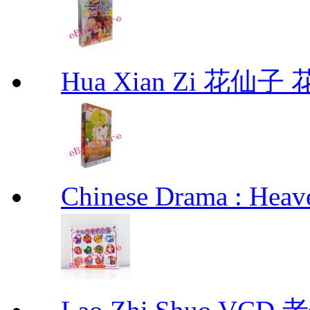
Hua Xian Zi 花仙子
Chinese Drama : Hea