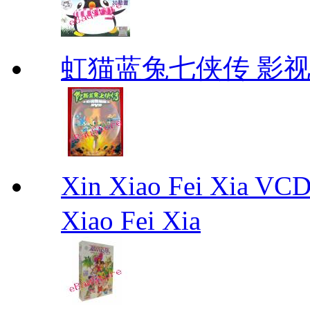
虹猫蓝兔七侠传 影视
Xin Xiao Fei Xia
Xiao Fei Xia