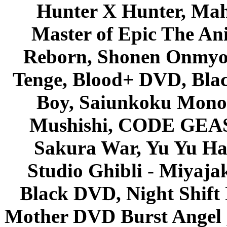
Hunter X Hunter, Mah
Master of Epic The An
Reborn, Shonen Onmyou
Tenge, Blood+ DVD, Bla
Boy, Saiunkoku Monog
Mushishi, CODE GEASS 
Sakura War, Yu Yu Hak
Studio Ghibli - Miyaja
Black DVD, Night Shif
Mother DVD Burst Angel 