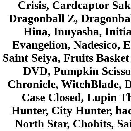
Crisis, Cardcaptor Sak
Dragonball Z, Dragonbal
Hina, Inuyasha, Initi
Evangelion, Nadesico, Es
Saint Seiya, Fruits Bask
DVD, Pumpkin Scisso
Chronicle, WitchBlade, 
Case Closed, Lupin Th
Hunter, City Hunter, hac
North Star, Chobits, S