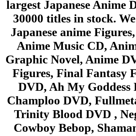
largest Japanese Anime D
30000 titles in stock. W
Japanese anime Figures
Anime Music CD, Anim
Graphic Novel, Anime D
Figures, Final Fantasy F
DVD, Ah My Goddess B
Champloo DVD, Fullmetal
Trinity Blood DVD , Ne
Cowboy Bebop, Shaman