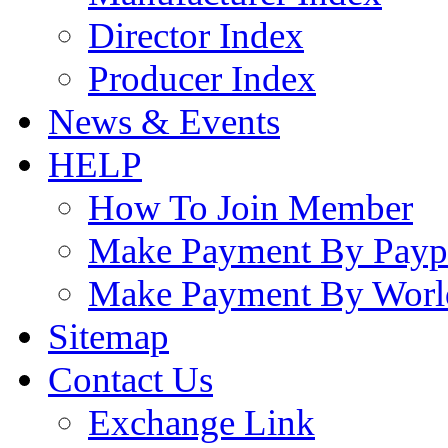
Director Index
Producer Index
News & Events
HELP
How To Join Member
Make Payment By Payp
Make Payment By Worl
Sitemap
Contact Us
Exchange Link