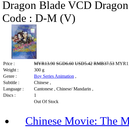
Dragon Blade VCD Dragon
Code :
D-M (V)
Price :
MYR13.90
SGD6.60
USD5.42
RMB37.53
MYR11.
Weight :
300 g
Genre :
Boy Series Animation
,
Subtitle :
Chinese ,
Language :
Cantonese , Chinese/ Mandarin ,
Discs :
1
Out Of Stock
Chinese Movie: The 