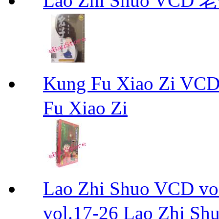
Lao Zhi Shuo VCD
Kung Fu Xiao Zi
Fu Xiao Zi
Lao Zhi Shuo VCD
vol.17-26 Lao Zhi Sh