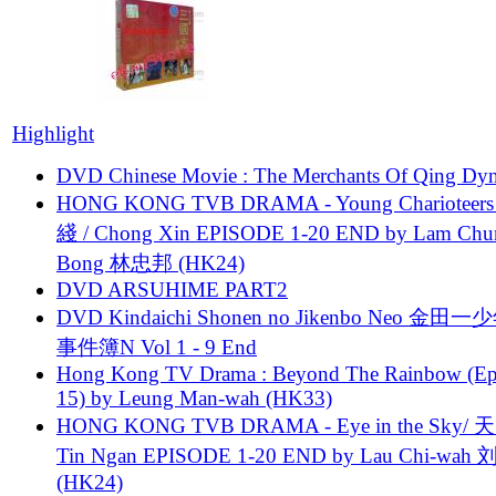
Highlight
DVD Chinese Movie : The Merchants Of Qing Dyn
HONG KONG TVB DRAMA - Young Charioteers
綫 / Chong Xin EPISODE 1-20 END by Lam Chu
Bong 林忠邦 (HK24)
DVD ARSUHIME PART2
DVD Kindaichi Shonen no Jikenbo Neo 金田
事件簿N Vol 1 - 9 End
Hong Kong TV Drama : Beyond The Rainbow (Ep
15) by Leung Man-wah (HK33)
HONG KONG TVB DRAMA - Eye in the Sky/ 天
Tin Ngan EPISODE 1-20 END by Lau Chi-wa
(HK24)