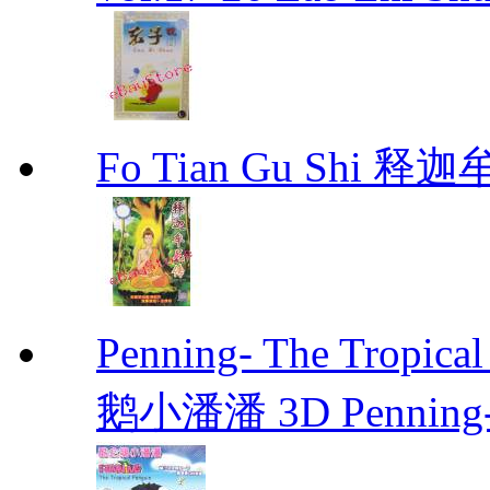
Fo Tian Gu Shi 
Penning- The Trop
鹅小潘潘 3D Penning- T