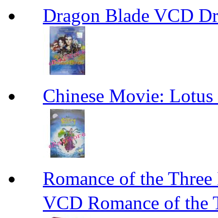
Dragon Blade VCD D
Chinese Movie: Lot
Romance of the Th
VCD Romance of the 