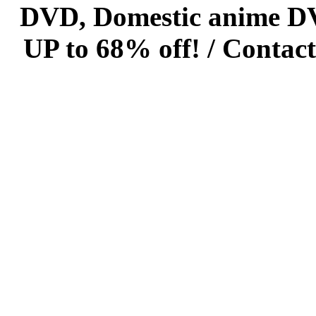
DVD, Domestic anime DVD 
UP to 68% off! /
Contact