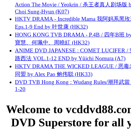
Action The Movie / Yeokrin / 杀王者真人剧场版 
Choi Sung-Hyun (K07)
HKTV DRAMA - Incredible Mama 我阿妈系黑
Eps.1-9 End by 叶世康 (HK32)
HONG KONG TVB DRAMA - P.4B / 四年B班 b
寶慧、何珮中、周曉紅 (HK32)
ANIME DVD JAPANESE : COMET LUCIFER /
路西法 VOL.1-12 END by Yūichi Nomura (A7)
HKTV DRAMA THE WICKED LEAGUE / 恶
同盟 by Alex Pao 鲍伟聪 (HK33)
DVD TVB Hong Kong : Wudang Rules/潮拜武當 
1-20
Welcome to vcddvd88.com
DVD Superstore for all 