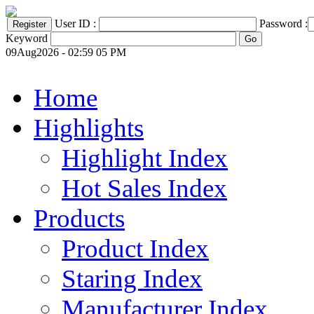
User ID :
Password :
Keyword
09Aug2026 - 02:59 05 PM
Home
Highlights
Highlight Index
Hot Sales Index
Products
Product Index
Staring Index
Manufacturer Index