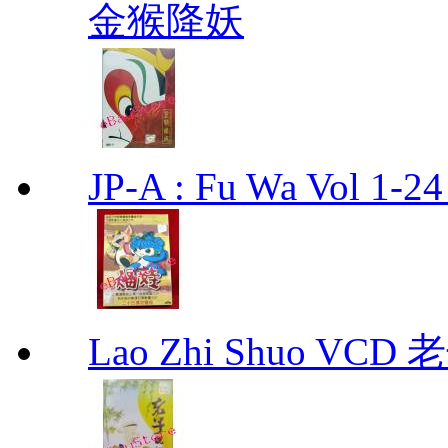
金猴降妖
JP-A : Fu Wa Vol 1-2
Lao Zhi Shuo VCD