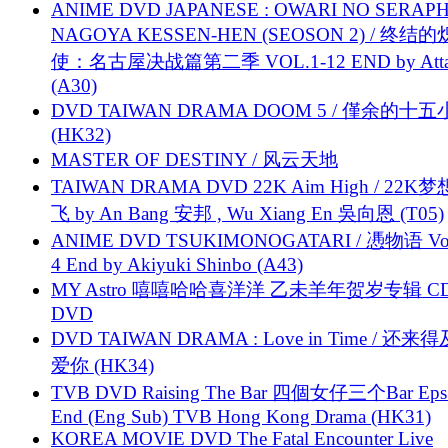
ANIME DVD JAPANESE : OWARI NO SERAPH
NAGOYA KESSEN-HEN (SEOSON 2) / 终结
使：名古屋决战篇第二季 VOL.1-12 END by Attat
(A30)
DVD TAIWAN DRAMA DOOM 5 / 僅余的十
(HK32)
MASTER OF DESTINY / 风云天地
TAIWAN DRAMA DVD 22K Aim High / 22K
飞 by An Bang 安邦 , Wu Xiang En 吳向恩 (T05)
ANIME DVD TSUKIMONOGATARI / 慿物语 Vol.
4 End by Akiyuki Shinbo (A43)
MY Astro 嘻嘻哈哈喜洋洋 乙未羊年贺岁专辑 C
DVD
DVD TAIWAN DRAMA : Love in Time / 还来
爱你 (HK34)
TVB DVD Raising The Bar 四個女仔三个Bar Eps.
End (Eng Sub) TVB Hong Kong Drama (HK31)
KOREA MOVIE DVD The Fatal Encounter Live