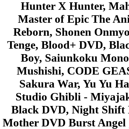
Hunter X Hunter, Mah
Master of Epic The An
Reborn, Shonen Onmyou
Tenge, Blood+ DVD, Bla
Boy, Saiunkoku Monog
Mushishi, CODE GEASS 
Sakura War, Yu Yu Hak
Studio Ghibli - Miyaja
Black DVD, Night Shif
Mother DVD Burst Angel 