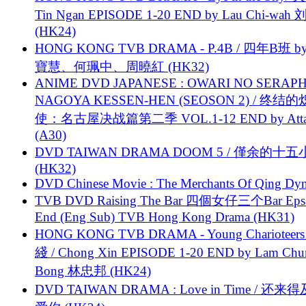
Tin Ngan EPISODE 1-20 END by Lau Chi-wa
(HK24)
HONG KONG TVB DRAMA - P.4B / 四年B班 b
寶慧、何珮中、周曉紅 (HK32)
ANIME DVD JAPANESE : OWARI NO SERAPH
NAGOYA KESSEN-HEN (SEOSON 2) / 终结
使：名古屋决战篇第二季 VOL.1-12 END by Attat
(A30)
DVD TAIWAN DRAMA DOOM 5 / 僅余的十
(HK32)
DVD Chinese Movie : The Merchants Of Qing Dyn
TVB DVD Raising The Bar 四個女仔三个Bar Eps.
End (Eng Sub) TVB Hong Kong Drama (HK31)
HONG KONG TVB DRAMA - Young Charioteers
綫 / Chong Xin EPISODE 1-20 END by Lam Chu
Bong 林忠邦 (HK24)
DVD TAIWAN DRAMA : Love in Time / 还来