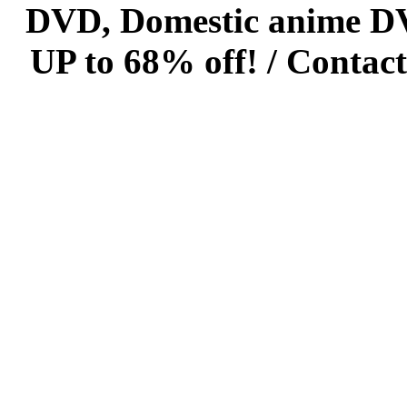
DVD, Domestic anime DVD 
UP to 68% off! /
Contact