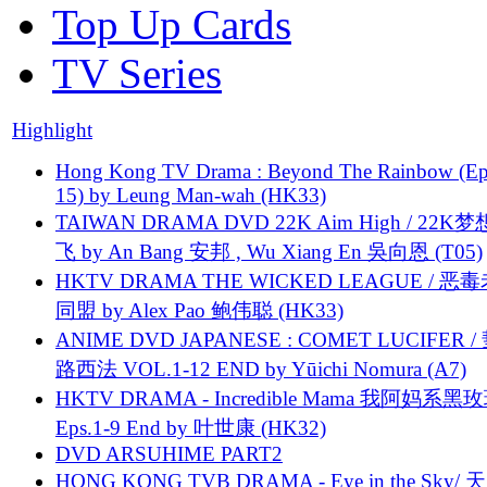
Top Up Cards
TV Series
Highlight
Hong Kong TV Drama : Beyond The Rainbow (Ep
15) by Leung Man-wah (HK33)
TAIWAN DRAMA DVD 22K Aim High / 22K
飞 by An Bang 安邦 , Wu Xiang En 吳向恩 (T05)
HKTV DRAMA THE WICKED LEAGUE / 恶
同盟 by Alex Pao 鲍伟聪 (HK33)
ANIME DVD JAPANESE : COMET LUCIFER /
路西法 VOL.1-12 END by Yūichi Nomura (A7)
HKTV DRAMA - Incredible Mama 我阿妈系黑
Eps.1-9 End by 叶世康 (HK32)
DVD ARSUHIME PART2
HONG KONG TVB DRAMA - Eye in the Sky/ 天