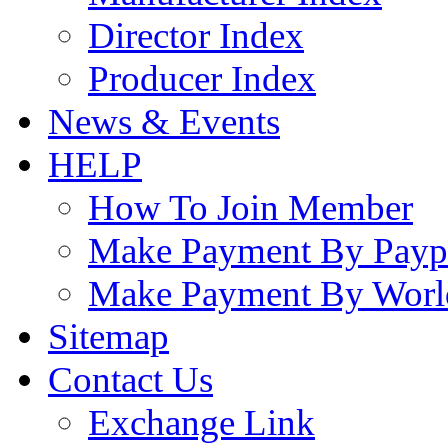
Director Index
Producer Index
News & Events
HELP
How To Join Member
Make Payment By Payp
Make Payment By Worl
Sitemap
Contact Us
Exchange Link