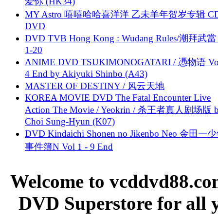
爱你 (HK34)
MY Astro 嘻嘻哈哈喜洋洋 乙未羊年贺岁专辑 C
DVD
DVD TVB Hong Kong : Wudang Rules/潮拜武當 
1-20
ANIME DVD TSUKIMONOGATARI / 慿物语 Vol.
4 End by Akiyuki Shinbo (A43)
MASTER OF DESTINY / 风云天地
KOREA MOVIE DVD The Fatal Encounter Live
Action The Movie / Yeokrin / 杀王者真人剧场版 
Choi Sung-Hyun (K07)
DVD Kindaichi Shonen no Jikenbo Neo 金田
事件簿N Vol 1 - 9 End
Welcome to vcddvd88.com
DVD Superstore for all 