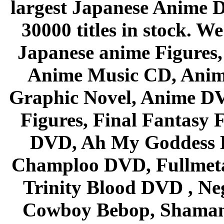
largest Japanese Anime D
30000 titles in stock. W
Japanese anime Figures
Anime Music CD, Anim
Graphic Novel, Anime D
Figures, Final Fantasy F
DVD, Ah My Goddess B
Champloo DVD, Fullmetal
Trinity Blood DVD , Ne
Cowboy Bebop, Shaman