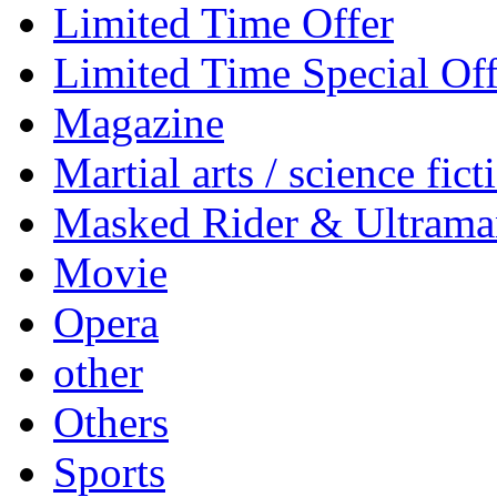
Limited Time Offer
Limited Time Special Off
Magazine
Martial arts / science fict
Masked Rider & Ultrama
Movie
Opera
other
Others
Sports