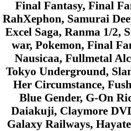
Final Fantasy, Final Fa
RahXephon, Samurai Deepe
Excel Saga, Ranma 1/2, S
war, Pokemon, Final Fa
Nausicaa, Fullmetal Al
Tokyo Underground, Sla
Her Circumstance, Fush
Blue Gender, G-On Ride
Daiakuji, Claymore DVD
Galaxy Railways, Hayate 