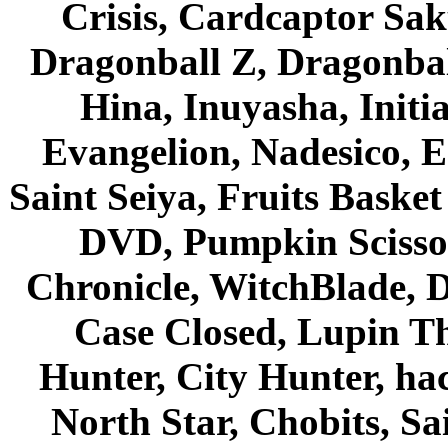
Crisis, Cardcaptor Sak
Dragonball Z, Dragonbal
Hina, Inuyasha, Initi
Evangelion, Nadesico, Es
Saint Seiya, Fruits Bask
DVD, Pumpkin Scisso
Chronicle, WitchBlade, 
Case Closed, Lupin Th
Hunter, City Hunter, hac
North Star, Chobits, S