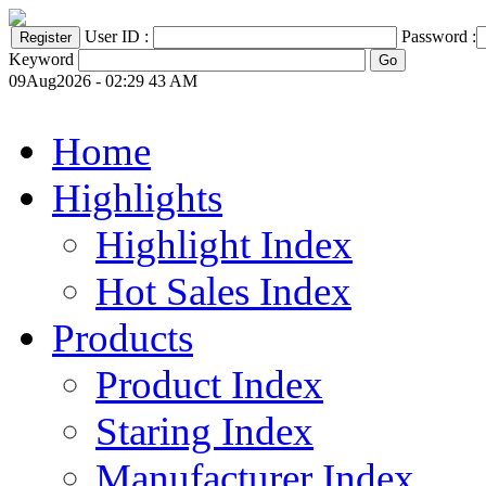
User ID :
Password :
Keyword
09Aug2026 - 02:29 43 AM
Home
Highlights
Highlight Index
Hot Sales Index
Products
Product Index
Staring Index
Manufacturer Index