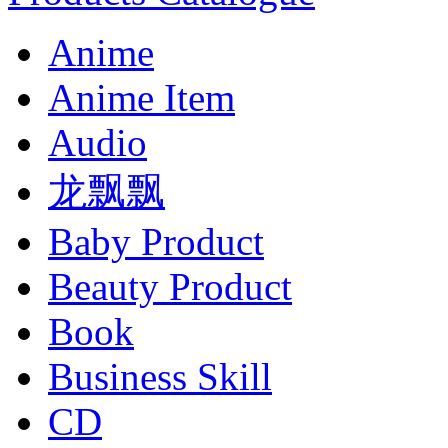
Anime
Anime Item
Audio
龙飘飘
Baby Product
Beauty Product
Book
Business Skill
CD