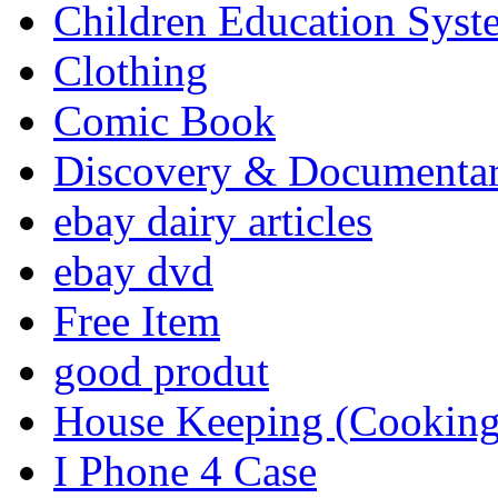
Children Education Syst
Clothing
Comic Book
Discovery & Documenta
ebay dairy articles
ebay dvd
Free Item
good produt
House Keeping (Cooking,
I Phone 4 Case