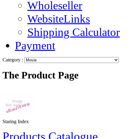
Wholeseller
WebsiteLinks
Shipping Calculator
Payment
Category :
The Product Page
Staring Index
Products Catalogue