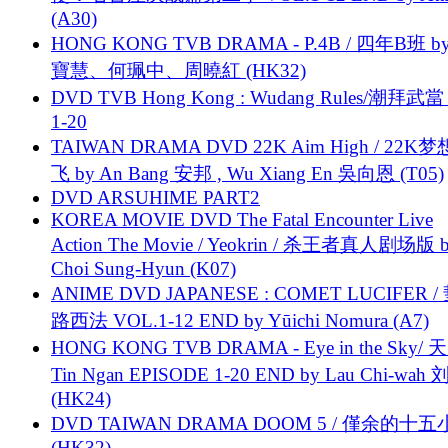
(A30)
HONG KONG TVB DRAMA - P.4B / 四年B班 b
寶慧、何珮中、周曉紅 (HK32)
DVD TVB Hong Kong : Wudang Rules/潮拜武當 
1-20
TAIWAN DRAMA DVD 22K Aim High / 22K
飞 by An Bang 安邦 , Wu Xiang En 吳向恩 (T05)
DVD ARSUHIME PART2
KOREA MOVIE DVD The Fatal Encounter Live
Action The Movie / Yeokrin / 杀王者真人剧场版 
Choi Sung-Hyun (K07)
ANIME DVD JAPANESE : COMET LUCIFER /
路西法 VOL.1-12 END by Yūichi Nomura (A7)
HONG KONG TVB DRAMA - Eye in the Sky/ 天
Tin Ngan EPISODE 1-20 END by Lau Chi-wa
(HK24)
DVD TAIWAN DRAMA DOOM 5 / 僅余的十
(HK32)