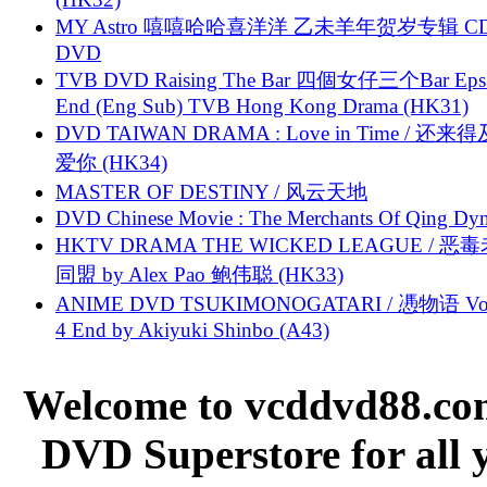
MY Astro 嘻嘻哈哈喜洋洋 乙未羊年贺岁专辑 C
DVD
TVB DVD Raising The Bar 四個女仔三个Bar Eps.
End (Eng Sub) TVB Hong Kong Drama (HK31)
DVD TAIWAN DRAMA : Love in Time / 还来
爱你 (HK34)
MASTER OF DESTINY / 风云天地
DVD Chinese Movie : The Merchants Of Qing Dyn
HKTV DRAMA THE WICKED LEAGUE / 恶
同盟 by Alex Pao 鲍伟聪 (HK33)
ANIME DVD TSUKIMONOGATARI / 慿物语 Vol.
4 End by Akiyuki Shinbo (A43)
Welcome to vcddvd88.com
DVD Superstore for all 