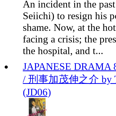
An incident in the pas
Seiichi) to resign his 
shame. Now, at the hote
facing a crisis; the pr
the hospital, and t...
JAPANESE DRAMA 853
/ 刑事加茂伸之介 by Takeh
(JD06)