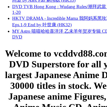
同盟 by Alex Pao 鲍伟聪 (HK33)
DVD TVB Hong Kong : Wudang Rules/潮拜武當 
1-20
HKTV DRAMA - Incredible Mama 我阿妈系黑
Eps.1-9 End by 叶世康 (HK32)
MY Astro 嘻嘻哈哈喜洋洋 乙未羊年贺岁专辑 C
DVD
Welcome to vcddvd88.com
DVD Superstore for all 
largest Japanese Anime D
30000 titles in stock. W
Japanese anime Figures