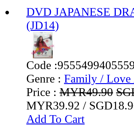
DVD JAPANESE DRAMA 
(JD14)
Code :
955549940555
Genre :
Family / Love 
Price :
MYR49.90
SG
MYR39.92 / SGD18.9
Add To Cart