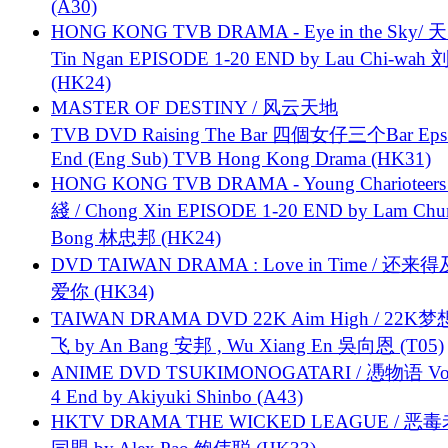
(A30)
HONG KONG TVB DRAMA - Eye in the Sky/ 天
Tin Ngan EPISODE 1-20 END by Lau Chi-wa
(HK24)
MASTER OF DESTINY / 风云天地
TVB DVD Raising The Bar 四個女仔三个Bar Eps.
End (Eng Sub) TVB Hong Kong Drama (HK31)
HONG KONG TVB DRAMA - Young Charioteers
綫 / Chong Xin EPISODE 1-20 END by Lam Chu
Bong 林忠邦 (HK24)
DVD TAIWAN DRAMA : Love in Time / 还来
爱你 (HK34)
TAIWAN DRAMA DVD 22K Aim High / 22K
飞 by An Bang 安邦 , Wu Xiang En 吳向恩 (T05)
ANIME DVD TSUKIMONOGATARI / 慿物语 Vol.
4 End by Akiyuki Shinbo (A43)
HKTV DRAMA THE WICKED LEAGUE / 恶