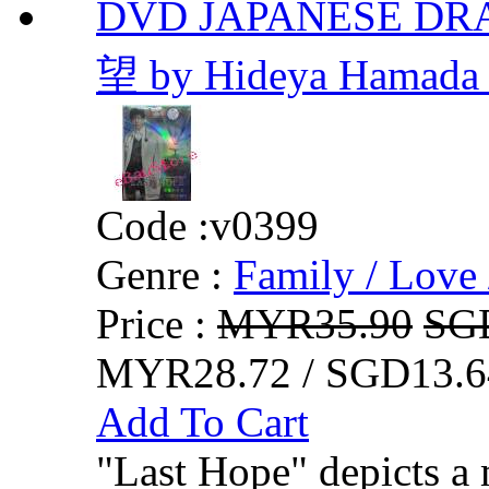
DVD JAPANESE DRA
望 by Hideya Hamada 
Code :
v0399
Genre :
Family / Love 
Price :
MYR35.90
SG
MYR28.72 / SGD13.6
Add To Cart
"Last Hope" depicts a 