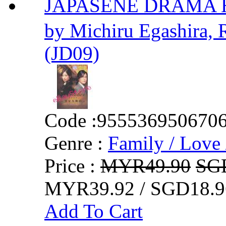
JAPASENE DRAMA Ho
by Michiru Egashira, 
(JD09)
Code :
955536950670
Genre :
Family / Love 
Price :
MYR49.90
SG
MYR39.92 / SGD18.9
Add To Cart