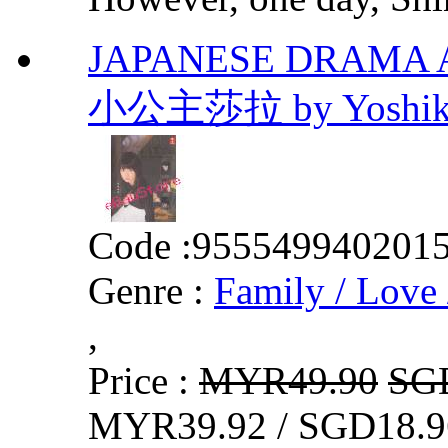
JAPANESE DRAMA A Lit
小公主莎拉 by Yoshikaz
Code :
955549940201
Genre :
Family / Love 
,
Price :
MYR49.90
SG
MYR39.92 / SGD18.9