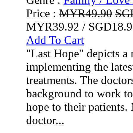
Price :
MYR49.90
SG
MYR39.92 / SGD18.9
Add To Cart
"Last Hope" depicts a 
implementing the lates
treatments. The doctor
background to work tog
hope to their patients.
doctor...