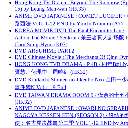
Hong Kong TV Drama : Beyond The Rainbow (Ep
15) by Leung Man-wah (HK33)
ANIME DVD JAPANESE : COMET LUCIFER /
路西法 VOL.1-12 END by Yūichi Nomura (A7)
KOREA MOVIE DVD The Fatal Encounter Live
Action The Movie / Yeokrin / 杀王者真人剧场版 
Choi Sung-Hyun (K07)
DVD ARSUHIME PART2
DVD Chinese Movie : The Merchants Of Qing Dyn
HONG KONG TVB DRAMA - P.4B / 四年B班 b
寶慧、何珮中、周曉紅 (HK32)
DVD Kindaichi Shonen no Jikenbo Neo 金田
事件簿N Vol 1 - 9 End
DVD TAIWAN DRAMA DOOM 5 / 僅余的十
(HK32)
ANIME DVD JAPANESE : OWARI NO SERAPH
NAGOYA KESSEN-HEN (SEOSON 2) / 终结
使：名古屋决战篇第二季 VOL.1-12 END by Attat