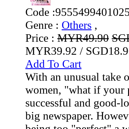
Code :
955549940102
Genre :
Others
,
Price :
MYR49.90
SG
MYR39.92 / SGD18.9
Add To Cart
With an unusual take o
women, "what if your 
successful and good-l
big newspaper. However
being too "perfect" a 