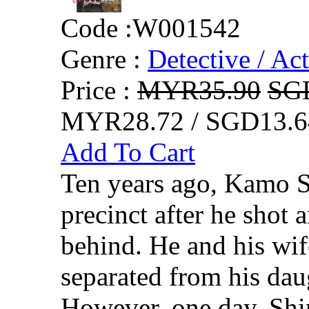
Code :
W001542
Genre :
Detective / Ac
Price :
MYR35.90
SG
MYR28.72 / SGD13.6
Add To Cart
Ten years ago, Kamo 
precinct after he shot 
behind. He and his wif
separated from his daug
However, one day, Shin