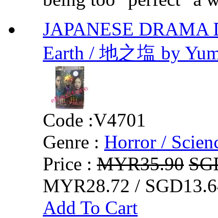
JAPANESE DRAMA DVD 
Earth / 地之塩 by Yumi
Code :
V4701
Genre :
Horror / Scienc
Price :
MYR35.90
SG
MYR28.72 / SGD13.6
Add To Cart