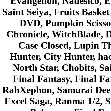
Evangelion, Nadesico, Es
Saint Seiya, Fruits Bask
DVD, Pumpkin Scisso
Chronicle, WitchBlade, 
Case Closed, Lupin Th
Hunter, City Hunter, hac
North Star, Chobits, S
Final Fantasy, Final Fa
RahXephon, Samurai Deepe
Excel Saga, Ranma 1/2, S