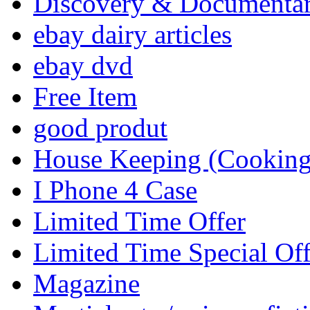
Discovery & Documenta
ebay dairy articles
ebay dvd
Free Item
good produt
House Keeping (Cooking,
I Phone 4 Case
Limited Time Offer
Limited Time Special Off
Magazine