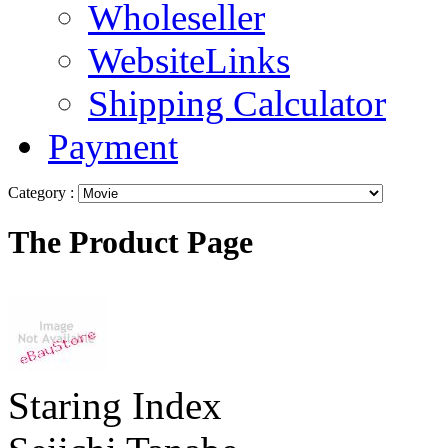
Wholeseller
WebsiteLinks
Shipping Calculator
Payment
Category :
The Product Page
Staring Index