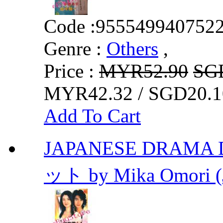
Code :
955549940752
Genre :
Others
,
Price :
MYR52.90
SG
MYR42.32 / SGD20.1
Add To Cart
JAPANESE DRAMA D
ット by Mika Omori (