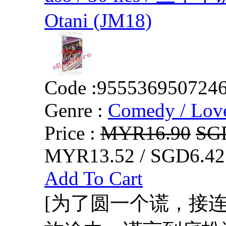
Otani (JM18)
Code :
955536950724
Genre :
Comedy / Lov
Price :
MYR16.90
SG
MYR13.52 / SGD6.42
Add To Cart
[为了圆一个谎，接连