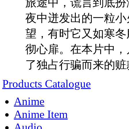
旅途中，谎言到底扮
夜中迸发出的一粒小
望，有时它又如寒冬
彻心扉。在本片中，
了独占行骗而来的赃款
Products Catalogue
Anime
Anime Item
Audio