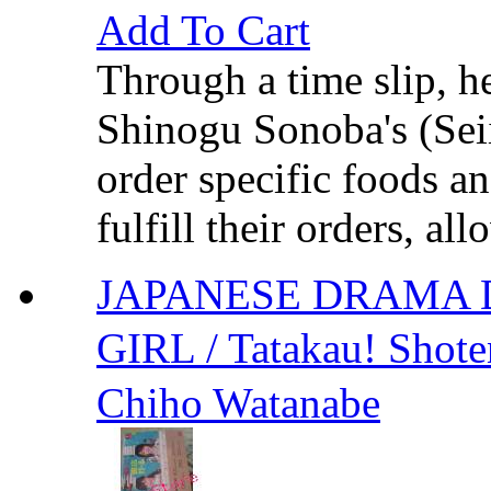
Add To Cart
Through a time slip, h
Shinogu Sonoba's (Seii
order specific foods a
fulfill their orders, al
JAPANESE DRAMA 
GIRL / Tatakau! S
Chiho Watanabe