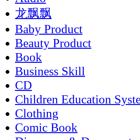
龙飘飘
Baby Product
Beauty Product
Book
Business Skill
CD
Children Education Syst
Clothing
Comic Book