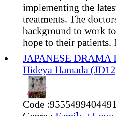
implementing the lates
treatments. The doctor
background to work tog
hope to their patients.
JAPANESE DRAMA Las
Hideya Hamada (JD12
Code :
955549940449
Genre :
Family / Love 