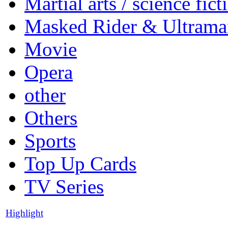
Martial arts / science fict
Masked Rider & Ultrama
Movie
Opera
other
Others
Sports
Top Up Cards
TV Series
Highlight