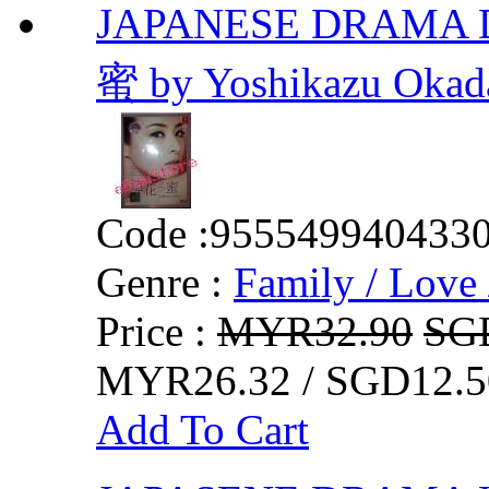
JAPANESE DRAMA D
蜜 by Yoshikazu Okad
Code :
955549940433
Genre :
Family / Love 
Price :
MYR32.90
SG
MYR26.32 / SGD12.5
Add To Cart