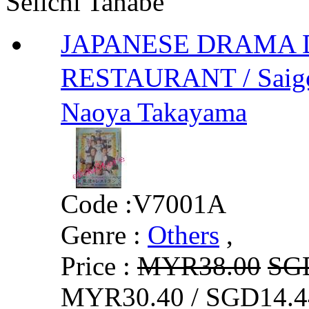
Seiichi Tanabe
JAPANESE DRAMA 
RESTAURANT / Saig
Naoya Takayama
Code :
V7001A
Genre :
Others
,
Price :
MYR38.00
SG
MYR30.40 / SGD14.4