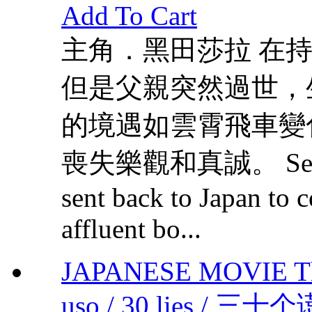
Add To Cart
主角．黑田莎拉 在
但是父親突然過世，
的境遇如雲霄飛車變
喪失樂觀和真誠。 Seira was
sent back to Japan to c
affluent bo...
JAPANESE MOVIE Thirt
uso / 30 lies / 三十个