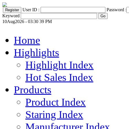
User ID :
Password :
Keyword
10Aug2026 - 03:30 39 PM
Home
Highlights
Highlight Index
Hot Sales Index
Products
Product Index
Staring Index
Manufacturer Index