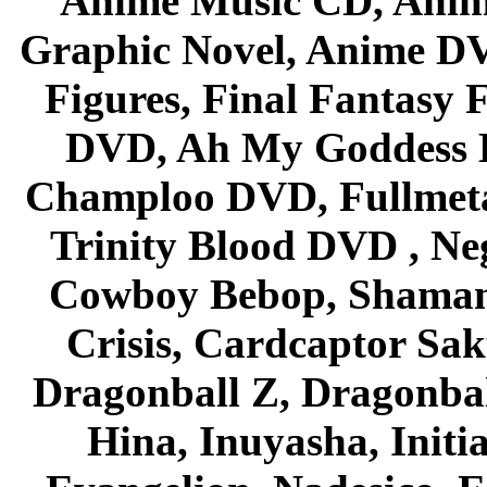
Anime Music CD, Anim
Graphic Novel, Anime D
Figures, Final Fantasy F
DVD, Ah My Goddess B
Champloo DVD, Fullmetal
Trinity Blood DVD , Ne
Cowboy Bebop, Shaman
Crisis, Cardcaptor Sak
Dragonball Z, Dragonbal
Hina, Inuyasha, Initi