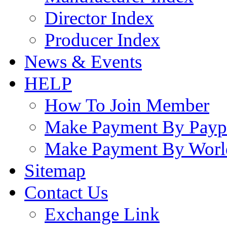
Director Index
Producer Index
News & Events
HELP
How To Join Member
Make Payment By Payp
Make Payment By Worl
Sitemap
Contact Us
Exchange Link