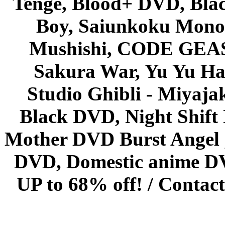
Tenge, Blood+ DVD, Bla
Boy, Saiunkoku Monog
Mushishi, CODE GEASS 
Sakura War, Yu Yu Hak
Studio Ghibli - Miyaja
Black DVD, Night Shif
Mother DVD Burst Angel 
DVD, Domestic anime DVD 
UP to 68% off! /
Contact