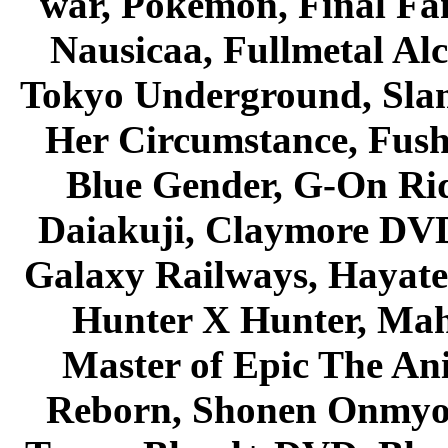
war, Pokemon, Final Fa
Nausicaa, Fullmetal Al
Tokyo Underground, Sla
Her Circumstance, Fush
Blue Gender, G-On Ride
Daiakuji, Claymore DVD
Galaxy Railways, Hayate 
Hunter X Hunter, Mah
Master of Epic The An
Reborn, Shonen Onmyou