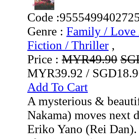
Code :
955549940272
Genre :
Family / Love 
Fiction / Thriller
,
Price :
MYR49.90
SG
MYR39.92 / SGD18.9
Add To Cart
A mysterious & beaut
Nakama) moves next d
Eriko Yano (Rei Dan).