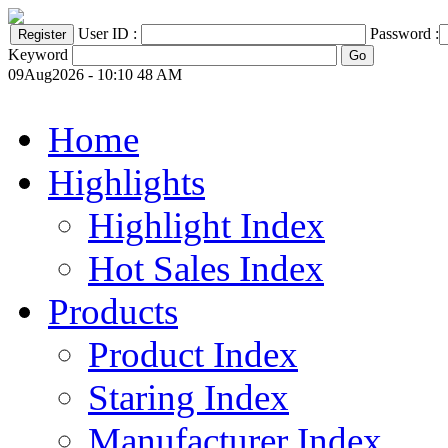
User ID :
Password :
Keyword
09Aug2026 - 10:10 48 AM
Home
Highlights
Highlight Index
Hot Sales Index
Products
Product Index
Staring Index
Manufacturer Index