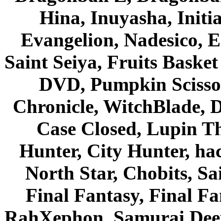
Hina, Inuyasha, Initi
Evangelion, Nadesico, Es
Saint Seiya, Fruits Bask
DVD, Pumpkin Scisso
Chronicle, WitchBlade, 
Case Closed, Lupin Th
Hunter, City Hunter, hac
North Star, Chobits, S
Final Fantasy, Final Fa
RahXephon, Samurai Deepe