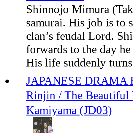
Shinnojo Mimura (Tak
samurai. His job is to 
clan’s feudal Lord. Sh
forwards to the day he
His life suddenly turns
JAPANESE DRAMA Bea
Rinjin / The Beauti
Kamiyama (JD03)