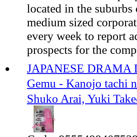
located in the suburbs
medium sized corporat
every week to report 
prospects for the compa
JAPANESE DRAMA 
Gemu - Kanojo tach
Shuko Arai, Yuki Take