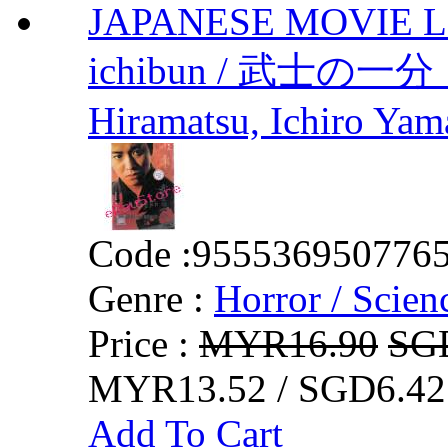
JAPANESE MOVIE Lov
ichibun / 武士の一
Hiramatsu, Ichiro Ya
Code :
955536950776
Genre :
Horror / Scienc
Price :
MYR16.90
SG
MYR13.52 / SGD6.42
Add To Cart