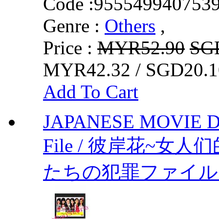
Code :
955549940753
Genre :
Others
,
Price :
MYR52.90
SG
MYR42.32 / SGD20.1
Add To Cart
JAPANESE MOVIE DV
File / 彼岸花~女
たちの犯罪ファイル～by 