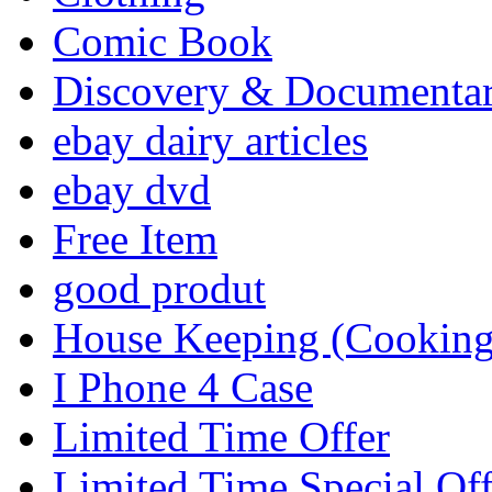
Comic Book
Discovery & Documenta
ebay dairy articles
ebay dvd
Free Item
good produt
House Keeping (Cooking,
I Phone 4 Case
Limited Time Offer
Limited Time Special Off