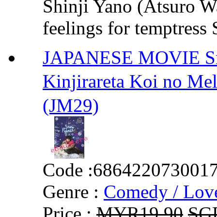
Shinji Yano (Atsuro W
feelings for temptress
JAPANESE MOVIE Snow
Kinjirareta Koi no 
(JM29)
Code :
686422073001
Genre :
Comedy / Lov
Price :
MYR19.90
SG