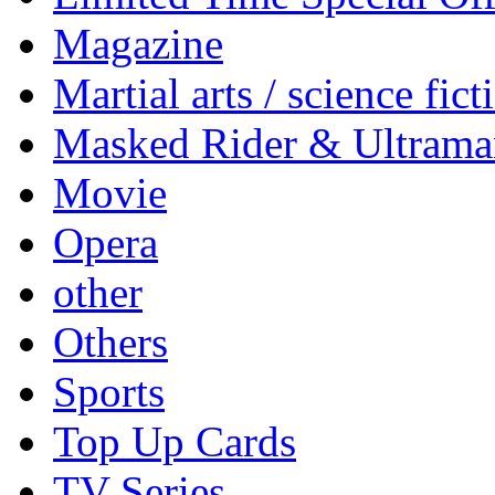
Magazine
Martial arts / science fict
Masked Rider & Ultrama
Movie
Opera
other
Others
Sports
Top Up Cards
TV Series