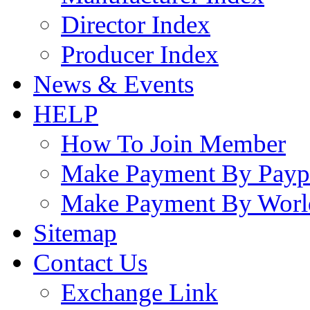
Director Index
Producer Index
News & Events
HELP
How To Join Member
Make Payment By Payp
Make Payment By Worl
Sitemap
Contact Us
Exchange Link