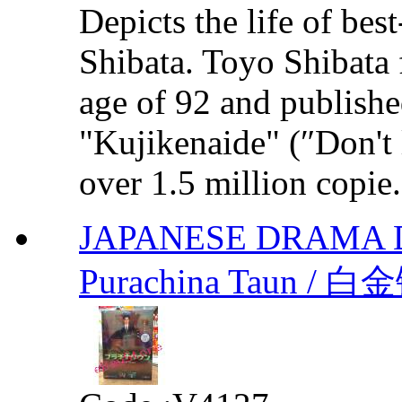
Depicts the life of bes
Shibata. Toyo Shibata 
age of 92 and publishe
"Kujikenaide" (″Don't 
over 1.5 million copie.
JAPANESE DRAMA 
Purachina Taun / 白金镇