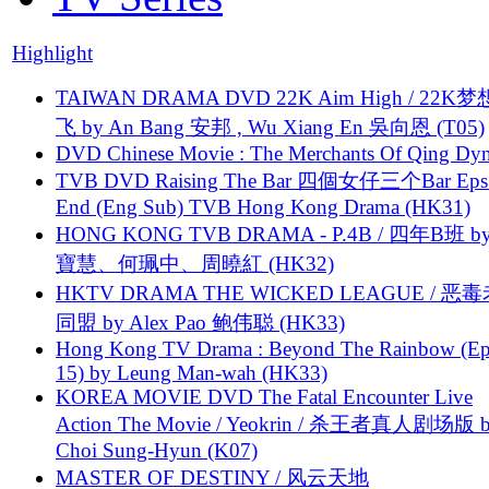
Highlight
TAIWAN DRAMA DVD 22K Aim High / 22K
飞 by An Bang 安邦 , Wu Xiang En 吳向恩 (T05)
DVD Chinese Movie : The Merchants Of Qing Dyn
TVB DVD Raising The Bar 四個女仔三个Bar Eps.
End (Eng Sub) TVB Hong Kong Drama (HK31)
HONG KONG TVB DRAMA - P.4B / 四年B班 b
寶慧、何珮中、周曉紅 (HK32)
HKTV DRAMA THE WICKED LEAGUE / 恶
同盟 by Alex Pao 鲍伟聪 (HK33)
Hong Kong TV Drama : Beyond The Rainbow (Ep
15) by Leung Man-wah (HK33)
KOREA MOVIE DVD The Fatal Encounter Live
Action The Movie / Yeokrin / 杀王者真人剧场版 
Choi Sung-Hyun (K07)
MASTER OF DESTINY / 风云天地