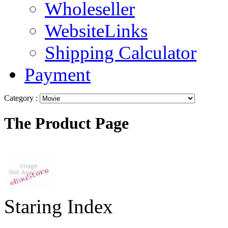
Wholeseller
WebsiteLinks
Shipping Calculator
Payment
Category :
The Product Page
Staring Index