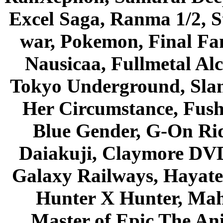
Excel Saga, Ranma 1/2, S
war, Pokemon, Final Fa
Nausicaa, Fullmetal Al
Tokyo Underground, Sla
Her Circumstance, Fush
Blue Gender, G-On Ride
Daiakuji, Claymore DVD
Galaxy Railways, Hayate 
Hunter X Hunter, Mah
Master of Epic The An