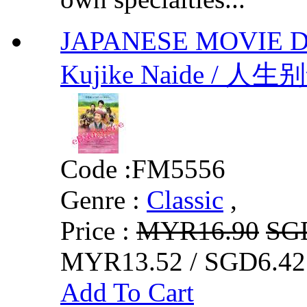
JAPANESE MOVIE Don'
Kujike Naide / 人生
Code :
FM5556
Genre :
Classic
,
Price :
MYR16.90
SG
MYR13.52 / SGD6.42
Add To Cart