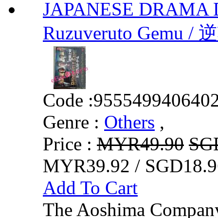
JAPANESE DRAMA 
Ruzuveruto Gemu / 
Code :
955549940640
Genre :
Others
,
Price :
MYR49.90
SG
MYR39.92 / SGD18.9
Add To Cart
The Aoshima Company 