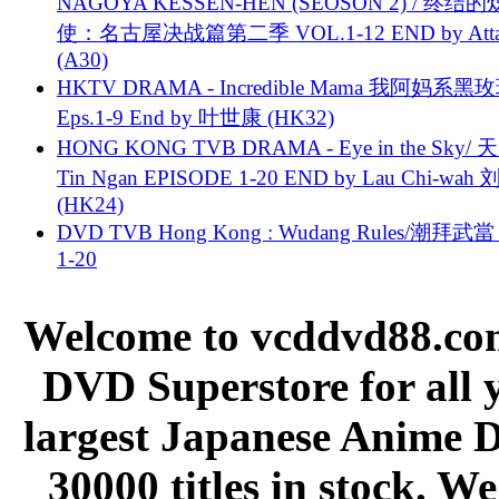
NAGOYA KESSEN-HEN (SEOSON 2) / 终结
使：名古屋决战篇第二季 VOL.1-12 END by Attat
(A30)
HKTV DRAMA - Incredible Mama 我阿妈系黑
Eps.1-9 End by 叶世康 (HK32)
HONG KONG TVB DRAMA - Eye in the Sky/ 天
Tin Ngan EPISODE 1-20 END by Lau Chi-wa
(HK24)
DVD TVB Hong Kong : Wudang Rules/潮拜武當 
1-20
Welcome to vcddvd88.com
DVD Superstore for all 
largest Japanese Anime D
30000 titles in stock. W