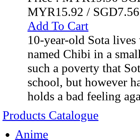
MYR15.92 / SGD7.56
Add To Cart
10-year-old Sota lives
named Chibi in a small
such a poverty that So
school, but however har
holds a bad feeling aga
Products Catalogue
Anime