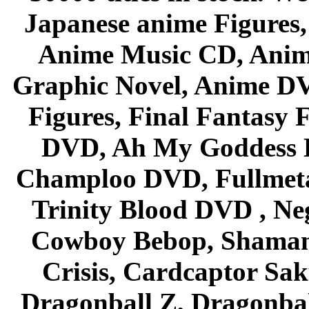
Japanese anime Figures
Anime Music CD, Anim
Graphic Novel, Anime D
Figures, Final Fantasy F
DVD, Ah My Goddess B
Champloo DVD, Fullmetal
Trinity Blood DVD , Ne
Cowboy Bebop, Shaman
Crisis, Cardcaptor Sak
Dragonball Z, Dragonbal