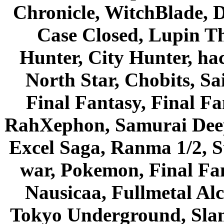
Chronicle, WitchBlade, 
Case Closed, Lupin Th
Hunter, City Hunter, hac
North Star, Chobits, S
Final Fantasy, Final Fa
RahXephon, Samurai Deepe
Excel Saga, Ranma 1/2, S
war, Pokemon, Final Fa
Nausicaa, Fullmetal Al
Tokyo Underground, Sla