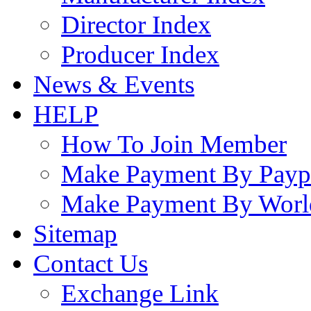
Director Index
Producer Index
News & Events
HELP
How To Join Member
Make Payment By Payp
Make Payment By Worl
Sitemap
Contact Us
Exchange Link