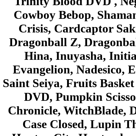
Trinity Blood DVD , Ne
Cowboy Bebop, Shaman
Crisis, Cardcaptor Sak
Dragonball Z, Dragonbal
Hina, Inuyasha, Initi
Evangelion, Nadesico, Es
Saint Seiya, Fruits Bask
DVD, Pumpkin Scisso
Chronicle, WitchBlade, 
Case Closed, Lupin Th