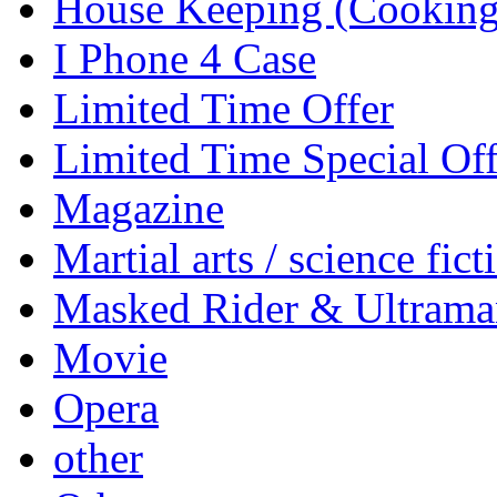
House Keeping (Cooking,
I Phone 4 Case
Limited Time Offer
Limited Time Special Off
Magazine
Martial arts / science fict
Masked Rider & Ultrama
Movie
Opera
other