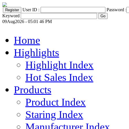
User ID :
Password :
Keyword
09Aug2026 - 05:01 46 PM
Home
Highlights
Highlight Index
Hot Sales Index
Products
Product Index
Staring Index
Manufacturer Index