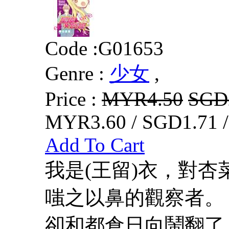
Code :
G01653
Genre :
少女
,
Price :
MYR4.50
SGD
MYR3.60 / SGD1.71 
Add To Cart
我是(王留)衣，對
嗤之以鼻的觀察者
卻和都倉日向鬧翻