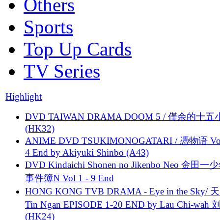
Others
Sports
Top Up Cards
TV Series
Highlight
DVD TAIWAN DRAMA DOOM 5 / 僅余的十
(HK32)
ANIME DVD TSUKIMONOGATARI / 慿物语 Vol.
4 End by Akiyuki Shinbo (A43)
DVD Kindaichi Shonen no Jikenbo Neo 金田
事件簿N Vol 1 - 9 End
HONG KONG TVB DRAMA - Eye in the Sky/ 天
Tin Ngan EPISODE 1-20 END by Lau Chi-wa
(HK24)