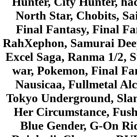
Hunter, City Hunter, hac
North Star, Chobits, S
Final Fantasy, Final Fa
RahXephon, Samurai Deepe
Excel Saga, Ranma 1/2, S
war, Pokemon, Final Fa
Nausicaa, Fullmetal Al
Tokyo Underground, Sla
Her Circumstance, Fush
Blue Gender, G-On Ride