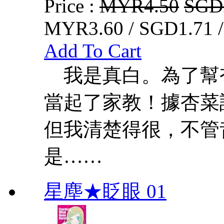
Price :
MYR4.50
SGD
MYR3.60 / SGD1.71 
Add To Cart
我是真白。為了幫
當起了家教！據杏菜
但我清楚得很，不管
是……
星塵★眨眼 01