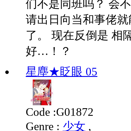
们不是同班吗？ 会
请出日向当和事佬就
了。 现在反倒是 
好…！？
星塵★眨眼 05
Code :
G01872
Genre :
少女
,