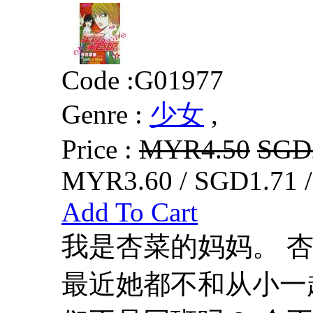
Code :
G01977
Genre :
少女
,
Price :
MYR4.50
SGD
MYR3.60 / SGD1.71 
Add To Cart
我是杏菜的妈妈。 
最近她都不和从小一