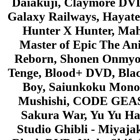
Daiakuji, Claymore DVD
Galaxy Railways, Hayate 
Hunter X Hunter, Mah
Master of Epic The An
Reborn, Shonen Onmyou
Tenge, Blood+ DVD, Bla
Boy, Saiunkoku Monog
Mushishi, CODE GEASS 
Sakura War, Yu Yu Hak
Studio Ghibli - Miyaja