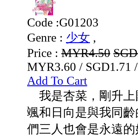
Code :
G01203
Genre :
少女
,
Price :
MYR4.50
SGD
MYR3.60 / SGD1.71 
Add To Cart
我是杏菜，剛升上國
颯和日向是與我同齡
們三人也會是永遠的