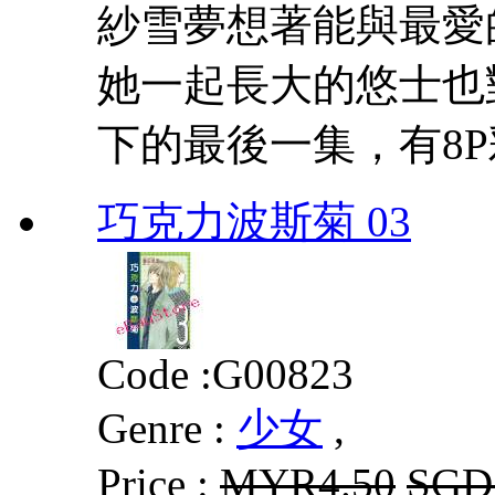
紗雪夢想著能與最愛
她一起長大的悠士也
下的最後一集，有8
巧克力波斯菊 03
Code :
G00823
Genre :
少女
,
Price :
MYR4.50
SGD