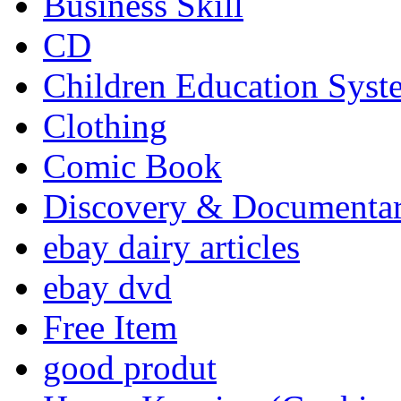
Business Skill
CD
Children Education Syst
Clothing
Comic Book
Discovery & Documenta
ebay dairy articles
ebay dvd
Free Item
good produt