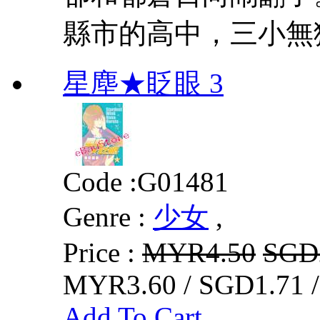
縣市的高中，三小無
星塵★眨眼 3
Code :
G01481
Genre :
少女
,
Price :
MYR4.50
SGD
MYR3.60 / SGD1.71 
Add To Cart