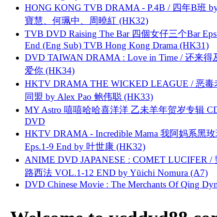
HONG KONG TVB DRAMA - P.4B / 四年B班 b
寶慧、何珮中、周曉紅 (HK32)
TVB DVD Raising The Bar 四個女仔三个Bar Eps.
End (Eng Sub) TVB Hong Kong Drama (HK31)
DVD TAIWAN DRAMA : Love in Time / 还来
爱你 (HK34)
HKTV DRAMA THE WICKED LEAGUE / 恶
同盟 by Alex Pao 鲍伟聪 (HK33)
MY Astro 嘻嘻哈哈喜洋洋 乙未羊年贺岁专辑 C
DVD
HKTV DRAMA - Incredible Mama 我阿妈系黑
Eps.1-9 End by 叶世康 (HK32)
ANIME DVD JAPANESE : COMET LUCIFER /
路西法 VOL.1-12 END by Yūichi Nomura (A7)
DVD Chinese Movie : The Merchants Of Qing Dyn