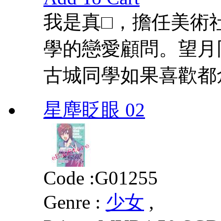
我是真□，擔任美術
學的戀愛顧問。望月
古城同學如果喜歡都
星塵眨眼 02
Code :
G01255
Genre :
少女
,