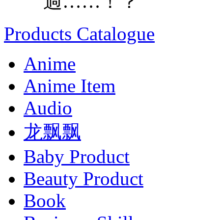
過……！？
Products Catalogue
Anime
Anime Item
Audio
龙飘飘
Baby Product
Beauty Product
Book