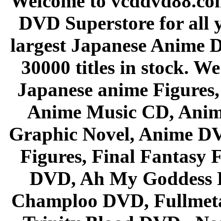
Welcome to vcddvd88.com
DVD Superstore for all 
largest Japanese Anime D
30000 titles in stock. W
Japanese anime Figures
Anime Music CD, Anim
Graphic Novel, Anime D
Figures, Final Fantasy F
DVD, Ah My Goddess B
Champloo DVD, Fullmetal