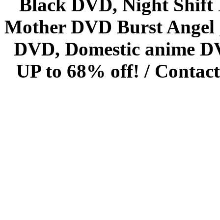
Black DVD, Night Shif
Mother DVD Burst Angel 
DVD, Domestic anime DVD 
UP to 68% off! /
Contact