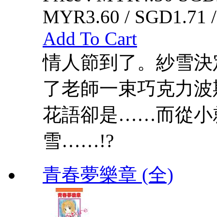
MYR3.60 / SGD1.71 
Add To Cart
情人節到了。紗雪決
了老師一束巧克力波
花語卻是……而從小
雪……!?
青春夢樂章 (全)