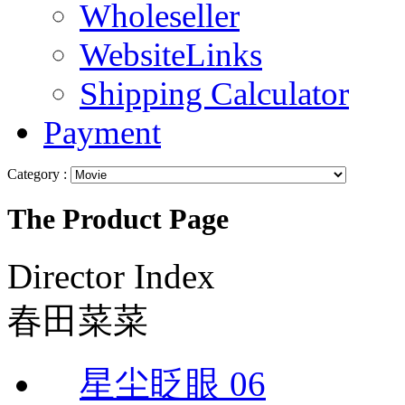
Wholeseller
WebsiteLinks
Shipping Calculator
Payment
Category :
The Product Page
Director Index
春田菜菜
星尘眨眼 06