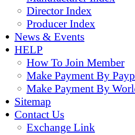
Director Index
Producer Index
News & Events
HELP
How To Join Member
Make Payment By Payp
Make Payment By Worl
Sitemap
Contact Us
Exchange Link