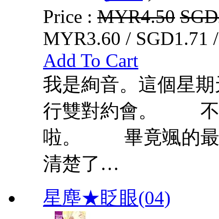
Price :
MYR4.50
SGD
MYR3.60 / SGD1.71 
Add To Cart
我是絢音。這個星
行雙對約會。 不
啦。 畢竟颯的最
清楚了…
星塵★眨眼(04)