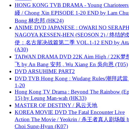
HONG KONG TVB DRAMA - Young Charioteers
綫 / Chong Xin EPISODE 1-20 END by Lam Chu
Bong 林忠邦 (HK24)
ANIME DVD JAPANESE : OWARI NO SERAPH
NAGOYA KESSEN-HEN (SEOSON 2) / 终结
使：名古屋决战篇第二季 VOL.1-12 END by Attat
(A30)
TAIWAN DRAMA DVD 22K Aim High / 22K
飞 by An Bang 安邦 , Wu Xiang En 吳向恩 (T05)
DVD ARSUHIME PART2
DVD TVB Hong Kong : Wudang Rules/潮拜武當 
1-20
Hong Kong TV Drama : Beyond The Rainbow (Ep
15) by Leung Man-wah (HK33)
MASTER OF DESTINY / 风云天地
KOREA MOVIE DVD The Fatal Encounter Live
Action The Movie / Yeokrin / 杀王者真人剧场版 
Choi Sung-Hyun (K07)