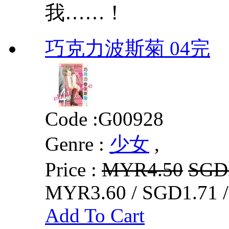
我……！
巧克力波斯菊 04完
Code :
G00928
Genre :
少女
,
Price :
MYR4.50
SGD
MYR3.60 / SGD1.71 
Add To Cart