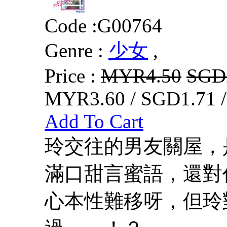
Code :
G00764
Genre :
少女
,
Price :
MYR4.50
SGD
MYR3.60 / SGD1.71 
Add To Cart
玲交往的男友關屋，
滿口甜言蜜語，還對
心本性難移呀，但玲