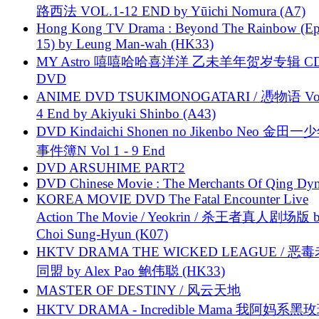
路西法 VOL.1-12 END by Yūichi Nomura (A7)
Hong Kong TV Drama : Beyond The Rainbow (Ep
15) by Leung Man-wah (HK33)
MY Astro 嘻嘻哈哈喜洋洋 乙未羊年贺岁专辑 C
DVD
ANIME DVD TSUKIMONOGATARI / 慿物语 Vol.
4 End by Akiyuki Shinbo (A43)
DVD Kindaichi Shonen no Jikenbo Neo 金田
事件簿N Vol 1 - 9 End
DVD ARSUHIME PART2
DVD Chinese Movie : The Merchants Of Qing Dyn
KOREA MOVIE DVD The Fatal Encounter Live
Action The Movie / Yeokrin / 杀王者真人剧场版 
Choi Sung-Hyun (K07)
HKTV DRAMA THE WICKED LEAGUE / 恶
同盟 by Alex Pao 鲍伟聪 (HK33)
MASTER OF DESTINY / 风云天地
HKTV DRAMA - Incredible Mama 我阿妈系黑