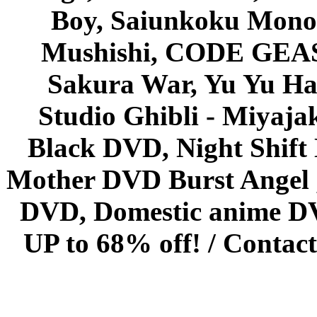
Boy, Saiunkoku Monog
Mushishi, CODE GEASS 
Sakura War, Yu Yu Hak
Studio Ghibli - Miyaja
Black DVD, Night Shif
Mother DVD Burst Angel 
DVD, Domestic anime DVD 
UP to 68% off! /
Contact