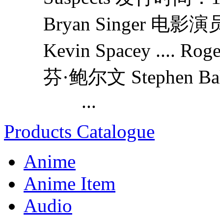
Bryan Singer 电影
Kevin Spacey ...
芬·鲍尔文 Stephen Bald
...
Products Catalogue
Anime
Anime Item
Audio