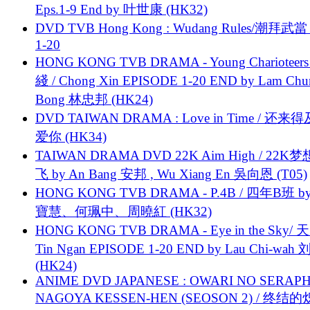
Eps.1-9 End by 叶世康 (HK32)
DVD TVB Hong Kong : Wudang Rules/潮拜武當 
1-20
HONG KONG TVB DRAMA - Young Charioteers
綫 / Chong Xin EPISODE 1-20 END by Lam Chu
Bong 林忠邦 (HK24)
DVD TAIWAN DRAMA : Love in Time / 还来
爱你 (HK34)
TAIWAN DRAMA DVD 22K Aim High / 22K
飞 by An Bang 安邦 , Wu Xiang En 吳向恩 (T05)
HONG KONG TVB DRAMA - P.4B / 四年B班 b
寶慧、何珮中、周曉紅 (HK32)
HONG KONG TVB DRAMA - Eye in the Sky/ 天
Tin Ngan EPISODE 1-20 END by Lau Chi-wa
(HK24)
ANIME DVD JAPANESE : OWARI NO SERAPH
NAGOYA KESSEN-HEN (SEOSON 2) / 终结