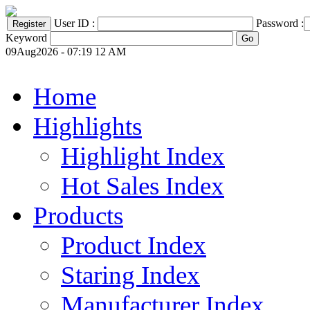
User ID :
Password :
Keyword
09Aug2026 - 07:19 12 AM
Home
Highlights
Highlight Index
Hot Sales Index
Products
Product Index
Staring Index
Manufacturer Index