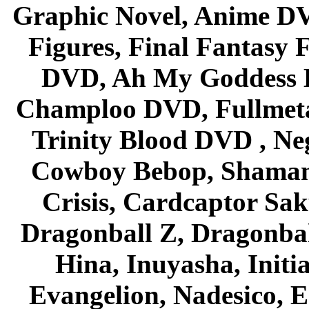
Graphic Novel, Anime D
Figures, Final Fantasy F
DVD, Ah My Goddess B
Champloo DVD, Fullmetal
Trinity Blood DVD , Ne
Cowboy Bebop, Shaman
Crisis, Cardcaptor Sak
Dragonball Z, Dragonbal
Hina, Inuyasha, Initi
Evangelion, Nadesico, Es