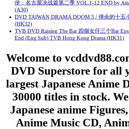
使：名古屋决战篇第二季 VOL.1-12 END by Attat
(A30)
DVD TAIWAN DRAMA DOOM 5 / 僅余的十
(HK32)
TVB DVD Raising The Bar 四個女仔三个Bar Eps.
End (Eng Sub) TVB Hong Kong Drama (HK31)
Welcome to vcddvd88.com
DVD Superstore for all 
largest Japanese Anime D
30000 titles in stock. W
Japanese anime Figures
Anime Music CD, Anim