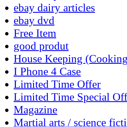
ebay dairy articles
ebay dvd
Free Item
good produt
House Keeping (Cooking,
I Phone 4 Case
Limited Time Offer
Limited Time Special Off
Magazine
Martial arts / science fict