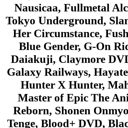
Nausicaa, Fullmetal Al
Tokyo Underground, Sla
Her Circumstance, Fush
Blue Gender, G-On Ride
Daiakuji, Claymore DVD
Galaxy Railways, Hayate 
Hunter X Hunter, Mah
Master of Epic The An
Reborn, Shonen Onmyou
Tenge, Blood+ DVD, Bla