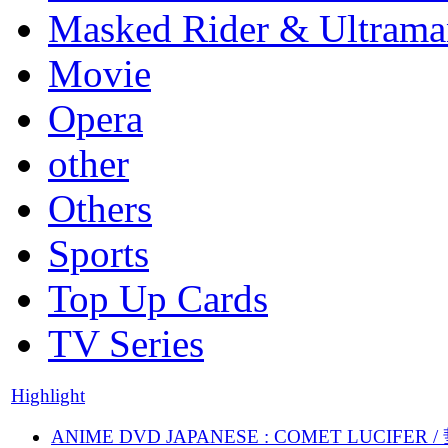
Masked Rider & Ultrama
Movie
Opera
other
Others
Sports
Top Up Cards
TV Series
Highlight
ANIME DVD JAPANESE : COMET LUCIFER /