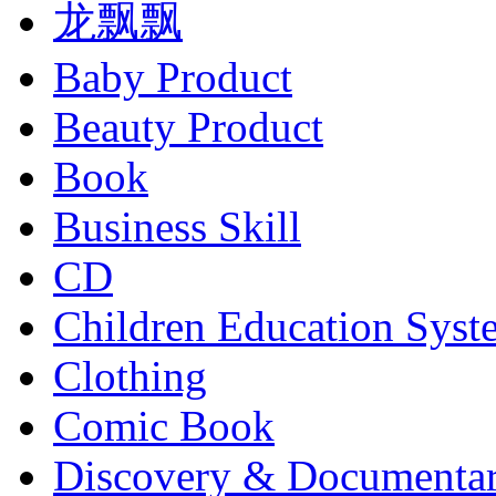
龙飘飘
Baby Product
Beauty Product
Book
Business Skill
CD
Children Education Syst
Clothing
Comic Book
Discovery & Documenta