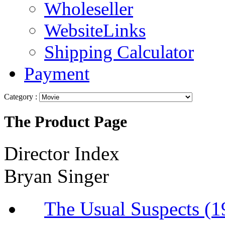
Wholeseller
WebsiteLinks
Shipping Calculator
Payment
Category :
The Product Page
Director Index
Bryan Singer
The Usual Suspec