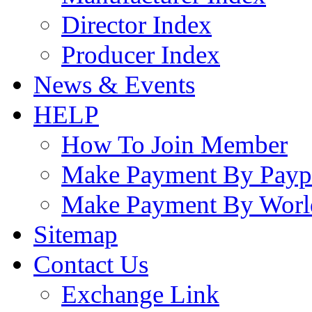
Director Index
Producer Index
News & Events
HELP
How To Join Member
Make Payment By Payp
Make Payment By Worl
Sitemap
Contact Us
Exchange Link