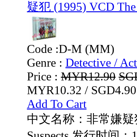
疑犯 (1995) VCD The U
Code :
D-M (MM)
Genre :
Detective / Ac
Price :
MYR12.90
SG
MYR10.32 / SGD4.90
Add To Cart
中文名称：非常嫌疑犯 
Suspects 发行时