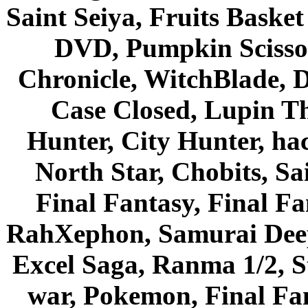
Saint Seiya, Fruits Bask
DVD, Pumpkin Scisso
Chronicle, WitchBlade, 
Case Closed, Lupin Th
Hunter, City Hunter, hac
North Star, Chobits, S
Final Fantasy, Final Fa
RahXephon, Samurai Deepe
Excel Saga, Ranma 1/2, S
war, Pokemon, Final Fa