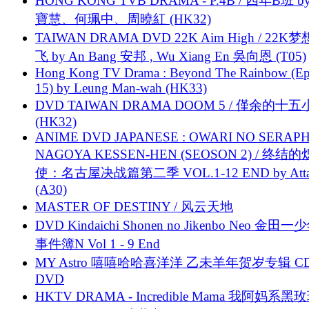
HONG KONG TVB DRAMA - P.4B / 四年B班 b
寶慧、何珮中、周曉紅 (HK32)
TAIWAN DRAMA DVD 22K Aim High / 22K
飞 by An Bang 安邦 , Wu Xiang En 吳向恩 (T05)
Hong Kong TV Drama : Beyond The Rainbow (Ep
15) by Leung Man-wah (HK33)
DVD TAIWAN DRAMA DOOM 5 / 僅余的十
(HK32)
ANIME DVD JAPANESE : OWARI NO SERAPH
NAGOYA KESSEN-HEN (SEOSON 2) / 终结
使：名古屋决战篇第二季 VOL.1-12 END by Attat
(A30)
MASTER OF DESTINY / 风云天地
DVD Kindaichi Shonen no Jikenbo Neo 金田
事件簿N Vol 1 - 9 End
MY Astro 嘻嘻哈哈喜洋洋 乙未羊年贺岁专辑 C
DVD
HKTV DRAMA - Incredible Mama 我阿妈系黑