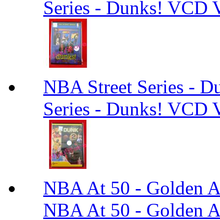
Series - Dunks! VCD V
NBA Street Series - 
Series - Dunks! VCD V
NBA At 50 - Golden An
NBA At 50 - Golden An