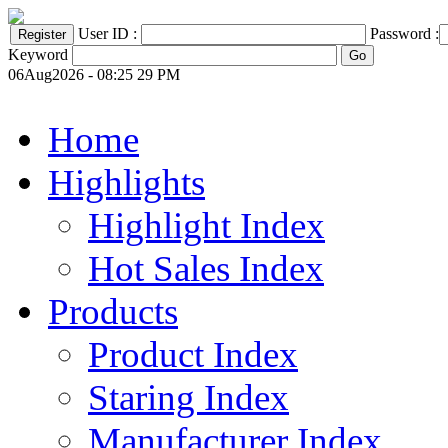
User ID :
Password :
Keyword
06Aug2026 - 08:25 29 PM
Home
Highlights
Highlight Index
Hot Sales Index
Products
Product Index
Staring Index
Manufacturer Index