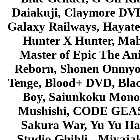
Daiakuji, Claymore DVD
Galaxy Railways, Hayate 
Hunter X Hunter, Mah
Master of Epic The An
Reborn, Shonen Onmyou
Tenge, Blood+ DVD, Bla
Boy, Saiunkoku Monog
Mushishi, CODE GEASS 
Sakura War, Yu Yu Hak
Studio Ghibli - Miyaja