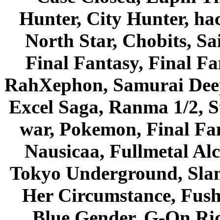
Hunter, City Hunter, hac
North Star, Chobits, S
Final Fantasy, Final Fa
RahXephon, Samurai Deepe
Excel Saga, Ranma 1/2, S
war, Pokemon, Final Fa
Nausicaa, Fullmetal Al
Tokyo Underground, Sla
Her Circumstance, Fush
Blue Gender, G-On Ride