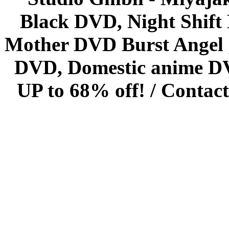
Black DVD, Night Shif
Mother DVD Burst Angel 
DVD, Domestic anime DVD 
UP to 68% off! /
Contact