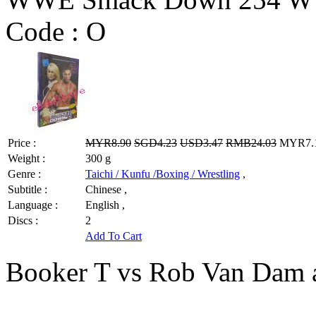
Code :
O
Price :
MYR8.90
SGD4.23
USD3.47
RMB24.03
MYR7.12
Weight :
300 g
Genre :
Taichi / Kunfu /Boxing / Wrestling
,
Subtitle :
Chinese ,
Language :
English ,
Discs :
2
Add To Cart
Booker T vs Rob Van Dam 