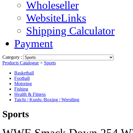
Wholeseller
WebsiteLinks
Shipping Calculator
Payment
Category :
Products Catalogue
>
Sports
Basketball
Football
Motoring
Fishing
Health & Fitness
Taichi / Kunfu /Boxing / Wrestling
Sports
WWE Smack Down 254 W