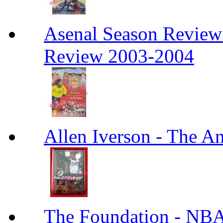
Asenal Season Review
Review 2003-2004
Allen Iverson - The A
The Foundation - NBA