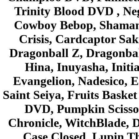
Trinity Blood DVD , Ne
Cowboy Bebop, Shaman
Crisis, Cardcaptor Sak
Dragonball Z, Dragonbal
Hina, Inuyasha, Initi
Evangelion, Nadesico, Es
Saint Seiya, Fruits Bask
DVD, Pumpkin Scisso
Chronicle, WitchBlade, 
Case Closed, Lupin Th