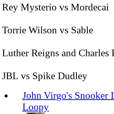
Rey Mysterio vs Mordecai
Torrie Wilson vs Sable
Luther Reigns and Charles
JBL vs Spike Dudley
John Virgo's Snooker 
Loopy