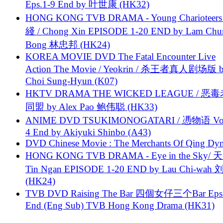
Eps.1-9 End by 叶世康 (HK32)
HONG KONG TVB DRAMA - Young Charioteers
綫 / Chong Xin EPISODE 1-20 END by Lam Chu
Bong 林忠邦 (HK24)
KOREA MOVIE DVD The Fatal Encounter Live
Action The Movie / Yeokrin / 杀王者真人剧场版 
Choi Sung-Hyun (K07)
HKTV DRAMA THE WICKED LEAGUE / 恶
同盟 by Alex Pao 鲍伟聪 (HK33)
ANIME DVD TSUKIMONOGATARI / 慿物语 Vol.
4 End by Akiyuki Shinbo (A43)
DVD Chinese Movie : The Merchants Of Qing Dyn
HONG KONG TVB DRAMA - Eye in the Sky/ 天
Tin Ngan EPISODE 1-20 END by Lau Chi-wa
(HK24)
TVB DVD Raising The Bar 四個女仔三个Bar Eps.
End (Eng Sub) TVB Hong Kong Drama (HK31)