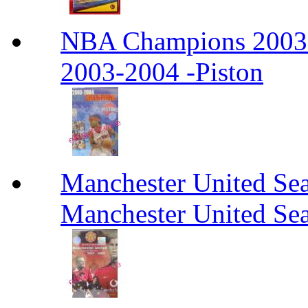
NBA Champions 2003
2003-2004 -Piston
Manchester United Se
Manchester United Se