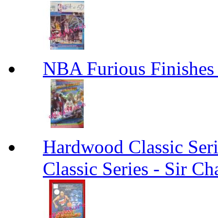
NBA Furious Finishes
Hardwood Classic Seri
Classic Series - Sir Ch