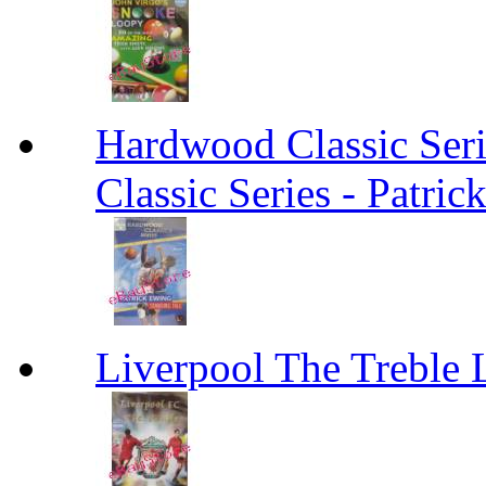
Hardwood Classic Ser
Classic Series - Patri
Liverpool The Treble 