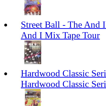
Street Ball - The And 
And I Mix Tape Tour
Hardwood Classic Ser
Hardwood Classic Ser