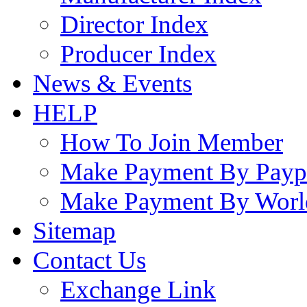
Director Index
Producer Index
News & Events
HELP
How To Join Member
Make Payment By Payp
Make Payment By Worl
Sitemap
Contact Us
Exchange Link