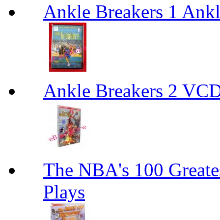
Ankle Breakers 1 Ankl
Ankle Breakers 2 VCD
The NBA's 100 Greates
Plays