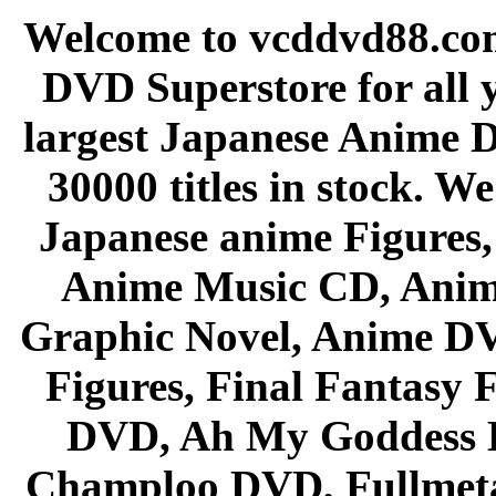
Welcome to vcddvd88.com
DVD Superstore for all 
largest Japanese Anime D
30000 titles in stock. W
Japanese anime Figures
Anime Music CD, Anim
Graphic Novel, Anime D
Figures, Final Fantasy F
DVD, Ah My Goddess B
Champloo DVD, Fullmetal