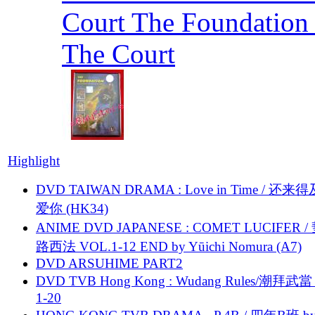
Court The Foundation
The Court
Highlight
DVD TAIWAN DRAMA : Love in Time / 还来
爱你 (HK34)
ANIME DVD JAPANESE : COMET LUCIFER /
路西法 VOL.1-12 END by Yūichi Nomura (A7)
DVD ARSUHIME PART2
DVD TVB Hong Kong : Wudang Rules/潮拜武當 
1-20