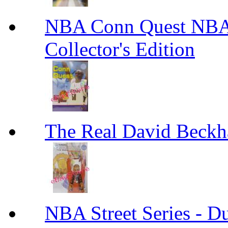
NBA Conn Quest NBA 
Collector's Edition
The Real David Beck
NBA Street Series - 