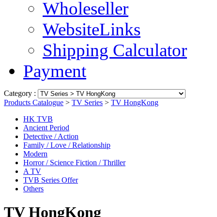
Wholeseller
WebsiteLinks
Shipping Calculator
Payment
Category :
Products Catalogue
>
TV Series
>
TV HongKong
HK TVB
Ancient Period
Detective / Action
Family / Love / Relationship
Modern
Horror / Science Fiction / Thriller
A TV
TVB Series Offer
Others
TV HongKong