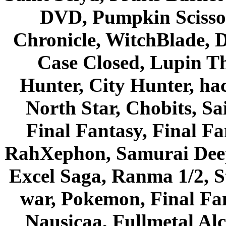
DVD, Pumpkin Scisso
Chronicle, WitchBlade, 
Case Closed, Lupin Th
Hunter, City Hunter, hac
North Star, Chobits, S
Final Fantasy, Final Fa
RahXephon, Samurai Deepe
Excel Saga, Ranma 1/2, S
war, Pokemon, Final Fa
Nausicaa, Fullmetal Al