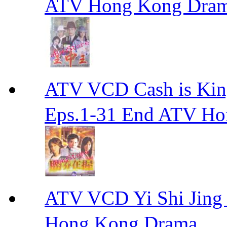
ATV Hong Kong Dra
ATV VCD Cash is Ki
Eps.1-31 End ATV H
ATV VCD Yi Shi J
Hong Kong Drama