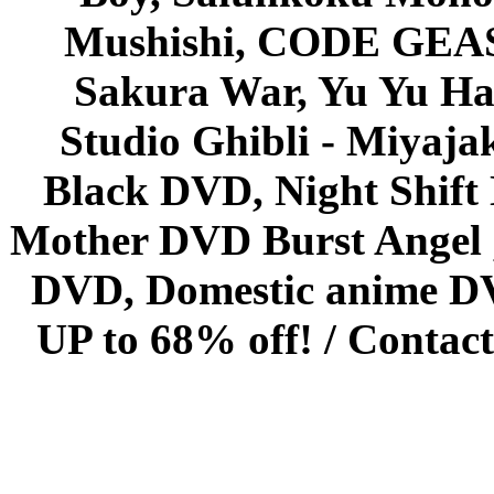
Mushishi, CODE GEASS 
Sakura War, Yu Yu Hak
Studio Ghibli - Miyaja
Black DVD, Night Shif
Mother DVD Burst Angel 
DVD, Domestic anime DVD 
UP to 68% off! /
Contact