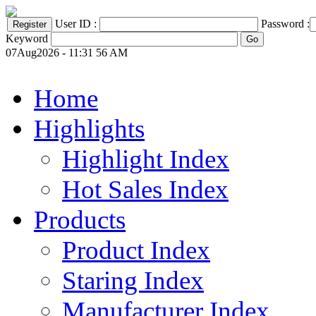
User ID :
Password :
Keyword
07Aug2026 - 11:31 56 AM
Home
Highlights
Highlight Index
Hot Sales Index
Products
Product Index
Staring Index
Manufacturer Index