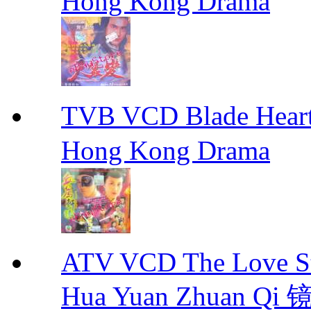
Hong Kong Drama
TVB VCD Blade Hea
Hong Kong Drama
ATV VCD The Love Stor
Hua Yuan Zhuan Qi