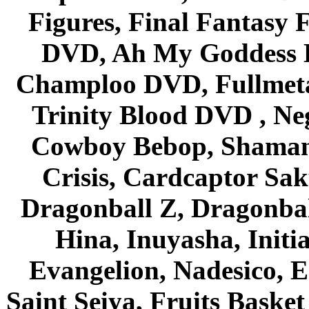
Figures, Final Fantasy F
DVD, Ah My Goddess B
Champloo DVD, Fullmetal
Trinity Blood DVD , Ne
Cowboy Bebop, Shaman
Crisis, Cardcaptor Sak
Dragonball Z, Dragonbal
Hina, Inuyasha, Initi
Evangelion, Nadesico, Es
Saint Seiya, Fruits Bask