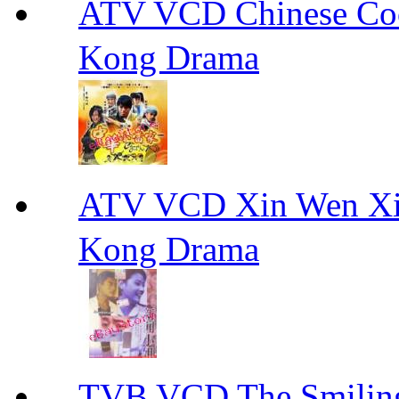
ATV VCD Chinese 
Kong Drama
ATV VCD Xin Wen X
Kong Drama
TVB VCD The Smili