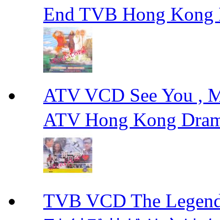
End TVB Hong Kong
ATV VCD See You ,
ATV Hong Kong Dra
TVB VCD The Legend