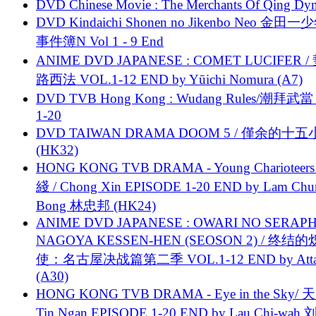
DVD Chinese Movie : The Merchants Of Qing Dyn
DVD Kindaichi Shonen no Jikenbo Neo 金田
事件簿N Vol 1 - 9 End
ANIME DVD JAPANESE : COMET LUCIFER /
路西法 VOL.1-12 END by Yūichi Nomura (A7)
DVD TVB Hong Kong : Wudang Rules/潮拜武當 
1-20
DVD TAIWAN DRAMA DOOM 5 / 僅余的十
(HK32)
HONG KONG TVB DRAMA - Young Charioteers
綫 / Chong Xin EPISODE 1-20 END by Lam Chu
Bong 林忠邦 (HK24)
ANIME DVD JAPANESE : OWARI NO SERAPH
NAGOYA KESSEN-HEN (SEOSON 2) / 终结
使：名古屋决战篇第二季 VOL.1-12 END by Attat
(A30)
HONG KONG TVB DRAMA - Eye in the Sky/ 天
Tin Ngan EPISODE 1-20 END by Lau Chi-wa