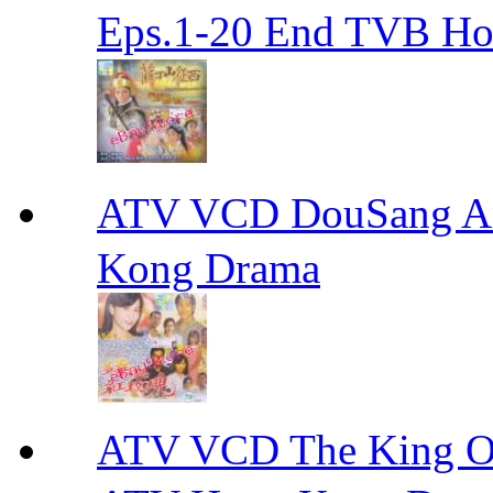
Eps.1-20 End TVB H
ATV VCD DouSang 
Kong Drama
ATV VCD The King 