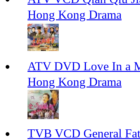
Hong Kong Drama
ATV DVD Love In 
Hong Kong Drama
TVB VCD General F