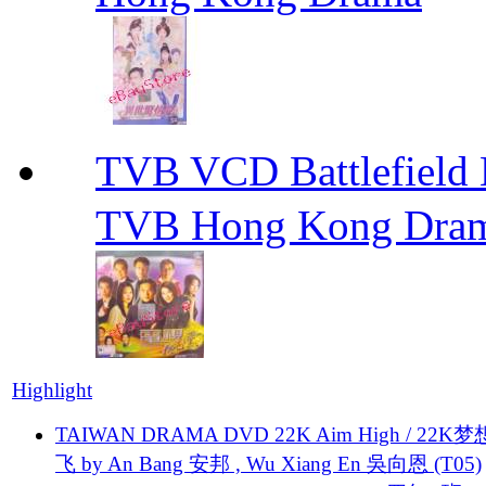
TVB VCD Battlefiel
TVB Hong Kong Dra
Highlight
TAIWAN DRAMA DVD 22K Aim High / 22K
飞 by An Bang 安邦 , Wu Xiang En 吳向恩 (T05)