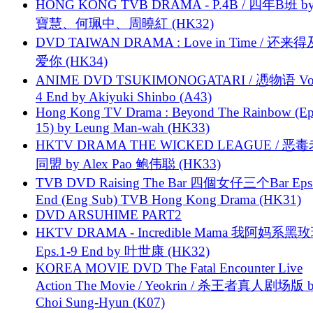
HONG KONG TVB DRAMA - P.4B / 四年B班 b
寶慧、何珮中、周曉紅 (HK32)
DVD TAIWAN DRAMA : Love in Time / 还来
爱你 (HK34)
ANIME DVD TSUKIMONOGATARI / 慿物语 Vol.
4 End by Akiyuki Shinbo (A43)
Hong Kong TV Drama : Beyond The Rainbow (Ep
15) by Leung Man-wah (HK33)
HKTV DRAMA THE WICKED LEAGUE / 恶
同盟 by Alex Pao 鲍伟聪 (HK33)
TVB DVD Raising The Bar 四個女仔三个Bar Eps.
End (Eng Sub) TVB Hong Kong Drama (HK31)
DVD ARSUHIME PART2
HKTV DRAMA - Incredible Mama 我阿妈系黑
Eps.1-9 End by 叶世康 (HK32)
KOREA MOVIE DVD The Fatal Encounter Live
Action The Movie / Yeokrin / 杀王者真人剧场版 
Choi Sung-Hyun (K07)