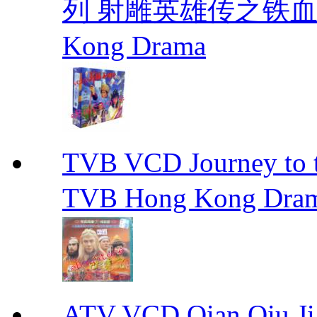
列 射雕英雄传之铁血丹心 E
Kong Drama
TVB VCD Journey to
TVB Hong Kong Dra
ATV VCD Qian Qiu