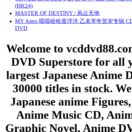
(HK24)
MASTER OF DESTINY / 风云天地
MY Astro 嘻嘻哈哈喜洋洋 乙未羊年贺岁专辑 C
DVD
Welcome to vcddvd88.com
DVD Superstore for all 
largest Japanese Anime D
30000 titles in stock. W
Japanese anime Figures
Anime Music CD, Anim
Graphic Novel, Anime D