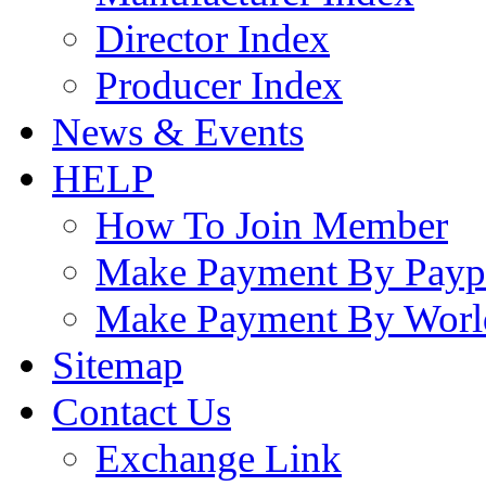
Director Index
Producer Index
News & Events
HELP
How To Join Member
Make Payment By Payp
Make Payment By Worl
Sitemap
Contact Us
Exchange Link