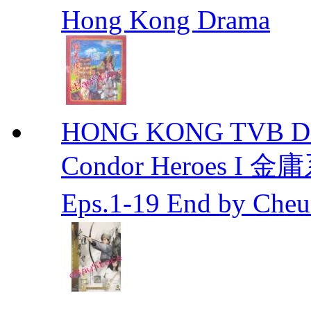
Hong Kong Drama
HONG KONG TVB DRA
Condor Heroes
Eps.1-19 End by Ch