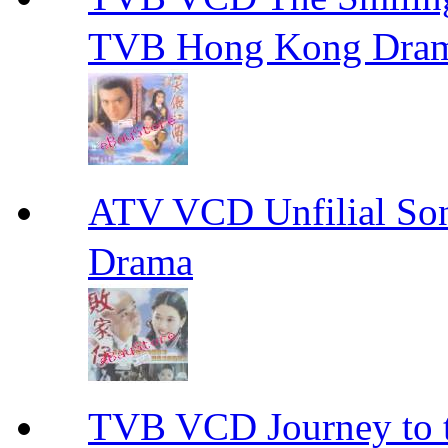
TVB Hong Kong Dra
ATV VCD Unfilial 
Drama
TVB VCD Journey to