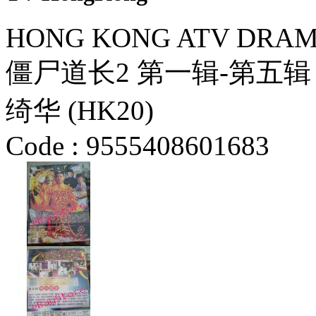
HONG KONG ATV DRAMA
僵尸道长2 第一辑-第五辑 
绮华 (HK20)
Code :
9555408601683