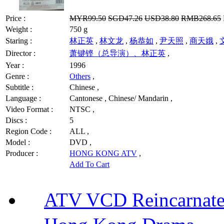
Price :
MYR99.50
SGD47.26
USD38.80
RMB268.65
Weight :
750 g
Staring :
林正英
,
林文龙
,
杨恭如
,
尹天照
,
商天娥
,
Director :
萧键铿（总导演）、林正英
,
Year :
1996
Genre :
Others
,
Subtitle :
Chinese ,
Language :
Cantonese , Chinese/ Mandarin ,
Video Format :
NTSC ,
Discs :
5
Region Code :
ALL ,
Model :
DVD ,
Producer :
HONG KONG ATV
,
Add To Cart
ATV VCD Reincarnat