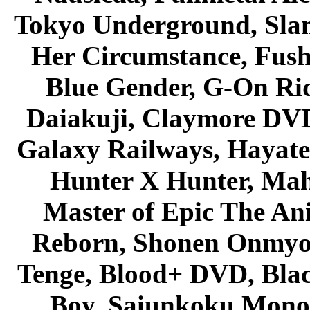
Tokyo Underground, Sla
Her Circumstance, Fush
Blue Gender, G-On Ride
Daiakuji, Claymore DVD
Galaxy Railways, Hayate 
Hunter X Hunter, Mah
Master of Epic The An
Reborn, Shonen Onmyou
Tenge, Blood+ DVD, Bla
Boy, Saiunkoku Monog