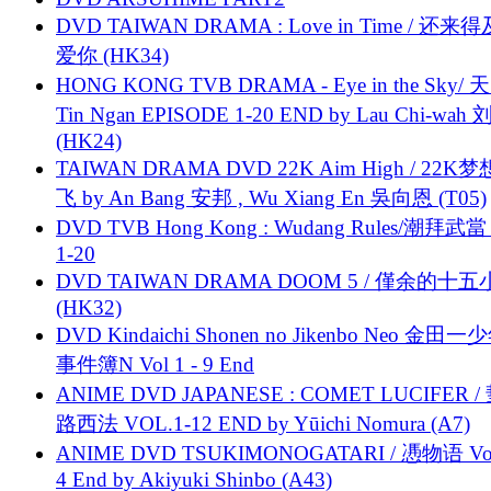
DVD TAIWAN DRAMA : Love in Time / 还来
爱你 (HK34)
HONG KONG TVB DRAMA - Eye in the Sky/ 天
Tin Ngan EPISODE 1-20 END by Lau Chi-wa
(HK24)
TAIWAN DRAMA DVD 22K Aim High / 22K
飞 by An Bang 安邦 , Wu Xiang En 吳向恩 (T05)
DVD TVB Hong Kong : Wudang Rules/潮拜武當 
1-20
DVD TAIWAN DRAMA DOOM 5 / 僅余的十
(HK32)
DVD Kindaichi Shonen no Jikenbo Neo 金田
事件簿N Vol 1 - 9 End
ANIME DVD JAPANESE : COMET LUCIFER /
路西法 VOL.1-12 END by Yūichi Nomura (A7)
ANIME DVD TSUKIMONOGATARI / 慿物语 Vol.
4 End by Akiyuki Shinbo (A43)