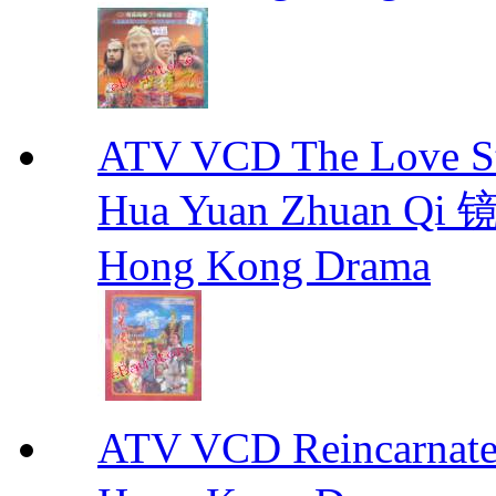
ATV VCD The Love Stor
Hua Yuan Zhuan Qi
Hong Kong Drama
ATV VCD Reincarnat