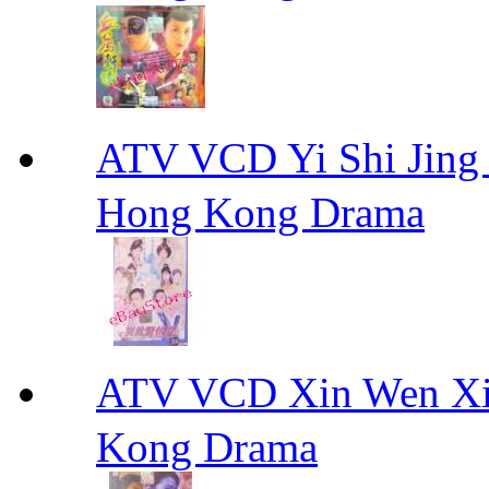
ATV VCD Yi Shi J
Hong Kong Drama
ATV VCD Xin Wen X
Kong Drama