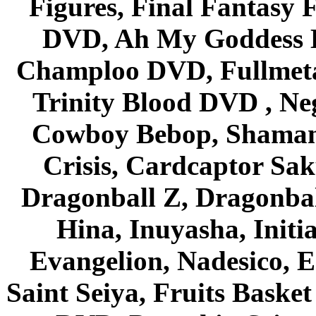
Figures, Final Fantasy F
DVD, Ah My Goddess B
Champloo DVD, Fullmetal
Trinity Blood DVD , Ne
Cowboy Bebop, Shaman
Crisis, Cardcaptor Sak
Dragonball Z, Dragonbal
Hina, Inuyasha, Initi
Evangelion, Nadesico, Es
Saint Seiya, Fruits Bask