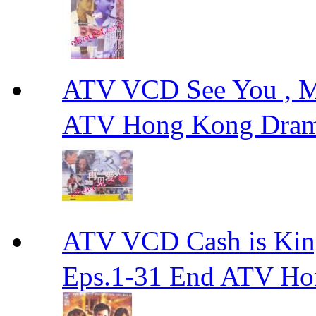
ATV VCD See You ,
ATV Hong Kong Dra
ATV VCD Cash is Ki
Eps.1-31 End ATV H