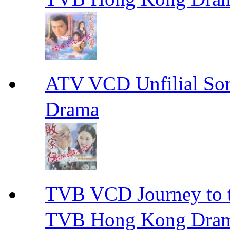
ATV VCD Unfilial 
Drama
TVB VCD Journey to
TVB Hong Kong Dra