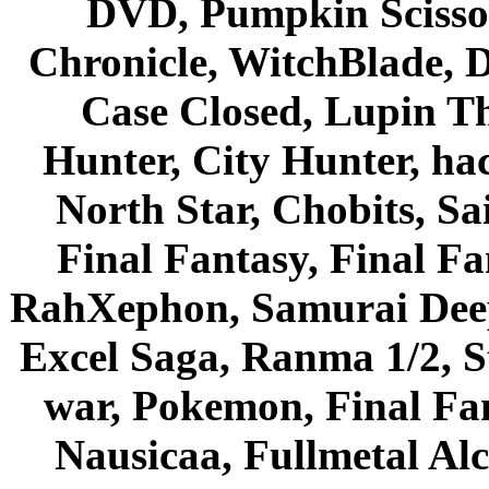
DVD, Pumpkin Scisso
Chronicle, WitchBlade, 
Case Closed, Lupin Th
Hunter, City Hunter, hac
North Star, Chobits, S
Final Fantasy, Final Fa
RahXephon, Samurai Deepe
Excel Saga, Ranma 1/2, S
war, Pokemon, Final Fa
Nausicaa, Fullmetal Al