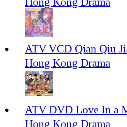
Hong Kong Drama
ATV VCD Qian Qiu
Hong Kong Drama
ATV DVD Love In 
Hong Kong Drama