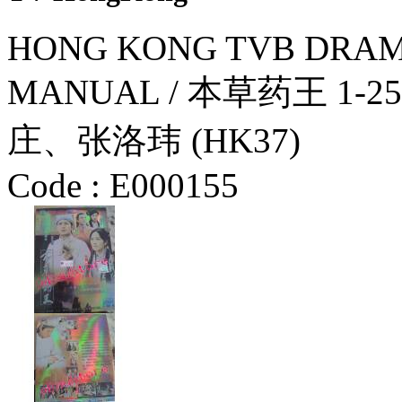
HONG KONG TVB DRAM
MANUAL / 本草药王 1
庄、张洛玮 (HK37)
Code :
E000155