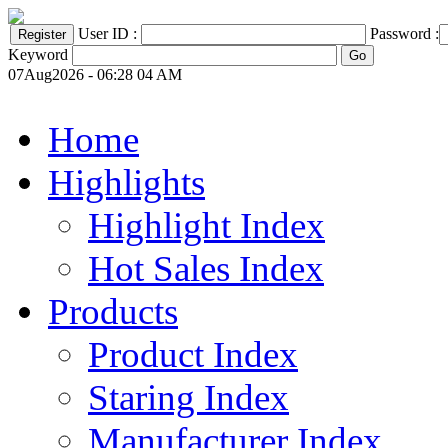
User ID :
Password :
Keyword
07Aug2026 - 06:28 04 AM
Home
Highlights
Highlight Index
Hot Sales Index
Products
Product Index
Staring Index
Manufacturer Index