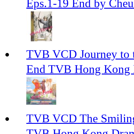
Eps.1-19 End by Ch
TVB VCD Journey to
End TVB Hong Kong
TVB VCD The Smili
TVB Hong Kong Dra