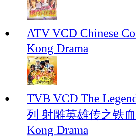
ATV VCD Chinese 
Kong Drama
TVB VCD The Legend
列 射雕英雄传之铁血丹心 E
Kong Drama