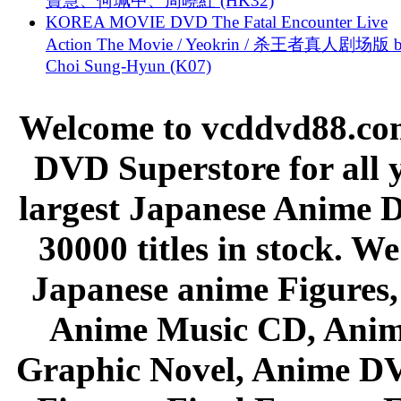
寶慧、何珮中、周曉紅 (HK32)
KOREA MOVIE DVD The Fatal Encounter Live
Action The Movie / Yeokrin / 杀王者真人剧场版 
Choi Sung-Hyun (K07)
Welcome to vcddvd88.com
DVD Superstore for all 
largest Japanese Anime D
30000 titles in stock. W
Japanese anime Figures
Anime Music CD, Anim
Graphic Novel, Anime D