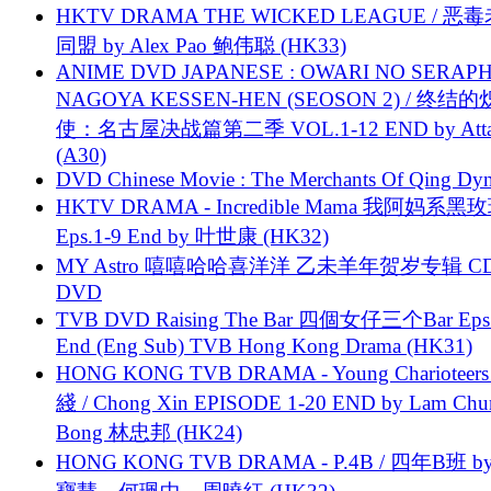
HKTV DRAMA THE WICKED LEAGUE / 恶
同盟 by Alex Pao 鲍伟聪 (HK33)
ANIME DVD JAPANESE : OWARI NO SERAPH
NAGOYA KESSEN-HEN (SEOSON 2) / 终结
使：名古屋决战篇第二季 VOL.1-12 END by Attat
(A30)
DVD Chinese Movie : The Merchants Of Qing Dyn
HKTV DRAMA - Incredible Mama 我阿妈系黑
Eps.1-9 End by 叶世康 (HK32)
MY Astro 嘻嘻哈哈喜洋洋 乙未羊年贺岁专辑 C
DVD
TVB DVD Raising The Bar 四個女仔三个Bar Eps.
End (Eng Sub) TVB Hong Kong Drama (HK31)
HONG KONG TVB DRAMA - Young Charioteers
綫 / Chong Xin EPISODE 1-20 END by Lam Chu
Bong 林忠邦 (HK24)
HONG KONG TVB DRAMA - P.4B / 四年B班 b