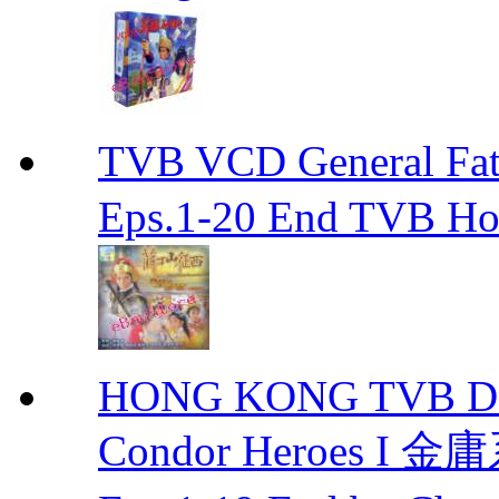
TVB VCD General F
Eps.1-20 End TVB H
HONG KONG TVB DRA
Condor Heroes