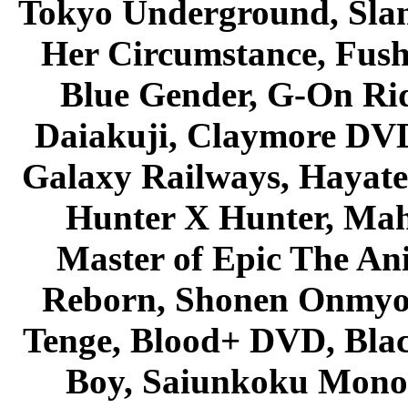
Tokyo Underground, Sla
Her Circumstance, Fush
Blue Gender, G-On Ride
Daiakuji, Claymore DVD
Galaxy Railways, Hayate 
Hunter X Hunter, Mah
Master of Epic The An
Reborn, Shonen Onmyou
Tenge, Blood+ DVD, Bla
Boy, Saiunkoku Monog