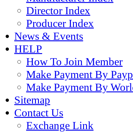
Director Index
Producer Index
News & Events
HELP
How To Join Member
Make Payment By Payp
Make Payment By Worl
Sitemap
Contact Us
Exchange Link