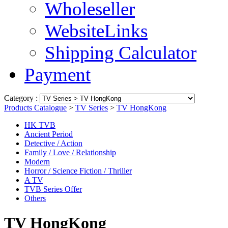
Wholeseller
WebsiteLinks
Shipping Calculator
Payment
Category :
Products Catalogue
>
TV Series
>
TV HongKong
HK TVB
Ancient Period
Detective / Action
Family / Love / Relationship
Modern
Horror / Science Fiction / Thriller
A TV
TVB Series Offer
Others
TV HongKong