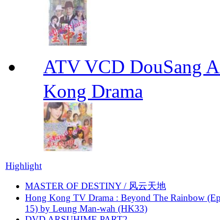
ATV VCD DouSang 
Kong Drama
Highlight
MASTER OF DESTINY / 风云天地
Hong Kong TV Drama : Beyond The Rainbow (Ep
15) by Leung Man-wah (HK33)
DVD ARSUHIME PART2