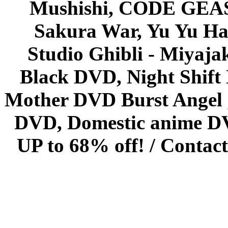
Mushishi, CODE GEASS 
Sakura War, Yu Yu Hak
Studio Ghibli - Miyaja
Black DVD, Night Shif
Mother DVD Burst Angel 
DVD, Domestic anime DVD 
UP to 68% off! /
Contact