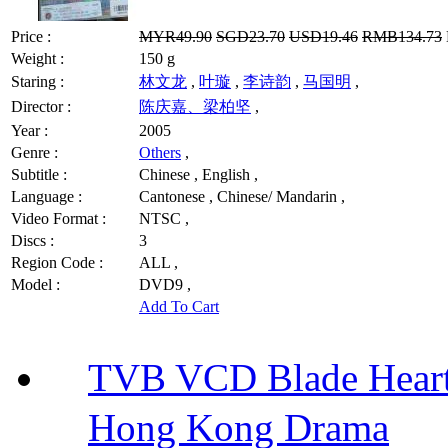
Price :
MYR49.90
SGD23.70
USD19.46
RMB134.73
Weight :
150 g
Staring :
林文龙
,
叶璇
,
李诗韵
,
马国明
,
Director :
陈庆嘉、梁柏坚
,
Year :
2005
Genre :
Others
,
Subtitle :
Chinese , English ,
Language :
Cantonese , Chinese/ Mandarin ,
Video Format :
NTSC ,
Discs :
3
Region Code :
ALL ,
Model :
DVD9 ,
Add To Cart
TVB VCD Blade Hea
Hong Kong Drama