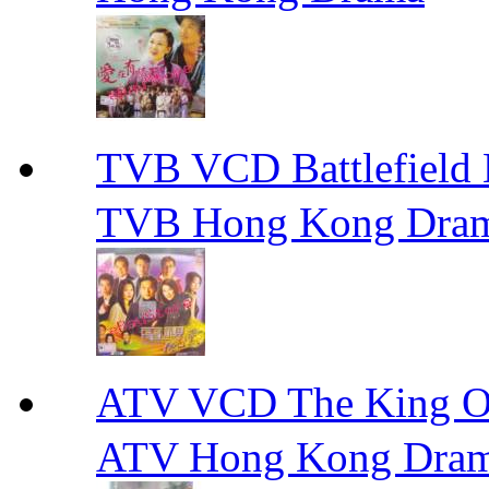
TVB VCD Battlefiel
TVB Hong Kong Dra
ATV VCD The King 
ATV Hong Kong Dra