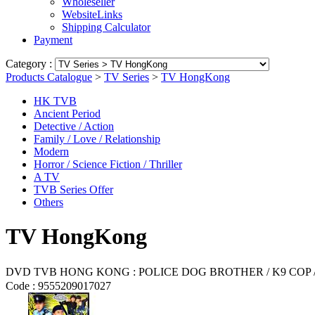
Wholeseller
WebsiteLinks
Shipping Calculator
Payment
Category :
Products Catalogue
>
TV Series
>
TV HongKong
HK TVB
Ancient Period
Detective / Action
Family / Love / Relationship
Modern
Horror / Science Fiction / Thriller
A TV
TVB Series Offer
Others
TV HongKong
DVD TVB HONG KONG : POLICE DOG BROTHER / K9 CO
Code :
9555209017027