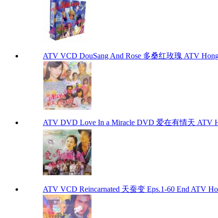
ATV VCD DouSang And Rose 多桑红玫瑰 ATV Hong 
ATV DVD Love In a Miracle DVD 爱在有情天 ATV H
ATV VCD Reincarnated 天蚕变 Eps.1-60 End ATV Ho