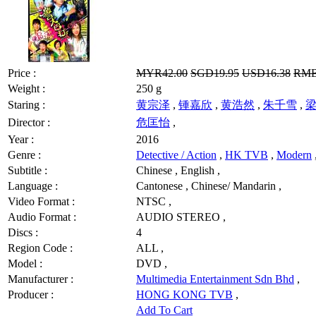
Price :
MYR42.00
SGD19.95
USD16.38
RMB
Weight :
250 g
Staring :
黄宗泽
,
锺嘉欣
,
黄浩然
,
朱千雪
,
Director :
危匡怡
,
Year :
2016
Genre :
Detective / Action
,
HK TVB
,
Modern
Subtitle :
Chinese , English ,
Language :
Cantonese , Chinese/ Mandarin ,
Video Format :
NTSC ,
Audio Format :
AUDIO STEREO ,
Discs :
4
Region Code :
ALL ,
Model :
DVD ,
Manufacturer :
Multimedia Entertainment Sdn Bhd
,
Producer :
HONG KONG TVB
,
Add To Cart