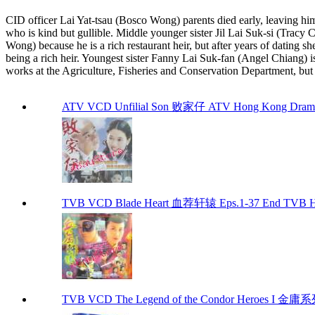
CID officer Lai Yat-tsau (Bosco Wong) parents died early, leaving him 
who is kind but gullible. Middle younger sister Jil Lai Suk-si (Trac
Wong) because he is a rich restaurant heir, but after years of dating sh
being a rich heir. Youngest sister Fanny Lai Suk-fan (Angel Chiang) i
works at the Agriculture, Fisheries and Conservation Department, but hi
ATV VCD Unfilial Son 败家仔 ATV Hong Kong Dram
TVB VCD Blade Heart 血荐轩辕 Eps.1-37 End TVB H
TVB VCD The Legend of the Condor Heroes I