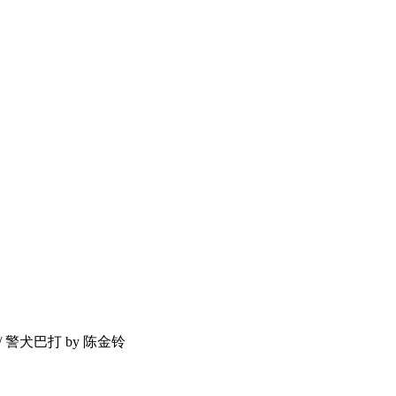
P / 警犬巴打 by 陈金铃