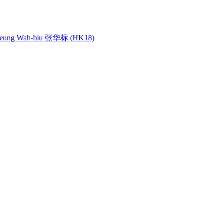
ung Wah-biu 张华标 (HK18)