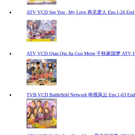
ATV VCD See You , My Love 再见爱人 Eps.1-26 End
ATV VCD Qian Qiu Jia Guo Meng 千秋家国梦 ATV H
TVB VCD Battlefield Network 电视风云 Eps.1-63 En