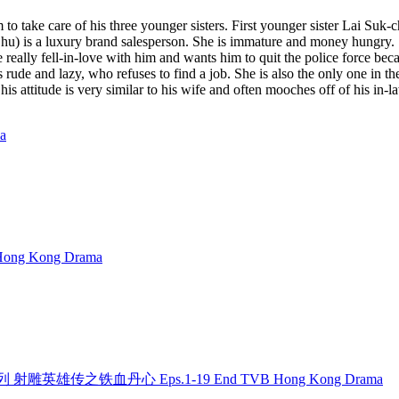
to take care of his three younger sisters. First younger sister Lai Suk
y Chu) is a luxury brand salesperson. She is immature and money hungry
e really fell-in-love with him and wants him to quit the police force bec
s rude and lazy, who refuses to find a job. She is also the only one in
s attitude is very similar to his wife and often mooches off of his in-l
a
ong Kong Drama
 金庸系列 射雕英雄传之铁血丹心 Eps.1-19 End TVB Hong Kong Drama