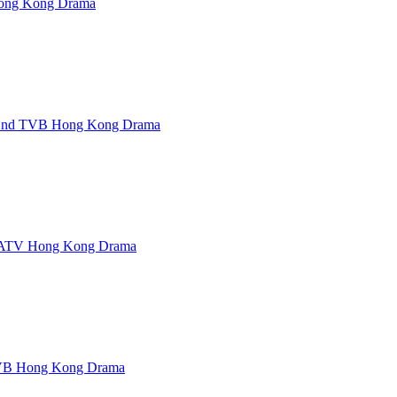
ng Kong Drama
 End TVB Hong Kong Drama
ATV Hong Kong Drama
B Hong Kong Drama