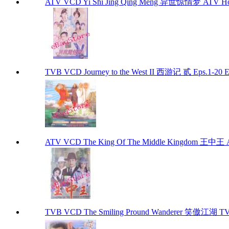
ATV VCD Yi Shi Jing Qing Meng 异世惊情梦 ATV Ho
TVB VCD Journey to the West II 西游记 贰 Eps.1-20
ATV VCD The King Of The Middle Kingdom 王中王 
TVB VCD The Smiling Pround Wanderer 笑傲江湖 TV