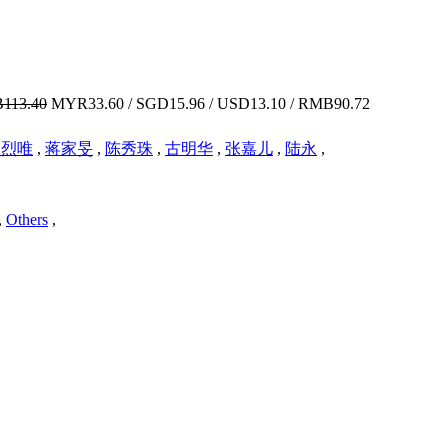
113.40
MYR33.60 / SGD15.96 / USD13.10 / RMB90.72
梁烈唯
,
蒋家旻
,
陈秀珠
,
古明华
,
张嘉儿
,
陆永
,
,
Others
,