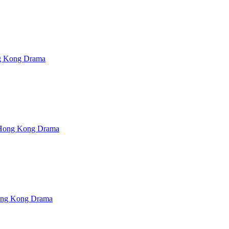
Kong Drama
ong Kong Drama
ng Kong Drama