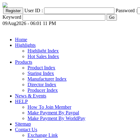
User ID :
Password :
Keyword
09Aug2026 - 06:01 11 PM
Home
Highlights
Highlight Index
Hot Sales Index
Products
Product Index
Staring Index
Manufacturer Index
Director Index
Producer Index
News & Events
HELP
How To Join Member
Make Payment By Paypal
Make Payment By WorldPay
Sitemap
Contact Us
Exchange Link