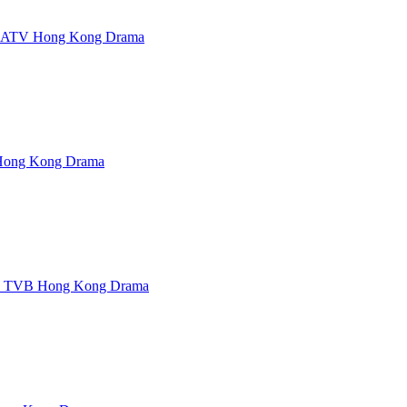
 ATV Hong Kong Drama
ong Kong Drama
d TVB Hong Kong Drama