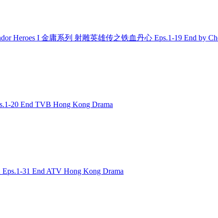
Condor Heroes I 金庸系列 射雕英雄传之铁血丹心 Eps.1-19 End by Che
.1-20 End TVB Hong Kong Drama
 Eps.1-31 End ATV Hong Kong Drama