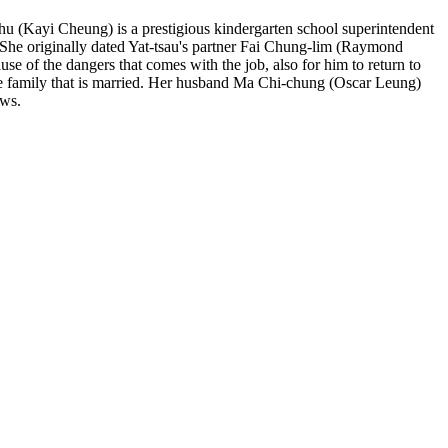
-chu (Kayi Cheung) is a prestigious kindergarten school superintendent
. She originally dated Yat-tsau's partner Fai Chung-lim (Raymond
ause of the dangers that comes with the job, also for him to return to
 the family that is married. Her husband Ma Chi-chung (Oscar Leung)
aws.