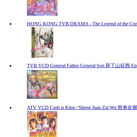
HONG KONG TVB DRAMA - The Legend of the 
TVB VCD General Father General Son 薛丁山征西 Eps
ATV VCD Cash is King / Sheng Juan Zai Wo 胜券在握