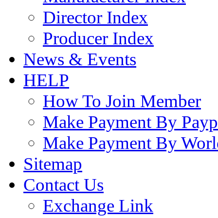
Director Index
Producer Index
News & Events
HELP
How To Join Member
Make Payment By Payp
Make Payment By Worl
Sitemap
Contact Us
Exchange Link