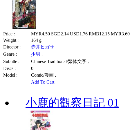
Price :
MYR4.50
SGD2.14
USD1.76
RMB12.15
MYR3.60 
Weight :
164 g
Director :
赤井ヒガサ
,
Genre :
少男
,
Subtitle :
Chinese Traditional/繁体文字 ,
Discs :
0
Model :
Comic/漫画 ,
Add To Cart
小鹿的觀察日記 01