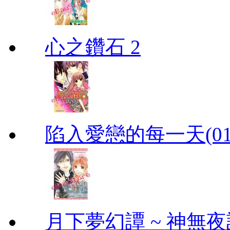
心之鑽石 2
陷入愛戀的每一天(01
月下夢幻譚 ~ 神無夜話