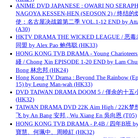
ANIME DVD JAPANESE : OWARI NO SERAPH
NAGOYA KESSEN-HEN (SEOSON 2) / 终结
使：名古屋决战篇第二季 VOL.1-12 END by Attat
(A30)
HKTV DRAMA THE WICKED LEAGUE / 恶
同盟 by Alex Pao 鲍伟聪 (HK33)
HONG KONG TVB DRAMA - Young Charioteers
綫 / Chong Xin EPISODE 1-20 END by Lam Chu
Bong 林忠邦 (HK24)
Hong Kong TV Drama : Beyond The Rainbow (Ep
15) by Leung Man-wah (HK33)
DVD TAIWAN DRAMA DOOM 5 / 僅余的十
(HK32)
TAIWAN DRAMA DVD 22K Aim High / 22K
飞 by An Bang 安邦 , Wu Xiang En 吳向恩 (T05)
HONG KONG TVB DRAMA - P.4B / 四年B班 b
寶慧、何珮中、周曉紅 (HK32)