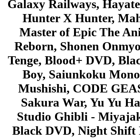
Galaxy Railways, Hayate 
Hunter X Hunter, Mah
Master of Epic The An
Reborn, Shonen Onmyou
Tenge, Blood+ DVD, Bla
Boy, Saiunkoku Monog
Mushishi, CODE GEASS 
Sakura War, Yu Yu Hak
Studio Ghibli - Miyaja
Black DVD, Night Shif