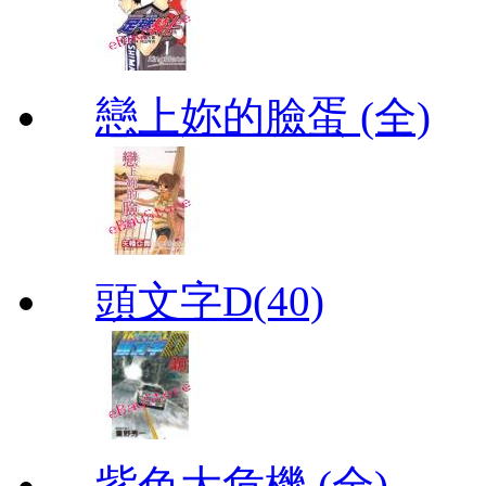
戀上妳的臉蛋 (全)
頭文字D(40)
紫色大危機 (全)