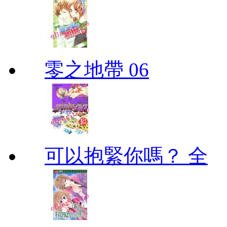
零之地帶 06
可以抱緊你嗎？ 全