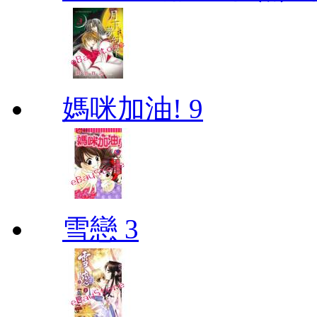
媽咪加油! 9
雪戀 3