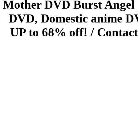
Mother DVD Burst Angel 
DVD, Domestic anime DVD 
UP to 68% off! /
Contact