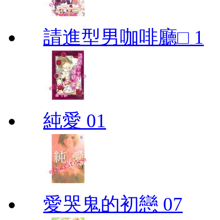
請進型男咖啡廳□ 1
純愛 01
愛哭鬼的初戀 07