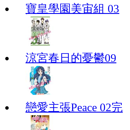
寶皇學園美宙組 03
涼宮春日的憂鬱09
戀愛主張Peace 02完