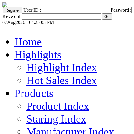
User ID :
Password :
Keyword
07Aug2026 - 04:25 03 PM
Home
Highlights
Highlight Index
Hot Sales Index
Products
Product Index
Staring Index
Manufacturer Index