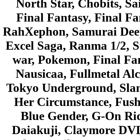
North Star, Chobits, S
Final Fantasy, Final Fa
RahXephon, Samurai Deepe
Excel Saga, Ranma 1/2, S
war, Pokemon, Final Fa
Nausicaa, Fullmetal Al
Tokyo Underground, Sla
Her Circumstance, Fush
Blue Gender, G-On Ride
Daiakuji, Claymore DVD