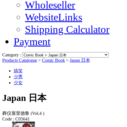
Wholeseller
WebsiteLinks
Shipping Calculator
Payment
Category :
Products Catalogue
>
Comic Book
>
Japan 日本
搞笑
少男
少女
Japan 日本
葬仪屋里德鲁 (Vol.4 )
Code :
C05641