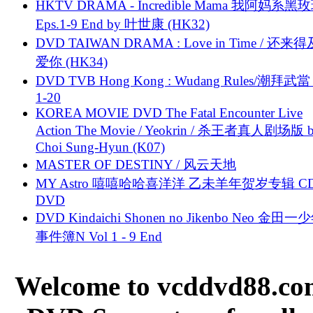
HKTV DRAMA - Incredible Mama 我阿妈系黑
Eps.1-9 End by 叶世康 (HK32)
DVD TAIWAN DRAMA : Love in Time / 还来
爱你 (HK34)
DVD TVB Hong Kong : Wudang Rules/潮拜武當 
1-20
KOREA MOVIE DVD The Fatal Encounter Live
Action The Movie / Yeokrin / 杀王者真人剧场版 
Choi Sung-Hyun (K07)
MASTER OF DESTINY / 风云天地
MY Astro 嘻嘻哈哈喜洋洋 乙未羊年贺岁专辑 C
DVD
DVD Kindaichi Shonen no Jikenbo Neo 金田
事件簿N Vol 1 - 9 End
Welcome to vcddvd88.com