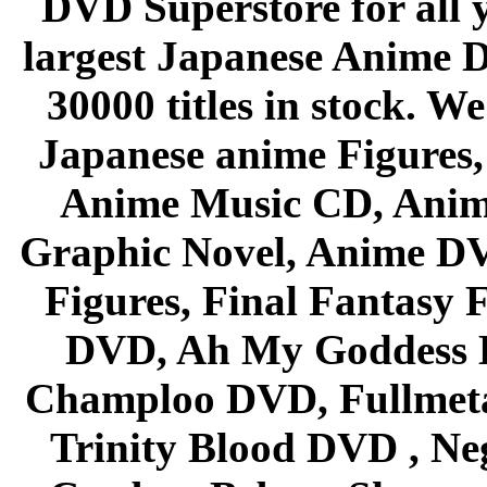
DVD Superstore for all 
largest Japanese Anime D
30000 titles in stock. W
Japanese anime Figures
Anime Music CD, Anim
Graphic Novel, Anime D
Figures, Final Fantasy F
DVD, Ah My Goddess B
Champloo DVD, Fullmetal
Trinity Blood DVD , Ne