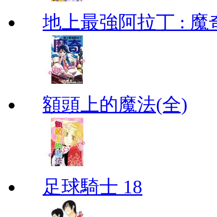
地上最強阿拉丁 : 魔奇 (
額頭上的魔法(全)
足球騎士 18