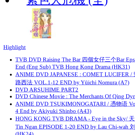
Highlight
TVB DVD Raising The Bar 四個女仔三个Bar Eps.
End (Eng Sub) TVB Hong Kong Drama (HK31)
ANIME DVD JAPANESE : COMET LUCIFER /
路西法 VOL.1-12 END by Yūichi Nomura (A7)
DVD ARSUHIME PART2
DVD Chinese Movie : The Merchants Of Qing Dyn
ANIME DVD TSUKIMONOGATARI / 慿物语 Vol.
4 End by Akiyuki Shinbo (A43)
HONG KONG TVB DRAMA - Eye in the Sky/ 天
Tin Ngan EPISODE 1-20 END by Lau Chi-wa
(HK24)