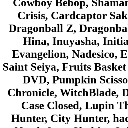
Cowboy Bebop, Shaman
Crisis, Cardcaptor Sak
Dragonball Z, Dragonbal
Hina, Inuyasha, Initi
Evangelion, Nadesico, Es
Saint Seiya, Fruits Bask
DVD, Pumpkin Scisso
Chronicle, WitchBlade, 
Case Closed, Lupin Th
Hunter, City Hunter, hac