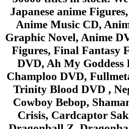
Japanese anime Figures
Anime Music CD, Anim
Graphic Novel, Anime D
Figures, Final Fantasy F
DVD, Ah My Goddess B
Champloo DVD, Fullmetal
Trinity Blood DVD , Ne
Cowboy Bebop, Shaman
Crisis, Cardcaptor Sak
Dragonball Z, Dragonbal