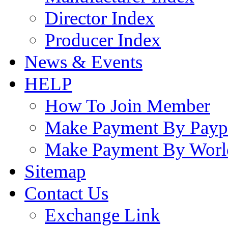
Director Index
Producer Index
News & Events
HELP
How To Join Member
Make Payment By Payp
Make Payment By Worl
Sitemap
Contact Us
Exchange Link