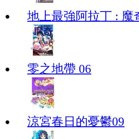
地上最強阿拉丁 : 魔奇 (
零之地帶 06
涼宮春日的憂鬱09