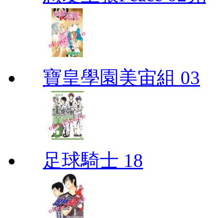
寶皇學園美宙組 03
足球騎士 18