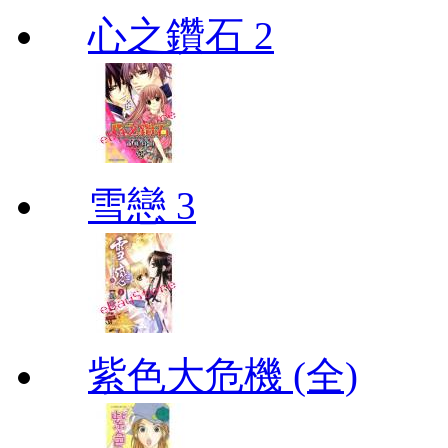
心之鑽石 2
雪戀 3
紫色大危機 (全)