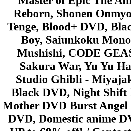
Master of Epic The An
Reborn, Shonen Onmyou
Tenge, Blood+ DVD, Bla
Boy, Saiunkoku Monog
Mushishi, CODE GEASS 
Sakura War, Yu Yu Hak
Studio Ghibli - Miyaja
Black DVD, Night Shif
Mother DVD Burst Angel 
DVD, Domestic anime DVD 