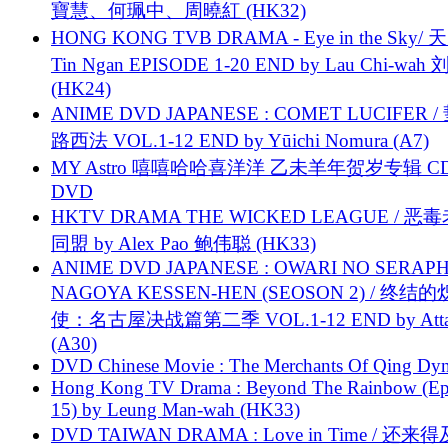
寶慧、何珮中、周曉紅 (HK32)
HONG KONG TVB DRAMA - Eye in the Sky/ 天
Tin Ngan EPISODE 1-20 END by Lau Chi-wa
(HK24)
ANIME DVD JAPANESE : COMET LUCIFER /
路西法 VOL.1-12 END by Yūichi Nomura (A7)
MY Astro 嘻嘻哈哈喜洋洋 乙未羊年贺岁专辑 C
DVD
HKTV DRAMA THE WICKED LEAGUE / 恶
同盟 by Alex Pao 鲍伟聪 (HK33)
ANIME DVD JAPANESE : OWARI NO SERAPH
NAGOYA KESSEN-HEN (SEOSON 2) / 终结
使：名古屋决战篇第二季 VOL.1-12 END by Attat
(A30)
DVD Chinese Movie : The Merchants Of Qing Dyn
Hong Kong TV Drama : Beyond The Rainbow (Ep
15) by Leung Man-wah (HK33)
DVD TAIWAN DRAMA : Love in Time / 还来