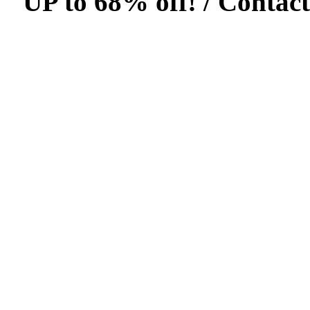
UP to 68% off! /
Contact