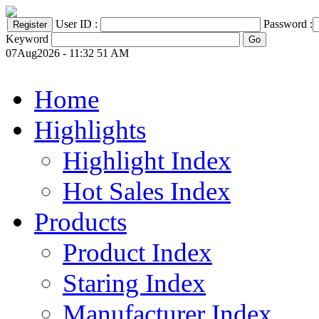
User ID :
Password :
Keyword
07Aug2026 - 11:32 51 AM
Home
Highlights
Highlight Index
Hot Sales Index
Products
Product Index
Staring Index
Manufacturer Index