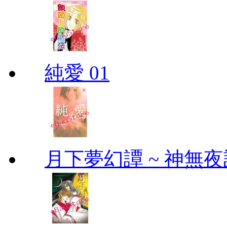
純愛 01
月下夢幻譚 ~ 神無夜話