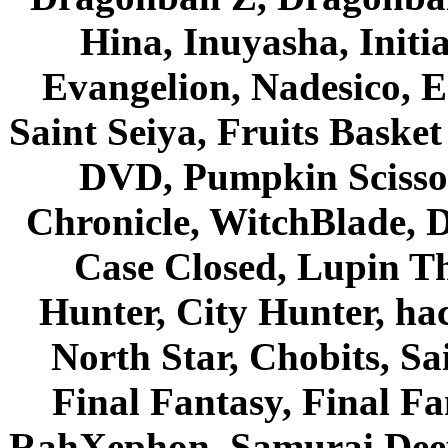
Hina, Inuyasha, Initi
Evangelion, Nadesico, Es
Saint Seiya, Fruits Bask
DVD, Pumpkin Scisso
Chronicle, WitchBlade, 
Case Closed, Lupin Th
Hunter, City Hunter, hac
North Star, Chobits, S
Final Fantasy, Final Fa
RahXephon, Samurai Deepe