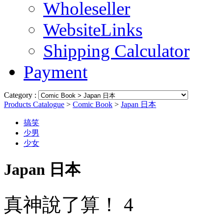
Wholeseller
WebsiteLinks
Shipping Calculator
Payment
Category :
Products Catalogue
>
Comic Book
>
Japan 日本
搞笑
少男
少女
Japan 日本
真神說了算！ 4