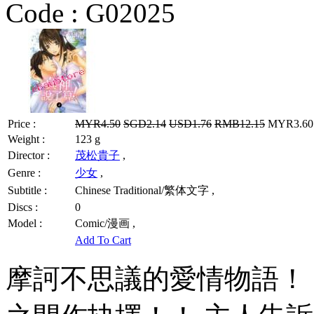
Code :
G02025
Price :
MYR4.50
SGD2.14
USD1.76
RMB12.15
MYR3.60 
Weight :
123 g
Director :
茂松貴子
,
Genre :
少女
,
Subtitle :
Chinese Traditional/繁体文字 ,
Discs :
0
Model :
Comic/漫画 ,
Add To Cart
摩訶不思議的愛情物語！