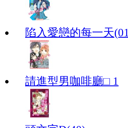
陷入愛戀的每一天(01
請進型男咖啡廳□ 1