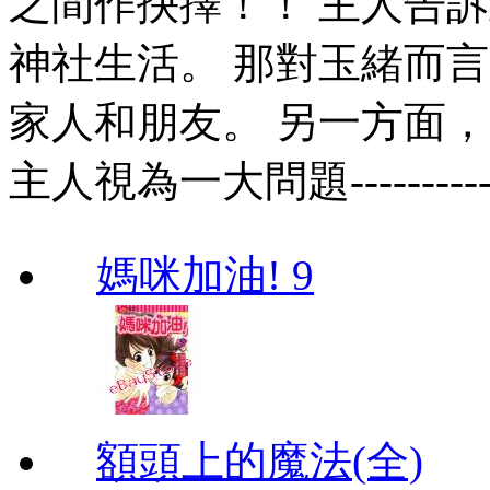
之間作抉擇！！ 主人告
神社生活。 那對玉緒而
家人和朋友。 另一方面
主人視為一大問題--------
媽咪加油! 9
額頭上的魔法(全)