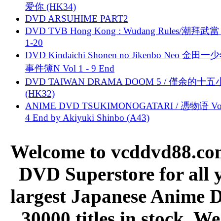
爱你 (HK34)
DVD ARSUHIME PART2
DVD TVB Hong Kong : Wudang Rules/潮拜武當 
1-20
DVD Kindaichi Shonen no Jikenbo Neo 金田
事件簿N Vol 1 - 9 End
DVD TAIWAN DRAMA DOOM 5 / 僅余的十
(HK32)
ANIME DVD TSUKIMONOGATARI / 慿物语 Vol.
4 End by Akiyuki Shinbo (A43)
Welcome to vcddvd88.com
DVD Superstore for all 
largest Japanese Anime D
30000 titles in stock. W