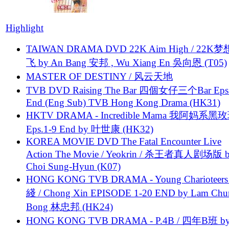
Highlight
TAIWAN DRAMA DVD 22K Aim High / 22K
飞 by An Bang 安邦 , Wu Xiang En 吳向恩 (T05)
MASTER OF DESTINY / 风云天地
TVB DVD Raising The Bar 四個女仔三个Bar Eps.
End (Eng Sub) TVB Hong Kong Drama (HK31)
HKTV DRAMA - Incredible Mama 我阿妈系黑
Eps.1-9 End by 叶世康 (HK32)
KOREA MOVIE DVD The Fatal Encounter Live
Action The Movie / Yeokrin / 杀王者真人剧场版 
Choi Sung-Hyun (K07)
HONG KONG TVB DRAMA - Young Charioteers
綫 / Chong Xin EPISODE 1-20 END by Lam Chu
Bong 林忠邦 (HK24)
HONG KONG TVB DRAMA - P.4B / 四年B班 b