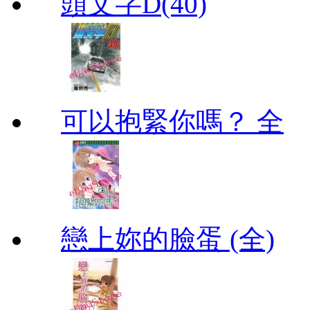
頭文字D(40)
可以抱緊你嗎？ 全
戀上妳的臉蛋 (全)