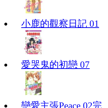
小鹿的觀察日記 01
愛哭鬼的初戀 07
戀愛主張Peace 02完