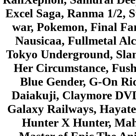
Excel Saga, Ranma 1/2, S
war, Pokemon, Final Fa
Nausicaa, Fullmetal Al
Tokyo Underground, Sla
Her Circumstance, Fush
Blue Gender, G-On Ride
Daiakuji, Claymore DVD
Galaxy Railways, Hayate 
Hunter X Hunter, Mah