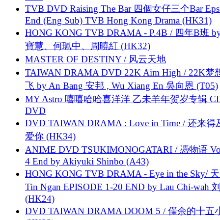
TVB DVD Raising The Bar 四個女仔三个Bar Eps.
End (Eng Sub) TVB Hong Kong Drama (HK31)
HONG KONG TVB DRAMA - P.4B / 四年B班 b
寶慧、何珮中、周曉紅 (HK32)
MASTER OF DESTINY / 风云天地
TAIWAN DRAMA DVD 22K Aim High / 22K
飞 by An Bang 安邦 , Wu Xiang En 吳向恩 (T05)
MY Astro 嘻嘻哈哈喜洋洋 乙未羊年贺岁专辑 C
DVD
DVD TAIWAN DRAMA : Love in Time / 还来
爱你 (HK34)
ANIME DVD TSUKIMONOGATARI / 慿物语 Vol.
4 End by Akiyuki Shinbo (A43)
HONG KONG TVB DRAMA - Eye in the Sky/ 天
Tin Ngan EPISODE 1-20 END by Lau Chi-wa
(HK24)
DVD TAIWAN DRAMA DOOM 5 / 僅余的十