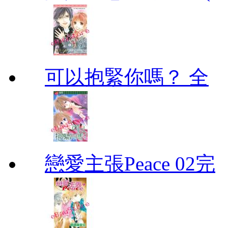
可以抱緊你嗎？ 全
戀愛主張Peace 02完