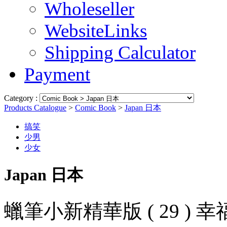
Wholeseller
WebsiteLinks
Shipping Calculator
Payment
Category :
Products Catalogue
>
Comic Book
>
Japan 日本
搞笑
少男
少女
Japan 日本
蠟筆小新精華版 ( 29 ) 