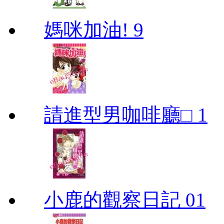
媽咪加油! 9
請進型男咖啡廳□ 1
小鹿的觀察日記 01