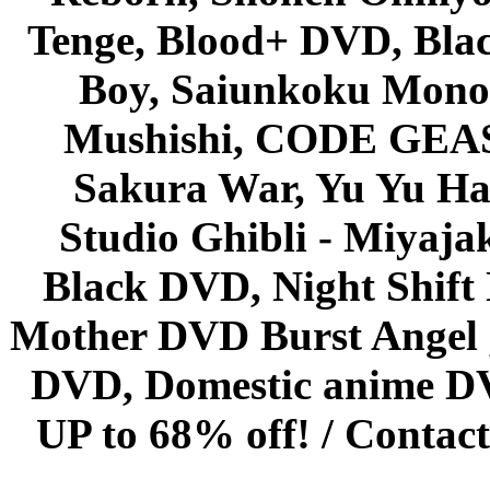
Tenge, Blood+ DVD, Bla
Boy, Saiunkoku Monog
Mushishi, CODE GEASS 
Sakura War, Yu Yu Hak
Studio Ghibli - Miyaja
Black DVD, Night Shif
Mother DVD Burst Angel 
DVD, Domestic anime DVD 
UP to 68% off! /
Contact