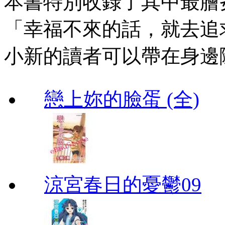
本書特別收錄了其中最膾
「幸福不來的話，就去追
小新的讀者可以帶在身邊
戀上妳的臉蛋 (全)
涼宮春日的憂鬱09