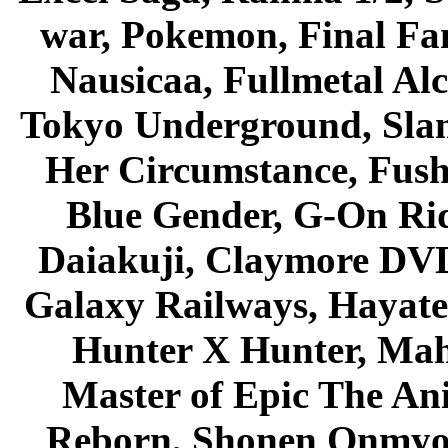
war, Pokemon, Final Fa
Nausicaa, Fullmetal Al
Tokyo Underground, Sla
Her Circumstance, Fush
Blue Gender, G-On Ride
Daiakuji, Claymore DVD
Galaxy Railways, Hayate 
Hunter X Hunter, Mah
Master of Epic The An
Reborn, Shonen Onmyou