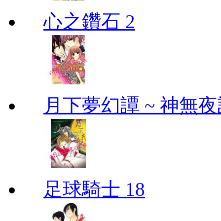
心之鑽石 2
月下夢幻譚 ~ 神無夜話
足球騎士 18