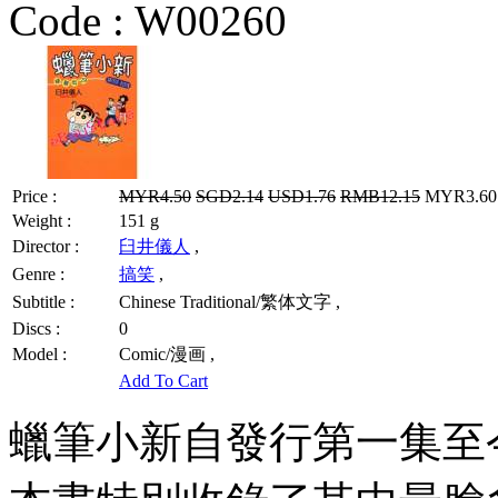
Code :
W00260
Price :
MYR4.50
SGD2.14
USD1.76
RMB12.15
MYR3.60 
Weight :
151 g
Director :
臼井儀人
,
Genre :
搞笑
,
Subtitle :
Chinese Traditional/繁体文字 ,
Discs :
0
Model :
Comic/漫画 ,
Add To Cart
蠟筆小新自發行第一集至