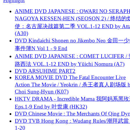
Highlight
ANIME DVD JAPANESE : OWARI NO SERAPH
NAGOYA KESSEN-HEN (SEOSON 2) / 终结
使：名古屋决战篇第二季 VOL.1-12 END by Attat
(A30)
DVD Kindaichi Shonen no Jikenbo Neo 金田
事件簿N Vol 1 - 9 End
ANIME DVD JAPANESE : COMET LUCIFER /
路西法 VOL.1-12 END by Yūichi Nomura (A7)
DVD ARSUHIME PART2
KOREA MOVIE DVD The Fatal Encounter Live
Action The Movie / Yeokrin / 杀王者真人剧场版 
Choi Sung-Hyun (K07)
HKTV DRAMA - Incredible Mama 我阿妈系黑
Eps.1-9 End by 叶世康 (HK32)
DVD Chinese Movie : The Merchants Of Qing Dyn
DVD TVB Hong Kong : Wudang Rules/潮拜武當 
1-20