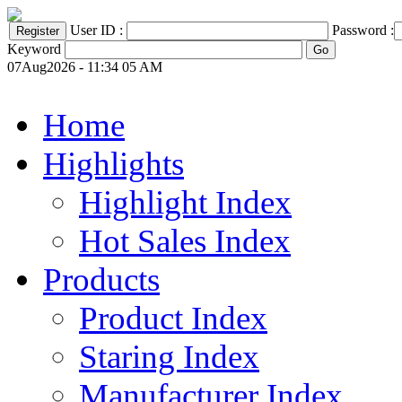
User ID :
Password :
Keyword
07Aug2026 - 11:34 05 AM
Home
Highlights
Highlight Index
Hot Sales Index
Products
Product Index
Staring Index
Manufacturer Index