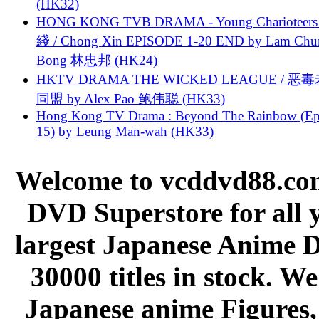
(HK32)
HONG KONG TVB DRAMA - Young Charioteers
綫 / Chong Xin EPISODE 1-20 END by Lam Chu
Bong 林忠邦 (HK24)
HKTV DRAMA THE WICKED LEAGUE / 恶
同盟 by Alex Pao 鲍伟聪 (HK33)
Hong Kong TV Drama : Beyond The Rainbow (Ep
15) by Leung Man-wah (HK33)
Welcome to vcddvd88.com
DVD Superstore for all 
largest Japanese Anime D
30000 titles in stock. W
Japanese anime Figures