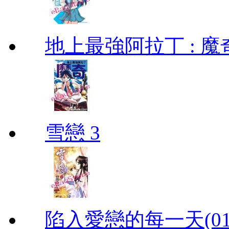
地上最強阿拉丁 : 魔奇 (
雪戀 3
陷入愛戀的每一天(01