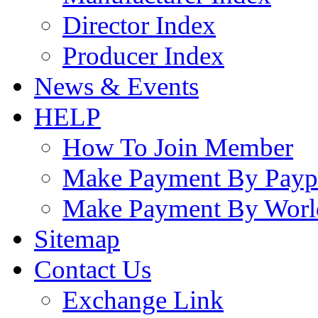
Director Index
Producer Index
News & Events
HELP
How To Join Member
Make Payment By Payp
Make Payment By Worl
Sitemap
Contact Us
Exchange Link