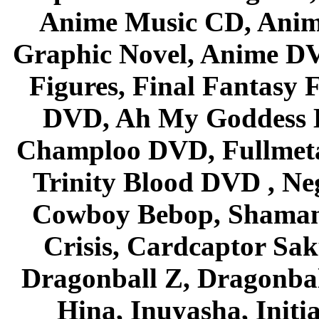
Anime Music CD, Anim
Graphic Novel, Anime D
Figures, Final Fantasy F
DVD, Ah My Goddess B
Champloo DVD, Fullmetal
Trinity Blood DVD , Ne
Cowboy Bebop, Shaman
Crisis, Cardcaptor Sak
Dragonball Z, Dragonbal
Hina, Inuyasha, Initi