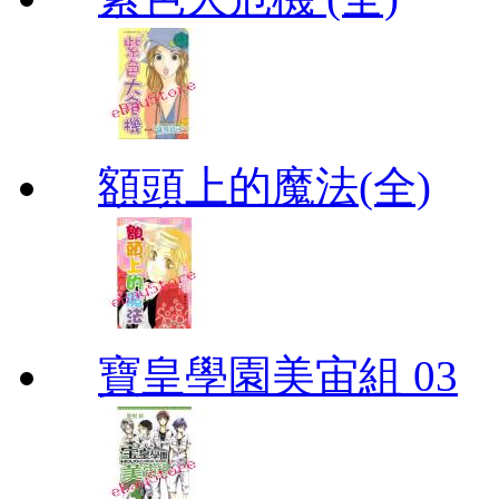
額頭上的魔法(全)
寶皇學園美宙組 03