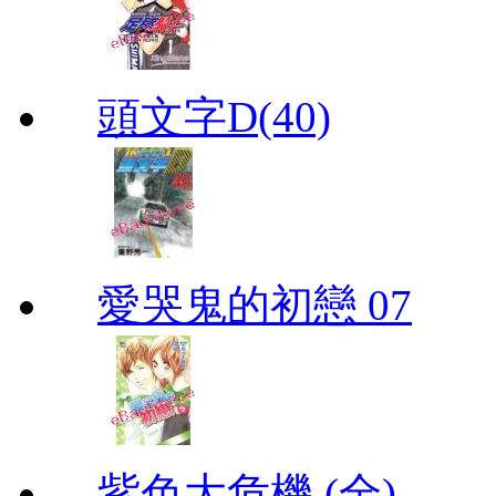
頭文字D(40)
愛哭鬼的初戀 07
紫色大危機 (全)