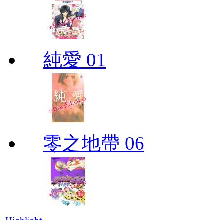
純愛 01
零之地帶 06