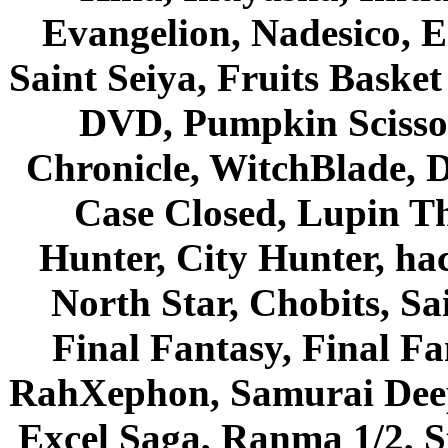
Evangelion, Nadesico, Es
Saint Seiya, Fruits Bask
DVD, Pumpkin Scisso
Chronicle, WitchBlade, 
Case Closed, Lupin Th
Hunter, City Hunter, hac
North Star, Chobits, S
Final Fantasy, Final Fa
RahXephon, Samurai Deepe
Excel Saga, Ranma 1/2, S