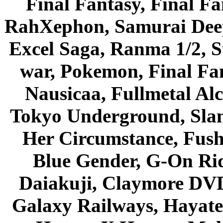
Final Fantasy, Final Fa
RahXephon, Samurai Deepe
Excel Saga, Ranma 1/2, S
war, Pokemon, Final Fa
Nausicaa, Fullmetal Al
Tokyo Underground, Sla
Her Circumstance, Fush
Blue Gender, G-On Ride
Daiakuji, Claymore DVD
Galaxy Railways, Hayate 