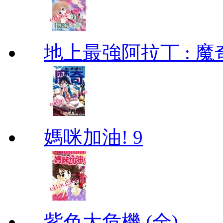
地上最強阿拉丁 : 魔奇 (
媽咪加油! 9
紫色大危機 (全)