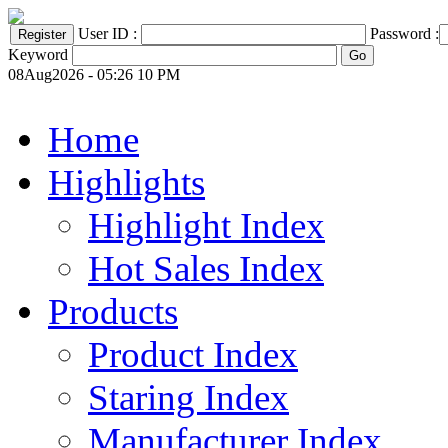
User ID :
Password :
Keyword
08Aug2026 - 05:26 10 PM
Home
Highlights
Highlight Index
Hot Sales Index
Products
Product Index
Staring Index
Manufacturer Index