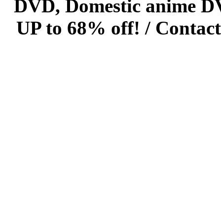
DVD, Domestic anime DVD 
UP to 68% off! /
Contact