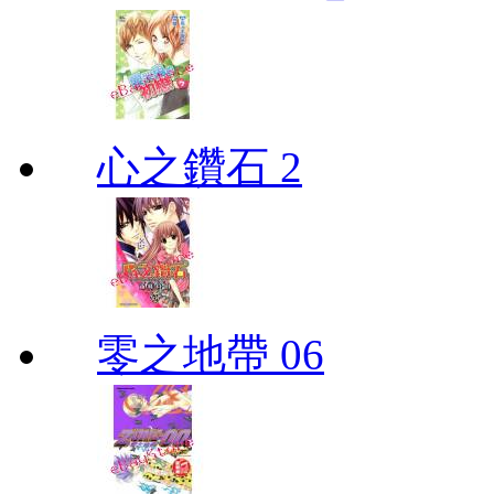
心之鑽石 2
零之地帶 06