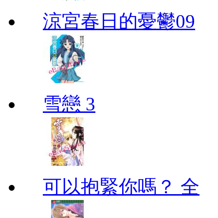
涼宮春日的憂鬱09
雪戀 3
可以抱緊你嗎？ 全