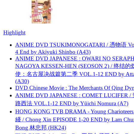
Highlight
ANIME DVD TSUKIMONOGATARI / 慿物语 Vol.
4 End by Akiyuki Shinbo (A43)
ANIME DVD JAPANESE : OWARI NO SERAPH
NAGOYA KESSEN-HEN (SEOSON 2) / 终结
使：名古屋决战篇第二季 VOL.1-12 END by Attat
(A30)
DVD Chinese Movie : The Merchants Of Qing Dyn
ANIME DVD JAPANESE : COMET LUCIFER /
路西法 VOL.1-12 END by Yūichi Nomura (A7)
HONG KONG TVB DRAMA - Young Charioteers
綫 / Chong Xin EPISODE 1-20 END by Lam Chu
Bong 林忠邦 (HK24)