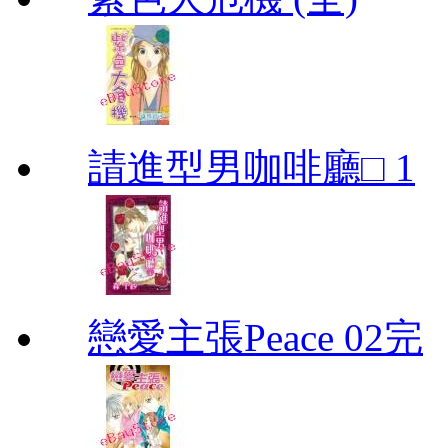
請進型男咖啡廳□ 1
戀愛主張Peace 02完