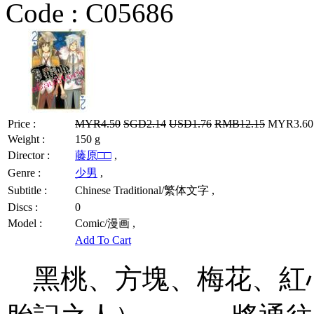
Code :
C05686
Price :
MYR4.50
SGD2.14
USD1.76
RMB12.15
MYR3.60 
Weight :
150 g
Director :
藤原□□
,
Genre :
少男
,
Subtitle :
Chinese Traditional/繁体文字 ,
Discs :
0
Model :
Comic/漫画 ,
Add To Cart
黑桃、方塊、梅花、紅