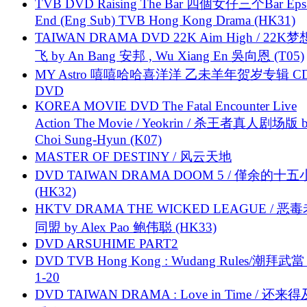
TVB DVD Raising The Bar 四個女仔三个Bar Eps.
End (Eng Sub) TVB Hong Kong Drama (HK31)
TAIWAN DRAMA DVD 22K Aim High / 22K
飞 by An Bang 安邦 , Wu Xiang En 吳向恩 (T05)
MY Astro 嘻嘻哈哈喜洋洋 乙未羊年贺岁专辑 C
DVD
KOREA MOVIE DVD The Fatal Encounter Live
Action The Movie / Yeokrin / 杀王者真人剧场版 
Choi Sung-Hyun (K07)
MASTER OF DESTINY / 风云天地
DVD TAIWAN DRAMA DOOM 5 / 僅余的十
(HK32)
HKTV DRAMA THE WICKED LEAGUE / 恶
同盟 by Alex Pao 鲍伟聪 (HK33)
DVD ARSUHIME PART2
DVD TVB Hong Kong : Wudang Rules/潮拜武當 
1-20
DVD TAIWAN DRAMA : Love in Time / 还来