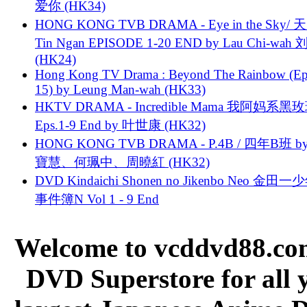
爱你 (HK34)
HONG KONG TVB DRAMA - Eye in the Sky/ 天
Tin Ngan EPISODE 1-20 END by Lau Chi-wa
(HK24)
Hong Kong TV Drama : Beyond The Rainbow (Ep
15) by Leung Man-wah (HK33)
HKTV DRAMA - Incredible Mama 我阿妈系黑
Eps.1-9 End by 叶世康 (HK32)
HONG KONG TVB DRAMA - P.4B / 四年B班 b
寶慧、何珮中、周曉紅 (HK32)
DVD Kindaichi Shonen no Jikenbo Neo 金田
事件簿N Vol 1 - 9 End
Welcome to vcddvd88.com
DVD Superstore for all 