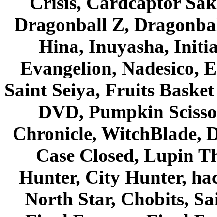
Crisis, Cardcaptor Sak
Dragonball Z, Dragonbal
Hina, Inuyasha, Initi
Evangelion, Nadesico, Es
Saint Seiya, Fruits Bask
DVD, Pumpkin Scisso
Chronicle, WitchBlade, 
Case Closed, Lupin Th
Hunter, City Hunter, hac
North Star, Chobits, S