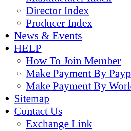
Director Index
Producer Index
News & Events
HELP
How To Join Member
Make Payment By Payp
Make Payment By Worl
Sitemap
Contact Us
Exchange Link