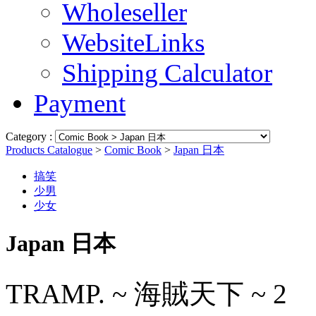
Wholeseller
WebsiteLinks
Shipping Calculator
Payment
Category :
Products Catalogue
>
Comic Book
>
Japan 日本
搞笑
少男
少女
Japan 日本
TRAMP. ~ 海賊天下 ~ 2