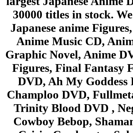
largest Japanese Anime D
30000 titles in stock. W
Japanese anime Figures
Anime Music CD, Anim
Graphic Novel, Anime D
Figures, Final Fantasy F
DVD, Ah My Goddess B
Champloo DVD, Fullmetal
Trinity Blood DVD , Ne
Cowboy Bebop, Shaman