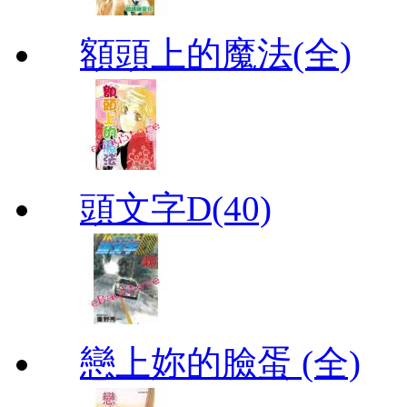
額頭上的魔法(全)
頭文字D(40)
戀上妳的臉蛋 (全)