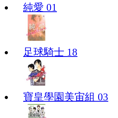
純愛 01
足球騎士 18
寶皇學園美宙組 03