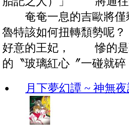
胎記之人）」 將通往
奄奄一息的吉歐將僅
魯特該如何扭轉頹勢呢
好意的王妃， 慘的是
的〝玻璃紅心〞一碰就碎
月下夢幻譚 ~ 神無夜話