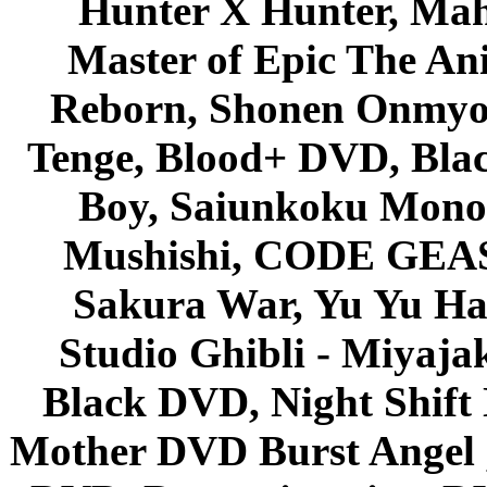
Hunter X Hunter, Mah
Master of Epic The An
Reborn, Shonen Onmyou
Tenge, Blood+ DVD, Bla
Boy, Saiunkoku Monog
Mushishi, CODE GEASS 
Sakura War, Yu Yu Hak
Studio Ghibli - Miyaja
Black DVD, Night Shif
Mother DVD Burst Angel 