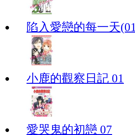
陷入愛戀的每一天(01
小鹿的觀察日記 01
愛哭鬼的初戀 07