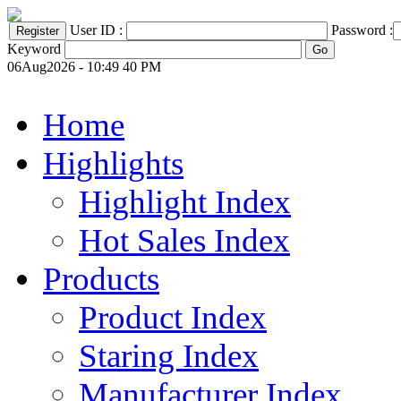
User ID :
Password :
Keyword
06Aug2026 - 10:49 40 PM
Home
Highlights
Highlight Index
Hot Sales Index
Products
Product Index
Staring Index
Manufacturer Index