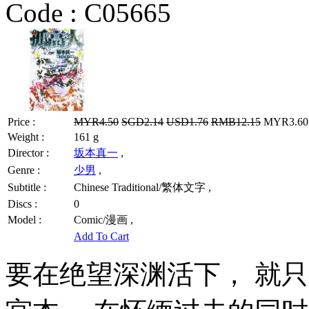
Code :
C05665
Price :
MYR4.50
SGD2.14
USD1.76
RMB12.15
MYR3.60 
Weight :
161 g
Director :
坂本真一
,
Genre :
少男
,
Subtitle :
Chinese Traditional/繁体文字 ,
Discs :
0
Model :
Comic/漫画 ,
Add To Cart
要在绝望深渊活下， 就