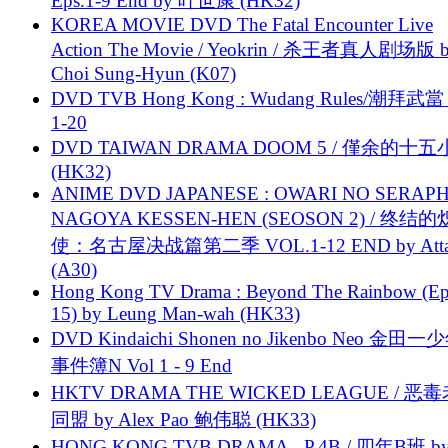
Eps.1-9 End by 叶世康 (HK32)
KOREA MOVIE DVD The Fatal Encounter Live
Action The Movie / Yeokrin / 杀王者真人剧场版 
Choi Sung-Hyun (K07)
DVD TVB Hong Kong : Wudang Rules/潮拜武當 
1-20
DVD TAIWAN DRAMA DOOM 5 / 僅余的十
(HK32)
ANIME DVD JAPANESE : OWARI NO SERAPH
NAGOYA KESSEN-HEN (SEOSON 2) / 终结
使：名古屋决战篇第二季 VOL.1-12 END by Attat
(A30)
Hong Kong TV Drama : Beyond The Rainbow (Ep
15) by Leung Man-wah (HK33)
DVD Kindaichi Shonen no Jikenbo Neo 金田
事件簿N Vol 1 - 9 End
HKTV DRAMA THE WICKED LEAGUE / 恶
同盟 by Alex Pao 鲍伟聪 (HK33)
HONG KONG TVB DRAMA - P.4B / 四年B班 b