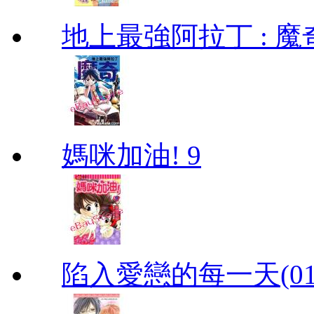
地上最強阿拉丁 : 魔奇 (
媽咪加油! 9
陷入愛戀的每一天(01