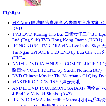
Highlight
MY Astro 嘻嘻哈哈喜洋洋 乙未羊年贺岁专辑 C
DVD
TVB DVD Raising The Bar 四個女仔三个Bar Eps.
End (Eng Sub) TVB Hong Kong Drama (HK31)
HONG KONG TVB DRAMA - Eye in the Sky/ 天
Tin Ngan EPISODE 1-20 END by Lau Chi-wa
(HK24)
ANIME DVD JAPANESE : COMET LUCIFER /
路西法 VOL.1-12 END by Yūichi Nomura (A7)
DVD Chinese Movie : The Merchants Of Qing Dyn
MASTER OF DESTINY / 风云天地
ANIME DVD TSUKIMONOGATARI / 慿物语 Vol.
4 End by Akiyuki Shinbo (A43)
HKTV DRAMA - Incredible Mama 我阿妈系黑