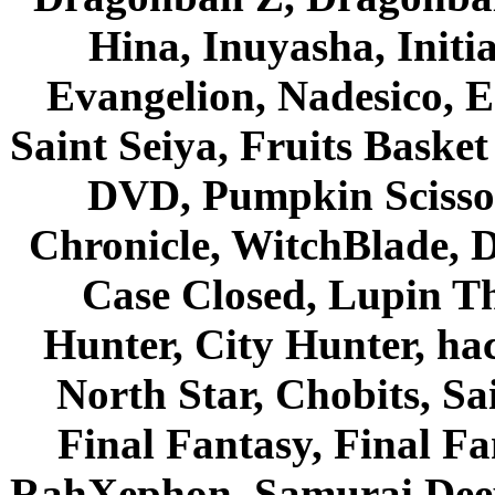
Hina, Inuyasha, Initi
Evangelion, Nadesico, Es
Saint Seiya, Fruits Bask
DVD, Pumpkin Scisso
Chronicle, WitchBlade, 
Case Closed, Lupin Th
Hunter, City Hunter, hac
North Star, Chobits, S
Final Fantasy, Final Fa
RahXephon, Samurai Deepe