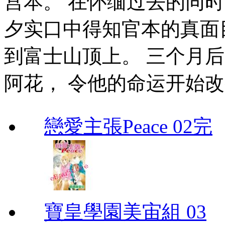
宫本。 在怀缅过去的同时
夕实口中得知官本的真面
到富士山顶上。 三个月
阿花， 令他的命运开始
戀愛主張Peace 02完
寶皇學園美宙組 03