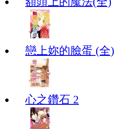
額頭上的魔法(全)
戀上妳的臉蛋 (全)
心之鑽石 2