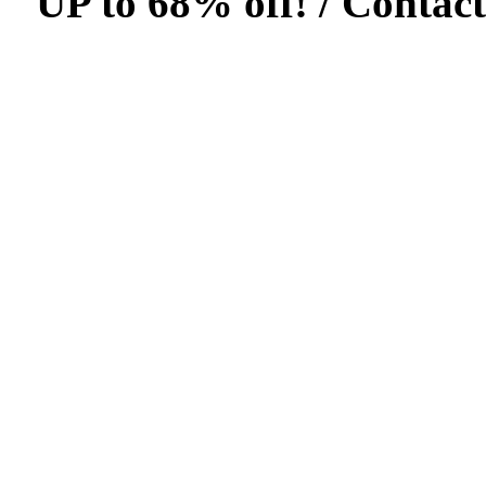
UP to 68% off! /
Contact