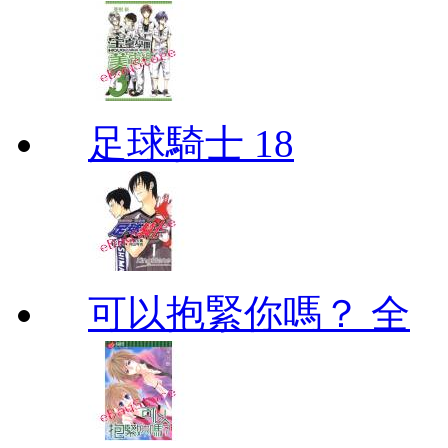
足球騎士 18
可以抱緊你嗎？ 全