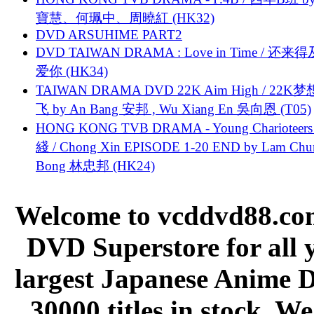
寶慧、何珮中、周曉紅 (HK32)
DVD ARSUHIME PART2
DVD TAIWAN DRAMA : Love in Time / 还来
爱你 (HK34)
TAIWAN DRAMA DVD 22K Aim High / 22K
飞 by An Bang 安邦 , Wu Xiang En 吳向恩 (T05)
HONG KONG TVB DRAMA - Young Charioteers
綫 / Chong Xin EPISODE 1-20 END by Lam Chu
Bong 林忠邦 (HK24)
Welcome to vcddvd88.com
DVD Superstore for all 
largest Japanese Anime D
30000 titles in stock. W