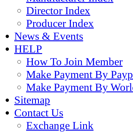
Director Index
Producer Index
News & Events
HELP
How To Join Member
Make Payment By Payp
Make Payment By Worl
Sitemap
Contact Us
Exchange Link