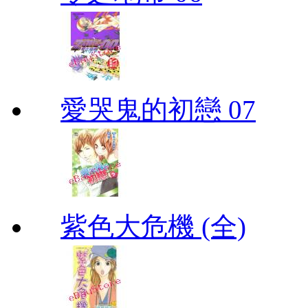
愛哭鬼的初戀 07
紫色大危機 (全)