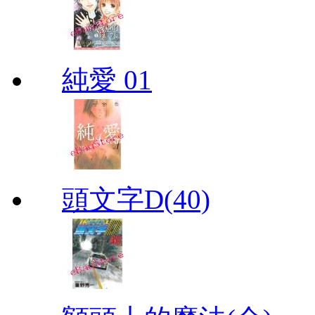
純愛 01
頭文字D(40)