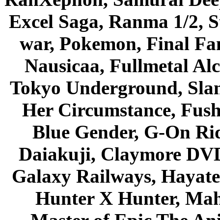
Excel Saga, Ranma 1/2, S
war, Pokemon, Final Fa
Nausicaa, Fullmetal Al
Tokyo Underground, Sla
Her Circumstance, Fush
Blue Gender, G-On Ride
Daiakuji, Claymore DVD
Galaxy Railways, Hayate 
Hunter X Hunter, Mah