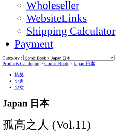
Wholeseller
WebsiteLinks
Shipping Calculator
Payment
Category :
Products Catalogue
>
Comic Book
>
Japan 日本
搞笑
少男
少女
Japan 日本
孤高之人 (Vol.11)