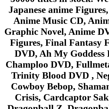
Japanese anime Figures
Anime Music CD, Anim
Graphic Novel, Anime D
Figures, Final Fantasy F
DVD, Ah My Goddess B
Champloo DVD, Fullmetal
Trinity Blood DVD , Ne
Cowboy Bebop, Shaman
Crisis, Cardcaptor Sak
Dragonball Z, Dragonbal