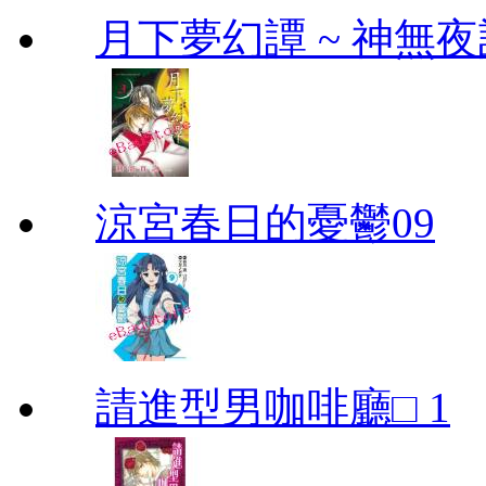
月下夢幻譚 ~ 神無夜話
涼宮春日的憂鬱09
請進型男咖啡廳□ 1