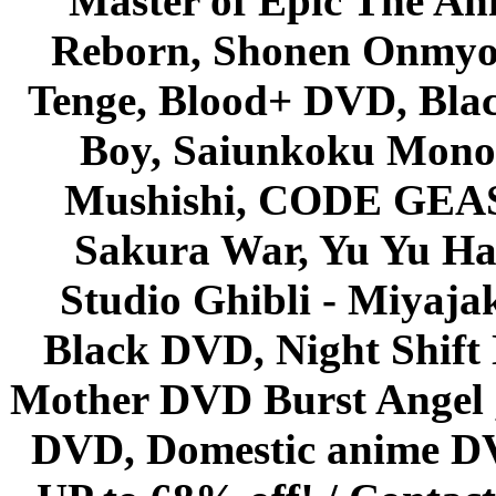
Master of Epic The An
Reborn, Shonen Onmyou
Tenge, Blood+ DVD, Bla
Boy, Saiunkoku Monog
Mushishi, CODE GEASS 
Sakura War, Yu Yu Hak
Studio Ghibli - Miyaja
Black DVD, Night Shif
Mother DVD Burst Angel 
DVD, Domestic anime DVD 