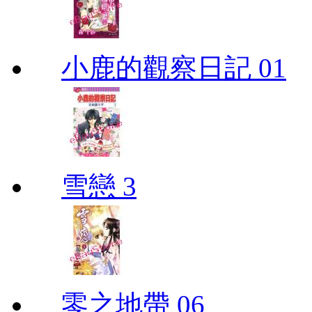
小鹿的觀察日記 01
雪戀 3
零之地帶 06