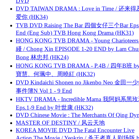
DVD
DVD TAIWAN DRAMA : Love in Time / 还来
爱你 (HK34)
TVB DVD Raising The Bar 四個女仔三个Bar Eps.
End (Eng Sub) TVB Hong Kong Drama (HK31)
HONG KONG TVB DRAMA - Young Charioteers
綫 / Chong Xin EPISODE 1-20 END by Lam Chu
Bong 林忠邦 (HK24)
HONG KONG TVB DRAMA - P.4B / 四年B班 b
寶慧、何珮中、周曉紅 (HK32)
DVD Kindaichi Shonen no Jikenbo Neo 金田
事件簿N Vol 1 - 9 End
HKTV DRAMA - Incredible Mama 我阿妈系黑
Eps.1-9 End by 叶世康 (HK32)
DVD Chinese Movie : The Merchants Of Qing Dyn
MASTER OF DESTINY / 风云天地
KOREA MOVIE DVD The Fatal Encounter Live
Action The Movie / Yeokrin / 杀王者真人剧场版 