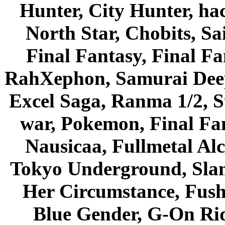
Hunter, City Hunter, hac
North Star, Chobits, S
Final Fantasy, Final Fa
RahXephon, Samurai Deepe
Excel Saga, Ranma 1/2, S
war, Pokemon, Final Fa
Nausicaa, Fullmetal Al
Tokyo Underground, Sla
Her Circumstance, Fush
Blue Gender, G-On Ride