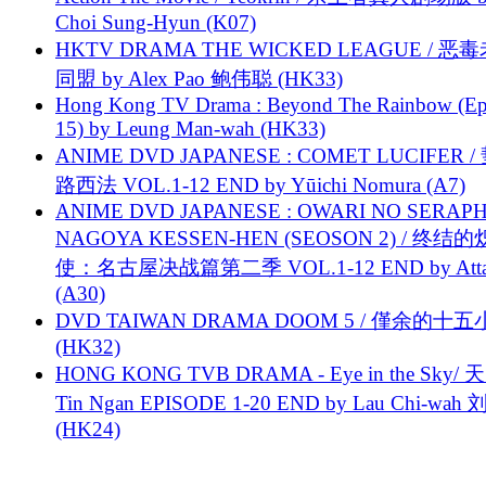
Choi Sung-Hyun (K07)
HKTV DRAMA THE WICKED LEAGUE / 恶
同盟 by Alex Pao 鲍伟聪 (HK33)
Hong Kong TV Drama : Beyond The Rainbow (Ep
15) by Leung Man-wah (HK33)
ANIME DVD JAPANESE : COMET LUCIFER /
路西法 VOL.1-12 END by Yūichi Nomura (A7)
ANIME DVD JAPANESE : OWARI NO SERAPH
NAGOYA KESSEN-HEN (SEOSON 2) / 终结
使：名古屋决战篇第二季 VOL.1-12 END by Attat
(A30)
DVD TAIWAN DRAMA DOOM 5 / 僅余的十
(HK32)
HONG KONG TVB DRAMA - Eye in the Sky/ 天
Tin Ngan EPISODE 1-20 END by Lau Chi-wa
(HK24)