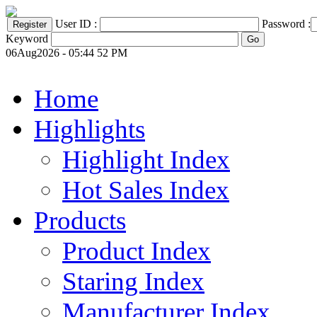
User ID :
Password :
Keyword
06Aug2026 - 05:44 52 PM
Home
Highlights
Highlight Index
Hot Sales Index
Products
Product Index
Staring Index
Manufacturer Index