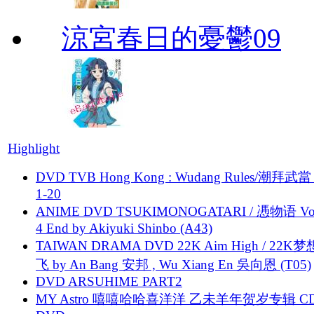
涼宮春日的憂鬱09
Highlight
DVD TVB Hong Kong : Wudang Rules/潮拜武當 
1-20
ANIME DVD TSUKIMONOGATARI / 慿物语 Vol.
4 End by Akiyuki Shinbo (A43)
TAIWAN DRAMA DVD 22K Aim High / 22K
飞 by An Bang 安邦 , Wu Xiang En 吳向恩 (T05)
DVD ARSUHIME PART2
MY Astro 嘻嘻哈哈喜洋洋 乙未羊年贺岁专辑 C