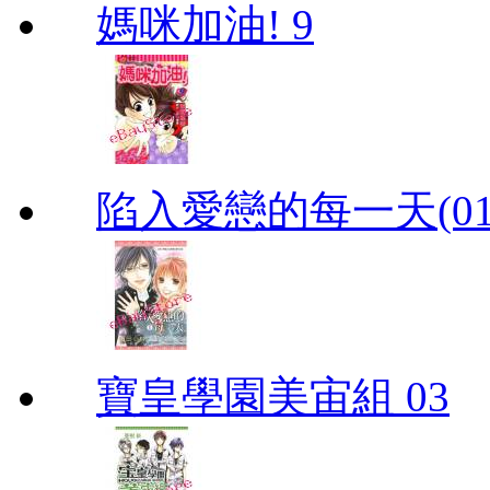
媽咪加油! 9
陷入愛戀的每一天(01
寶皇學園美宙組 03