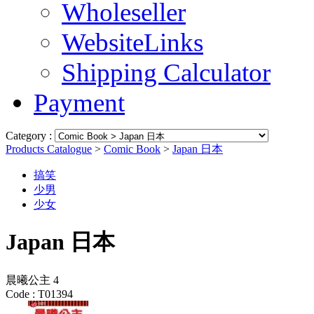
Wholeseller
WebsiteLinks
Shipping Calculator
Payment
Category :
Products Catalogue
>
Comic Book
>
Japan 日本
搞笑
少男
少女
Japan 日本
晨曦公主 4
Code :
T01394