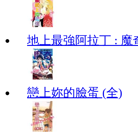
地上最強阿拉丁 : 魔奇 (
戀上妳的臉蛋 (全)