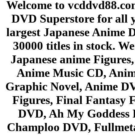
Welcome to vcddvd88.com
DVD Superstore for all 
largest Japanese Anime D
30000 titles in stock. W
Japanese anime Figures
Anime Music CD, Anim
Graphic Novel, Anime D
Figures, Final Fantasy F
DVD, Ah My Goddess B
Champloo DVD, Fullmetal