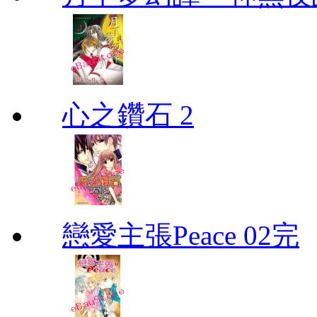
心之鑽石 2
戀愛主張Peace 02完