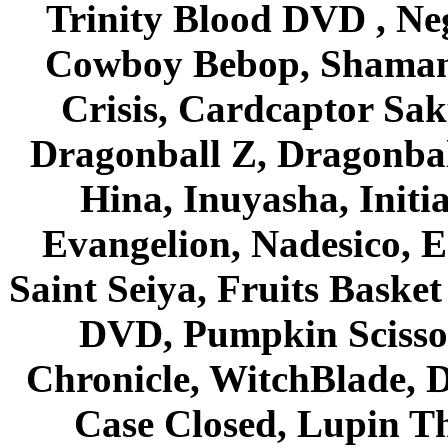
Trinity Blood DVD , Ne
Cowboy Bebop, Shaman
Crisis, Cardcaptor Sak
Dragonball Z, Dragonbal
Hina, Inuyasha, Initi
Evangelion, Nadesico, Es
Saint Seiya, Fruits Bask
DVD, Pumpkin Scisso
Chronicle, WitchBlade, 
Case Closed, Lupin Th