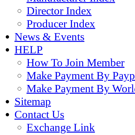
Director Index
Producer Index
News & Events
HELP
How To Join Member
Make Payment By Payp
Make Payment By Worl
Sitemap
Contact Us
Exchange Link