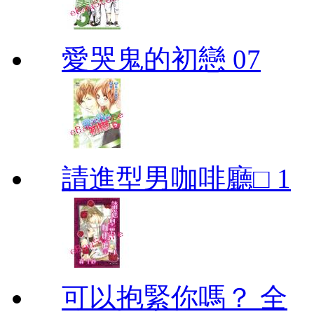
愛哭鬼的初戀 07
請進型男咖啡廳□ 1
可以抱緊你嗎？ 全