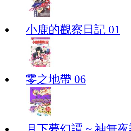
小鹿的觀察日記 01
零之地帶 06
月下夢幻譚 ~ 神無夜話