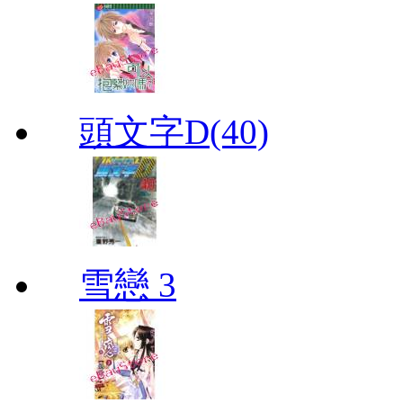
頭文字D(40)
雪戀 3