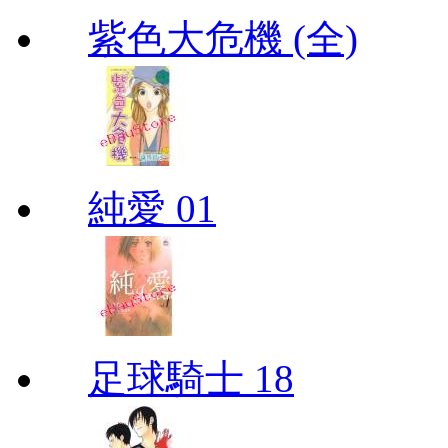
紫色大危機 (全)
純愛 01
足球騎士 18