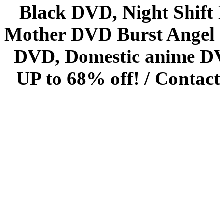
Black DVD, Night Shif
Mother DVD Burst Angel 
DVD, Domestic anime DVD 
UP to 68% off! /
Contact