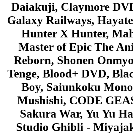
Daiakuji, Claymore DVD
Galaxy Railways, Hayate 
Hunter X Hunter, Mah
Master of Epic The An
Reborn, Shonen Onmyou
Tenge, Blood+ DVD, Bla
Boy, Saiunkoku Monog
Mushishi, CODE GEASS 
Sakura War, Yu Yu Hak
Studio Ghibli - Miyaja