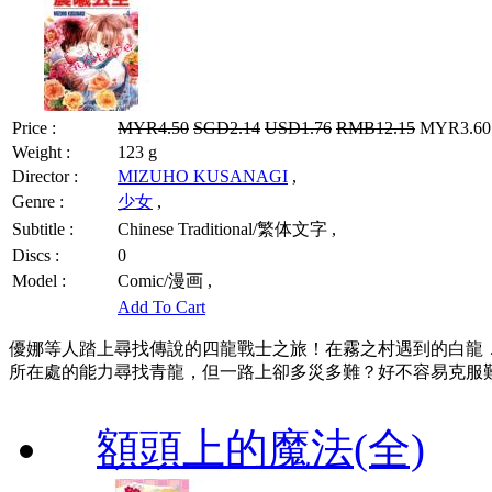
Price :
MYR4.50
SGD2.14
USD1.76
RMB12.15
MYR3.60 
Weight :
123 g
Director :
MIZUHO KUSANAGI
,
Genre :
少女
,
Subtitle :
Chinese Traditional/繁体文字 ,
Discs :
0
Model :
Comic/漫画 ,
Add To Cart
優娜等人踏上尋找傳說的四龍戰士之旅！在霧之村遇到的白龍
所在處的能力尋找青龍，但一路上卻多災多難？好不容易克服
額頭上的魔法(全)