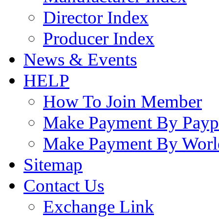
Director Index
Producer Index
News & Events
HELP
How To Join Member
Make Payment By Payp
Make Payment By Worl
Sitemap
Contact Us
Exchange Link