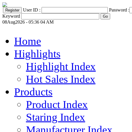
User ID :
Password :
Keyword
08Aug2026 - 05:36 04 AM
Home
Highlights
Highlight Index
Hot Sales Index
Products
Product Index
Staring Index
Manufacturer Index