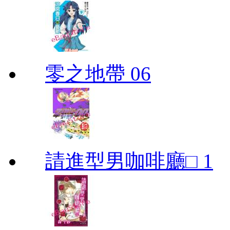
零之地帶 06
請進型男咖啡廳□ 1