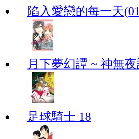
陷入愛戀的每一天(01
月下夢幻譚 ~ 神無夜話
足球騎士 18