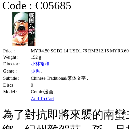
Code :
C05685
Price :
MYR4.50
SGD2.14
USD1.76
RMB12.15
MYR3.60 
Weight :
152 g
Director :
小林裕和
,
Genre :
少男
,
Subtitle :
Chinese Traditional/繁体文字 ,
Discs :
0
Model :
Comic/漫画 ,
Add To Cart
為了對抗即將來襲的南蠻