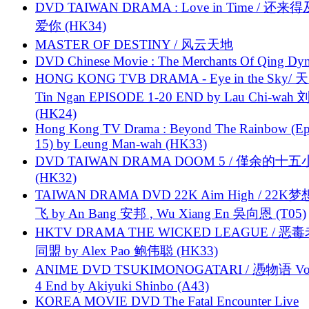
DVD TAIWAN DRAMA : Love in Time / 还来
爱你 (HK34)
MASTER OF DESTINY / 风云天地
DVD Chinese Movie : The Merchants Of Qing Dyn
HONG KONG TVB DRAMA - Eye in the Sky/ 天
Tin Ngan EPISODE 1-20 END by Lau Chi-wa
(HK24)
Hong Kong TV Drama : Beyond The Rainbow (Ep
15) by Leung Man-wah (HK33)
DVD TAIWAN DRAMA DOOM 5 / 僅余的十
(HK32)
TAIWAN DRAMA DVD 22K Aim High / 22K
飞 by An Bang 安邦 , Wu Xiang En 吳向恩 (T05)
HKTV DRAMA THE WICKED LEAGUE / 恶
同盟 by Alex Pao 鲍伟聪 (HK33)
ANIME DVD TSUKIMONOGATARI / 慿物语 Vol.
4 End by Akiyuki Shinbo (A43)
KOREA MOVIE DVD The Fatal Encounter Live