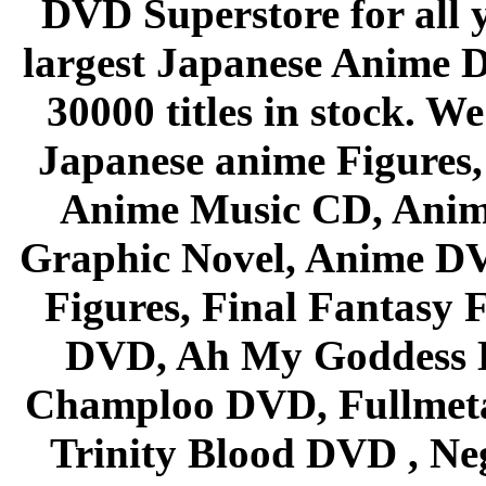
DVD Superstore for all 
largest Japanese Anime D
30000 titles in stock. W
Japanese anime Figures
Anime Music CD, Anim
Graphic Novel, Anime D
Figures, Final Fantasy F
DVD, Ah My Goddess B
Champloo DVD, Fullmetal
Trinity Blood DVD , Ne