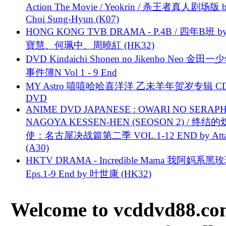
Action The Movie / Yeokrin / 杀王者真人剧场版 
Choi Sung-Hyun (K07)
HONG KONG TVB DRAMA - P.4B / 四年B班 b
寶慧、何珮中、周曉紅 (HK32)
DVD Kindaichi Shonen no Jikenbo Neo 金田
事件簿N Vol 1 - 9 End
MY Astro 嘻嘻哈哈喜洋洋 乙未羊年贺岁专辑 C
DVD
ANIME DVD JAPANESE : OWARI NO SERAPH
NAGOYA KESSEN-HEN (SEOSON 2) / 终结
使：名古屋决战篇第二季 VOL.1-12 END by Attat
(A30)
HKTV DRAMA - Incredible Mama 我阿妈系黑
Eps.1-9 End by 叶世康 (HK32)
Welcome to vcddvd88.com