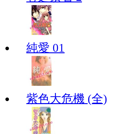
純愛 01
紫色大危機 (全)