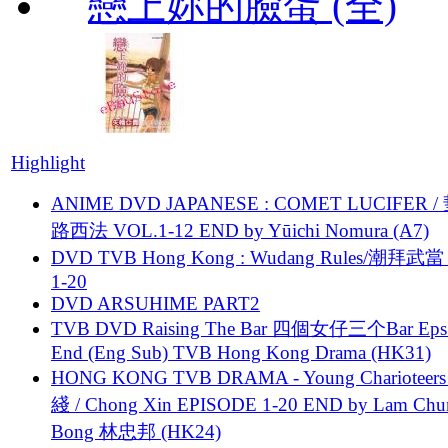
戀上妳的臉蛋 (全)
Highlight
ANIME DVD JAPANESE : COMET LUCIFER /
路西法 VOL.1-12 END by Yūichi Nomura (A7)
DVD TVB Hong Kong : Wudang Rules/潮拜武當 
1-20
DVD ARSUHIME PART2
TVB DVD Raising The Bar 四個女仔三个Bar Eps.
End (Eng Sub) TVB Hong Kong Drama (HK31)
HONG KONG TVB DRAMA - Young Charioteers
綫 / Chong Xin EPISODE 1-20 END by Lam Chu
Bong 林忠邦 (HK24)