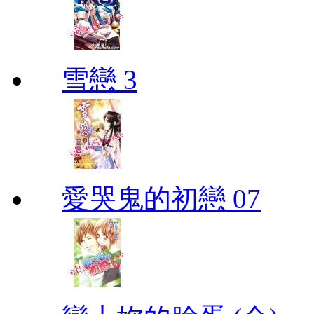
雪戀 3
愛哭鬼的初戀 07