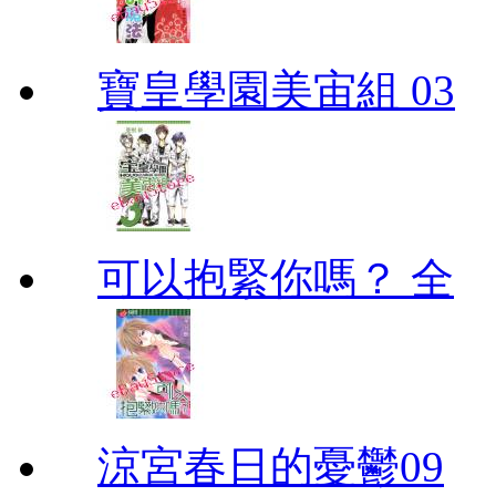
寶皇學園美宙組 03
可以抱緊你嗎？ 全
涼宮春日的憂鬱09