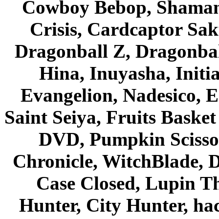
Cowboy Bebop, Shaman
Crisis, Cardcaptor Sak
Dragonball Z, Dragonbal
Hina, Inuyasha, Initi
Evangelion, Nadesico, Es
Saint Seiya, Fruits Bask
DVD, Pumpkin Scisso
Chronicle, WitchBlade, 
Case Closed, Lupin Th
Hunter, City Hunter, hac