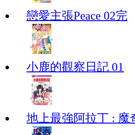
戀愛主張Peace 02完
小鹿的觀察日記 01
地上最強阿拉丁 : 魔奇 (