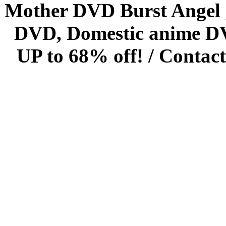
Mother DVD Burst Angel 
DVD, Domestic anime DVD 
UP to 68% off! /
Contact