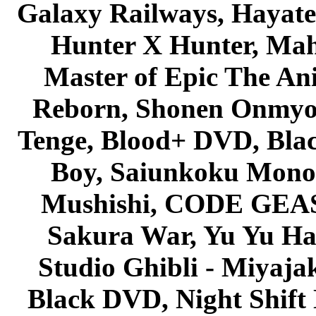
Galaxy Railways, Hayate 
Hunter X Hunter, Mah
Master of Epic The An
Reborn, Shonen Onmyou
Tenge, Blood+ DVD, Bla
Boy, Saiunkoku Monog
Mushishi, CODE GEASS 
Sakura War, Yu Yu Hak
Studio Ghibli - Miyaja
Black DVD, Night Shif