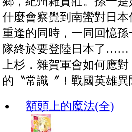
鄉，紀州雜賀莊。孫一是
什麼會察覺到南蠻對日本
重逢的同時，一同回憶孫
隊終於要登陸日本了……
上杉．雜賀軍會如何應對
的〝常識〞！戰國英雄異
額頭上的魔法(全)