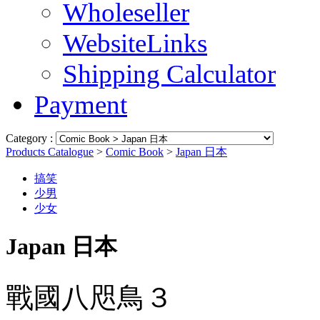
Wholeseller
WebsiteLinks
Shipping Calculator
Payment
Category :
Products Catalogue
>
Comic Book
>
Japan 日本
搞笑
少男
少女
Japan 日本
戰國八咫鳥３