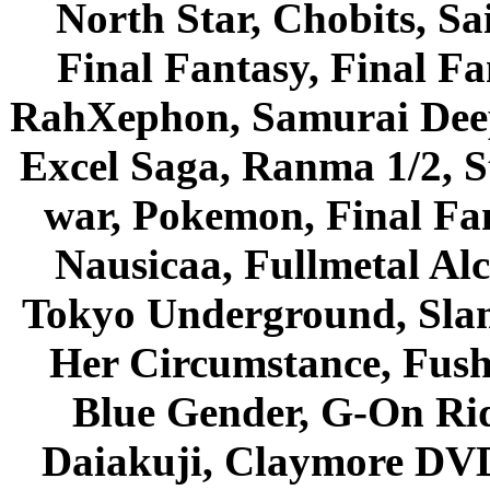
North Star, Chobits, S
Final Fantasy, Final Fa
RahXephon, Samurai Deepe
Excel Saga, Ranma 1/2, S
war, Pokemon, Final Fa
Nausicaa, Fullmetal Al
Tokyo Underground, Sla
Her Circumstance, Fush
Blue Gender, G-On Ride
Daiakuji, Claymore DVD