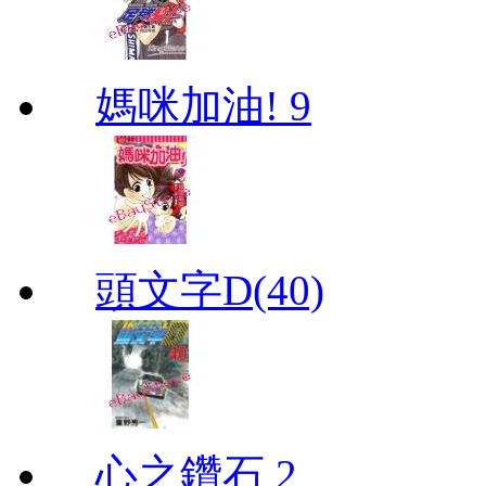
媽咪加油! 9
頭文字D(40)
心之鑽石 2