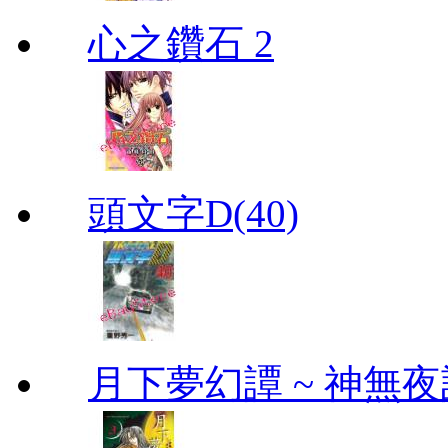
心之鑽石 2
頭文字D(40)
月下夢幻譚 ~ 神無夜話