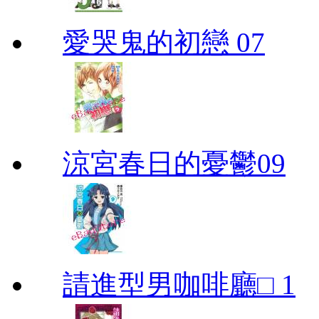
愛哭鬼的初戀 07
涼宮春日的憂鬱09
請進型男咖啡廳□ 1