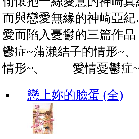
偷懷抱一絲愛意的神崎
而與戀愛無緣的神崎亞
愛而陷入憂鬱的三篇作品
鬱症~蒲瀨結子的情形~
情形~、 愛情憂鬱症~
戀上妳的臉蛋 (全)