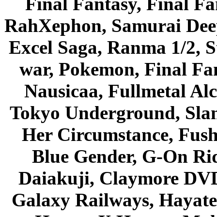
Final Fantasy, Final Fa
RahXephon, Samurai Deepe
Excel Saga, Ranma 1/2, S
war, Pokemon, Final Fa
Nausicaa, Fullmetal Al
Tokyo Underground, Sla
Her Circumstance, Fush
Blue Gender, G-On Ride
Daiakuji, Claymore DVD
Galaxy Railways, Hayate 