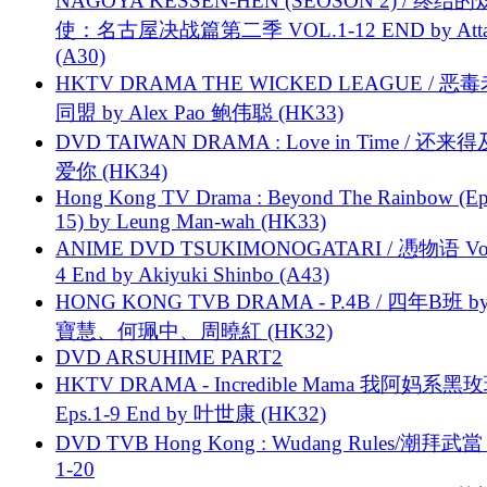
NAGOYA KESSEN-HEN (SEOSON 2) / 终结
使：名古屋决战篇第二季 VOL.1-12 END by Attat
(A30)
HKTV DRAMA THE WICKED LEAGUE / 恶
同盟 by Alex Pao 鲍伟聪 (HK33)
DVD TAIWAN DRAMA : Love in Time / 还来
爱你 (HK34)
Hong Kong TV Drama : Beyond The Rainbow (Ep
15) by Leung Man-wah (HK33)
ANIME DVD TSUKIMONOGATARI / 慿物语 Vol.
4 End by Akiyuki Shinbo (A43)
HONG KONG TVB DRAMA - P.4B / 四年B班 b
寶慧、何珮中、周曉紅 (HK32)
DVD ARSUHIME PART2
HKTV DRAMA - Incredible Mama 我阿妈系黑
Eps.1-9 End by 叶世康 (HK32)
DVD TVB Hong Kong : Wudang Rules/潮拜武當 
1-20