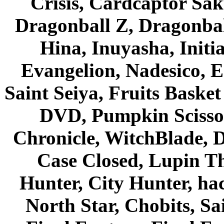
Crisis, Cardcaptor Sak
Dragonball Z, Dragonbal
Hina, Inuyasha, Initi
Evangelion, Nadesico, Es
Saint Seiya, Fruits Bask
DVD, Pumpkin Scisso
Chronicle, WitchBlade, 
Case Closed, Lupin Th
Hunter, City Hunter, hac
North Star, Chobits, S