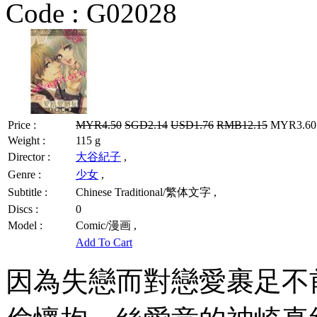
Code :
G02028
Price :
MYR4.50
SGD2.14
USD1.76
RMB12.15
MYR3.60 
Weight :
115 g
Director :
大谷紀子
,
Genre :
少女
,
Subtitle :
Chinese Traditional/繁体文字 ,
Discs :
0
Model :
Comic/漫画 ,
Add To Cart
因為失戀而對戀愛裹足