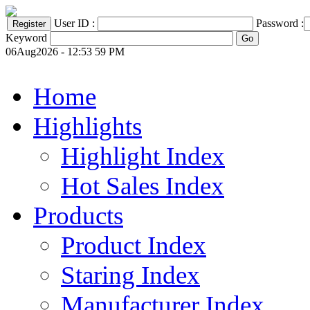
User ID :
Password :
Keyword
06Aug2026 - 12:53 59 PM
Home
Highlights
Highlight Index
Hot Sales Index
Products
Product Index
Staring Index
Manufacturer Index