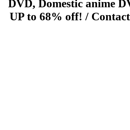
DVD, Domestic anime DVD 
UP to 68% off! /
Contact