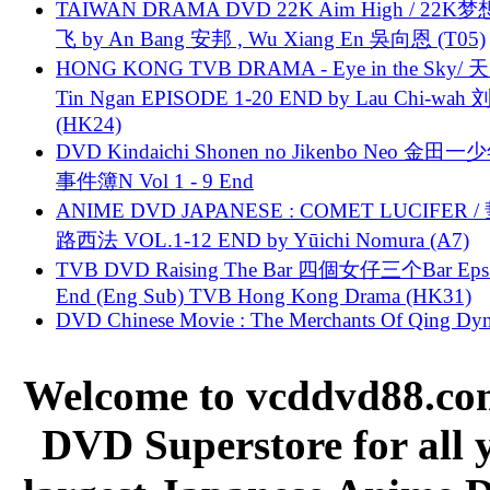
TAIWAN DRAMA DVD 22K Aim High / 22K
飞 by An Bang 安邦 , Wu Xiang En 吳向恩 (T05)
HONG KONG TVB DRAMA - Eye in the Sky/ 天
Tin Ngan EPISODE 1-20 END by Lau Chi-wa
(HK24)
DVD Kindaichi Shonen no Jikenbo Neo 金田
事件簿N Vol 1 - 9 End
ANIME DVD JAPANESE : COMET LUCIFER /
路西法 VOL.1-12 END by Yūichi Nomura (A7)
TVB DVD Raising The Bar 四個女仔三个Bar Eps.
End (Eng Sub) TVB Hong Kong Drama (HK31)
DVD Chinese Movie : The Merchants Of Qing Dyn
Welcome to vcddvd88.com
DVD Superstore for all 