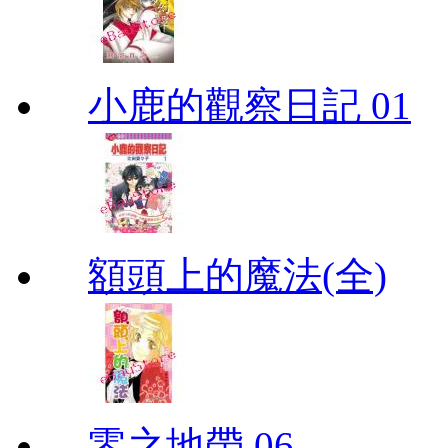
小鹿的觀察日記 01
額頭上的魔法(全)
零之地帶 06