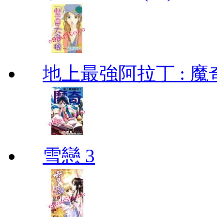
地上最強阿拉丁 : 魔奇 (
雪戀 3