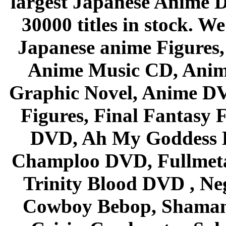
largest Japanese Anime D
30000 titles in stock. W
Japanese anime Figures
Anime Music CD, Anim
Graphic Novel, Anime D
Figures, Final Fantasy F
DVD, Ah My Goddess B
Champloo DVD, Fullmetal
Trinity Blood DVD , Ne
Cowboy Bebop, Shaman