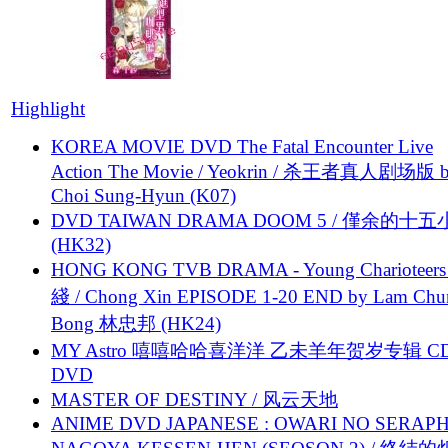
Highlight
KOREA MOVIE DVD The Fatal Encounter Live
Action The Movie / Yeokrin / 杀王者真人剧场版 
Choi Sung-Hyun (K07)
DVD TAIWAN DRAMA DOOM 5 / 僅余的十
(HK32)
HONG KONG TVB DRAMA - Young Charioteers
綫 / Chong Xin EPISODE 1-20 END by Lam Chu
Bong 林忠邦 (HK24)
MY Astro 嘻嘻哈哈喜洋洋 乙未羊年贺岁专辑 C
DVD
MASTER OF DESTINY / 风云天地
ANIME DVD JAPANESE : OWARI NO SERAPH