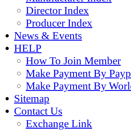
Director Index
Producer Index
News & Events
HELP
How To Join Member
Make Payment By Payp
Make Payment By Worl
Sitemap
Contact Us
Exchange Link