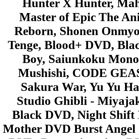
Hunter X Hunter, Mah
Master of Epic The An
Reborn, Shonen Onmyou
Tenge, Blood+ DVD, Bla
Boy, Saiunkoku Monog
Mushishi, CODE GEASS 
Sakura War, Yu Yu Hak
Studio Ghibli - Miyaja
Black DVD, Night Shif
Mother DVD Burst Angel 