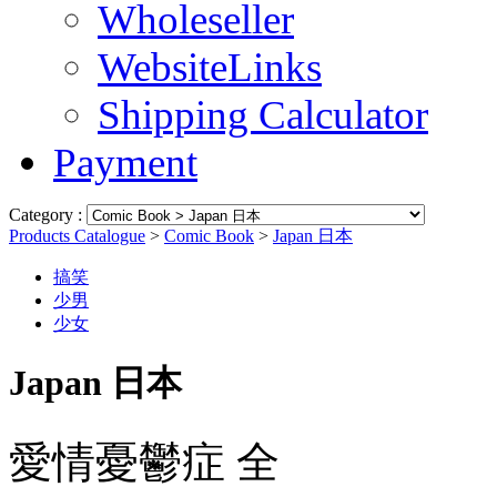
Wholeseller
WebsiteLinks
Shipping Calculator
Payment
Category :
Products Catalogue
>
Comic Book
>
Japan 日本
搞笑
少男
少女
Japan 日本
愛情憂鬱症 全