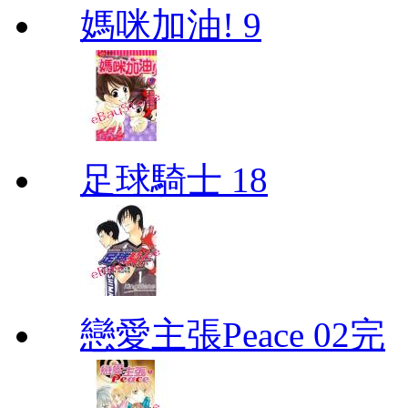
媽咪加油! 9
足球騎士 18
戀愛主張Peace 02完