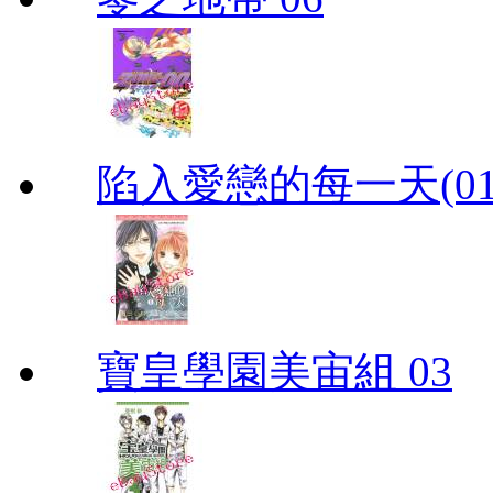
陷入愛戀的每一天(01
寶皇學園美宙組 03