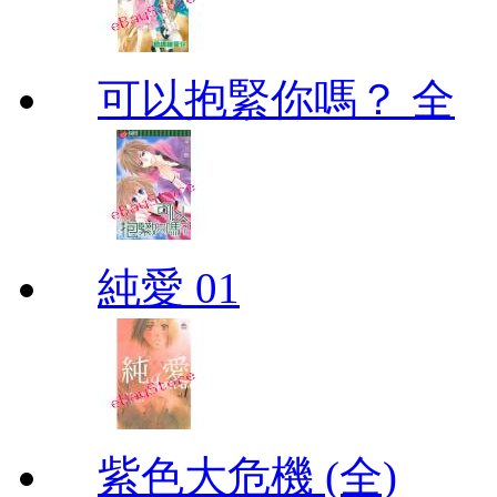
可以抱緊你嗎？ 全
純愛 01
紫色大危機 (全)