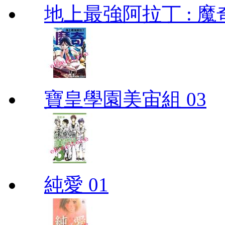
地上最強阿拉丁 : 魔奇 (
寶皇學園美宙組 03
純愛 01