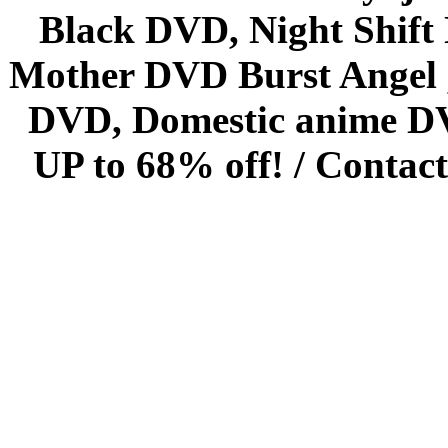
Black DVD, Night Shif
Mother DVD Burst Angel 
DVD, Domestic anime DVD 
UP to 68% off! /
Contact