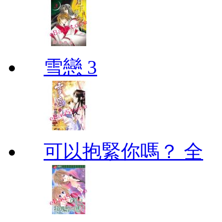
雪戀 3
可以抱緊你嗎？ 全