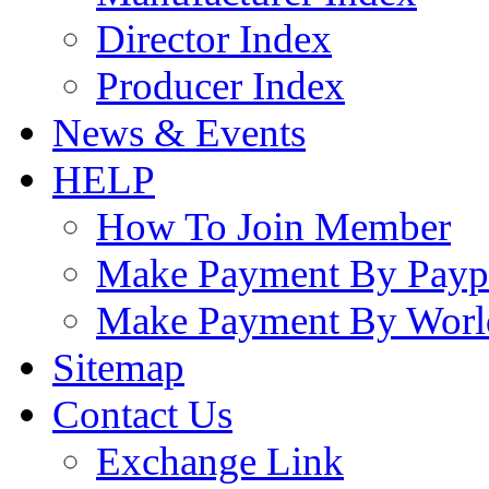
Director Index
Producer Index
News & Events
HELP
How To Join Member
Make Payment By Payp
Make Payment By Worl
Sitemap
Contact Us
Exchange Link