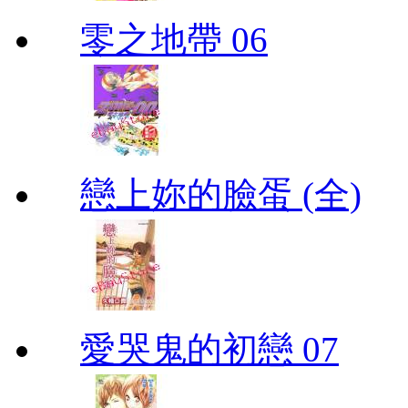
零之地帶 06
戀上妳的臉蛋 (全)
愛哭鬼的初戀 07