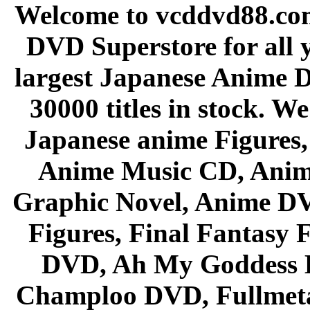
Welcome to vcddvd88.com
DVD Superstore for all 
largest Japanese Anime D
30000 titles in stock. W
Japanese anime Figures
Anime Music CD, Anim
Graphic Novel, Anime D
Figures, Final Fantasy F
DVD, Ah My Goddess B
Champloo DVD, Fullmetal