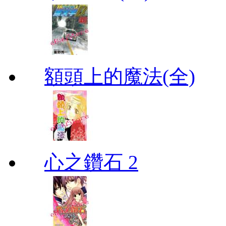
額頭上的魔法(全)
心之鑽石 2