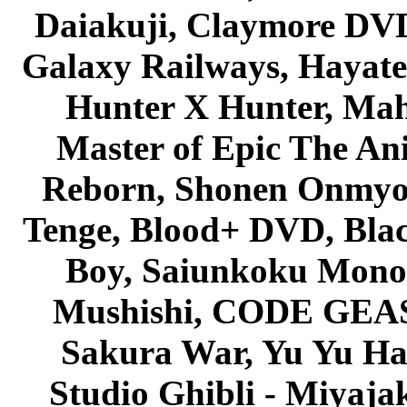
Daiakuji, Claymore DVD
Galaxy Railways, Hayate 
Hunter X Hunter, Mah
Master of Epic The An
Reborn, Shonen Onmyou
Tenge, Blood+ DVD, Bla
Boy, Saiunkoku Monog
Mushishi, CODE GEASS 
Sakura War, Yu Yu Hak
Studio Ghibli - Miyaja