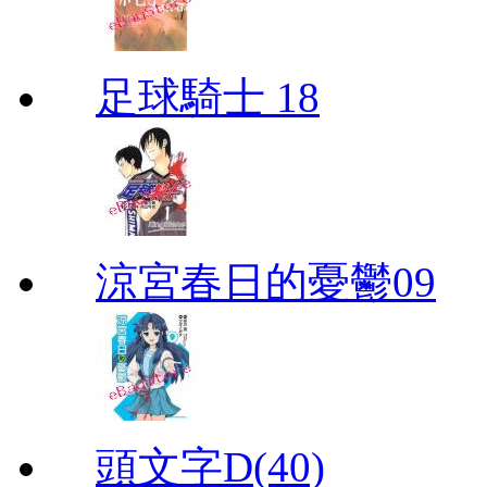
足球騎士 18
涼宮春日的憂鬱09
頭文字D(40)