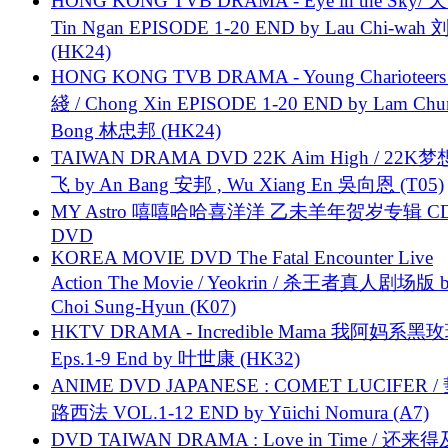
HONG KONG TVB DRAMA - Eye in the Sky/ 天
Tin Ngan EPISODE 1-20 END by Lau Chi-wa
(HK24)
HONG KONG TVB DRAMA - Young Charioteers
綫 / Chong Xin EPISODE 1-20 END by Lam Chu
Bong 林忠邦 (HK24)
TAIWAN DRAMA DVD 22K Aim High / 22K
飞 by An Bang 安邦 , Wu Xiang En 吳向恩 (T05)
MY Astro 嘻嘻哈哈喜洋洋 乙未羊年贺岁专辑 C
DVD
KOREA MOVIE DVD The Fatal Encounter Live
Action The Movie / Yeokrin / 杀王者真人剧场版 
Choi Sung-Hyun (K07)
HKTV DRAMA - Incredible Mama 我阿妈系黑
Eps.1-9 End by 叶世康 (HK32)
ANIME DVD JAPANESE : COMET LUCIFER /
路西法 VOL.1-12 END by Yūichi Nomura (A7)
DVD TAIWAN DRAMA : Love in Time / 还来