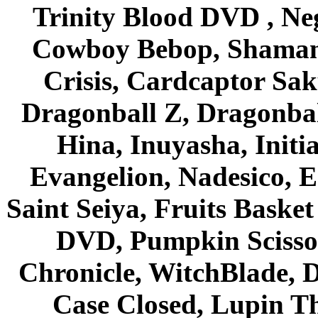
Trinity Blood DVD , Ne
Cowboy Bebop, Shaman
Crisis, Cardcaptor Sak
Dragonball Z, Dragonbal
Hina, Inuyasha, Initi
Evangelion, Nadesico, Es
Saint Seiya, Fruits Bask
DVD, Pumpkin Scisso
Chronicle, WitchBlade, 
Case Closed, Lupin Th