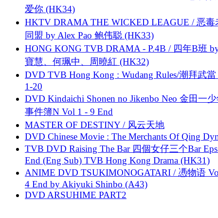
爱你 (HK34)
HKTV DRAMA THE WICKED LEAGUE / 恶
同盟 by Alex Pao 鲍伟聪 (HK33)
HONG KONG TVB DRAMA - P.4B / 四年B班 b
寶慧、何珮中、周曉紅 (HK32)
DVD TVB Hong Kong : Wudang Rules/潮拜武當 
1-20
DVD Kindaichi Shonen no Jikenbo Neo 金田
事件簿N Vol 1 - 9 End
MASTER OF DESTINY / 风云天地
DVD Chinese Movie : The Merchants Of Qing Dyn
TVB DVD Raising The Bar 四個女仔三个Bar Eps.
End (Eng Sub) TVB Hong Kong Drama (HK31)
ANIME DVD TSUKIMONOGATARI / 慿物语 Vol.
4 End by Akiyuki Shinbo (A43)
DVD ARSUHIME PART2