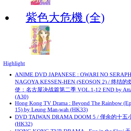
紫色大危機 (全)
Highlight
ANIME DVD JAPANESE : OWARI NO SERAPH
NAGOYA KESSEN-HEN (SEOSON 2) / 终结
使：名古屋决战篇第二季 VOL.1-12 END by Attat
(A30)
Hong Kong TV Drama : Beyond The Rainbow (Ep
15) by Leung Man-wah (HK33)
DVD TAIWAN DRAMA DOOM 5 / 僅余的十
(HK32)