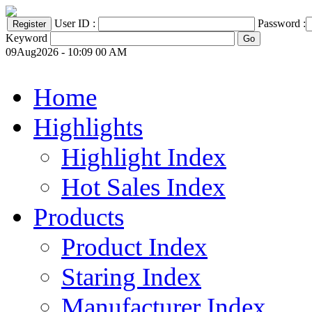
User ID :
Password :
Keyword
09Aug2026 - 10:09 00 AM
Home
Highlights
Highlight Index
Hot Sales Index
Products
Product Index
Staring Index
Manufacturer Index