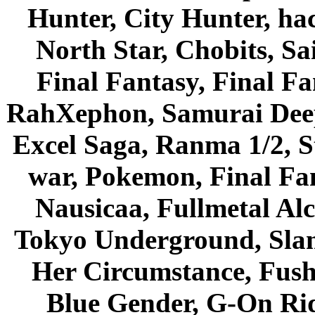
Hunter, City Hunter, hac
North Star, Chobits, S
Final Fantasy, Final Fa
RahXephon, Samurai Deepe
Excel Saga, Ranma 1/2, S
war, Pokemon, Final Fa
Nausicaa, Fullmetal Al
Tokyo Underground, Sla
Her Circumstance, Fush
Blue Gender, G-On Ride